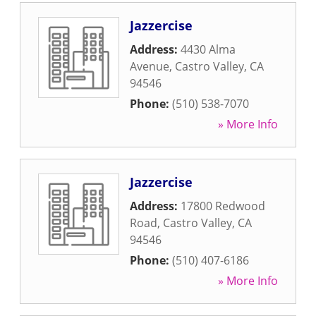
Jazzercise
Address:
4430 Alma
Avenue
,
Castro Valley
,
CA
94546
Phone:
(510) 538-7070
» More Info
Jazzercise
Address:
17800 Redwood
Road
,
Castro Valley
,
CA
94546
Phone:
(510) 407-6186
» More Info