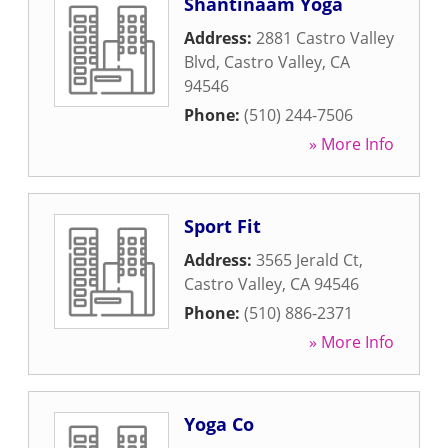
Shantinaam Yoga
Address:
2881 Castro Valley
Blvd
,
Castro Valley
,
CA
94546
Phone:
(510) 244-7506
» More Info
Sport Fit
Address:
3565 Jerald Ct
,
Castro Valley
,
CA
94546
Phone:
(510) 886-2371
» More Info
Yoga Co