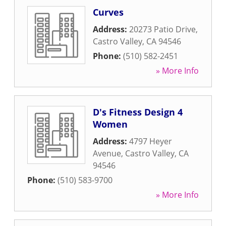
Curves
Address:
20273 Patio Drive
,
Castro Valley
,
CA
94546
Phone:
(510) 582-2451
» More Info
D's Fitness Design 4
Women
Address:
4797 Heyer
Avenue
,
Castro Valley
,
CA
94546
Phone:
(510) 583-9700
» More Info