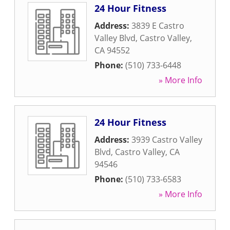
24 Hour Fitness
Address:
3839 E Castro
Valley Blvd
,
Castro Valley
,
CA
94552
Phone:
(510) 733-6448
» More Info
24 Hour Fitness
Address:
3939 Castro Valley
Blvd
,
Castro Valley
,
CA
94546
Phone:
(510) 733-6583
» More Info