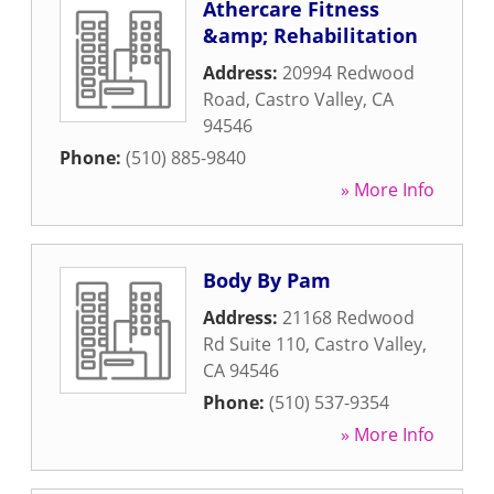
Athercare Fitness
&amp; Rehabilitation
Address:
20994 Redwood
Road
,
Castro Valley
,
CA
94546
Phone:
(510) 885-9840
» More Info
Body By Pam
Address:
21168 Redwood
Rd Suite 110
,
Castro Valley
,
CA
94546
Phone:
(510) 537-9354
» More Info