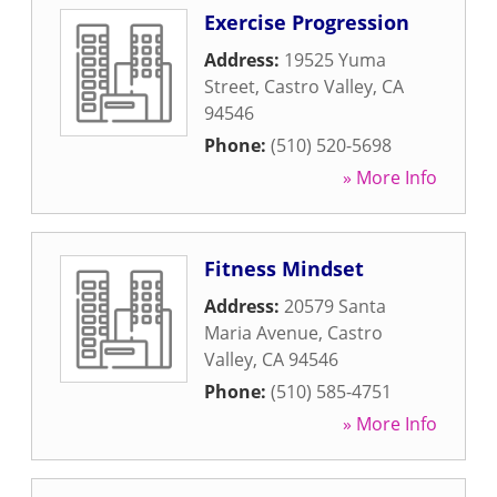
Exercise Progression
Address:
19525 Yuma
Street
,
Castro Valley
,
CA
94546
Phone:
(510) 520-5698
» More Info
Fitness Mindset
Address:
20579 Santa
Maria Avenue
,
Castro
Valley
,
CA
94546
Phone:
(510) 585-4751
» More Info