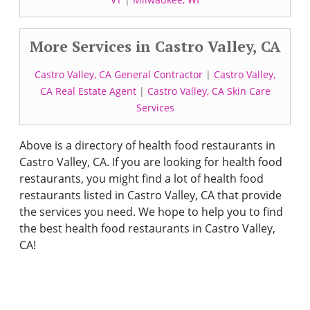
More Services in Castro Valley, CA
Castro Valley, CA General Contractor
|
Castro Valley,
CA Real Estate Agent
|
Castro Valley, CA Skin Care
Services
Above is a directory of health food restaurants in
Castro Valley, CA. If you are looking for health food
restaurants, you might find a lot of health food
restaurants listed in Castro Valley, CA that provide
the services you need. We hope to help you to find
the best health food restaurants in Castro Valley,
CA!