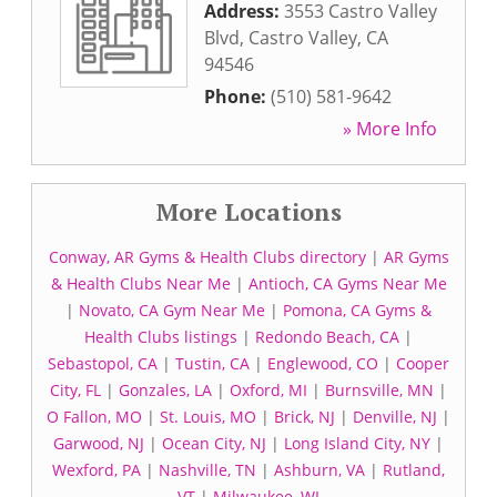
Address:
3553 Castro Valley
Blvd
,
Castro Valley
,
CA
94546
Phone:
(510) 581-9642
» More Info
More Locations
Conway, AR Gyms & Health Clubs directory
|
AR Gyms
& Health Clubs Near Me
|
Antioch, CA Gyms Near Me
|
Novato, CA Gym Near Me
|
Pomona, CA Gyms &
Health Clubs listings
|
Redondo Beach, CA
|
Sebastopol, CA
|
Tustin, CA
|
Englewood, CO
|
Cooper
City, FL
|
Gonzales, LA
|
Oxford, MI
|
Burnsville, MN
|
O Fallon, MO
|
St. Louis, MO
|
Brick, NJ
|
Denville, NJ
|
Garwood, NJ
|
Ocean City, NJ
|
Long Island City, NY
|
Wexford, PA
|
Nashville, TN
|
Ashburn, VA
|
Rutland,
VT
|
Milwaukee, WI