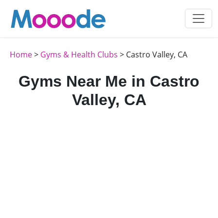
Home
>
Gyms & Health Clubs
> Castro Valley, CA
Gyms Near Me in Castro
Valley, CA