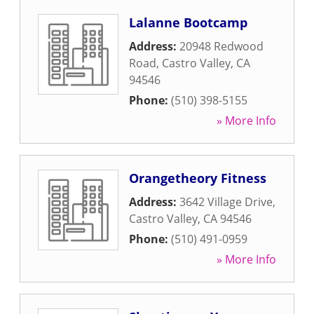
Lalanne Bootcamp
Address:
20948 Redwood
Road
,
Castro Valley
,
CA
94546
Phone:
(510) 398-5155
» More Info
Orangetheory Fitness
Address:
3642 Village Drive
,
Castro Valley
,
CA
94546
Phone:
(510) 491-0959
» More Info