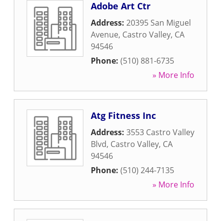
Adobe Art Ctr
Address:
20395 San Miguel
Avenue
,
Castro Valley
,
CA
94546
Phone:
(510) 881-6735
» More Info
Atg Fitness Inc
Address:
3553 Castro Valley
Blvd
,
Castro Valley
,
CA
94546
Phone:
(510) 244-7135
» More Info