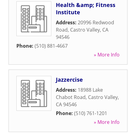
Health &amp; Fitness
Institute
Address:
20996 Redwood
Road
,
Castro Valley
,
CA
94546
Phone:
(510) 881-4667
» More Info
Jazzercise
Address:
18988 Lake
Chabot Road
,
Castro Valley
,
CA
94546
Phone:
(510) 761-1201
» More Info