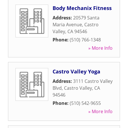
Body Mechanix Fitness
Address:
20579 Santa
Maria Avenue
,
Castro
Valley
,
CA
94546
Phone:
(510) 766-1348
» More Info
Castro Valley Yoga
Address:
3111 Castro Valley
Blvd
,
Castro Valley
,
CA
94546
Phone:
(510) 542-9655
» More Info