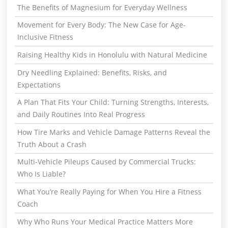
The Benefits of Magnesium for Everyday Wellness
Movement for Every Body: The New Case for Age-
Inclusive Fitness
Raising Healthy Kids in Honolulu with Natural Medicine
Dry Needling Explained: Benefits, Risks, and
Expectations
A Plan That Fits Your Child: Turning Strengths, Interests,
and Daily Routines Into Real Progress
How Tire Marks and Vehicle Damage Patterns Reveal the
Truth About a Crash
Multi-Vehicle Pileups Caused by Commercial Trucks:
Who Is Liable?
What You’re Really Paying for When You Hire a Fitness
Coach
Why Who Runs Your Medical Practice Matters More