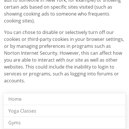
certain ads based on specific sites visited (such as
showing cooking ads to someone who frequents
cooking sites).
You can chose to disable or selectively turn off our
cookies or third-party cookies in your browser settings,
or by managing preferences in programs such as
Norton Internet Security. However, this can affect how
you are able to interact with our site as well as other
websites. This could include the inability to login to
services or programs, such as logging into forums or
accounts.
Home
Yoga Classes
Gyms