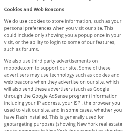
Cookies and Web Beacons
We do use cookies to store information, such as your
personal preferences when you visit our site. This
could include only showing you a popup once in your
visit, or the ability to login to some of our features,
such as forums.
We also use third party advertisements on
mooode.com to support our site. Some of these
advertisers may use technology such as cookies and
web beacons when they advertise on our site, which
will also send these advertisers (such as Google
through the Google AdSense program) information
including your IP address, your ISP , the browser you
used to visit our site, and in some cases, whether you
have Flash installed. This is generally used for
geotargeting purposes (showing New York real estate
ads to someone in New York, for example) or showing