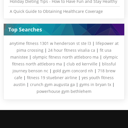
Holiday Dieting Tips - How to Have Fun and Stay Healthy
A Quick Guide to Obtaining Healthcare Coverage
Top Searches
anytime fitness 1301 w henderson st ste l3
|
lifepower at
pima crossing
|
24 hour fitness visalia ca
|
fit usa
manistee
|
olympic fitness north attleboro ma
|
olympic
fitness north attleboro ma
|
club ed kerrville
|
blissful
journey benson nc
|
gold gym concord nh
|
718 brew
cafe
|
fitness 19 stuebner airline
|
yes youth fitness
austin
|
crunch gym augusta ga
|
gyms in bryan tx
|
powerhouse gym bethlehem