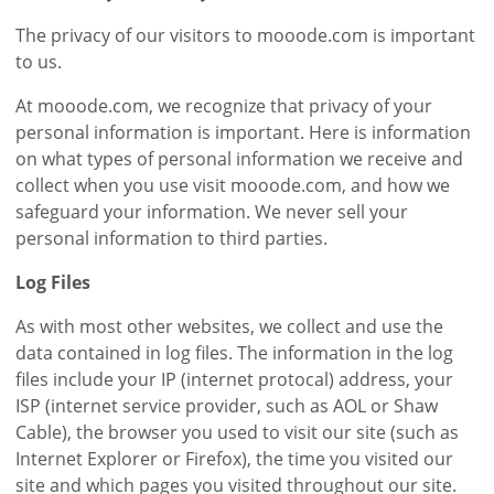
The privacy of our visitors to mooode.com is important
to us.
At mooode.com, we recognize that privacy of your
personal information is important. Here is information
on what types of personal information we receive and
collect when you use visit mooode.com, and how we
safeguard your information. We never sell your
personal information to third parties.
Log Files
As with most other websites, we collect and use the
data contained in log files. The information in the log
files include your IP (internet protocal) address, your
ISP (internet service provider, such as AOL or Shaw
Cable), the browser you used to visit our site (such as
Internet Explorer or Firefox), the time you visited our
site and which pages you visited throughout our site.