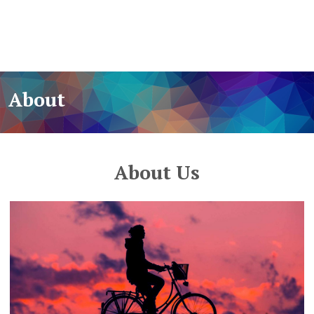
About
About Us