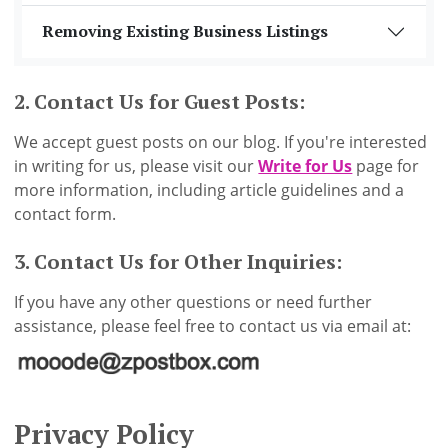
Removing Existing Business Listings
2. Contact Us for Guest Posts:
We accept guest posts on our blog. If you're interested
in writing for us, please visit our
Write for Us
page for
more information, including article guidelines and a
contact form.
3. Contact Us for Other Inquiries:
If you have any other questions or need further
assistance, please feel free to contact us via email at:
Privacy Policy