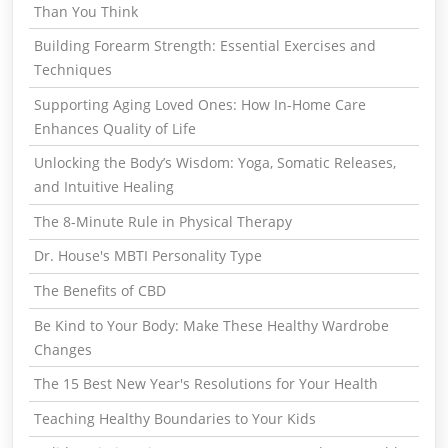
Than You Think
Building Forearm Strength: Essential Exercises and
Techniques
Supporting Aging Loved Ones: How In-Home Care
Enhances Quality of Life
Unlocking the Body’s Wisdom: Yoga, Somatic Releases,
and Intuitive Healing
The 8-Minute Rule in Physical Therapy
Dr. House's MBTI Personality Type
The Benefits of CBD
Be Kind to Your Body: Make These Healthy Wardrobe
Changes
The 15 Best New Year's Resolutions for Your Health
Teaching Healthy Boundaries to Your Kids