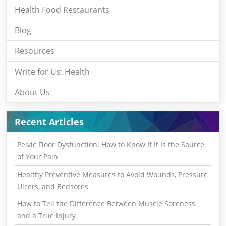
Health Food Restaurants
Blog
Resources
Write for Us: Health
About Us
Recent Articles
Pelvic Floor Dysfunction: How to Know If It Is the Source
of Your Pain
Healthy Preventive Measures to Avoid Wounds, Pressure
Ulcers, and Bedsores
How to Tell the Difference Between Muscle Soreness
and a True Injury