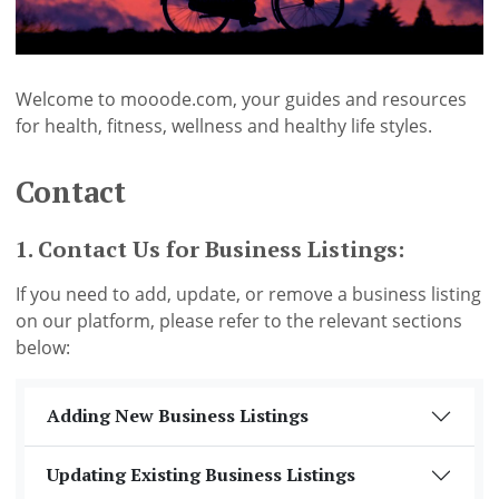
Welcome to mooode.com, your guides and resources
for health, fitness, wellness and healthy life styles.
Contact
1. Contact Us for Business Listings:
If you need to add, update, or remove a business listing
on our platform, please refer to the relevant sections
below:
Adding New Business Listings
Updating Existing Business Listings