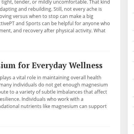
l tight, tender, or mildly uncomfortable. That kind
pting and rebuilding. Still, not every ache is
ving versus when to stop can make a big
ActivePT and Sports can be helpful for anyone who
nt, and recovery after physical activity. What
sium for Everyday Wellness
lays a vital role in maintaining overall health
, many individuals do not get enough magnesium
bute to a variety of subtle imbalances that affect
resilience. Individuals who work with a
undational nutrients like magnesium can support