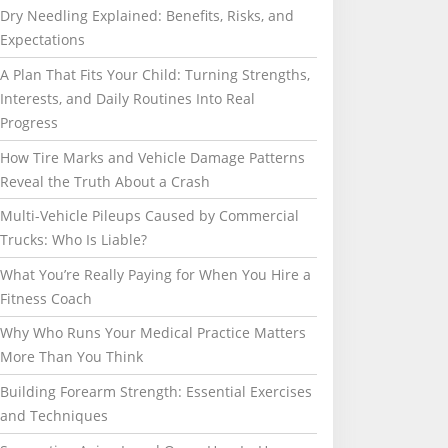
Dry Needling Explained: Benefits, Risks, and
Expectations
A Plan That Fits Your Child: Turning Strengths,
Interests, and Daily Routines Into Real
Progress
How Tire Marks and Vehicle Damage Patterns
Reveal the Truth About a Crash
Multi-Vehicle Pileups Caused by Commercial
Trucks: Who Is Liable?
What You’re Really Paying for When You Hire a
Fitness Coach
Why Who Runs Your Medical Practice Matters
More Than You Think
Building Forearm Strength: Essential Exercises
and Techniques