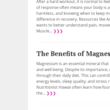
After a hard workout, it is normal to fee
of response often means your body is ada
harmless, and knowing when to keep mo
difference in recovery. Resources like 
wants to better understand pain, moveme
Muscle...
❯❯❯
The Benefits of Magne
Magnesium is an essential mineral that p
and well-being. Despite its importance
through their daily diet. This can contri
energy levels, sleep quality, and stress 
Nutritionist Hawaii often learn how fo
the...
❯❯❯