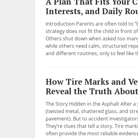
A Plan That Fits Your C
Interests, and Daily Ro
Introduction Parents are often told to “
strategy does not fit the child in front 
Others shut down when asked too many 
while others need calm, structured repet
and different routines, only to feel like 
How Tire Marks and Ve
Reveal the Truth About
The Story Hidden in the Asphalt After a 
(twisted metal, shattered glass, and str
pavement). But to accident investigator
They’re clues that tell a story. Tire mar
often provide the most reliable evidenc