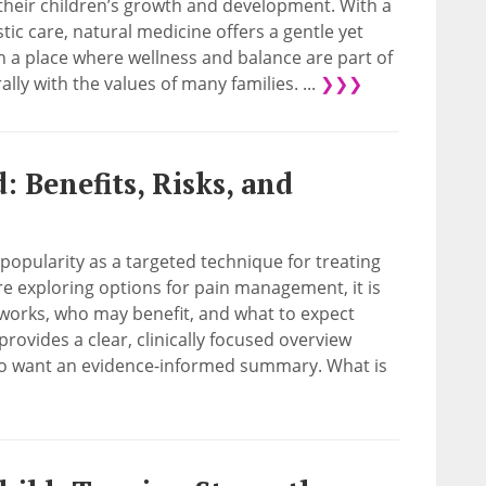
their children’s growth and development. With a
tic care, natural medicine offers a gentle yet
In a place where wellness and balance are part of
lly with the values of many families. ...
❯❯❯
 Benefits, Risks, and
popularity as a targeted technique for treating
re exploring options for pain management, it is
works, who may benefit, and what to expect
provides a clear, clinically focused overview
ho want an evidence-informed summary. What is