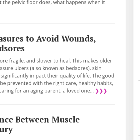
 the pelvic floor does, what happens when it
asures to Avoid Wounds,
edsores
re fragile, and slower to heal. This makes older
ssure ulcers (also known as bedsores), skin
ignificantly impact their quality of life. The good
e prevented with the right care, healthy habits,
aring for an aging parent, a loved one...
❯❯❯
ence Between Muscle
jury