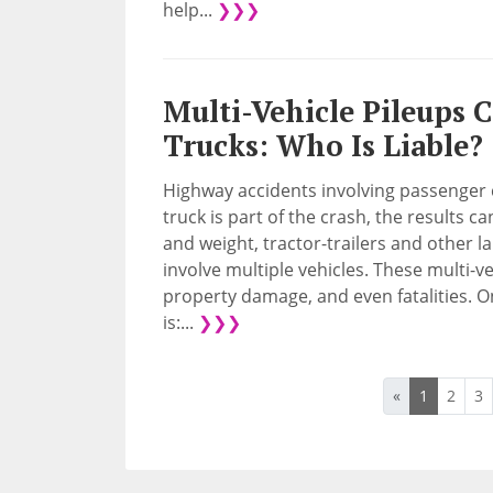
help...
❯❯❯
Multi-Vehicle Pileups 
Trucks: Who Is Liable?
Highway accidents involving passenger 
truck is part of the crash, the results c
and weight, tractor-trailers and other la
involve multiple vehicles. These multi-ve
property damage, and even fatalities. On
is:...
❯❯❯
«
1
2
3