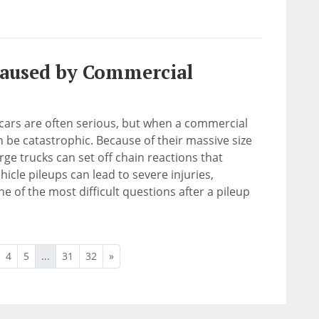
Caused by Commercial
cars are often serious, but when a commercial
an be catastrophic. Because of their massive size
rge trucks can set off chain reactions that
hicle pileups can lead to severe injuries,
e of the most difficult questions after a pileup
4
5
...
31
32
»