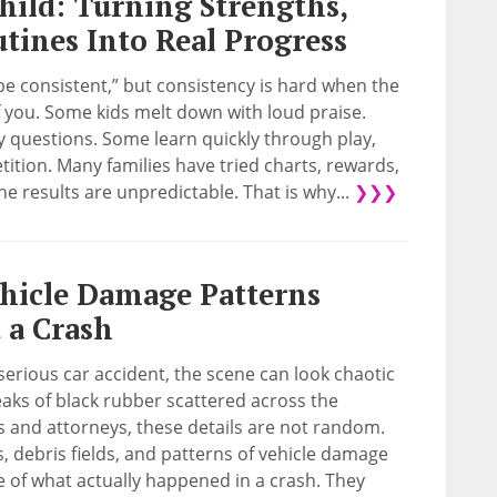
hild: Turning Strengths,
utines Into Real Progress
be consistent,” but consistency is hard when the
of you. Some kids melt down with loud praise.
questions. Some learn quickly through play,
ition. Many families have tried charts, rewards,
the results are unpredictable. That is why...
❯❯❯
hicle Damage Patterns
 a Crash
serious car accident, the scene can look chaotic
eaks of black rubber scattered across the
s and attorneys, these details are not random.
ks, debris fields, and patterns of vehicle damage
e of what actually happened in a crash. They