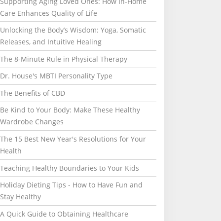
Supporting Aging Loved Ones: How In-Home
Care Enhances Quality of Life
Unlocking the Body’s Wisdom: Yoga, Somatic
Releases, and Intuitive Healing
The 8-Minute Rule in Physical Therapy
Dr. House's MBTI Personality Type
The Benefits of CBD
Be Kind to Your Body: Make These Healthy
Wardrobe Changes
The 15 Best New Year's Resolutions for Your
Health
Teaching Healthy Boundaries to Your Kids
Holiday Dieting Tips - How to Have Fun and
Stay Healthy
A Quick Guide to Obtaining Healthcare