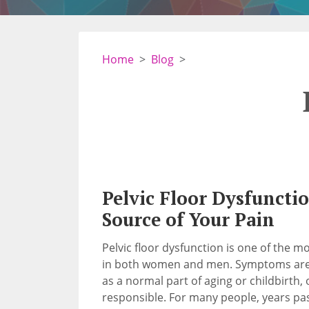
Home
Blog
Pelvic Floor Dysfunctio
Source of Your Pain
Pelvic floor dysfunction is one of the 
in both women and men. Symptoms are o
as a normal part of aging or childbirth
responsible. For many people, years p