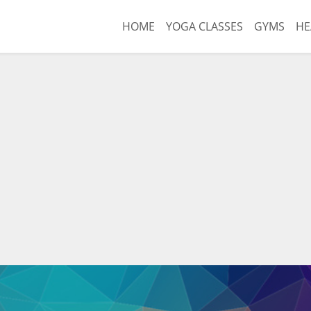
HOME
YOGA CLASSES
GYMS
HE