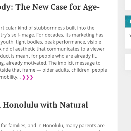
dy: The New Case for Age-
articular kind of stubbornness built into the
stry's self-image. For decades, its marketing has
youth: tight bodies, peak performance, visible
kind of aesthetic that communicates to a viewer
oduct is meant for people who are already fit,
g, already motivated. The implicit message to
side that frame — older adults, children, people
mobility...
❯❯❯
n Honolulu with Natural
y for families, and in Honolulu, many parents are