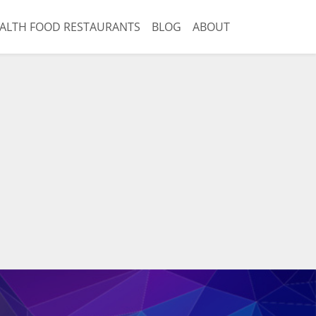
ALTH FOOD RESTAURANTS
BLOG
ABOUT