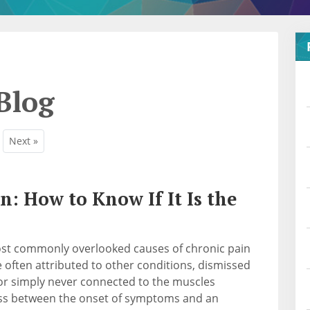
Blog
Next »
n: How to Know If It Is the
most commonly overlooked causes of chronic pain
ften attributed to other conditions, dismissed
, or simply never connected to the muscles
ass between the onset of symptoms and an