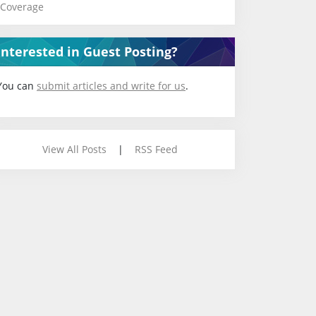
Coverage
Interested in Guest Posting?
You can
submit articles and write for us
.
View All Posts
|
RSS Feed