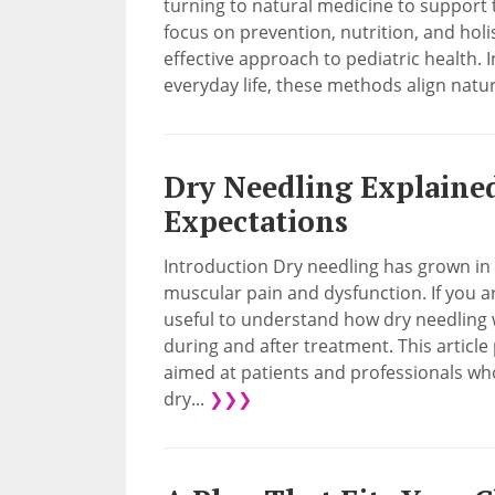
turning to natural medicine to support 
focus on prevention, nutrition, and holis
effective approach to pediatric health. 
everyday life, these methods align natura
Dry Needling Explained:
Expectations
Introduction Dry needling has grown in 
muscular pain and dysfunction. If you a
useful to understand how dry needling 
during and after treatment. This article 
aimed at patients and professionals w
dry...
❯❯❯