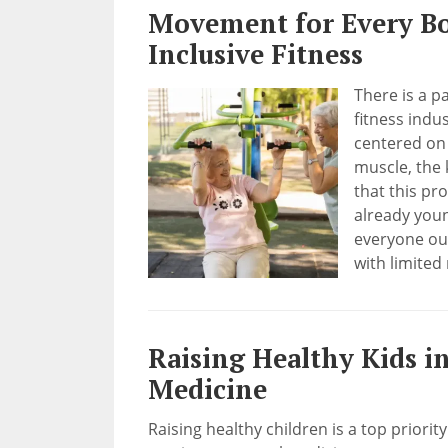
Movement for Every Bo
Inclusive Fitness
There is a p
fitness indu
centered on 
muscle, the 
that this pr
already youn
everyone out
with limited 
Raising Healthy Kids i
Medicine
Raising healthy children is a top priorit