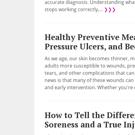
accurate diagnosis. Understanding what
stops working correctly,...
❯❯❯
Healthy Preventive Me
Pressure Ulcers, and B
As we age, our skin becomes thinner, mo
adults more susceptible to wounds, pre
tears, and other complications that can s
news is that many of these wounds can b
and early intervention. Whether you're c
How to Tell the Differ
Soreness and a True In