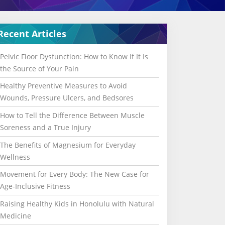
Recent Articles
Pelvic Floor Dysfunction: How to Know If It Is
the Source of Your Pain
Healthy Preventive Measures to Avoid
Wounds, Pressure Ulcers, and Bedsores
How to Tell the Difference Between Muscle
Soreness and a True Injury
The Benefits of Magnesium for Everyday
Wellness
Movement for Every Body: The New Case for
Age-Inclusive Fitness
Raising Healthy Kids in Honolulu with Natural
Medicine