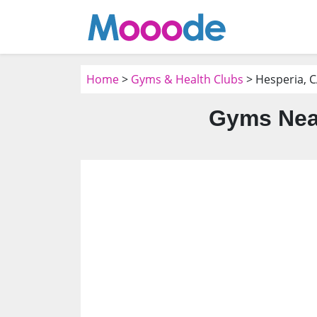
Home
>
Gyms & Health Clubs
> Hesperia, 
Gyms Near