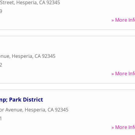
Street
,
Hesperia
,
CA
92345
9
» More Inf
enue
,
Hesperia
,
CA
92345
2
» More Inf
p; Park District
or Avenue
,
Hesperia
,
CA
92345
1
» More Inf