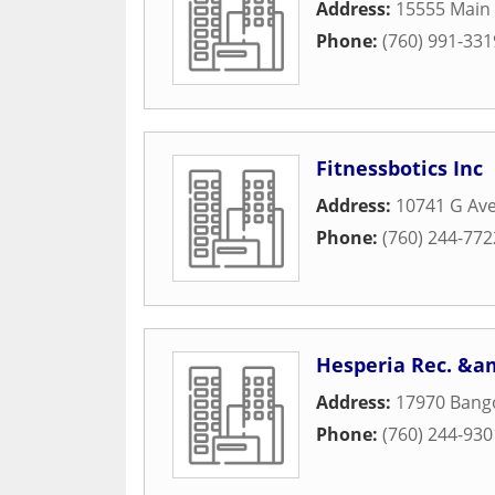
Address:
15555 Main 
Phone:
(760) 991-331
Fitnessbotics Inc
Address:
10741 G Av
Phone:
(760) 244-772
Hesperia Rec. &am
Address:
17970 Bang
Phone:
(760) 244-930