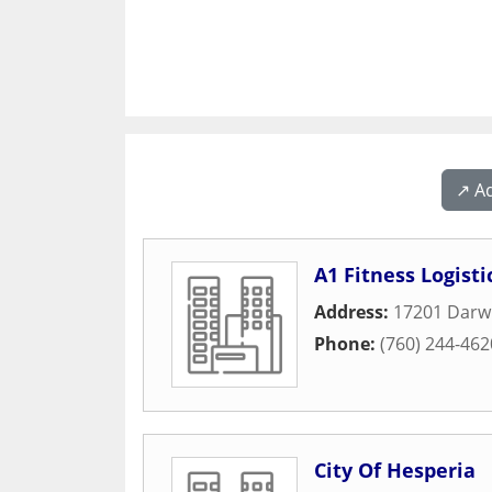
↗️ A
A1 Fitness Logisti
Address:
17201 Darw
Phone:
(760) 244-462
City Of Hesperia