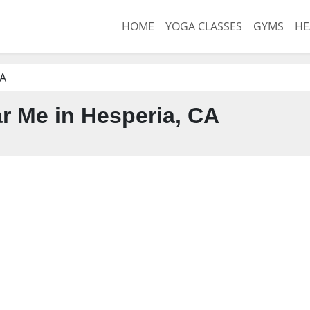
HOME
YOGA CLASSES
GYMS
HE
CA
 Me in Hesperia, CA