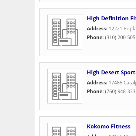
High Definition F
Address:
12221 Popla
Phone:
(310) 200-505
High Desert Sport
Address:
17485 Catal
Phone:
(760) 948-333
Kokomo Fitness