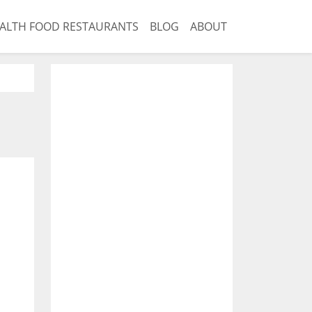
ALTH FOOD RESTAURANTS
BLOG
ABOUT