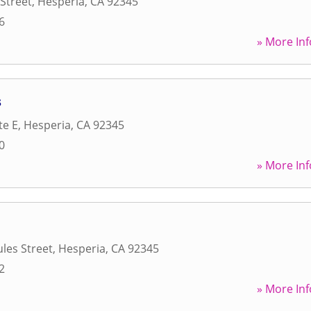
Street
,
Hesperia
,
CA
92345
6
» More Inf
s
te E
,
Hesperia
,
CA
92345
0
» More Inf
les Street
,
Hesperia
,
CA
92345
2
» More Inf