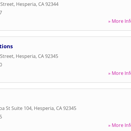
Street
,
Hesperia
,
CA
92344
7
» More Inf
tions
Street
,
Hesperia
,
CA
92345
0
» More Inf
pa St Suite 104
,
Hesperia
,
CA
92345
5
» More Inf