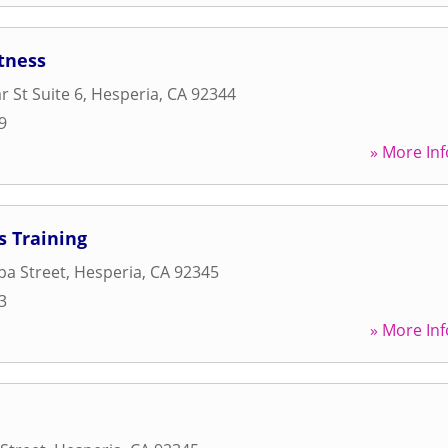
itness
r St Suite 6
,
Hesperia
,
CA
92344
9
» More Inf
s Training
pa Street
,
Hesperia
,
CA
92345
3
» More Inf