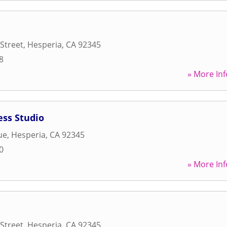
Street
,
Hesperia
,
CA
92345
8
» More Inf
ess Studio
ue
,
Hesperia
,
CA
92345
0
» More Inf
Street
,
Hesperia
,
CA
92345