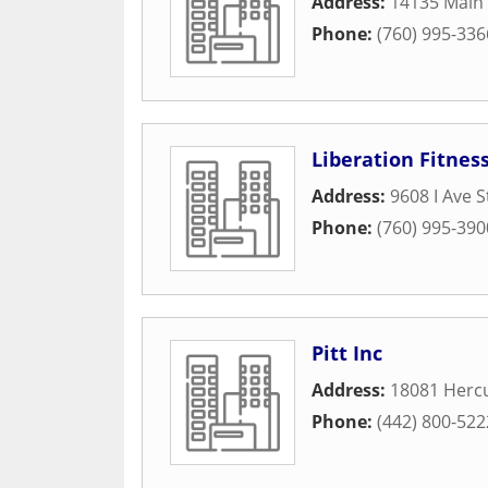
Address:
14135 Main 
Phone:
(760) 995-336
Liberation Fitnes
Address:
9608 I Ave S
Phone:
(760) 995-390
Pitt Inc
Address:
18081 Hercu
Phone:
(442) 800-522