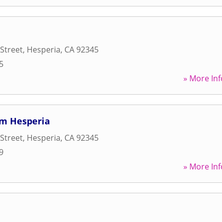
Street
,
Hesperia
,
CA
92345
5
» More Inf
ym Hesperia
Street
,
Hesperia
,
CA
92345
9
» More Inf