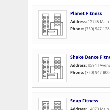
Planet Fitness
Address:
12745 Main 
Phone:
(760) 947-128
Shake Dance Fitn
Address:
9594 I Aven
Phone:
(760) 947-800
Snap Fitness
Address:
14073 Main 