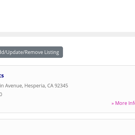
dd/Update/Remove Listing
cs
in Avenue
,
Hesperia
,
CA
92345
0
» More Inf