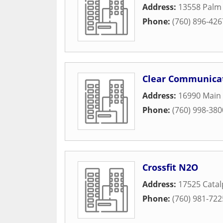
Address:
13558 Palm 
Phone:
(760) 896-426
Clear Communica
Address:
16990 Main 
Phone:
(760) 998-380
Crossfit N2O
Address:
17525 Catal
Phone:
(760) 981-722