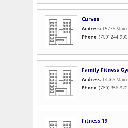
Curves
Address:
15776 Main 
Phone:
(760) 244-900
Family Fitness G
Address:
14466 Main 
Phone:
(760) 956-320
Fitness 19