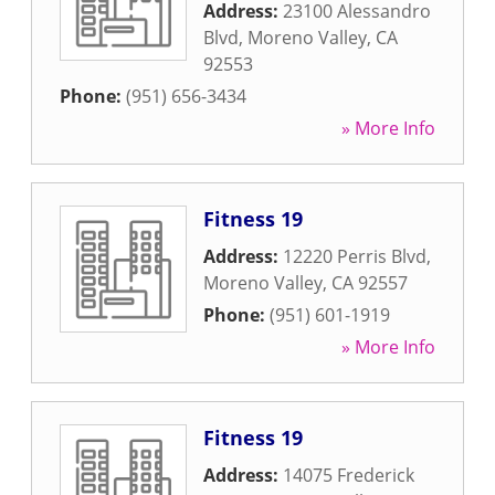
Address:
23100 Alessandro
Blvd
,
Moreno Valley
,
CA
92553
Phone:
(951) 656-3434
» More Info
Fitness 19
Address:
12220 Perris Blvd
,
Moreno Valley
,
CA
92557
Phone:
(951) 601-1919
» More Info
Fitness 19
Address:
14075 Frederick