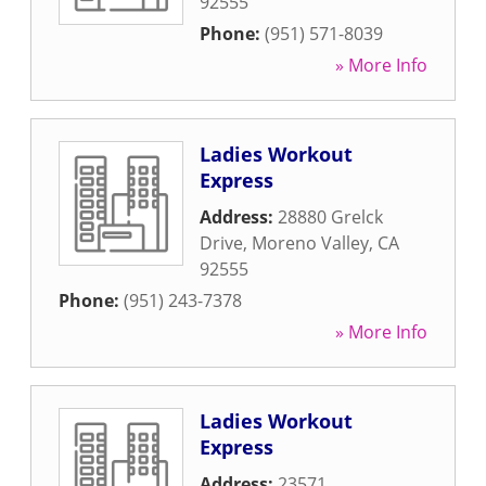
92555
Phone:
(951) 571-8039
» More Info
Ladies Workout
Express
Address:
28880 Grelck
Drive
,
Moreno Valley
,
CA
92555
Phone:
(951) 243-7378
» More Info
Ladies Workout
Express
Address:
23571