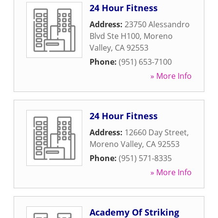
24 Hour Fitness
Address:
23750 Alessandro
Blvd Ste H100
,
Moreno
Valley
,
CA
92553
Phone:
(951) 653-7100
» More Info
24 Hour Fitness
Address:
12660 Day Street
,
Moreno Valley
,
CA
92553
Phone:
(951) 571-8335
» More Info
Academy Of Striking