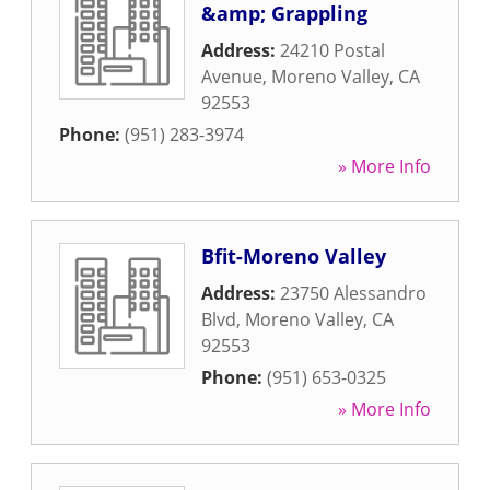
&amp; Grappling
Address:
24210 Postal
Avenue
,
Moreno Valley
,
CA
92553
Phone:
(951) 283-3974
» More Info
Bfit-Moreno Valley
Address:
23750 Alessandro
Blvd
,
Moreno Valley
,
CA
92553
Phone:
(951) 653-0325
» More Info