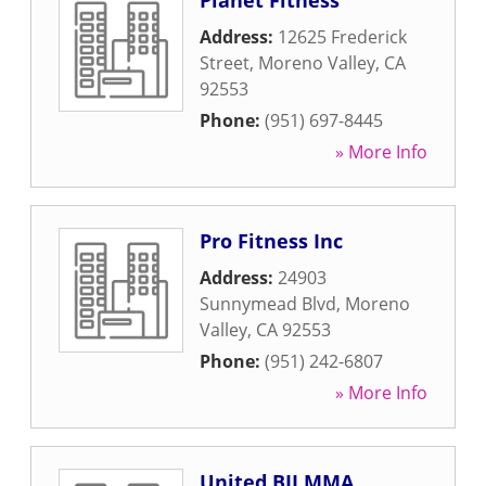
Planet Fitness
Address:
12625 Frederick
Street
,
Moreno Valley
,
CA
92553
Phone:
(951) 697-8445
» More Info
Pro Fitness Inc
Address:
24903
Sunnymead Blvd
,
Moreno
Valley
,
CA
92553
Phone:
(951) 242-6807
» More Info
United BJJ MMA