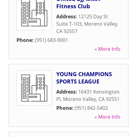
Fitness Club
Address:
12125 Day St
Suite T-103
,
Moreno Valley
,
CA
92557
Phone:
(951) 683-9001
» More Info
YOUNG CHAMPIONS
SPORTS LEAGUE
Address:
16431 Kensington
Pl
,
Moreno Valley
,
CA
92551
Phone:
(951) 842-5402
» More Info