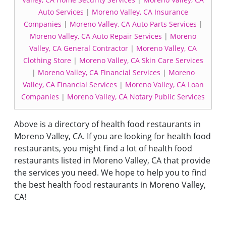
Auto Services
|
Moreno Valley, CA Insurance
Companies
|
Moreno Valley, CA Auto Parts Services
|
Moreno Valley, CA Auto Repair Services
|
Moreno
Valley, CA General Contractor
|
Moreno Valley, CA
Clothing Store
|
Moreno Valley, CA Skin Care Services
|
Moreno Valley, CA Financial Services
|
Moreno
Valley, CA Financial Services
|
Moreno Valley, CA Loan
Companies
|
Moreno Valley, CA Notary Public Services
Above is a directory of health food restaurants in
Moreno Valley, CA. If you are looking for health food
restaurants, you might find a lot of health food
restaurants listed in Moreno Valley, CA that provide
the services you need. We hope to help you to find
the best health food restaurants in Moreno Valley,
CA!