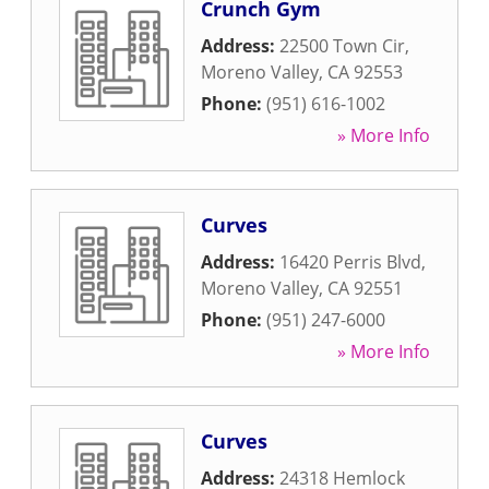
Crunch Gym
Address:
22500 Town Cir
,
Moreno Valley
,
CA
92553
Phone:
(951) 616-1002
» More Info
Curves
Address:
16420 Perris Blvd
,
Moreno Valley
,
CA
92551
Phone:
(951) 247-6000
» More Info
Curves
Address:
24318 Hemlock