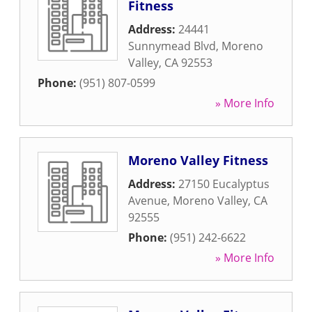
Fitness
Address:
24441
Sunnymead Blvd
,
Moreno
Valley
,
CA
92553
Phone:
(951) 807-0599
» More Info
Moreno Valley Fitness
Address:
27150 Eucalyptus
Avenue
,
Moreno Valley
,
CA
92555
Phone:
(951) 242-6622
» More Info