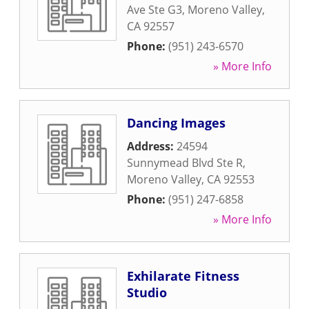
Ave Ste G3
,
Moreno Valley
,
CA
92557
Phone:
(951) 243-6570
» More Info
Dancing Images
Address:
24594
Sunnymead Blvd Ste R
,
Moreno Valley
,
CA
92553
Phone:
(951) 247-6858
» More Info
Exhilarate Fitness
Studio