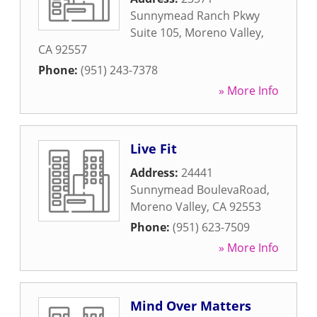
Sunnymead Ranch Pkwy
Suite 105
,
Moreno Valley
,
CA
92557
Phone:
(951) 243-7378
» More Info
Live Fit
Address:
24441
Sunnymead BoulevaRoad
,
Moreno Valley
,
CA
92553
Phone:
(951) 623-7509
» More Info
Mind Over Matters