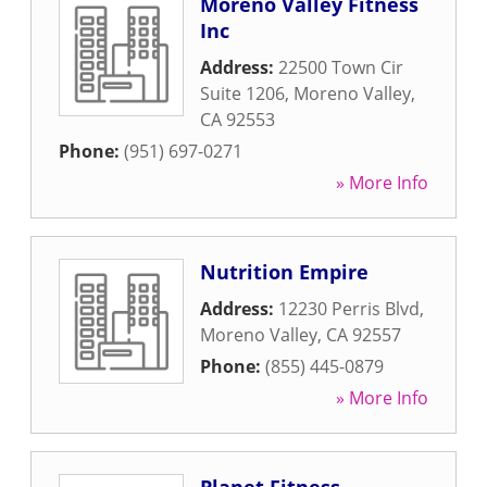
Moreno Valley Fitness
Inc
Address:
22500 Town Cir
Suite 1206
,
Moreno Valley
,
CA
92553
Phone:
(951) 697-0271
» More Info
Nutrition Empire
Address:
12230 Perris Blvd
,
Moreno Valley
,
CA
92557
Phone:
(855) 445-0879
» More Info