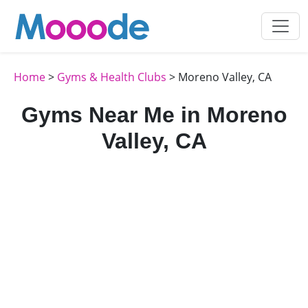
Home
>
Gyms & Health Clubs
> Moreno Valley, CA
Gyms Near Me in Moreno
Valley, CA