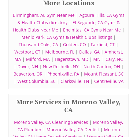
More Locations
Birmingham, AL Gym Near Me
|
Agoura Hills, CA Gyms
& Health Clubs directory
|
El Segundo, CA Gyms &
Health Clubs Near Me
|
Encinitas, CA Gyms Near Me
|
Menlo Park, CA Gyms & Health Clubs listings
|
Thousand Oaks, CA
|
Golden, CO
|
Fairfield, CT
|
Westport, CT
|
Melbourne, FL
|
Dallas, GA
|
Amherst,
MA
|
Milford, MA
|
Hagerstown, MD
|
MN
|
Cary, NC
|
Dover, NH
|
New Rochelle, NY
|
North Canton, OH
|
Beaverton, OR
|
Phoenixville, PA
|
Mount Pleasant, SC
|
West Columbia, SC
|
Clarksville, TN
|
Centreville, VA
More Services in Moreno Valley,
CA
Moreno Valley, CA Cleaning Services
|
Moreno Valley,
CA Plumber
|
Moreno Valley, CA Dentist
|
Moreno
Valley, CA Home Security Services
|
Moreno Valley, CA