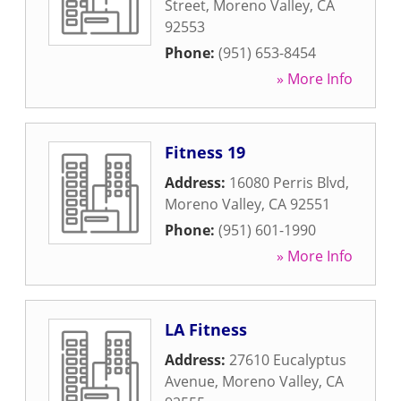
Street
,
Moreno Valley
,
CA
92553
Phone:
(951) 653-8454
» More Info
Fitness 19
Address:
16080 Perris Blvd
,
Moreno Valley
,
CA
92551
Phone:
(951) 601-1990
» More Info
LA Fitness
Address:
27610 Eucalyptus
Avenue
,
Moreno Valley
,
CA