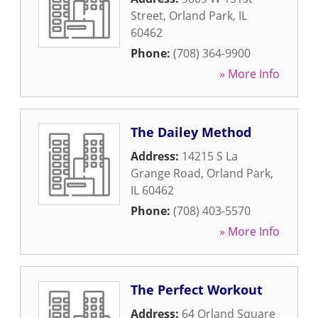
Street
,
Orland Park
,
IL
60462
Phone:
(708) 364-9900
» More Info
The Dailey Method
Address:
14215 S La
Grange Road
,
Orland Park
,
IL
60462
Phone:
(708) 403-5570
» More Info
The Perfect Workout
Address:
64 Orland Square