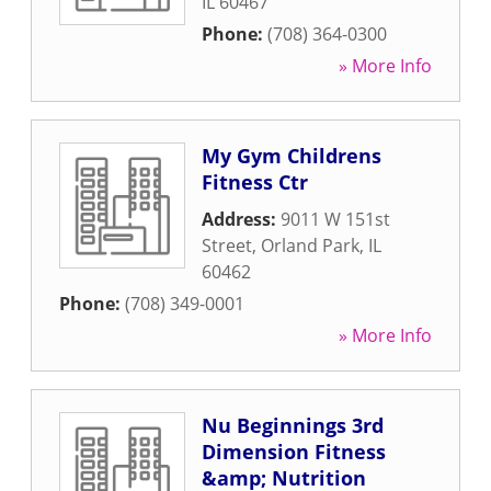
IL
60467
Phone:
(708) 364-0300
» More Info
My Gym Childrens
Fitness Ctr
Address:
9011 W 151st
Street
,
Orland Park
,
IL
60462
Phone:
(708) 349-0001
» More Info
Nu Beginnings 3rd
Dimension Fitness
&amp; Nutrition