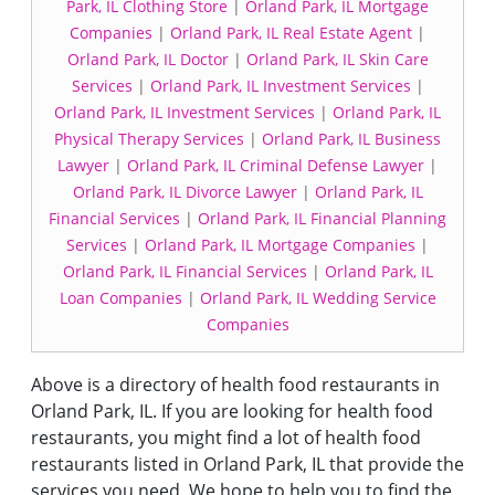
Park, IL Clothing Store
|
Orland Park, IL Mortgage
Companies
|
Orland Park, IL Real Estate Agent
|
Orland Park, IL Doctor
|
Orland Park, IL Skin Care
Services
|
Orland Park, IL Investment Services
|
Orland Park, IL Investment Services
|
Orland Park, IL
Physical Therapy Services
|
Orland Park, IL Business
Lawyer
|
Orland Park, IL Criminal Defense Lawyer
|
Orland Park, IL Divorce Lawyer
|
Orland Park, IL
Financial Services
|
Orland Park, IL Financial Planning
Services
|
Orland Park, IL Mortgage Companies
|
Orland Park, IL Financial Services
|
Orland Park, IL
Loan Companies
|
Orland Park, IL Wedding Service
Companies
Above is a directory of health food restaurants in
Orland Park, IL. If you are looking for health food
restaurants, you might find a lot of health food
restaurants listed in Orland Park, IL that provide the
services you need. We hope to help you to find the