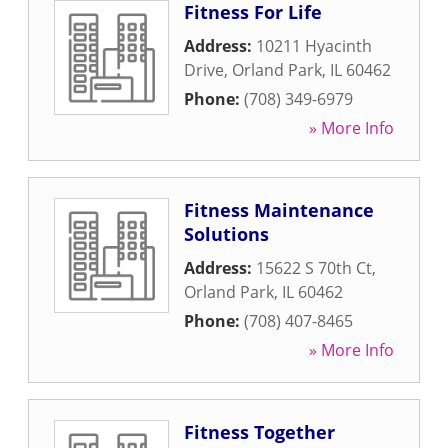
Fitness For Life
Address:
10211 Hyacinth
Drive
,
Orland Park
,
IL
60462
Phone:
(708) 349-6979
» More Info
Fitness Maintenance
Solutions
Address:
15622 S 70th Ct
,
Orland Park
,
IL
60462
Phone:
(708) 407-8465
» More Info
Fitness Together