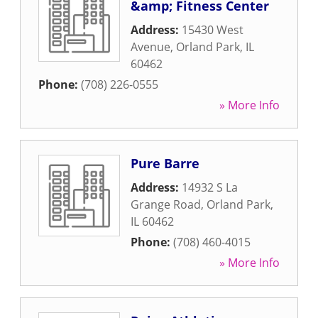
&amp; Fitness Center
Address:
15430 West
Avenue
,
Orland Park
,
IL
60462
Phone:
(708) 226-0555
» More Info
Pure Barre
Address:
14932 S La
Grange Road
,
Orland Park
,
IL
60462
Phone:
(708) 460-4015
» More Info