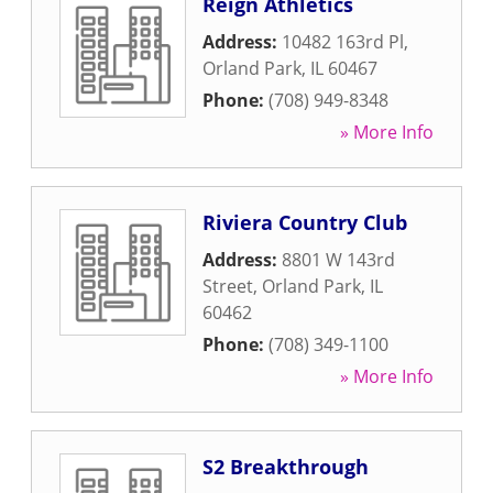
Reign Athletics
Address:
10482 163rd Pl
,
Orland Park
,
IL
60467
Phone:
(708) 949-8348
» More Info
Riviera Country Club
Address:
8801 W 143rd
Street
,
Orland Park
,
IL
60462
Phone:
(708) 349-1100
» More Info
S2 Breakthrough