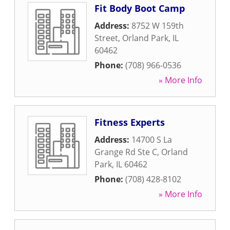
Fit Body Boot Camp
Address:
8752 W 159th
Street
,
Orland Park
,
IL
60462
Phone:
(708) 966-0536
» More Info
Fitness Experts
Address:
14700 S La
Grange Rd Ste C
,
Orland
Park
,
IL
60462
Phone:
(708) 428-8102
» More Info