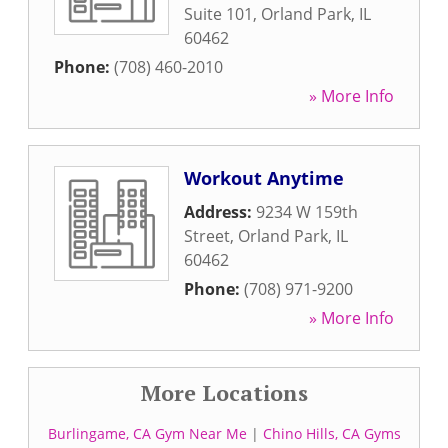
Suite 101
,
Orland Park
,
IL
60462
Phone:
(708) 460-2010
» More Info
Workout Anytime
Address:
9234 W 159th
Street
,
Orland Park
,
IL
60462
Phone:
(708) 971-9200
» More Info
More Locations
Burlingame, CA Gym Near Me
|
Chino Hills, CA Gyms