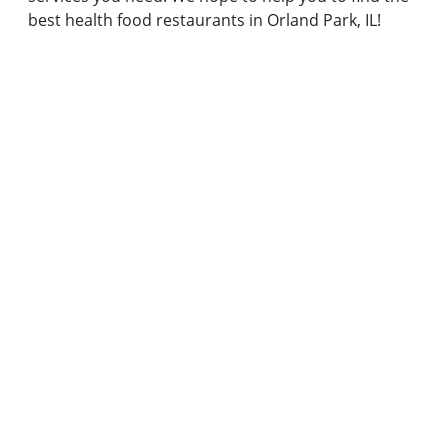
best health food restaurants in Orland Park, IL!