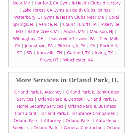
Near Me
|
Hanford, CA Gyms & Health Clubs directory
|
Lake Forest, CA Gyms & Health Clubs listings
|
Waterbury, CT Gyms & Health Clubs Near Me
|
Coral
Springs, FL
|
Venice, FL
|
Council Bluffs, IA
|
Pikesville,
MD
|
Battle Creek, MI
|
Anoka, MN
|
Madison, NJ
|
Willoughby, OH
|
Feasterville Trevose, PA
|
Glen Mills,
PA
|
Johnstown, PA
|
Pittsburgh, PA
|
PA
|
Rock Hill,
SC
|
SD
|
Knoxville, TN
|
Garland, TX
|
Irving, TX
|
Provo, UT
|
Winchester, VA
More Services in Orland Park, IL
Orland Park, IL Attorney
|
Orland Park, IL Bankruptcy
Services
|
Orland Park, IL Dentist
|
Orland Park, IL
Home Security Services
|
Orland Park, IL Business
Consultant
|
Orland Park, IL Insurance Companies
|
Orland Park, IL Attorney
|
Orland Park, IL Auto Repair
Services
|
Orland Park, IL General Contractor
|
Orland