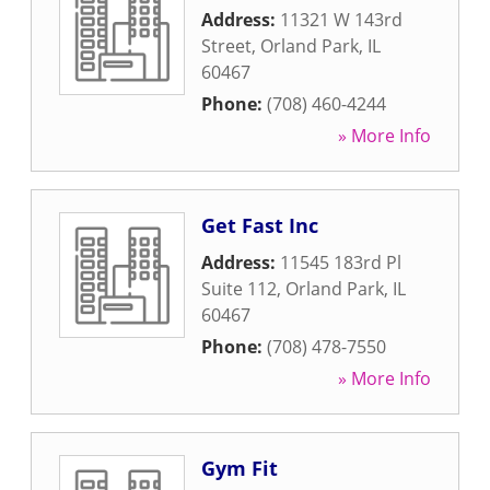
Address:
11321 W 143rd
Street
,
Orland Park
,
IL
60467
Phone:
(708) 460-4244
» More Info
Get Fast Inc
Address:
11545 183rd Pl
Suite 112
,
Orland Park
,
IL
60467
Phone:
(708) 478-7550
» More Info
Gym Fit