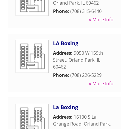
Orland Park
,
IL
60462
Phone:
(708) 315-6440
» More Info
LA Boxing
Address:
9050 W 159th
Street
,
Orland Park
,
IL
60462
Phone:
(708) 226-5229
» More Info
La Boxing
Address:
16100 S La
Grange Road
,
Orland Park
,