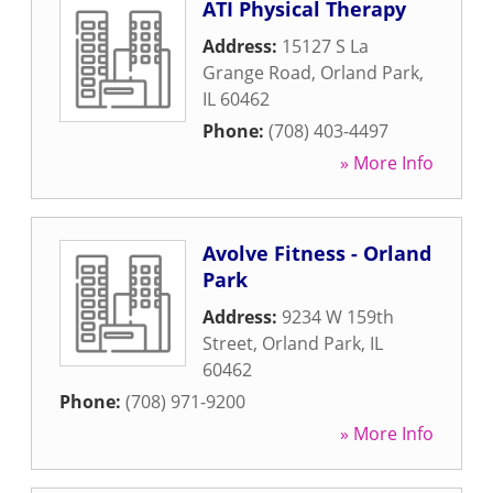
ATI Physical Therapy
Address:
15127 S La
Grange Road
,
Orland Park
,
IL
60462
Phone:
(708) 403-4497
» More Info
Avolve Fitness - Orland
Park
Address:
9234 W 159th
Street
,
Orland Park
,
IL
60462
Phone:
(708) 971-9200
» More Info