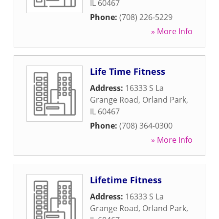
IL
60467
Phone:
(708) 226-5229
» More Info
Life Time Fitness
Address:
16333 S La
Grange Road
,
Orland Park
,
IL
60467
Phone:
(708) 364-0300
» More Info
Lifetime Fitness
Address:
16333 S La
Grange Road
,
Orland Park
,