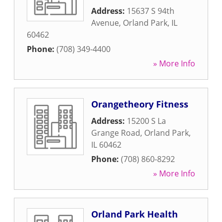
Address:
15637 S 94th
Avenue
,
Orland Park
,
IL
60462
Phone:
(708) 349-4400
» More Info
Orangetheory Fitness
Address:
15200 S La
Grange Road
,
Orland Park
,
IL
60462
Phone:
(708) 860-8292
» More Info
Orland Park Health