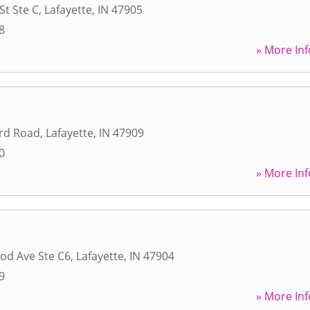
St Ste C
,
Lafayette
,
IN
47905
8
» More Inf
rd Road
,
Lafayette
,
IN
47909
0
» More Inf
od Ave Ste C6
,
Lafayette
,
IN
47904
9
» More Inf