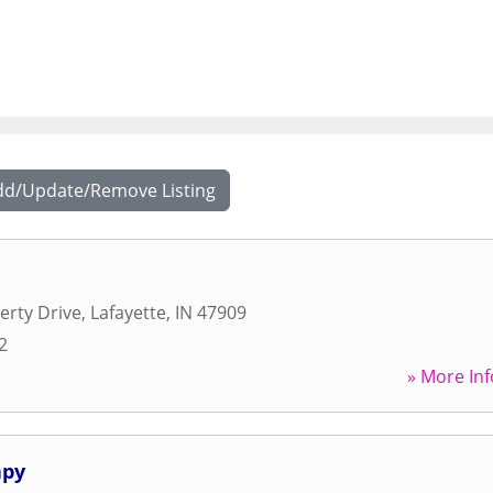
dd/Update/Remove Listing
erty Drive
,
Lafayette
,
IN
47909
2
» More Inf
apy