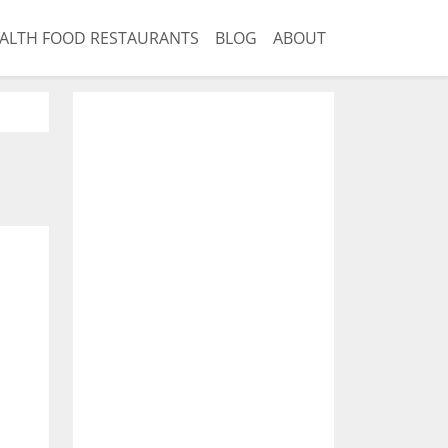
ALTH FOOD RESTAURANTS
BLOG
ABOUT