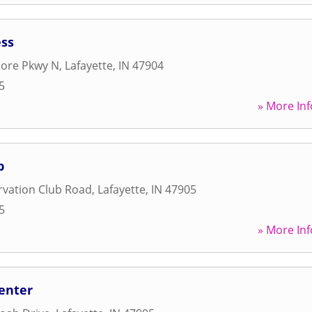
ess
ore Pkwy N
,
Lafayette
,
IN
47904
5
» More Inf
b
rvation Club Road
,
Lafayette
,
IN
47905
5
» More Inf
Center