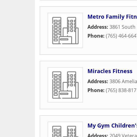
Metro Family Fitn
Address:
3861 South 
Phone:
(765) 464-664
Miracles Fitness
Address:
3806 Ameli
Phone:
(765) 838-817
My Gym Children'
Address:
2049 Veter