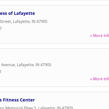
ess of Lafayette
Street
,
Lafayette
,
IN
47905
7
» More Inf
a Avenue
,
Lafayette
,
IN
47905
1
» More Inf
s Fitness Center
ans Memorial Pkwy S
,
Lafayette
,
IN
47909