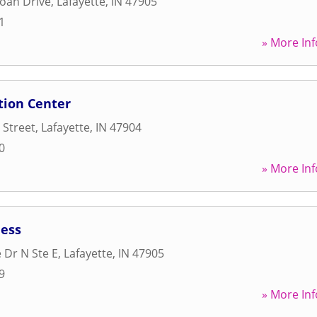
oah Drive
,
Lafayette
,
IN
47905
1
» More Inf
tion Center
 Street
,
Lafayette
,
IN
47904
0
» More Inf
ess
 Dr N Ste E
,
Lafayette
,
IN
47905
9
» More Inf