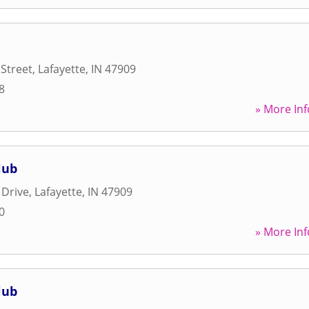
 Street
,
Lafayette
,
IN
47909
8
» More Inf
lub
 Drive
,
Lafayette
,
IN
47909
0
» More Inf
lub