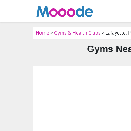
Home
>
Gyms & Health Clubs
> Lafayette, I
Gyms Near