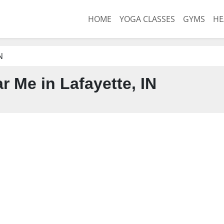
HOME
YOGA CLASSES
GYMS
HE
N
 Me in Lafayette, IN