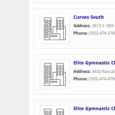
Curves South
Address:
3613 S 18th
Phone:
(765) 474-378
Elite Gymnastic C
Address:
3432 Rascal
Phone:
(765) 474-470
Elite Gymnastic C