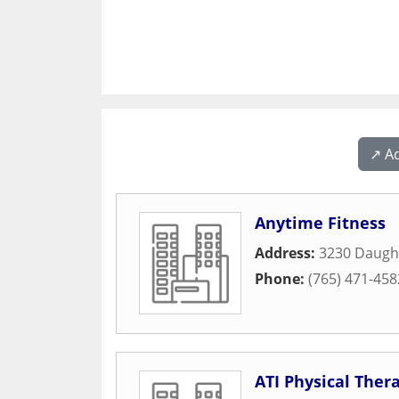
↗️ A
Anytime Fitness
Address:
3230 Daugh
Phone:
(765) 471-458
ATI Physical Ther