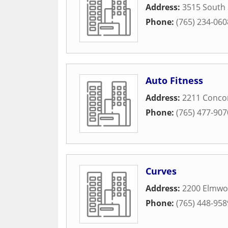
Address:
3515 South 
Phone:
(765) 234-060
Auto Fitness
Address:
2211 Conco
Phone:
(765) 477-907
Curves
Address:
2200 Elmwo
Phone:
(765) 448-958