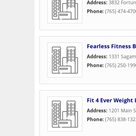
Address:
3832 Fortun
Phone:
(765) 474-470
Fearless Fitness
Address:
1331 Sagam
Phone:
(765) 250-199
Fit 4 Ever Weight
Address:
1201 Main S
Phone:
(765) 838-132