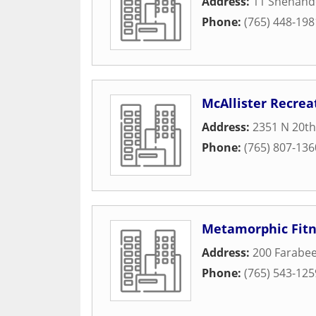
Address:
11 Shenand
Phone:
(765) 448-198
McAllister Recrea
Address:
2351 N 20th
Phone:
(765) 807-136
Metamorphic Fitn
Address:
200 Farabee
Phone:
(765) 543-125