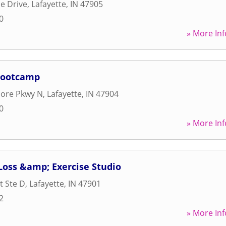
e Drive
,
Lafayette
,
IN
47905
0
» More Inf
 Bootcamp
ore Pkwy N
,
Lafayette
,
IN
47904
0
» More Inf
 Loss &amp; Exercise Studio
t Ste D
,
Lafayette
,
IN
47901
2
» More Inf