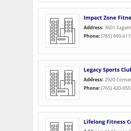
Impact Zone Fitn
Address:
3601 Sagam
Phone:
(765) 490-611
Legacy Sports Clu
Address:
2920 Conse
Phone:
(765) 420-055
Lifelong Fitness 