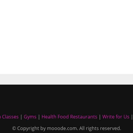
 Classes
|
Gyms
|
Health Food Restaurants
|
Write for Us
© Copyright by mooode.com. All rights reserved.