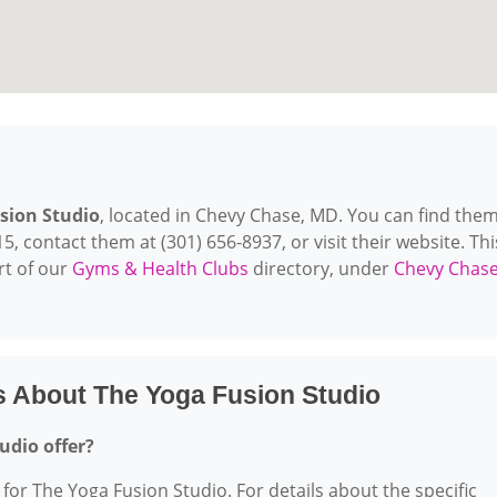
sion Studio
, located in Chevy Chase, MD. You can find them
 contact them at (301) 656-8937, or visit their website. Thi
rt of our
Gyms & Health Clubs
directory, under
Chevy Chase
s About The Yoga Fusion Studio
udio offer?
 for The Yoga Fusion Studio. For details about the specific