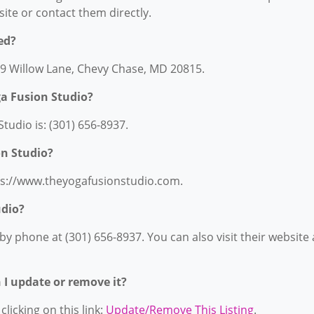
bsite or contact them directly.
ed?
609 Willow Lane, Chevy Chase, MD 20815.
a Fusion Studio?
udio is: (301) 656-8937.
on Studio?
tps://www.theyogafusionstudio.com.
udio?
y phone at (301) 656-8937. You can also visit their website 
n I update or remove it?
licking on this link:
Update/Remove This Listing
.