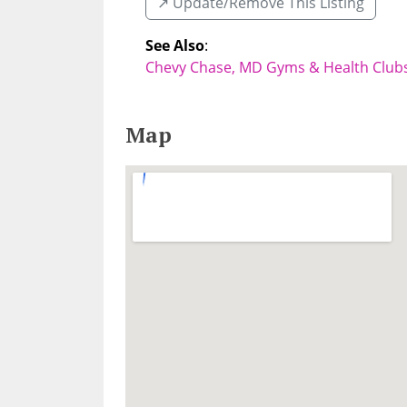
↗️ Update/Remove This Listing
See Also
:
Chevy Chase, MD Gyms & Health Club
Map