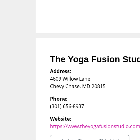
The Yoga Fusion Stu
Address:
4609 Willow Lane
Chevy Chase
,
MD
20815
Phone:
(301) 656-8937
Website:
https://www.theyogafusionstudio.co