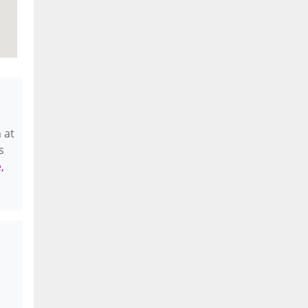
 at
s
,