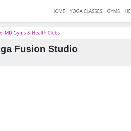
HOME
YOGA CLASSES
GYMS
HE
e, MD Gyms & Health Clubs
ga Fusion Studio