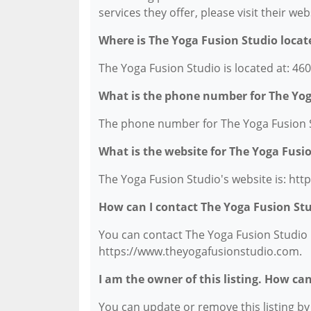
services they offer, please visit their we
Where is The Yoga Fusion Studio locat
The Yoga Fusion Studio is located at: 4
What is the phone number for The Yog
The phone number for The Yoga Fusion St
What is the website for The Yoga Fusi
The Yoga Fusion Studio's website is: ht
How can I contact The Yoga Fusion St
You can contact The Yoga Fusion Studio b
https://www.theyogafusionstudio.com.
I am the owner of this listing. How ca
You can update or remove this listing by c