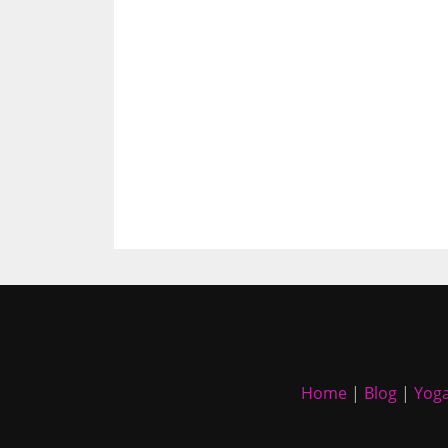
Home
|
Blog
|
Yoga