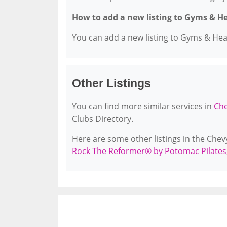
How to add a new listing to Gyms & H
You can add a new listing to Gyms & Healt
Other Listings
You can find more similar services in
Che
Clubs Directory.
Here are some other listings in the Che
Rock The Reformer® by Potomac Pilates