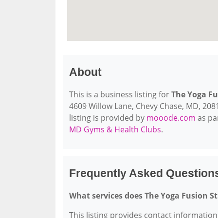
About
This is a business listing for
The Yoga Fu
4609 Willow Lane, Chevy Chase, MD, 20815,
listing is provided by
mooode.com
as pa
MD Gyms & Health Clubs
.
Frequently Asked Question
What services does The Yoga Fusion St
This listing provides contact information