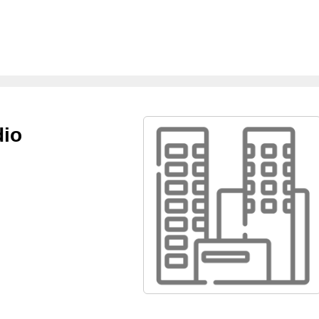
dio
m