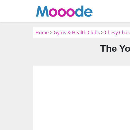
Home
>
Gyms & Health Clubs
>
Chevy Chas
The Yo