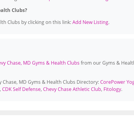
ealth Clubs?
h Clubs by clicking on this link:
Add New Listing
.
vy Chase, MD Gyms & Health Clubs
from our Gyms & Healt
vy Chase, MD Gyms & Health Clubs Directory:
CorePower Yo
,
CDK Self Defense
,
Chevy Chase Athletic Club
,
Fitology
.