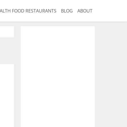
ALTH FOOD RESTAURANTS
BLOG
ABOUT