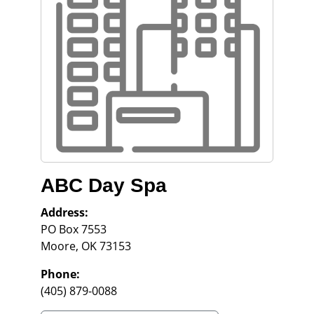
ABC Day Spa
Address:
PO Box 7553
Moore
,
OK
73153
Phone:
(405) 879-0088