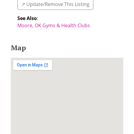
↗️ Update/Remove This Listing
See Also
:
Moore, OK Gyms & Health Clubs
Map