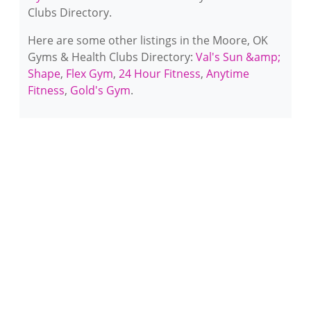
Clubs Directory.
Here are some other listings in the Moore, OK
Gyms & Health Clubs Directory:
Val's Sun &amp;
Shape
,
Flex Gym
,
24 Hour Fitness
,
Anytime
Fitness
,
Gold's Gym
.