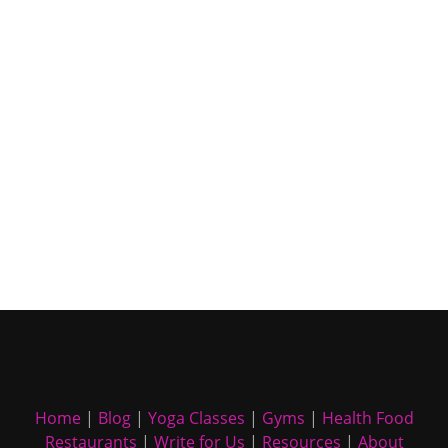
Home
|
Blog
|
Yoga Classes
|
Gyms
|
Health Food
Restaurants
|
Write for Us
|
Resources
|
About