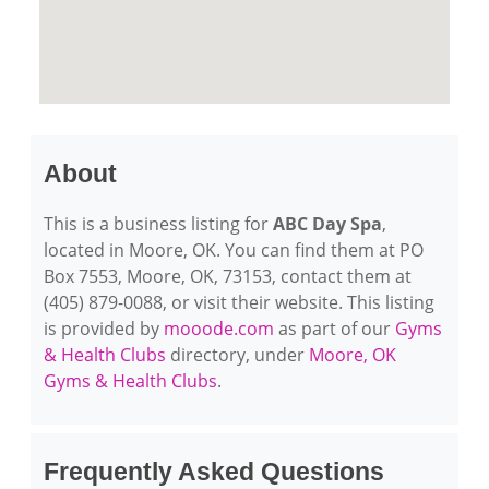
About
This is a business listing for
ABC Day Spa
,
located in Moore, OK. You can find them at PO
Box 7553, Moore, OK, 73153, contact them at
(405) 879-0088, or visit their website. This listing
is provided by
mooode.com
as part of our
Gyms
& Health Clubs
directory, under
Moore, OK
Gyms & Health Clubs
.
Frequently Asked Questions