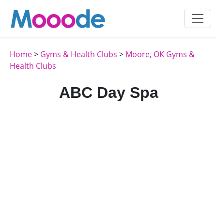
Home
>
Gyms & Health Clubs
>
Moore, OK Gyms &
Health Clubs
ABC Day Spa