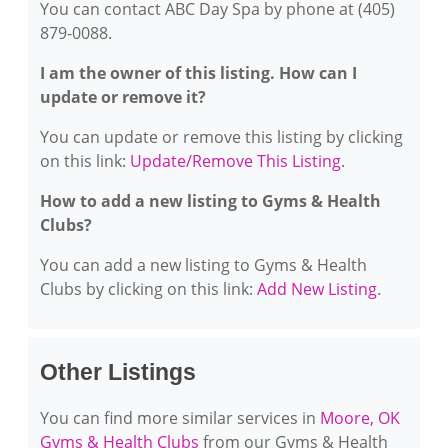
You can contact ABC Day Spa by phone at (405)
879-0088.
I am the owner of this listing. How can I
update or remove it?
You can update or remove this listing by clicking
on this link:
Update/Remove This Listing
.
How to add a new listing to Gyms & Health
Clubs?
You can add a new listing to Gyms & Health
Clubs by clicking on this link:
Add New Listing
.
Other Listings
You can find more similar services in
Moore, OK
Gyms & Health Clubs
from our Gyms & Health