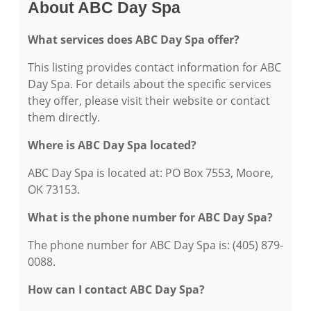
About ABC Day Spa
What services does ABC Day Spa offer?
This listing provides contact information for ABC
Day Spa. For details about the specific services
they offer, please visit their website or contact
them directly.
Where is ABC Day Spa located?
ABC Day Spa is located at: PO Box 7553, Moore,
OK 73153.
What is the phone number for ABC Day Spa?
The phone number for ABC Day Spa is: (405) 879-
0088.
How can I contact ABC Day Spa?