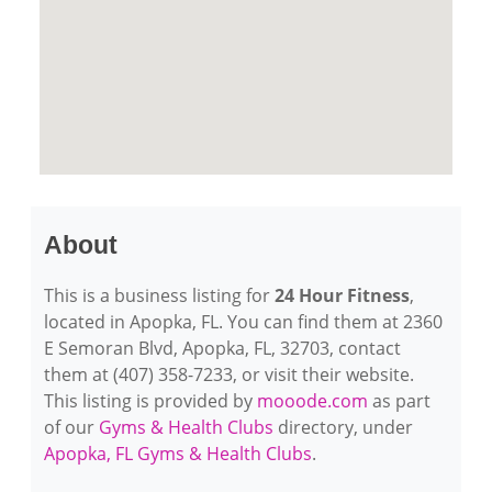
About
This is a business listing for
24 Hour Fitness
,
located in Apopka, FL. You can find them at 2360
E Semoran Blvd, Apopka, FL, 32703, contact
them at (407) 358-7233, or visit their website.
This listing is provided by
mooode.com
as part
of our
Gyms & Health Clubs
directory, under
Apopka, FL Gyms & Health Clubs
.