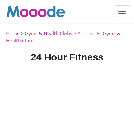
Home
>
Gyms & Health Clubs
>
Apopka, FL Gyms &
Health Clubs
24 Hour Fitness