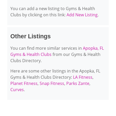
You can add a new listing to Gyms & Health
Clubs by clicking on this link:
Add New Listing
.
Other Listings
You can find more similar services in
Apopka, FL
Gyms & Health Clubs
from our Gyms & Health
Clubs Directory.
Here are some other listings in the Apopka, FL
Gyms & Health Clubs Directory:
LA Fitness
,
Planet Fitness
,
Snap Fitness
,
Parks Zante
,
Curves
.