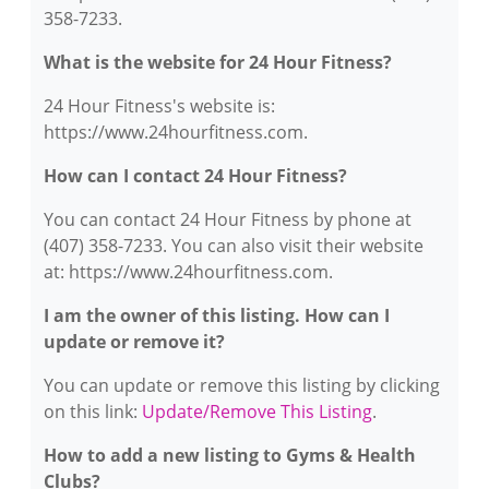
358-7233.
What is the website for 24 Hour Fitness?
24 Hour Fitness's website is:
https://www.24hourfitness.com.
How can I contact 24 Hour Fitness?
You can contact 24 Hour Fitness by phone at
(407) 358-7233. You can also visit their website
at: https://www.24hourfitness.com.
I am the owner of this listing. How can I
update or remove it?
You can update or remove this listing by clicking
on this link:
Update/Remove This Listing
.
How to add a new listing to Gyms & Health
Clubs?