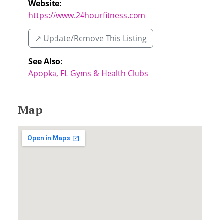
Website:
https://www.24hourfitness.com
↗️ Update/Remove This Listing
See Also
:
Apopka, FL Gyms & Health Clubs
Map