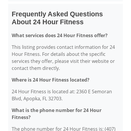
Frequently Asked Questions
About 24 Hour Fitness
What services does 24 Hour Fitness offer?
This listing provides contact information for 24
Hour Fitness. For details about the specific
services they offer, please visit their website or
contact them directly.
Where is 24 Hour Fitness located?
24 Hour Fitness is located at: 2360 E Semoran
Blvd, Apopka, FL 32703.
What is the phone number for 24 Hour
Fitness?
The phone number for 24 Hour Fitness is: (407)