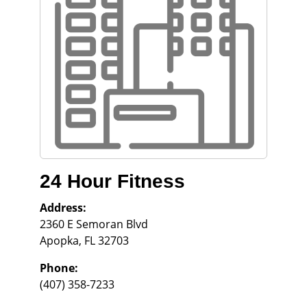
24 Hour Fitness
Address:
2360 E Semoran Blvd
Apopka
,
FL
32703
Phone:
(407) 358-7233