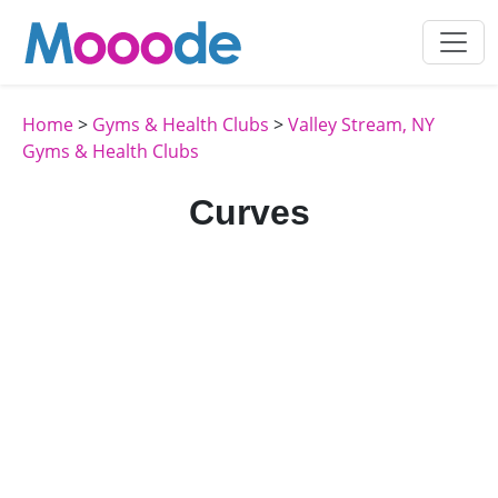
Home
>
Gyms & Health Clubs
>
Valley Stream, NY
Gyms & Health Clubs
Curves