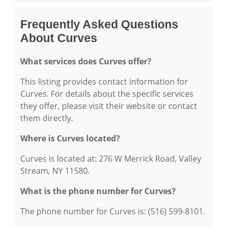
Frequently Asked Questions
About Curves
What services does Curves offer?
This listing provides contact information for
Curves. For details about the specific services
they offer, please visit their website or contact
them directly.
Where is Curves located?
Curves is located at: 276 W Merrick Road, Valley
Stream, NY 11580.
What is the phone number for Curves?
The phone number for Curves is: (516) 599-8101.