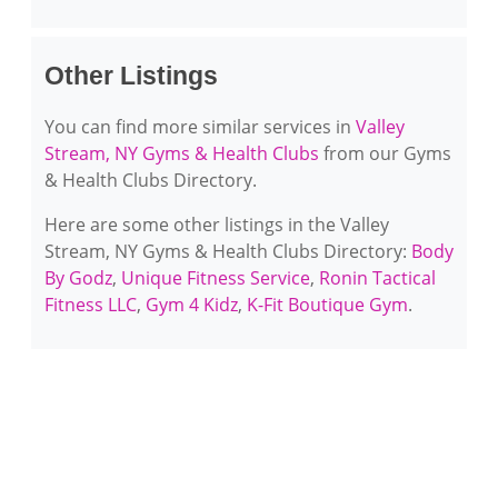
Other Listings
You can find more similar services in
Valley
Stream, NY Gyms & Health Clubs
from our Gyms
& Health Clubs Directory.
Here are some other listings in the Valley
Stream, NY Gyms & Health Clubs Directory:
Body
By Godz
,
Unique Fitness Service
,
Ronin Tactical
Fitness LLC
,
Gym 4 Kidz
,
K-Fit Boutique Gym
.