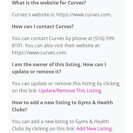
What is the website for Curves?
Curves's website is: https://www.curves.com.
How can I contact Curves?
You can contact Curves by phone at (516) 599-
8101. You can also visit their website at:
https://www.curves.com.
I am the owner of this listing. How can I
update or remove it?
You can update or remove this listing by clicking
on this link:
Update/Remove This Listing
.
How to add a new listing to Gyms & Health
Clubs?
You can add a new listing to Gyms & Health
Clubs by clicking on this link:
Add New Listing
.