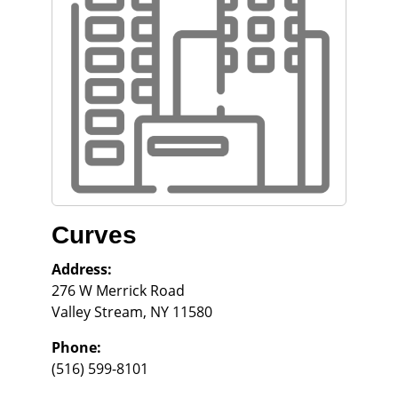
Curves
Address:
276 W Merrick Road
Valley Stream
,
NY
11580
Phone:
(516) 599-8101