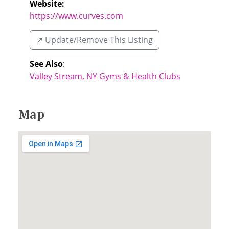
Website:
https://www.curves.com
↗️ Update/Remove This Listing
See Also
:
Valley Stream, NY Gyms & Health Clubs
Map