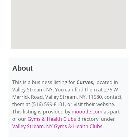
About
This is a business listing for
Curves
, located in
Valley Stream, NY. You can find them at 276 W
Merrick Road, Valley Stream, NY, 11580, contact
them at (516) 599-8101, or visit their website.
This listing is provided by
mooode.com
as part
of our
Gyms & Health Clubs
directory, under
Valley Stream, NY Gyms & Health Clubs
.