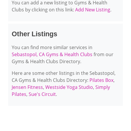
You can add a new listing to Gyms & Health
Clubs by clicking on this link:
Add New Listing
.
Other Listings
You can find more similar services in
Sebastopol, CA Gyms & Health Clubs
from our
Gyms & Health Clubs Directory.
Here are some other listings in the Sebastopol,
CA Gyms & Health Clubs Directory:
Pilates Box
,
Jensen Fitness
,
Westside Yoga Studio
,
Simply
Pilates
,
Sue's Circuit
.