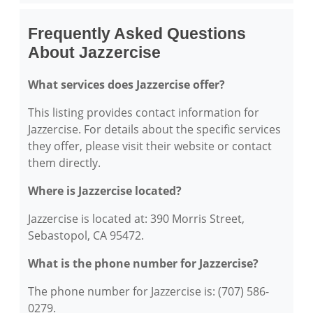
Frequently Asked Questions
About Jazzercise
What services does Jazzercise offer?
This listing provides contact information for
Jazzercise. For details about the specific services
they offer, please visit their website or contact
them directly.
Where is Jazzercise located?
Jazzercise is located at: 390 Morris Street,
Sebastopol, CA 95472.
What is the phone number for Jazzercise?
The phone number for Jazzercise is: (707) 586-
0279.