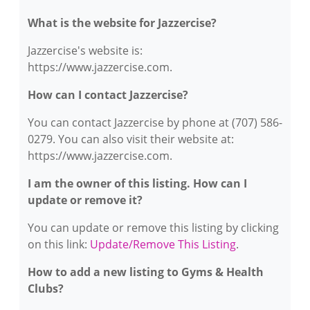
What is the website for Jazzercise?
Jazzercise's website is:
https://www.jazzercise.com.
How can I contact Jazzercise?
You can contact Jazzercise by phone at (707) 586-
0279. You can also visit their website at:
https://www.jazzercise.com.
I am the owner of this listing. How can I
update or remove it?
You can update or remove this listing by clicking
on this link:
Update/Remove This Listing
.
How to add a new listing to Gyms & Health
Clubs?