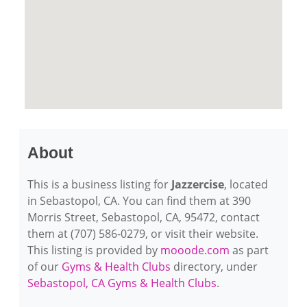
About
This is a business listing for
Jazzercise
, located
in Sebastopol, CA. You can find them at 390
Morris Street, Sebastopol, CA, 95472, contact
them at (707) 586-0279, or visit their website.
This listing is provided by
mooode.com
as part
of our
Gyms & Health Clubs
directory, under
Sebastopol, CA Gyms & Health Clubs
.