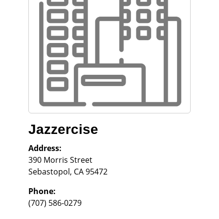
Jazzercise
Address:
390 Morris Street
Sebastopol
,
CA
95472
Phone:
(707) 586-0279