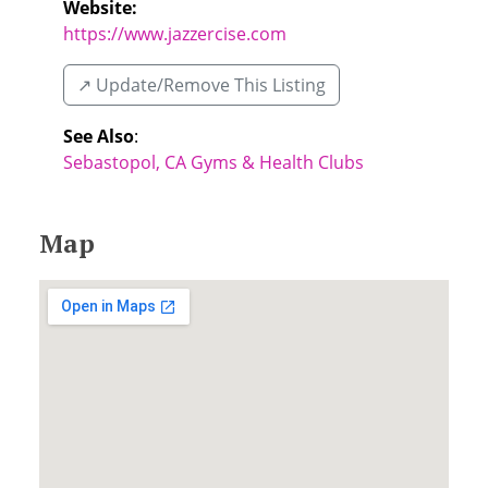
Website:
https://www.jazzercise.com
↗️ Update/Remove This Listing
See Also
:
Sebastopol, CA Gyms & Health Clubs
Map