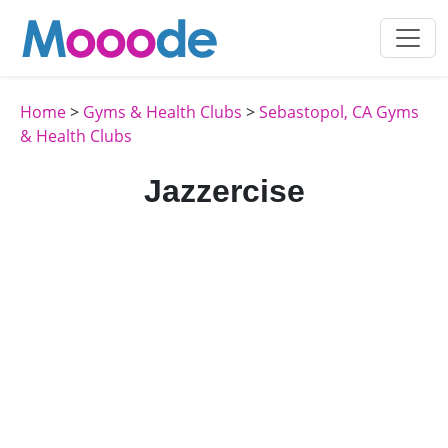
Home
>
Gyms & Health Clubs
>
Sebastopol, CA Gyms
& Health Clubs
Jazzercise