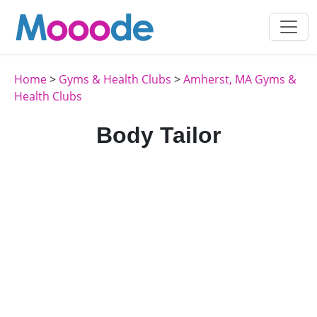
Home
>
Gyms & Health Clubs
>
Amherst, MA Gyms &
Health Clubs
Body Tailor