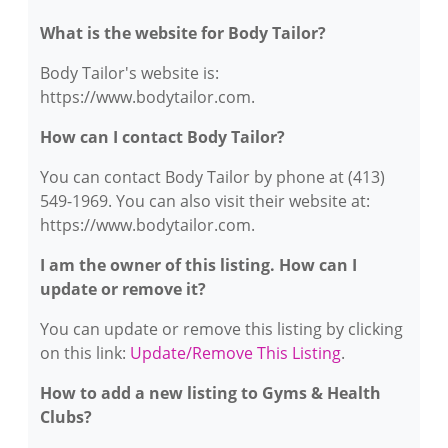
What is the website for Body Tailor?
Body Tailor's website is:
https://www.bodytailor.com.
How can I contact Body Tailor?
You can contact Body Tailor by phone at (413)
549-1969. You can also visit their website at:
https://www.bodytailor.com.
I am the owner of this listing. How can I
update or remove it?
You can update or remove this listing by clicking
on this link:
Update/Remove This Listing
.
How to add a new listing to Gyms & Health
Clubs?