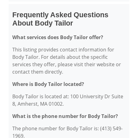
Frequently Asked Questions
About Body Tailor
What services does Body Tailor offer?
This listing provides contact information for
Body Tailor. For details about the specific
services they offer, please visit their website or
contact them directly.
Where is Body Tailor located?
Body Tailor is located at: 100 University Dr Suite
8, Amherst, MA 01002.
What is the phone number for Body Tailor?
The phone number for Body Tailor is: (413) 549-
1969.