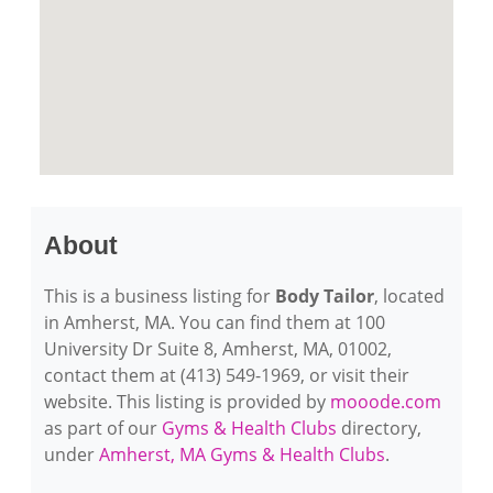
About
This is a business listing for
Body Tailor
, located
in Amherst, MA. You can find them at 100
University Dr Suite 8, Amherst, MA, 01002,
contact them at (413) 549-1969, or visit their
website. This listing is provided by
mooode.com
as part of our
Gyms & Health Clubs
directory,
under
Amherst, MA Gyms & Health Clubs
.