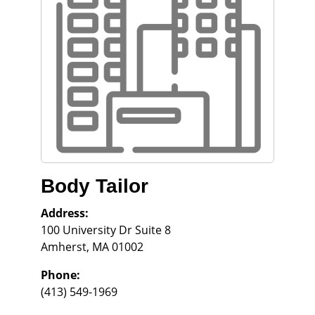
Body Tailor
Address:
100 University Dr Suite 8
Amherst
,
MA
01002
Phone:
(413) 549-1969