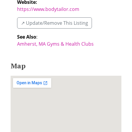
Website:
https://www.bodytailor.com
↗️ Update/Remove This Listing
See Also
:
Amherst, MA Gyms & Health Clubs
Map