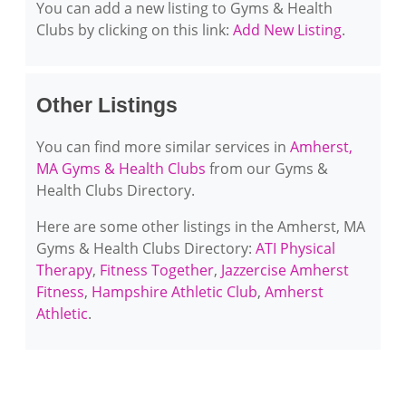
You can add a new listing to Gyms & Health
Clubs by clicking on this link:
Add New Listing
.
Other Listings
You can find more similar services in
Amherst,
MA Gyms & Health Clubs
from our Gyms &
Health Clubs Directory.
Here are some other listings in the Amherst, MA
Gyms & Health Clubs Directory:
ATI Physical
Therapy
,
Fitness Together
,
Jazzercise Amherst
Fitness
,
Hampshire Athletic Club
,
Amherst
Athletic
.