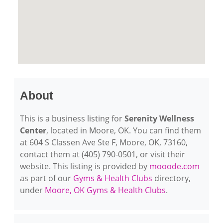
About
This is a business listing for
Serenity Wellness
Center
, located in Moore, OK. You can find them
at 604 S Classen Ave Ste F, Moore, OK, 73160,
contact them at (405) 790-0501, or visit their
website. This listing is provided by
mooode.com
as part of our
Gyms & Health Clubs
directory,
under
Moore, OK Gyms & Health Clubs
.