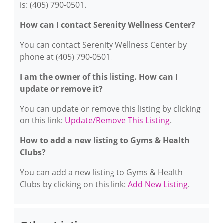
is: (405) 790-0501.
How can I contact Serenity Wellness Center?
You can contact Serenity Wellness Center by
phone at (405) 790-0501.
I am the owner of this listing. How can I
update or remove it?
You can update or remove this listing by clicking
on this link:
Update/Remove This Listing
.
How to add a new listing to Gyms & Health
Clubs?
You can add a new listing to Gyms & Health
Clubs by clicking on this link:
Add New Listing
.