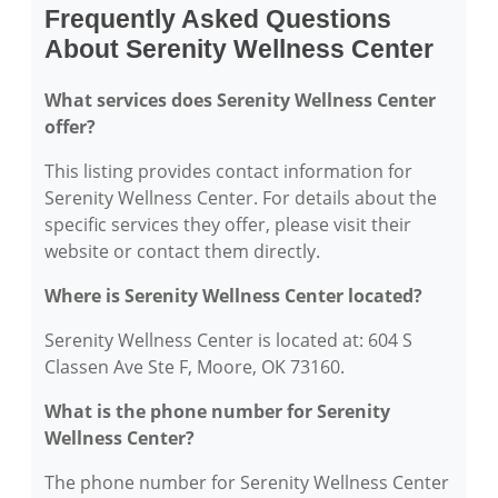
Frequently Asked Questions
About Serenity Wellness Center
What services does Serenity Wellness Center
offer?
This listing provides contact information for
Serenity Wellness Center. For details about the
specific services they offer, please visit their
website or contact them directly.
Where is Serenity Wellness Center located?
Serenity Wellness Center is located at: 604 S
Classen Ave Ste F, Moore, OK 73160.
What is the phone number for Serenity
Wellness Center?
The phone number for Serenity Wellness Center