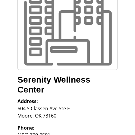
Serenity Wellness
Center
Address:
604 S Classen Ave Ste F
Moore
,
OK
73160
Phone: