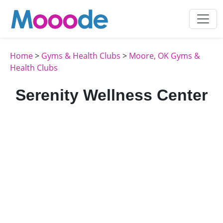
Home
>
Gyms & Health Clubs
>
Moore, OK Gyms &
Health Clubs
Serenity Wellness Center