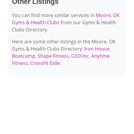
Other Listings
You can find more similar services in
Moore, OK
Gyms & Health Clubs
from our Gyms & Health
Clubs Directory.
Here are some other listings in the Moore, OK
Gyms & Health Clubs Directory:
Iron House
Bootcamp
,
Shape Fitness
,
GSO Inc
,
Anytime
Fitness
,
CrossFit Exile
.