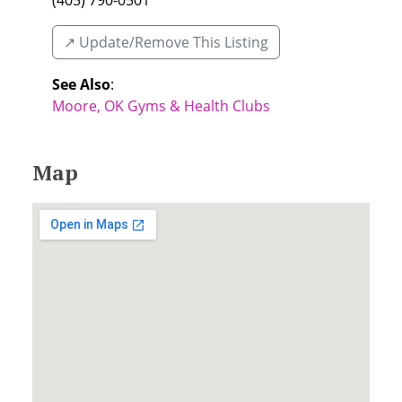
(405) 790-0501
↗️ Update/Remove This Listing
See Also
:
Moore, OK Gyms & Health Clubs
Map