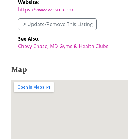
Website:
https://www.wosm.com
↗️ Update/Remove This Listing
See Also
:
Chevy Chase, MD Gyms & Health Clubs
Map