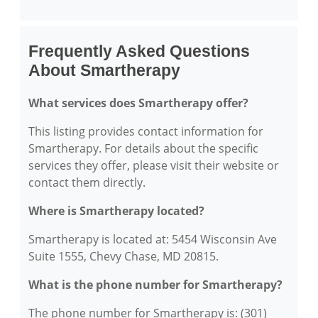
Frequently Asked Questions
About Smartherapy
What services does Smartherapy offer?
This listing provides contact information for
Smartherapy. For details about the specific
services they offer, please visit their website or
contact them directly.
Where is Smartherapy located?
Smartherapy is located at: 5454 Wisconsin Ave
Suite 1555, Chevy Chase, MD 20815.
What is the phone number for Smartherapy?
The phone number for Smartherapy is: (301)