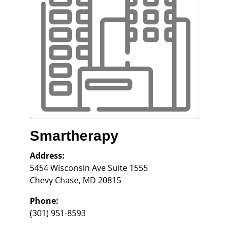
Smartherapy
Address:
5454 Wisconsin Ave Suite 1555
Chevy Chase
,
MD
20815
Phone:
(301) 951-8593