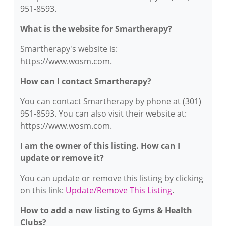
951-8593.
What is the website for Smartherapy?
Smartherapy's website is:
https://www.wosm.com.
How can I contact Smartherapy?
You can contact Smartherapy by phone at (301)
951-8593. You can also visit their website at:
https://www.wosm.com.
I am the owner of this listing. How can I
update or remove it?
You can update or remove this listing by clicking
on this link:
Update/Remove This Listing
.
How to add a new listing to Gyms & Health
Clubs?