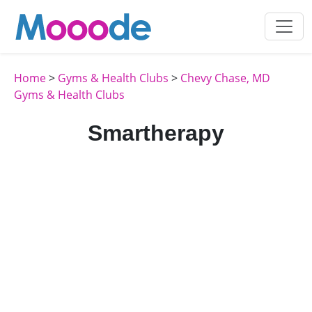
Home
>
Gyms & Health Clubs
>
Chevy Chase, MD
Gyms & Health Clubs
Smartherapy