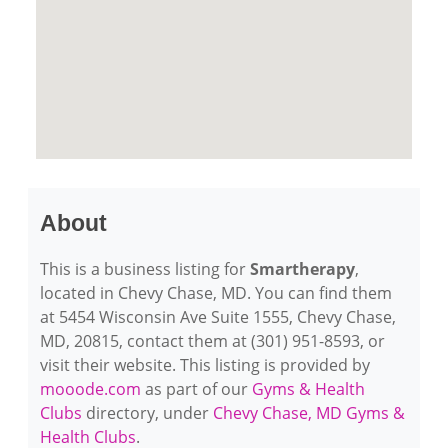
About
This is a business listing for
Smartherapy
,
located in Chevy Chase, MD. You can find them
at 5454 Wisconsin Ave Suite 1555, Chevy Chase,
MD, 20815, contact them at (301) 951-8593, or
visit their website. This listing is provided by
mooode.com
as part of our
Gyms & Health
Clubs
directory, under
Chevy Chase, MD Gyms &
Health Clubs
.