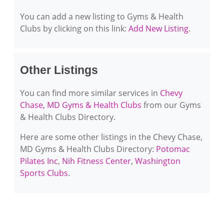
You can add a new listing to Gyms & Health
Clubs by clicking on this link:
Add New Listing
.
Other Listings
You can find more similar services in
Chevy
Chase, MD Gyms & Health Clubs
from our Gyms
& Health Clubs Directory.
Here are some other listings in the Chevy Chase,
MD Gyms & Health Clubs Directory:
Potomac
Pilates Inc
,
Nih Fitness Center
,
Washington
Sports Clubs
.