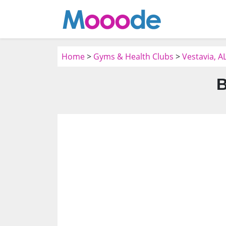
Home
>
Gyms & Health Clubs
>
Vestavia, A
B