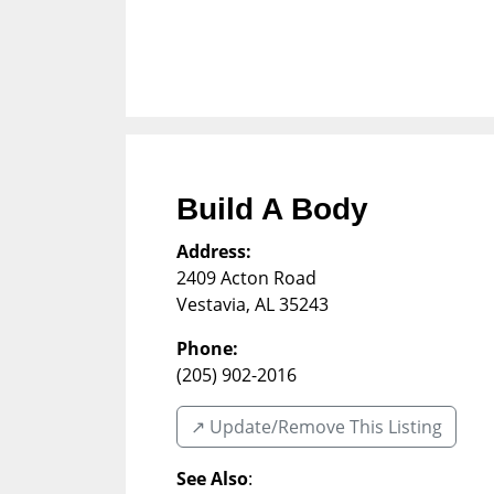
Build A Body
Address:
2409 Acton Road
Vestavia
,
AL
35243
Phone:
(205) 902-2016
↗️ Update/Remove This Listing
See Also
: