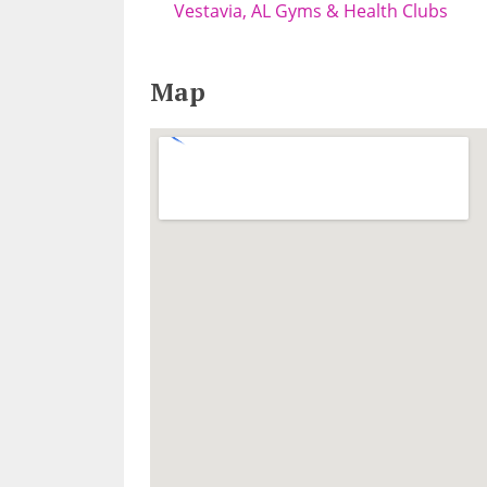
Vestavia, AL Gyms & Health Clubs
Map