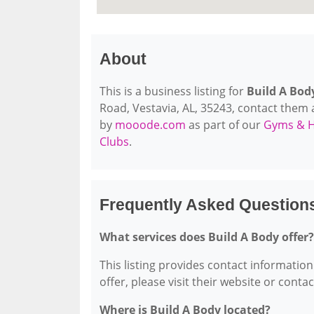
About
This is a business listing for
Build A Bod
Road, Vestavia, AL, 35243, contact them at
by
mooode.com
as part of our
Gyms & H
Clubs
.
Frequently Asked Question
What services does Build A Body offer?
This listing provides contact information 
offer, please visit their website or conta
Where is Build A Body located?