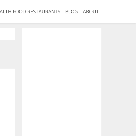
ALTH FOOD RESTAURANTS
BLOG
ABOUT