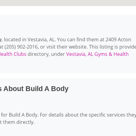
y
, located in Vestavia, AL. You can find them at 2409 Acton
 (205) 902-2016, or visit their website. This listing is provid
ealth Clubs
directory, under
Vestavia, AL Gyms & Health
s About Build A Body
for Build A Body. For details about the specific services the
ct them directly.