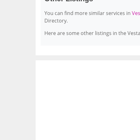
You can find more similar services in
Ves
Directory.
Here are some other listings in the Vest