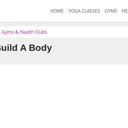
HOME
YOGA CLASSES
GYMS
HE
L Gyms & Health Clubs
uild A Body