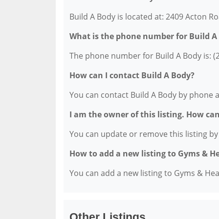
Build A Body is located at: 2409 Acton Ro
What is the phone number for Build A
The phone number for Build A Body is: (
How can I contact Build A Body?
You can contact Build A Body by phone a
I am the owner of this listing. How ca
You can update or remove this listing by c
How to add a new listing to Gyms & H
You can add a new listing to Gyms & Healt
Other Listings