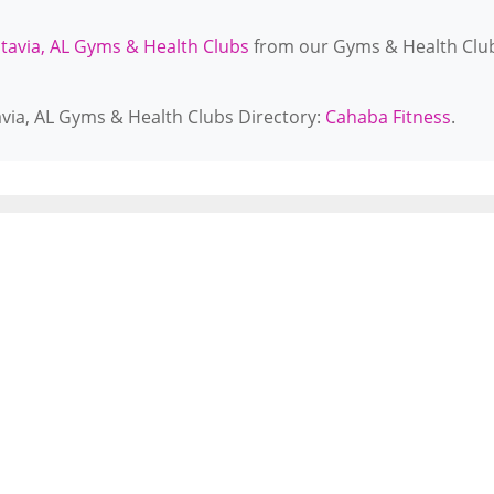
tavia, AL Gyms & Health Clubs
from our Gyms & Health Clu
avia, AL Gyms & Health Clubs Directory:
Cahaba Fitness
.