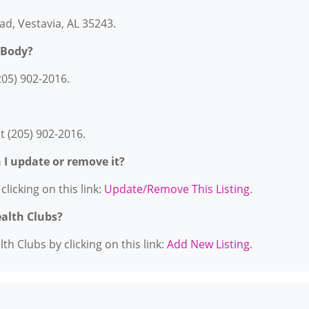
ad, Vestavia, AL 35243.
 Body?
205) 902-2016.
t (205) 902-2016.
n I update or remove it?
licking on this link:
Update/Remove This Listing
.
ealth Clubs?
h Clubs by clicking on this link:
Add New Listing
.