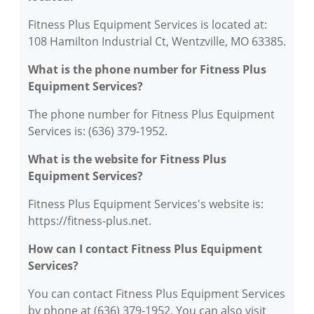
Fitness Plus Equipment Services is located at:
108 Hamilton Industrial Ct, Wentzville, MO 63385.
What is the phone number for Fitness Plus
Equipment Services?
The phone number for Fitness Plus Equipment
Services is: (636) 379-1952.
What is the website for Fitness Plus
Equipment Services?
Fitness Plus Equipment Services's website is:
https://fitness-plus.net.
How can I contact Fitness Plus Equipment
Services?
You can contact Fitness Plus Equipment Services
by phone at (636) 379-1952. You can also visit