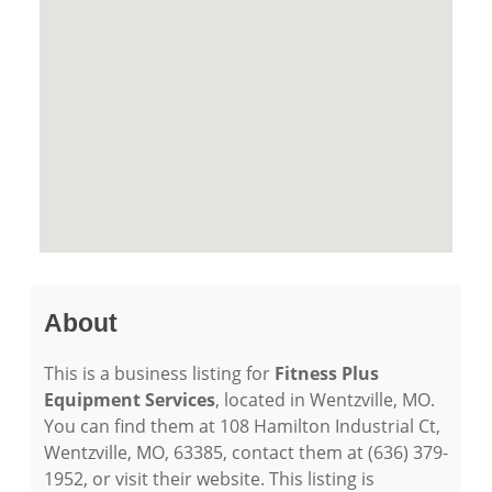
About
This is a business listing for
Fitness Plus
Equipment Services
, located in Wentzville, MO.
You can find them at 108 Hamilton Industrial Ct,
Wentzville, MO, 63385, contact them at (636) 379-
1952, or visit their website. This listing is