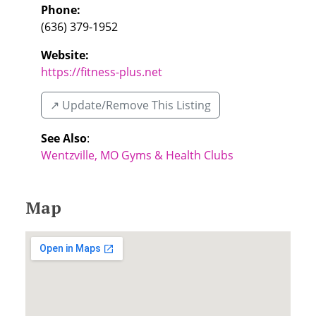
Phone:
(636) 379-1952
Website:
https://fitness-plus.net
↗️ Update/Remove This Listing
See Also
:
Wentzville, MO Gyms & Health Clubs
Map