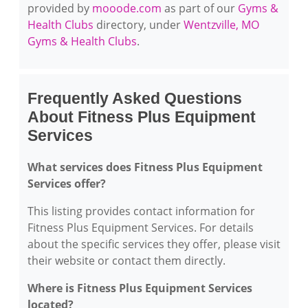
provided by
mooode.com
as part of our
Gyms &
Health Clubs
directory, under
Wentzville, MO
Gyms & Health Clubs
.
Frequently Asked Questions
About Fitness Plus Equipment
Services
What services does Fitness Plus Equipment
Services offer?
This listing provides contact information for
Fitness Plus Equipment Services. For details
about the specific services they offer, please visit
their website or contact them directly.
Where is Fitness Plus Equipment Services
located?