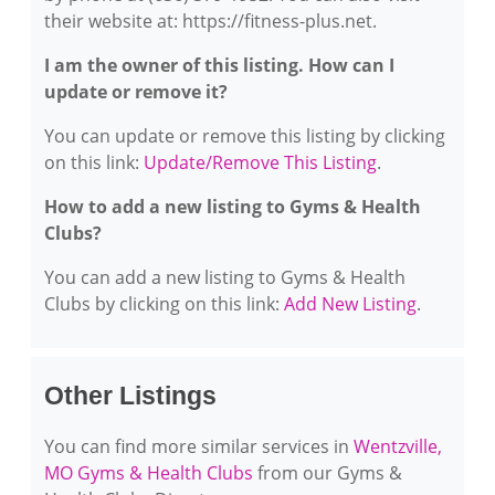
their website at: https://fitness-plus.net.
I am the owner of this listing. How can I
update or remove it?
You can update or remove this listing by clicking
on this link:
Update/Remove This Listing
.
How to add a new listing to Gyms & Health
Clubs?
You can add a new listing to Gyms & Health
Clubs by clicking on this link:
Add New Listing
.
Other Listings
You can find more similar services in
Wentzville,
MO Gyms & Health Clubs
from our Gyms &