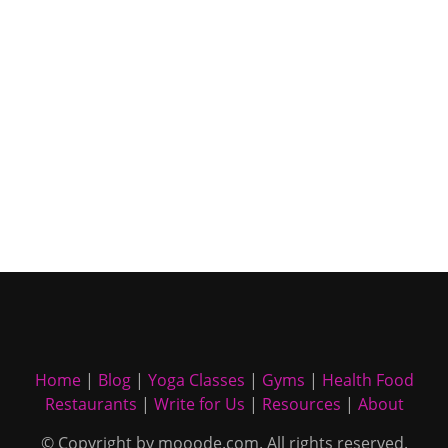
Home
|
Blog
|
Yoga Classes
|
Gyms
|
Health Food
Restaurants
|
Write for Us
|
Resources
|
About
© Copyright by mooode.com. All rights reserved.