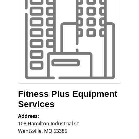
Fitness Plus Equipment
Services
Address:
108 Hamilton Industrial Ct
Wentzville
,
MO
63385