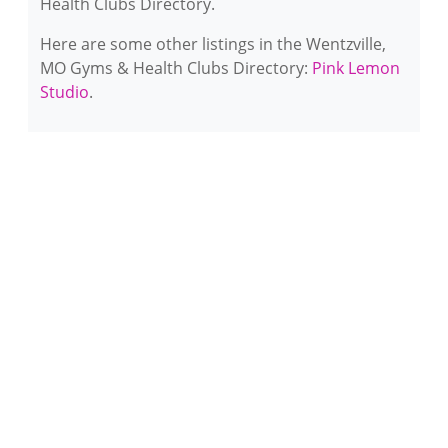
Health Clubs Directory.
Here are some other listings in the Wentzville,
MO Gyms & Health Clubs Directory:
Pink Lemon
Studio
.