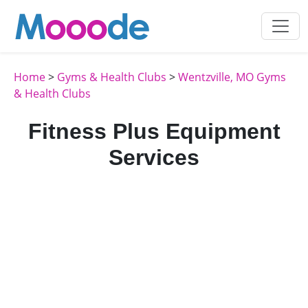
Home
>
Gyms & Health Clubs
>
Wentzville, MO Gyms
& Health Clubs
Fitness Plus Equipment
Services