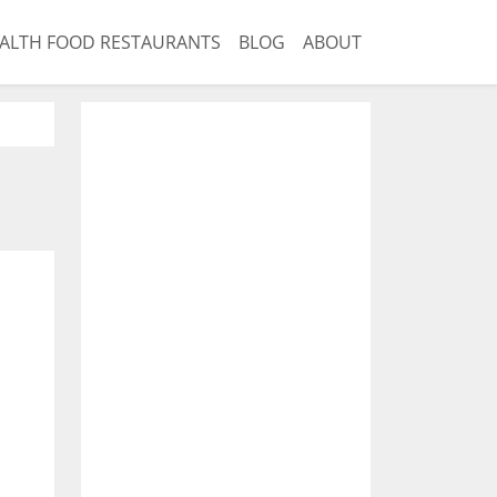
ALTH FOOD RESTAURANTS
BLOG
ABOUT