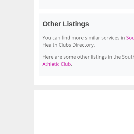
Other Listings
You can find more similar services in
Sou
Health Clubs Directory.
Here are some other listings in the Sou
Athletic Club
.