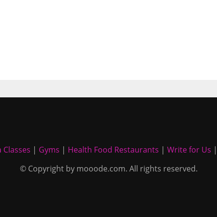
 Classes
|
Gyms
|
Health Food Restaurants
|
Write for Us
© Copyright by mooode.com. All rights reserved.