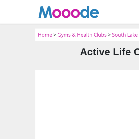
Home
>
Gyms & Health Clubs
>
South Lake
Active Life 