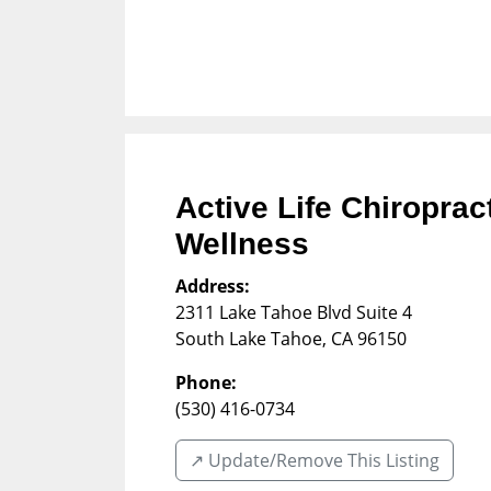
Active Life Chiropra
Wellness
Address:
2311 Lake Tahoe Blvd Suite 4
South Lake Tahoe
,
CA
96150
Phone:
(530) 416-0734
↗️ Update/Remove This Listing