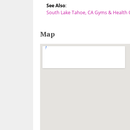
See Also
:
South Lake Tahoe, CA Gyms & Health 
Map