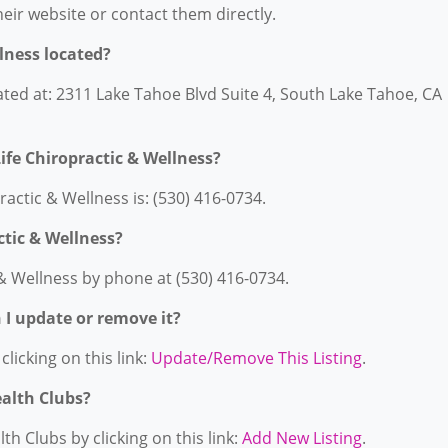
their website or contact them directly.
llness located?
cated at: 2311 Lake Tahoe Blvd Suite 4, South Lake Tahoe, CA
ife Chiropractic & Wellness?
actic & Wellness is: (530) 416-0734.
ctic & Wellness?
 & Wellness by phone at (530) 416-0734.
n I update or remove it?
licking on this link:
Update/Remove This Listing
.
ealth Clubs?
h Clubs by clicking on this link:
Add New Listing
.