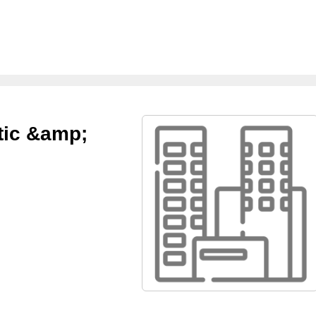
ctic &amp;