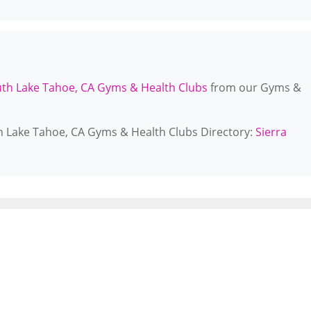
th Lake Tahoe, CA Gyms & Health Clubs
from our Gyms &
th Lake Tahoe, CA Gyms & Health Clubs Directory:
Sierra