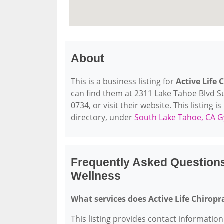
About
This is a business listing for
Active Life 
can find them at 2311 Lake Tahoe Blvd Su
0734, or visit their website. This listing 
directory, under
South Lake Tahoe, CA G
Frequently Asked Questions
Wellness
What services does Active Life Chiropr
This listing provides contact information