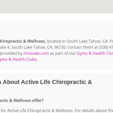
Chiropractic & Wellness
, located in South Lake Tahoe, CA. Y
ite 4, South Lake Tahoe, CA, 96150, contact them at (530) 4
is provided by
mooode.com
as part of our
Gyms & Health Clu
yms & Health Clubs
.
 About Active Life Chiropractic &
actic & Wellness offer?
 for Active Life Chiropractic & Wellness. For details about th