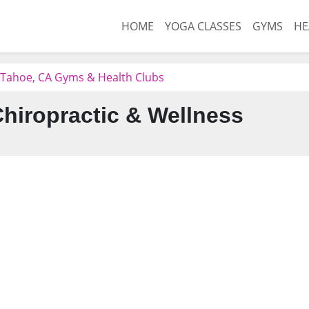
HOME
YOGA CLASSES
GYMS
HE
 Tahoe, CA Gyms & Health Clubs
Chiropractic & Wellness