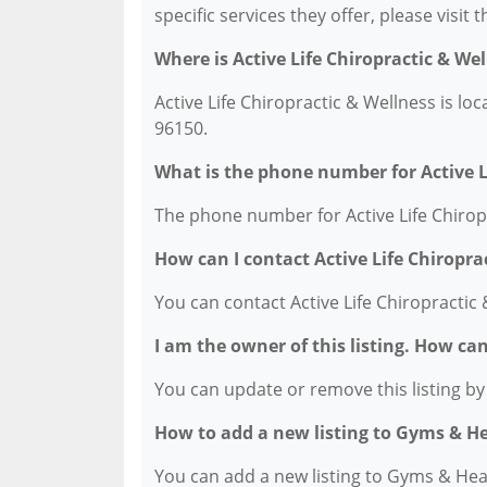
specific services they offer, please visit 
Where is Active Life Chiropractic & We
Active Life Chiropractic & Wellness is lo
96150.
What is the phone number for Active L
The phone number for Active Life Chiropr
How can I contact Active Life Chiropra
You can contact Active Life Chiropractic
I am the owner of this listing. How ca
You can update or remove this listing by c
How to add a new listing to Gyms & H
You can add a new listing to Gyms & Healt