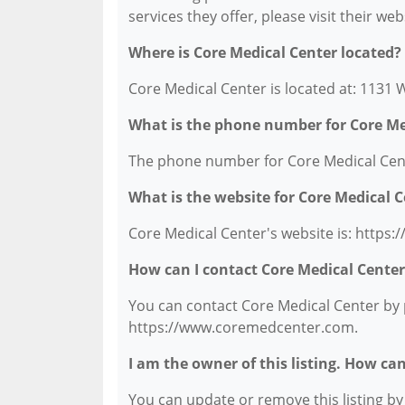
services they offer, please visit their we
Where is Core Medical Center located?
Core Medical Center is located at: 1131 
What is the phone number for Core Me
The phone number for Core Medical Cente
What is the website for Core Medical 
Core Medical Center's website is: http
How can I contact Core Medical Center
You can contact Core Medical Center by p
https://www.coremedcenter.com.
I am the owner of this listing. How ca
You can update or remove this listing by c