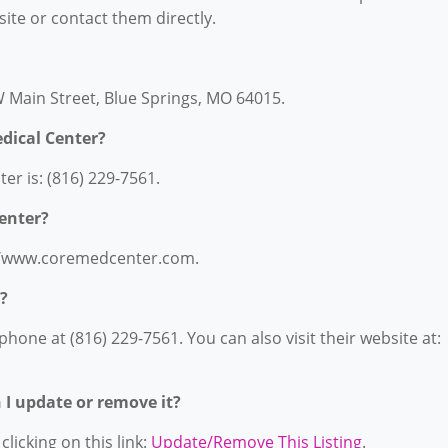
bsite or contact them directly.
W Main Street, Blue Springs, MO 64015.
dical Center?
r is: (816) 229-7561.
Center?
s://www.coremedcenter.com.
?
hone at (816) 229-7561. You can also visit their website at:
n I update or remove it?
licking on this link:
Update/Remove This Listing
.