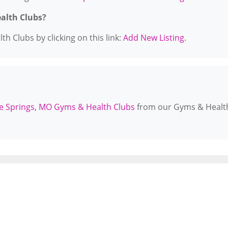
ealth Clubs?
h Clubs by clicking on this link:
Add New Listing
.
e Springs, MO Gyms & Health Clubs
from our Gyms & Healt