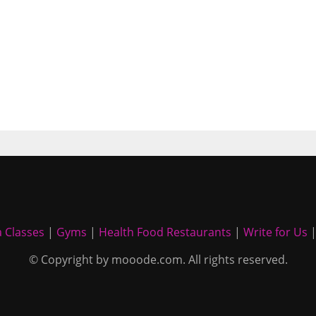
 Classes
|
Gyms
|
Health Food Restaurants
|
Write for Us
© Copyright by mooode.com. All rights reserved.