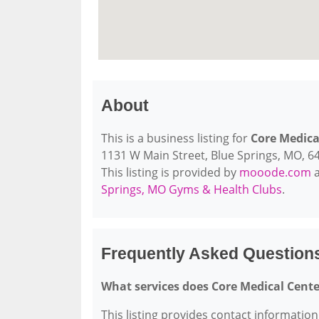
About
This is a business listing for
Core Medica
1131 W Main Street, Blue Springs, MO, 640
This listing is provided by
mooode.com
a
Springs, MO Gyms & Health Clubs
.
Frequently Asked Question
What services does Core Medical Cente
This listing provides contact information