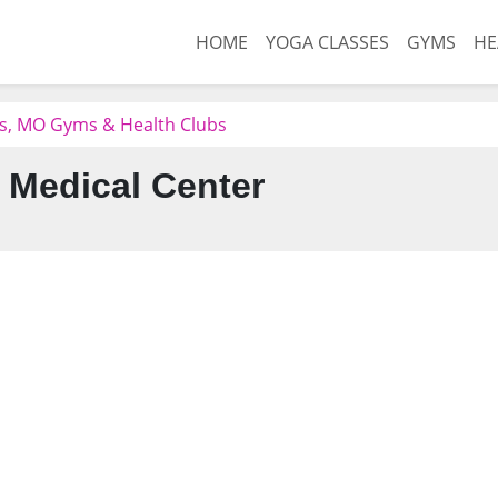
HOME
YOGA CLASSES
GYMS
HE
gs, MO Gyms & Health Clubs
 Medical Center