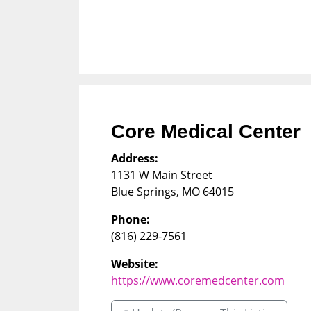
Core Medical Center
Address:
1131 W Main Street
Blue Springs
,
MO
64015
Phone:
(816) 229-7561
Website:
https://www.coremedcenter.com