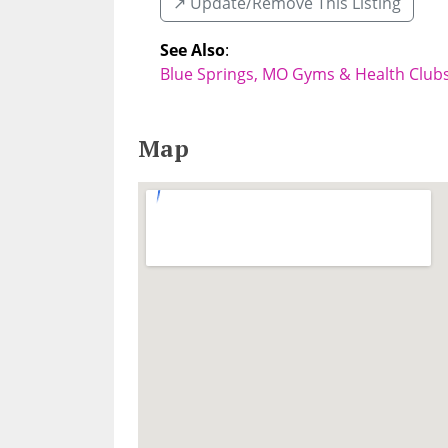
↗️ Update/Remove This Listing
See Also
:
Blue Springs, MO Gyms & Health Club
Map