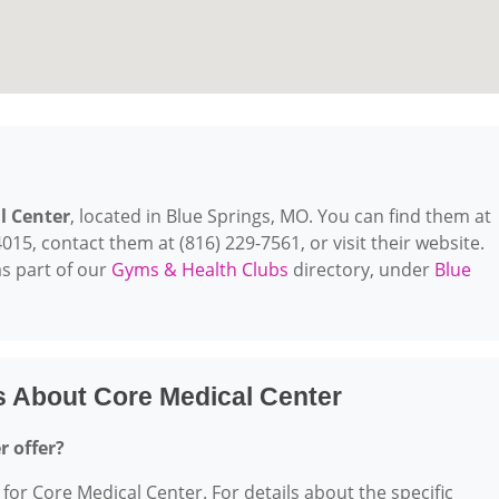
l Center
, located in Blue Springs, MO. You can find them at
15, contact them at (816) 229-7561, or visit their website.
s part of our
Gyms & Health Clubs
directory, under
Blue
s About Core Medical Center
r offer?
 for Core Medical Center. For details about the specific