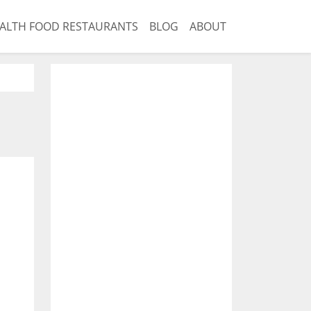
ALTH FOOD RESTAURANTS
BLOG
ABOUT