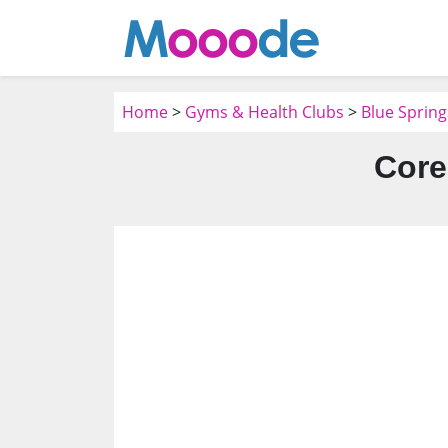
Home
>
Gyms & Health Clubs
>
Blue Sprin
Core