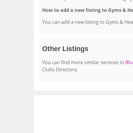
How to add a new listing to Gyms & H
You can add a new listing to Gyms & Healt
Other Listings
You can find more similar services in
Blu
Clubs Directory.