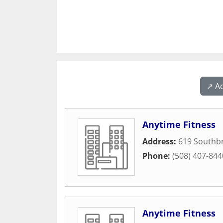
↗️ A
Anytime Fitness
Address:
619 Southbr
Phone:
(508) 407-844
Anytime Fitness