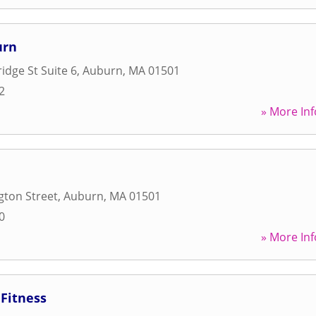
urn
idge St Suite 6
,
Auburn
,
MA
01501
2
» More Inf
gton Street
,
Auburn
,
MA
01501
0
» More Inf
Fitness