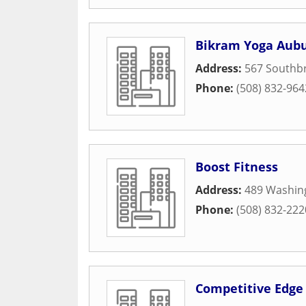
Bikram Yoga Aub
Address:
567 Southbr
Phone:
(508) 832-964
Boost Fitness
Address:
489 Washin
Phone:
(508) 832-222
Competitive Edge 