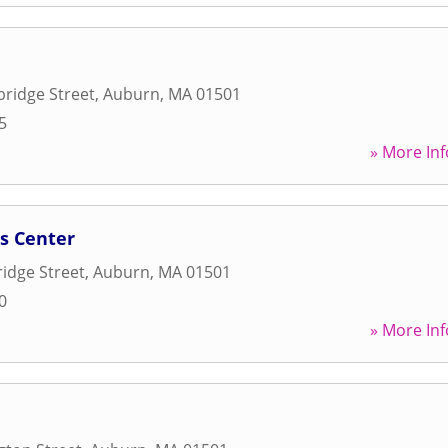
ridge Street
,
Auburn
,
MA
01501
5
» More Inf
s Center
idge Street
,
Auburn
,
MA
01501
0
» More Inf