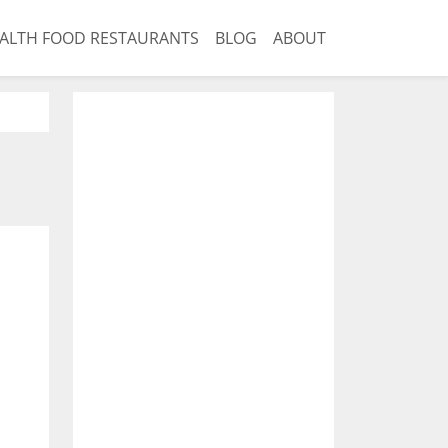
ALTH FOOD RESTAURANTS
BLOG
ABOUT