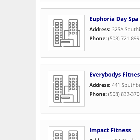
Euphoria Day Spa
Address:
325A Southb
Phone:
(508) 721-899
Everybodys Fitnes
Address:
441 Southbr
Phone:
(508) 832-370
Impact Fitness