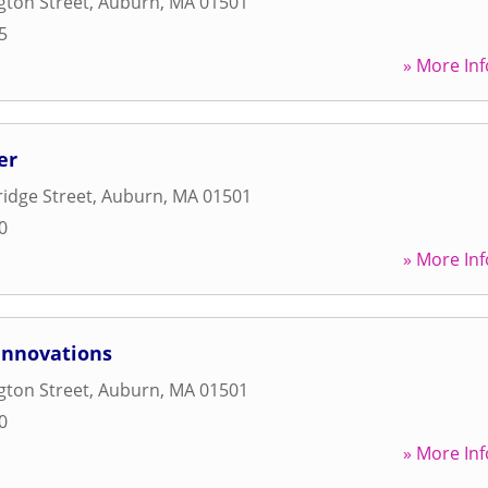
gton Street
,
Auburn
,
MA
01501
5
» More Inf
er
idge Street
,
Auburn
,
MA
01501
0
» More Inf
Innovations
gton Street
,
Auburn
,
MA
01501
0
» More Inf