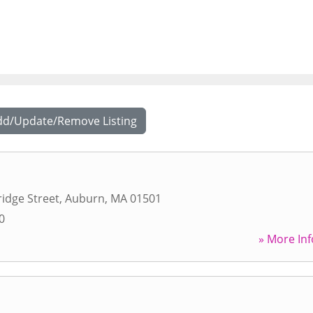
dd/Update/Remove Listing
idge Street
,
Auburn
,
MA
01501
0
» More Inf