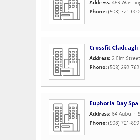
Address:
489 Washin
Phone:
(508) 721-000
Crossfit Claddagh
Address:
2 Elm Stree
Phone:
(508) 292-762
Euphoria Day Spa
Address:
64 Auburn S
Phone:
(508) 721-899