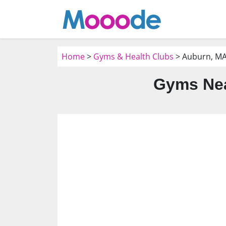
Home
>
Gyms & Health Clubs
> Auburn, M
Gyms Nea