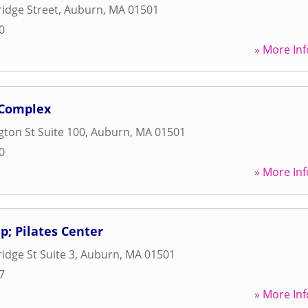
idge Street
,
Auburn
,
MA
01501
0
» More Inf
 Complex
ton St Suite 100
,
Auburn
,
MA
01501
0
» More Inf
; Pilates Center
idge St Suite 3
,
Auburn
,
MA
01501
7
» More Inf