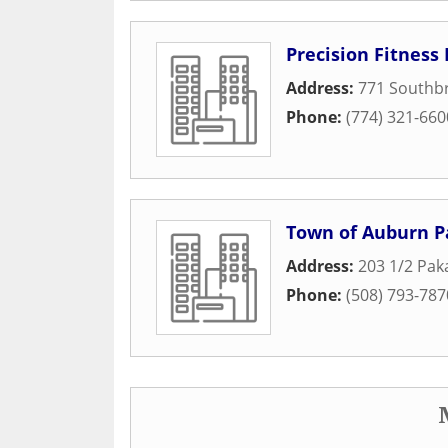
Precision Fitness
Address:
771 Southbr
Phone:
(774) 321-660
Town of Auburn 
Address:
203 1/2 Pak
Phone:
(508) 793-787