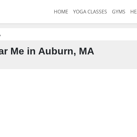
HOME
YOGA CLASSES
GYMS
HE
A
r Me in Auburn, MA