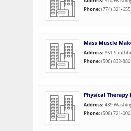
Address:
314 Washin
Phone:
(774) 321-655
Mass Muscle Mak
Address:
861 Southbr
Phone:
(508) 832-880
Physical Therapy 
Address:
489 Washin
Phone:
(508) 721-000