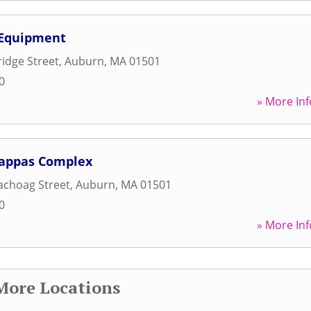
 Equipment
idge Street
,
Auburn
,
MA
01501
0
» More Inf
Pappas Complex
achoag Street
,
Auburn
,
MA
01501
0
» More Inf
More Locations