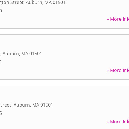
gton Street
,
Auburn
,
MA
01501
0
» More Inf
t
,
Auburn
,
MA
01501
1
» More Inf
treet
,
Auburn
,
MA
01501
5
» More Inf