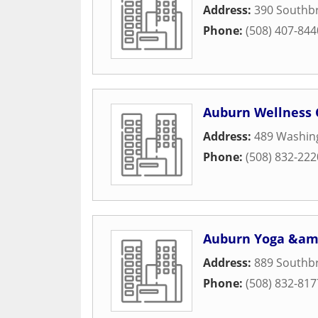
Address:
390 Southbr
Phone:
(508) 407-844
Auburn Wellness
Address:
489 Washing
Phone:
(508) 832-222
Auburn Yoga &amp
Address:
889 Southbr
Phone:
(508) 832-817