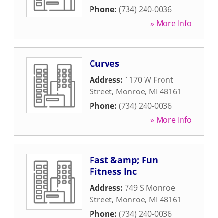
Phone:
(734) 240-0036
» More Info
Curves
Address:
1170 W Front
Street
,
Monroe
,
MI
48161
Phone:
(734) 240-0036
» More Info
Fast &amp; Fun
Fitness Inc
Address:
749 S Monroe
Street
,
Monroe
,
MI
48161
Phone:
(734) 240-0036