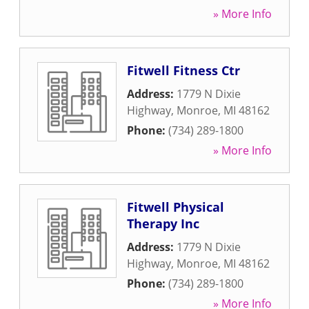
» More Info
Fitwell Fitness Ctr
Address:
1779 N Dixie
Highway
,
Monroe
,
MI
48162
Phone:
(734) 289-1800
» More Info
Fitwell Physical
Therapy Inc
Address:
1779 N Dixie
Highway
,
Monroe
,
MI
48162
Phone:
(734) 289-1800
» More Info