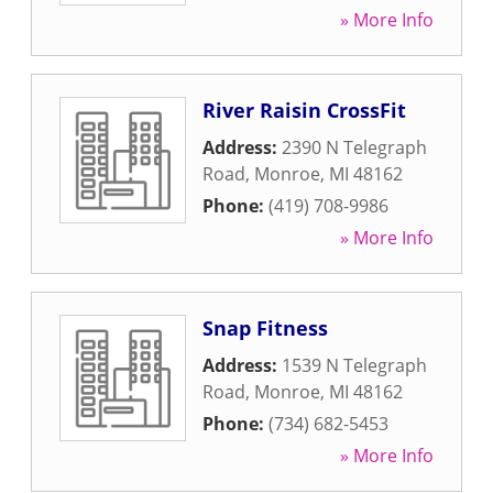
» More Info
River Raisin CrossFit
Address:
2390 N Telegraph
Road
,
Monroe
,
MI
48162
Phone:
(419) 708-9986
» More Info
Snap Fitness
Address:
1539 N Telegraph
Road
,
Monroe
,
MI
48162
Phone:
(734) 682-5453
» More Info