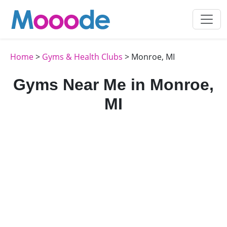
Home
>
Gyms & Health Clubs
> Monroe, MI
Gyms Near Me in Monroe,
MI