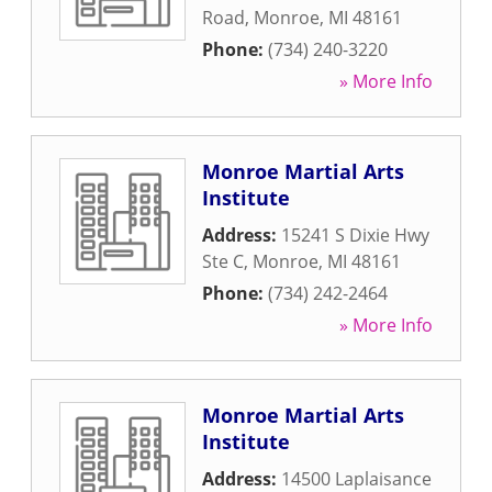
Road
,
Monroe
,
MI
48161
Phone:
(734) 240-3220
» More Info
Monroe Martial Arts
Institute
Address:
15241 S Dixie Hwy
Ste C
,
Monroe
,
MI
48161
Phone:
(734) 242-2464
» More Info
Monroe Martial Arts
Institute
Address:
14500 Laplaisance