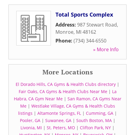
Total Sports Complex
Address:
987 Stewart Road
,
Monroe
,
MI
48162
Phone:
(734) 344-6550
» More Info
More Locations
El Dorado Hills, CA Gyms & Health Clubs directory
|
Fair Oaks, CA Gyms & Health Clubs Near Me
|
La
Habra, CA Gym Near Me
|
San Ramon, CA Gyms Near
Me
|
Westlake Village, CA Gyms & Health Clubs
listings
|
Altamonte Springs, FL
|
Cumming, GA
|
Pooler, GA
|
Suwanee, GA
|
South Boston, MA
|
Livonia, MI
|
St. Peters, MO
|
Clifton Park, NY
|
Huntington, NY
|
Monroe, NY
|
Brunswick, OH
|