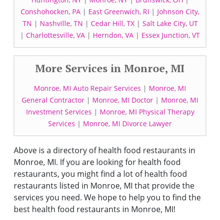
Conshohocken, PA
|
East Greenwich, RI
|
Johnson City,
TN
|
Nashville, TN
|
Cedar Hill, TX
|
Salt Lake City, UT
|
Charlottesville, VA
|
Herndon, VA
|
Essex Junction, VT
More Services in Monroe, MI
Monroe, MI Auto Repair Services
|
Monroe, MI
General Contractor
|
Monroe, MI Doctor
|
Monroe, MI
Investment Services
|
Monroe, MI Physical Therapy
Services
|
Monroe, MI Divorce Lawyer
Above is a directory of health food restaurants in
Monroe, MI. If you are looking for health food
restaurants, you might find a lot of health food
restaurants listed in Monroe, MI that provide the
services you need. We hope to help you to find the
best health food restaurants in Monroe, MI!