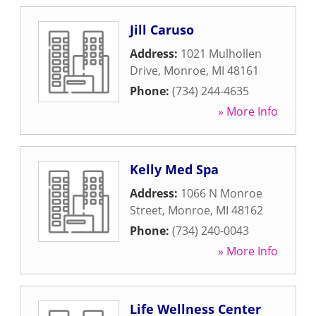
Jill Caruso
Address:
1021 Mulhollen
Drive
,
Monroe
,
MI
48161
Phone:
(734) 244-4635
» More Info
Kelly Med Spa
Address:
1066 N Monroe
Street
,
Monroe
,
MI
48162
Phone:
(734) 240-0043
» More Info
Life Wellness Center