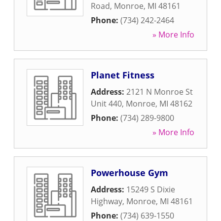
Road
,
Monroe
,
MI
48161
Phone:
(734) 242-2464
» More Info
Planet Fitness
Address:
2121 N Monroe St
Unit 440
,
Monroe
,
MI
48162
Phone:
(734) 289-9800
» More Info
Powerhouse Gym
Address:
15249 S Dixie
Highway
,
Monroe
,
MI
48161
Phone:
(734) 639-1550