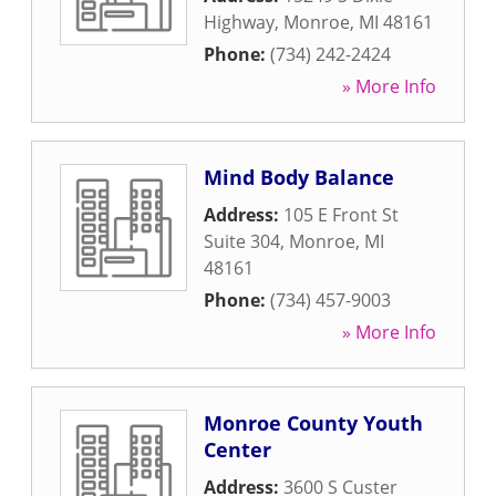
Highway
,
Monroe
,
MI
48161
Phone:
(734) 242-2424
» More Info
Mind Body Balance
Address:
105 E Front St
Suite 304
,
Monroe
,
MI
48161
Phone:
(734) 457-9003
» More Info
Monroe County Youth
Center
Address:
3600 S Custer