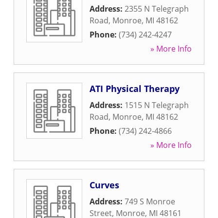
Address:
2355 N Telegraph
Road
,
Monroe
,
MI
48162
Phone:
(734) 242-4247
» More Info
ATI Physical Therapy
Address:
1515 N Telegraph
Road
,
Monroe
,
MI
48162
Phone:
(734) 242-4866
» More Info
Curves
Address:
749 S Monroe
Street
,
Monroe
,
MI
48161