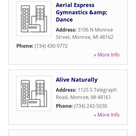
Aerial Express
Gymnastics &amp;
Dance
Address:
3106 N Monroe
Street
,
Monroe
,
MI
48162
Phone:
(734) 430-9772
» More Info
Alive Naturally
Address:
1125 S Telegraph
Road
,
Monroe
,
MI
48161
Phone:
(734) 242-5030
» More Info