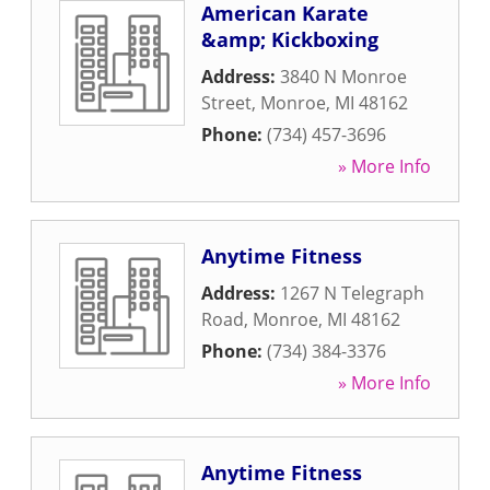
American Karate
&amp; Kickboxing
Address:
3840 N Monroe
Street
,
Monroe
,
MI
48162
Phone:
(734) 457-3696
» More Info
Anytime Fitness
Address:
1267 N Telegraph
Road
,
Monroe
,
MI
48162
Phone:
(734) 384-3376
» More Info
Anytime Fitness