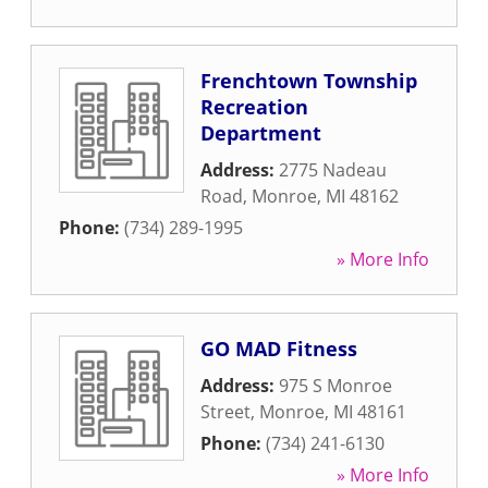
Frenchtown Township
Recreation
Department
Address:
2775 Nadeau
Road
,
Monroe
,
MI
48162
Phone:
(734) 289-1995
» More Info
GO MAD Fitness
Address:
975 S Monroe
Street
,
Monroe
,
MI
48161
Phone:
(734) 241-6130
» More Info