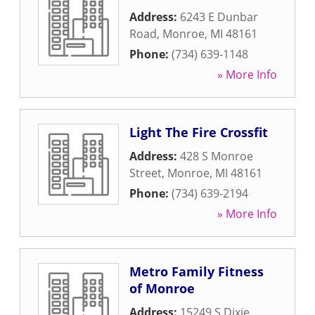
Address:
6243 E Dunbar
Road
,
Monroe
,
MI
48161
Phone:
(734) 639-1148
» More Info
Light The Fire Crossfit
Address:
428 S Monroe
Street
,
Monroe
,
MI
48161
Phone:
(734) 639-2194
» More Info
Metro Family Fitness
of Monroe
Address:
15249 S Dixie