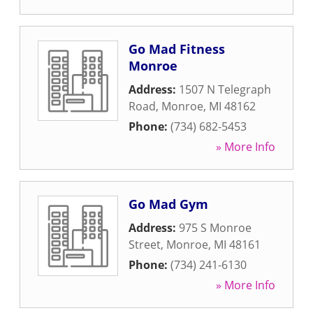
Go Mad Fitness
Monroe
Address:
1507 N Telegraph
Road
,
Monroe
,
MI
48162
Phone:
(734) 682-5453
» More Info
Go Mad Gym
Address:
975 S Monroe
Street
,
Monroe
,
MI
48161
Phone:
(734) 241-6130
» More Info