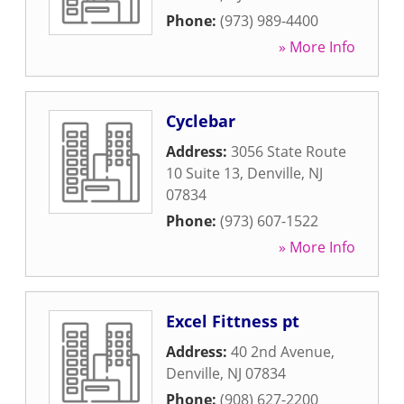
Phone:
(973) 989-4400
» More Info
Cyclebar
Address:
3056 State Route
10 Suite 13
,
Denville
,
NJ
07834
Phone:
(973) 607-1522
» More Info
Excel Fittness pt
Address:
40 2nd Avenue
,
Denville
,
NJ
07834
Phone:
(908) 627-2200