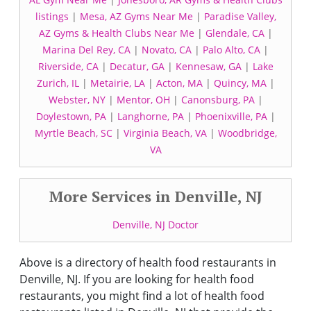
listings
|
Mesa, AZ Gyms Near Me
|
Paradise Valley,
AZ Gyms & Health Clubs Near Me
|
Glendale, CA
|
Marina Del Rey, CA
|
Novato, CA
|
Palo Alto, CA
|
Riverside, CA
|
Decatur, GA
|
Kennesaw, GA
|
Lake
Zurich, IL
|
Metairie, LA
|
Acton, MA
|
Quincy, MA
|
Webster, NY
|
Mentor, OH
|
Canonsburg, PA
|
Doylestown, PA
|
Langhorne, PA
|
Phoenixville, PA
|
Myrtle Beach, SC
|
Virginia Beach, VA
|
Woodbridge,
VA
More Services in Denville, NJ
Denville, NJ Doctor
Above is a directory of health food restaurants in
Denville, NJ. If you are looking for health food
restaurants, you might find a lot of health food