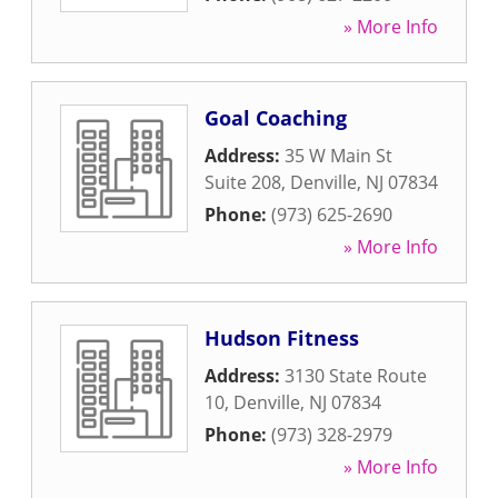
» More Info
Goal Coaching
Address:
35 W Main St
Suite 208
,
Denville
,
NJ
07834
Phone:
(973) 625-2690
» More Info
Hudson Fitness
Address:
3130 State Route
10
,
Denville
,
NJ
07834
Phone:
(973) 328-2979
» More Info