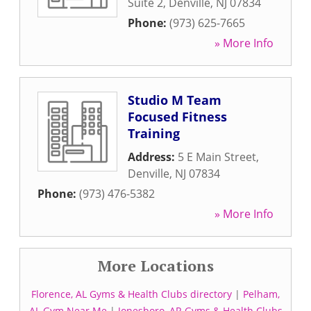
Suite 2
,
Denville
,
NJ
07834
Phone:
(973) 625-7665
» More Info
Studio M Team
Focused Fitness
Training
Address:
5 E Main Street
,
Denville
,
NJ
07834
Phone:
(973) 476-5382
» More Info
More Locations
Florence, AL Gyms & Health Clubs directory
|
Pelham,
AL Gym Near Me
|
Jonesboro, AR Gyms & Health Clubs