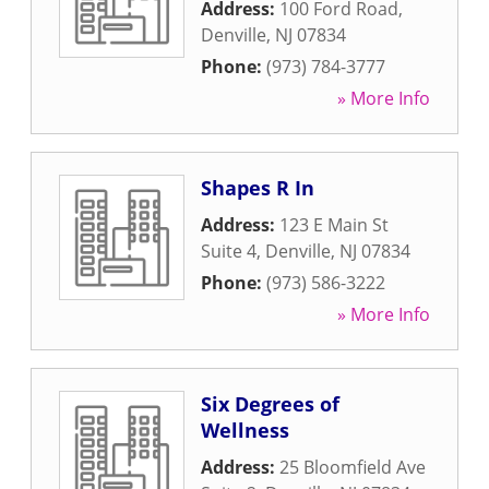
Address:
100 Ford Road
,
Denville
,
NJ
07834
Phone:
(973) 784-3777
» More Info
Shapes R In
Address:
123 E Main St
Suite 4
,
Denville
,
NJ
07834
Phone:
(973) 586-3222
» More Info
Six Degrees of
Wellness
Address:
25 Bloomfield Ave