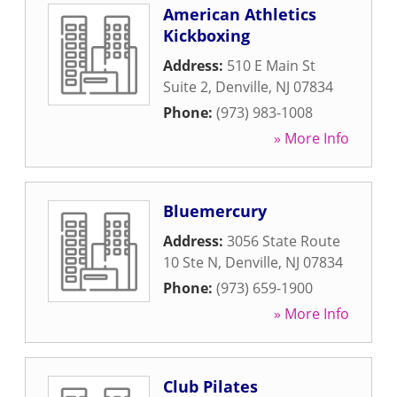
American Athletics
Kickboxing
Address:
510 E Main St
Suite 2
,
Denville
,
NJ
07834
Phone:
(973) 983-1008
» More Info
Bluemercury
Address:
3056 State Route
10 Ste N
,
Denville
,
NJ
07834
Phone:
(973) 659-1900
» More Info
Club Pilates