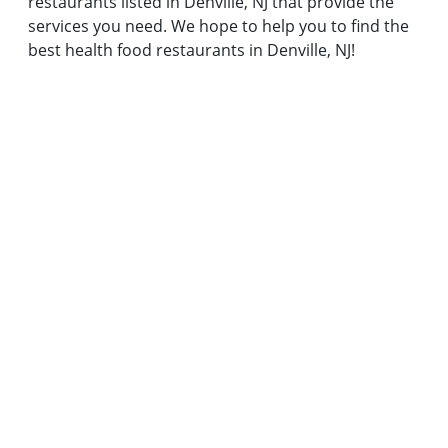
restaurants listed in Denville, NJ that provide the
services you need. We hope to help you to find the
best health food restaurants in Denville, NJ!