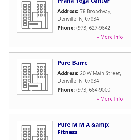
Prana Yoga Center
Address:
78 Broadway
,
Denville
,
NJ
07834
Phone:
(973) 627-9642
» More Info
Pure Barre
Address:
20 W Main Street
,
Denville
,
NJ
07834
Phone:
(973) 664-9000
» More Info
Pure M M A &amp;
Fitness