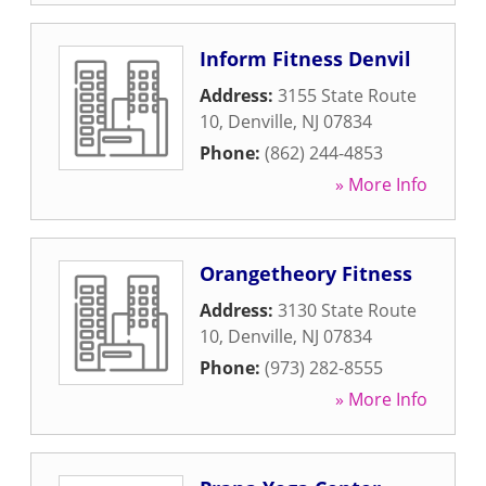
Inform Fitness Denvil
Address:
3155 State Route
10
,
Denville
,
NJ
07834
Phone:
(862) 244-4853
» More Info
Orangetheory Fitness
Address:
3130 State Route
10
,
Denville
,
NJ
07834
Phone:
(973) 282-8555
» More Info