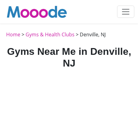
Home
>
Gyms & Health Clubs
> Denville, NJ
Gyms Near Me in Denville,
NJ