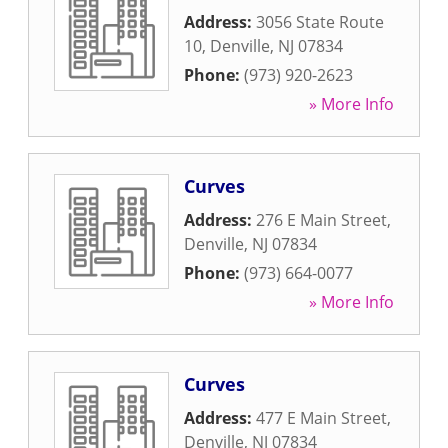
Address:
3056 State Route
10
,
Denville
,
NJ
07834
Phone:
(973) 920-2623
» More Info
Curves
Address:
276 E Main Street
,
Denville
,
NJ
07834
Phone:
(973) 664-0077
» More Info
Curves
Address:
477 E Main Street
,
Denville
,
NJ
07834