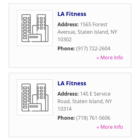
LA Fitness
Address:
1565 Forest
Avenue
,
Staten Island
,
NY
10302
Phone:
(917) 722-2604
» More Info
LA Fitness
Address:
145 E Service
Road
,
Staten Island
,
NY
10314
Phone:
(718) 761-5606
» More Info