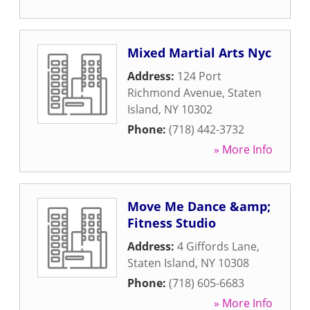
Mixed Martial Arts Nyc
Address:
124 Port
Richmond Avenue
,
Staten
Island
,
NY
10302
Phone:
(718) 442-3732
» More Info
Move Me Dance &amp;
Fitness Studio
Address:
4 Giffords Lane
,
Staten Island
,
NY
10308
Phone:
(718) 605-6683
» More Info