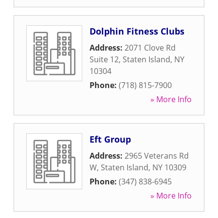
Dolphin Fitness Clubs
Address:
2071 Clove Rd
Suite 12
,
Staten Island
,
NY
10304
Phone:
(718) 815-7900
» More Info
Eft Group
Address:
2965 Veterans Rd
W
,
Staten Island
,
NY
10309
Phone:
(347) 838-6945
» More Info