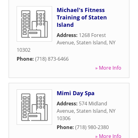
Michael's Fitness
Training of Staten
Island
Address:
1268 Forest
Avenue
,
Staten Island
,
NY
10302
Phone:
(718) 873-6466
» More Info
Mimi Day Spa
Address:
574 Midland
Avenue
,
Staten Island
,
NY
10306
Phone:
(718) 980-2380
» More Info