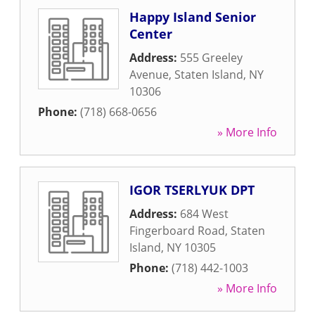
Happy Island Senior
Center
Address:
555 Greeley
Avenue
,
Staten Island
,
NY
10306
Phone:
(718) 668-0656
» More Info
IGOR TSERLYUK DPT
Address:
684 West
Fingerboard Road
,
Staten
Island
,
NY
10305
Phone:
(718) 442-1003
» More Info