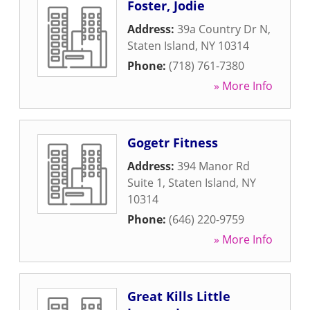
Foster, Jodie
Address:
39a Country Dr N
,
Staten Island
,
NY
10314
Phone:
(718) 761-7380
» More Info
Gogetr Fitness
Address:
394 Manor Rd
Suite 1
,
Staten Island
,
NY
10314
Phone:
(646) 220-9759
» More Info
Great Kills Little