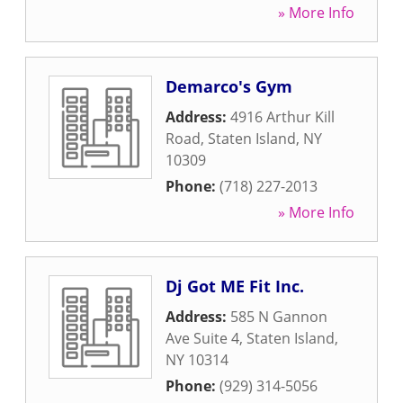
» More Info
Demarco's Gym
Address:
4916 Arthur Kill
Road
,
Staten Island
,
NY
10309
Phone:
(718) 227-2013
» More Info
Dj Got ME Fit Inc.
Address:
585 N Gannon
Ave Suite 4
,
Staten Island
,
NY
10314
Phone:
(929) 314-5056