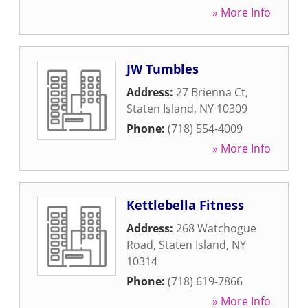
» More Info
JW Tumbles
Address:
27 Brienna Ct
,
Staten Island
,
NY
10309
Phone:
(718) 554-4009
» More Info
Kettlebella Fitness
Address:
268 Watchogue
Road
,
Staten Island
,
NY
10314
Phone:
(718) 619-7866
» More Info