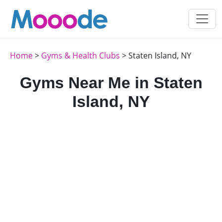
Home
>
Gyms & Health Clubs
> Staten Island, NY
Gyms Near Me in Staten
Island, NY