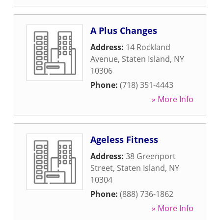
A Plus Changes
Address:
14 Rockland
Avenue
,
Staten Island
,
NY
10306
Phone:
(718) 351-4443
» More Info
Ageless Fitness
Address:
38 Greenport
Street
,
Staten Island
,
NY
10304
Phone:
(888) 736-1862
» More Info