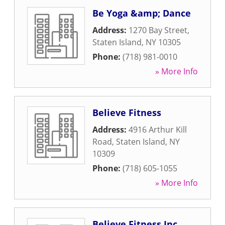
Be Yoga &amp; Dance
Address:
1270 Bay Street
,
Staten Island
,
NY
10305
Phone:
(718) 981-0010
» More Info
Believe Fitness
Address:
4916 Arthur Kill
Road
,
Staten Island
,
NY
10309
Phone:
(718) 605-1055
» More Info
Believe Fitness Inc