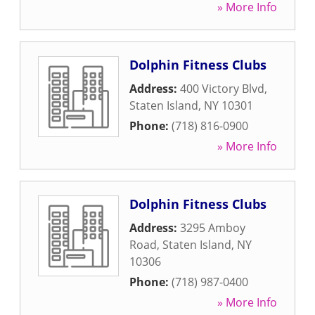
» More Info
Dolphin Fitness Clubs
Address:
400 Victory Blvd
,
Staten Island
,
NY
10301
Phone:
(718) 816-0900
» More Info
Dolphin Fitness Clubs
Address:
3295 Amboy
Road
,
Staten Island
,
NY
10306
Phone:
(718) 987-0400
» More Info