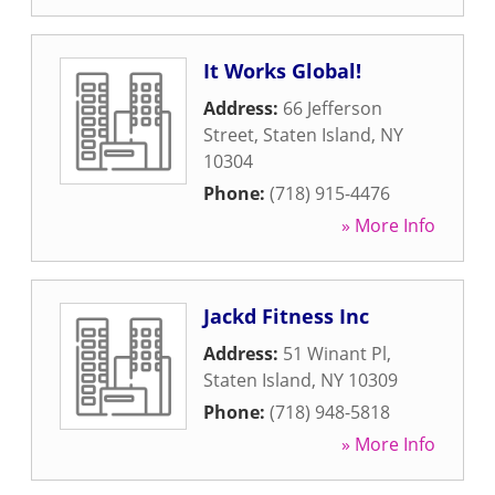
It Works Global!
Address:
66 Jefferson
Street
,
Staten Island
,
NY
10304
Phone:
(718) 915-4476
» More Info
Jackd Fitness Inc
Address:
51 Winant Pl
,
Staten Island
,
NY
10309
Phone:
(718) 948-5818
» More Info