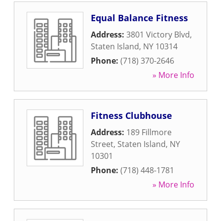
Equal Balance Fitness
Address:
3801 Victory Blvd
,
Staten Island
,
NY
10314
Phone:
(718) 370-2646
» More Info
Fitness Clubhouse
Address:
189 Fillmore
Street
,
Staten Island
,
NY
10301
Phone:
(718) 448-1781
» More Info