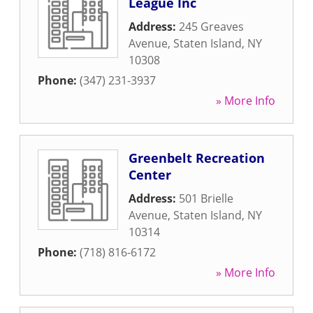
League Inc
Address:
245 Greaves
Avenue
,
Staten Island
,
NY
10308
Phone:
(347) 231-3937
» More Info
Greenbelt Recreation
Center
Address:
501 Brielle
Avenue
,
Staten Island
,
NY
10314
Phone:
(718) 816-6172
» More Info