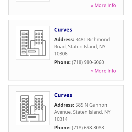
» More Info
Curves
Address:
3481 Richmond
Road
,
Staten Island
,
NY
10306
Phone:
(718) 980-6060
» More Info
Curves
Address:
585 N Gannon
Avenue
,
Staten Island
,
NY
10314
Phone:
(718) 698-8088