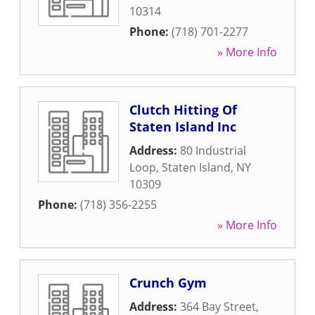
10314
Phone:
(718) 701-2277
» More Info
Clutch Hitting Of
Staten Island Inc
Address:
80 Industrial
Loop
,
Staten Island
,
NY
10309
Phone:
(718) 356-2255
» More Info
Crunch Gym
Address:
364 Bay Street
,