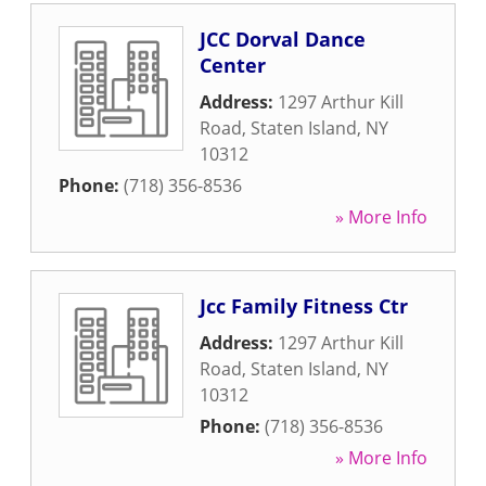
JCC Dorval Dance
Center
Address:
1297 Arthur Kill
Road
,
Staten Island
,
NY
10312
Phone:
(718) 356-8536
» More Info
Jcc Family Fitness Ctr
Address:
1297 Arthur Kill
Road
,
Staten Island
,
NY
10312
Phone:
(718) 356-8536
» More Info