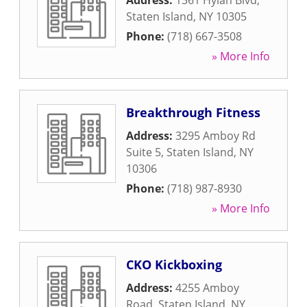
Address:
1361 Hylan Blvd
,
Staten Island
,
NY
10305
Phone:
(718) 667-3508
» More Info
Breakthrough Fitness
Address:
3295 Amboy Rd
Suite 5
,
Staten Island
,
NY
10306
Phone:
(718) 987-8930
» More Info
CKO Kickboxing
Address:
4255 Amboy
Road
,
Staten Island
,
NY