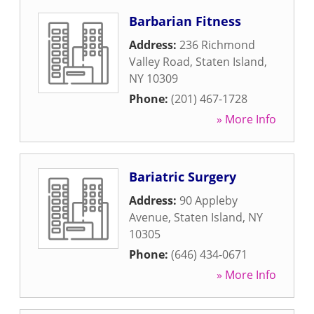
Barbarian Fitness
Address:
236 Richmond
Valley Road
,
Staten Island
,
NY
10309
Phone:
(201) 467-1728
» More Info
Bariatric Surgery
Address:
90 Appleby
Avenue
,
Staten Island
,
NY
10305
Phone:
(646) 434-0671
» More Info