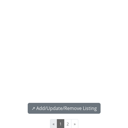
↗️ Add/Update/Remove Listing
«
1
2
»