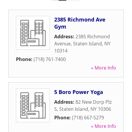
2385 Richmond Ave
Gym
Address:
2385 Richmond
Avenue
,
Staten Island
,
NY
10314
Phone:
(718) 761-7400
» More Info
5 Boro Power Yoga
Address:
82 New Dorp Plz
S
,
Staten Island
,
NY
10306
Phone:
(718) 667-5279
» More Info