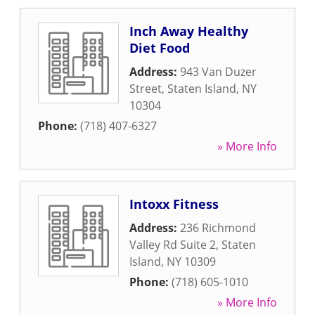
Inch Away Healthy
Diet Food
Address:
943 Van Duzer
Street
,
Staten Island
,
NY
10304
Phone:
(718) 407-6327
» More Info
Intoxx Fitness
Address:
236 Richmond
Valley Rd Suite 2
,
Staten
Island
,
NY
10309
Phone:
(718) 605-1010
» More Info