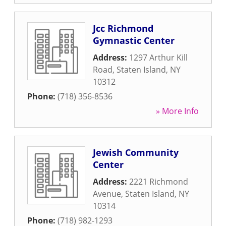
Jcc Richmond
Gymnastic Center
Address:
1297 Arthur Kill
Road
,
Staten Island
,
NY
10312
Phone:
(718) 356-8536
» More Info
Jewish Community
Center
Address:
2221 Richmond
Avenue
,
Staten Island
,
NY
10314
Phone:
(718) 982-1293