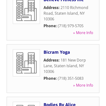
Address:
2110 Richmond
Road
,
Staten Island
,
NY
10306
Phone:
(718) 979-5705
» More Info
Bicram Yoga
Address:
181 New Dorp
Lane
,
Staten Island
,
NY
10306
Phone:
(718) 351-5083
» More Info
Bodies By Alice