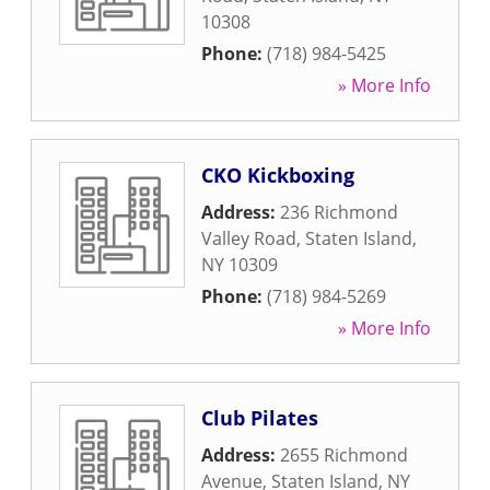
10308
Phone:
(718) 984-5425
» More Info
CKO Kickboxing
Address:
236 Richmond
Valley Road
,
Staten Island
,
NY
10309
Phone:
(718) 984-5269
» More Info
Club Pilates
Address:
2655 Richmond
Avenue
,
Staten Island
,
NY