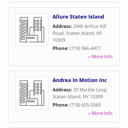
Allure Staten Island
Address:
2945 Arthur Kill
Road
,
Staten Island
,
NY
10309
Phone:
(718) 966-4477
» More Info
Andrea In Motion Inc
Address:
20 Marble Loop
,
Staten Island
,
NY
10309
Phone:
(718) 605-5560
» More Info