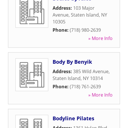
Address:
103 Major
Avenue
,
Staten Island
,
NY
10305
Phone:
(718) 980-2639
» More Info
Body By Benyik
Address:
385 Wild Avenue
,
Staten Island
,
NY
10314
Phone:
(718) 761-2639
» More Info
Bodyline Pilates