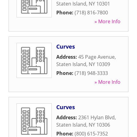
Staten Island
,
NY
10301
Phone:
(718) 816-7800
» More Info
Curves
Address:
45 Page Avenue
,
Staten Island
,
NY
10309
Phone:
(718) 948-3333
» More Info
Curves
Address:
2361 Hylan Blvd
,
Staten Island
,
NY
10306
Phone:
(800) 615-7352