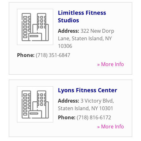
Limitless Fitness
Studios
Address:
322 New Dorp
Lane
,
Staten Island
,
NY
10306
Phone:
(718) 351-6847
» More Info
Lyons Fitness Center
Address:
3 Victory Blvd
,
Staten Island
,
NY
10301
Phone:
(718) 816-6172
» More Info