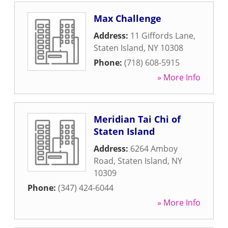
Max Challenge
Address:
11 Giffords Lane
,
Staten Island
,
NY
10308
Phone:
(718) 608-5915
» More Info
Meridian Tai Chi of
Staten Island
Address:
6264 Amboy
Road
,
Staten Island
,
NY
10309
Phone:
(347) 424-6044
» More Info