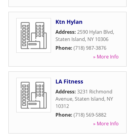
Ktn Hylan
Address:
2590 Hylan Blvd
,
Staten Island
,
NY
10306
Phone:
(718) 987-3876
» More Info
LA Fitness
Address:
3231 Richmond
Avenue
,
Staten Island
,
NY
10312
Phone:
(718) 569-5882
» More Info