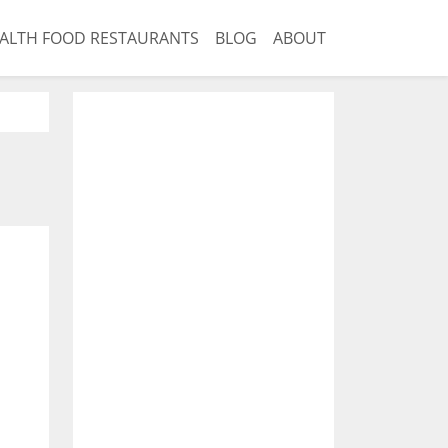
ALTH FOOD RESTAURANTS
BLOG
ABOUT