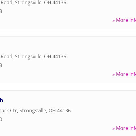
l Road
,
Strongsville
,
OH
44136
8
» More Inf
l Road
,
Strongsville
,
OH
44136
8
» More Inf
ch
ark Ctr
,
Strongsville
,
OH
44136
0
» More Inf