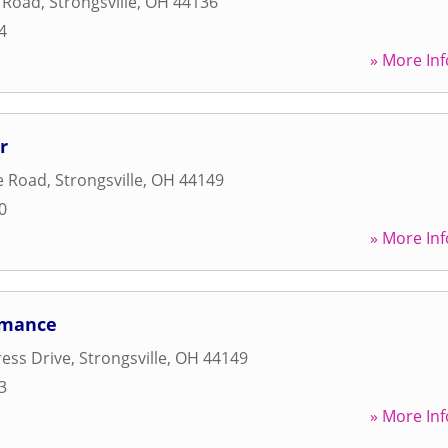
l Road
,
Strongsville
,
OH
44136
4
» More Inf
r
e Road
,
Strongsville
,
OH
44149
0
» More Inf
rmance
ess Drive
,
Strongsville
,
OH
44149
3
» More Inf