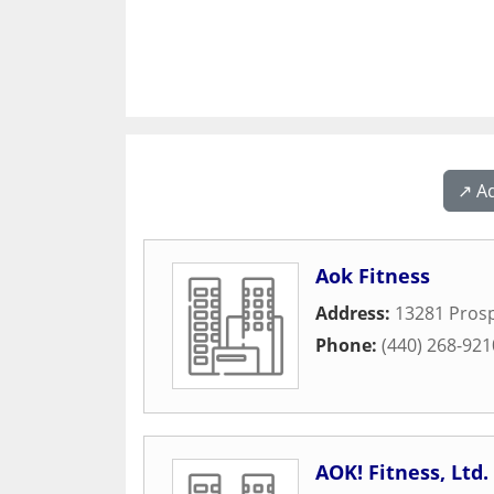
↗️ A
Aok Fitness
Address:
13281 Pros
Phone:
(440) 268-921
AOK! Fitness, Ltd.