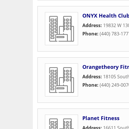
ONYX Health Club
Address:
19832 W 130
Phone:
(440) 783-177
Orangetheory Fit
Address:
18105 South
Phone:
(440) 249-007
Planet Fitness
Address:
16611 South