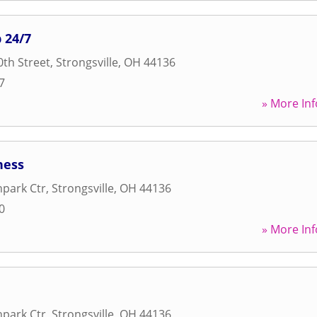
 24/7
th Street
,
Strongsville
,
OH
44136
7
» More Inf
ness
park Ctr
,
Strongsville
,
OH
44136
0
» More Inf
park Ctr
,
Strongsville
,
OH
44136