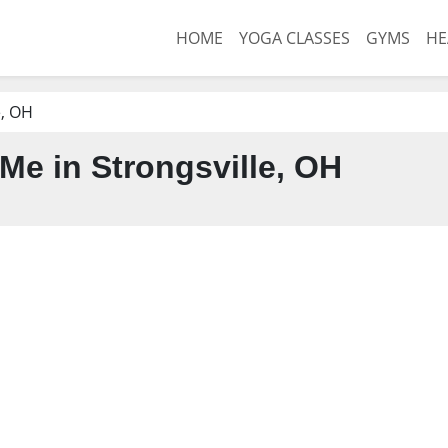
HOME
YOGA CLASSES
GYMS
HE
e, OH
Me in Strongsville, OH