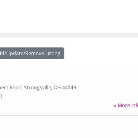
dd/Update/Remove Listing
pect Road
,
Strongsville
,
OH
44149
0
» More Inf