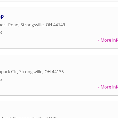
mp
pect Road
,
Strongsville
,
OH
44149
8
» More Inf
park Ctr
,
Strongsville
,
OH
44136
5
» More Inf