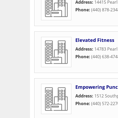
Address:
14415 Pear
Phone:
(440) 878-234
Elevated Fitness
Address:
14783 Pear
Phone:
(440) 638-474
Empowering Pun
Address:
1512 Southp
Phone:
(440) 572-227