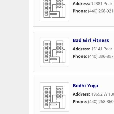
Address:
12381 Pear
Phone:
(440) 268-921
Bad Girl Fitness
Address:
15141 Pear
Phone:
(440) 396-897
Bodhi Yoga
Address:
19692 W 130
Phone:
(440) 268-860