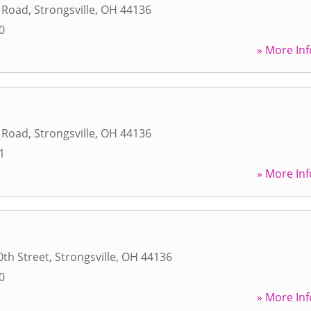
l Road
,
Strongsville
,
OH
44136
0
» More Inf
l Road
,
Strongsville
,
OH
44136
1
» More Inf
th Street
,
Strongsville
,
OH
44136
0
» More Inf