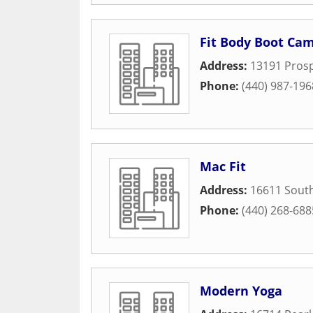
Fit Body Boot Ca
Address:
13191 Pros
Phone:
(440) 987-196
Mac Fit
Address:
16611 South
Phone:
(440) 268-688
Modern Yoga