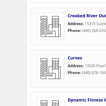
Crooked River Out
Address:
15319 Scarl
Phone:
(440) 268-035
Curves
Address:
13500 Pearl
Phone:
(440) 878-150
Dynamic Fitness 