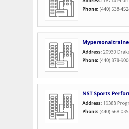
Address:
16714 Pear
Phone:
(440) 638-452
Mypersonaltraine
Address:
20930 Drak
Phone:
(440) 878-900
NST Sports Perfo
Address:
19388 Progr
Phone:
(440) 668-035