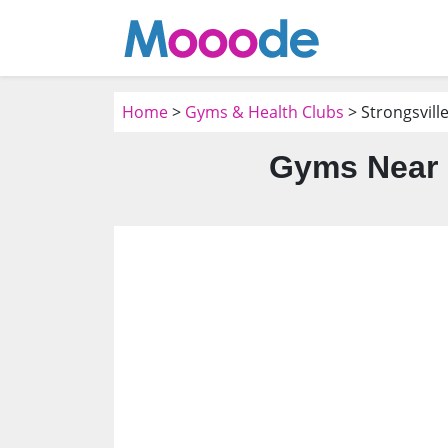
Home
>
Gyms & Health Clubs
> Strongsvill
Gyms Near 