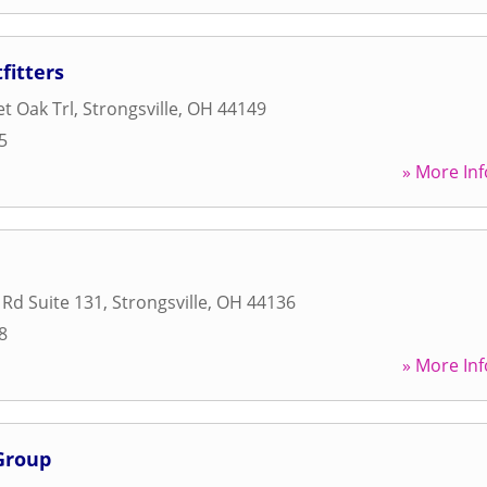
fitters
et Oak Trl
,
Strongsville
,
OH
44149
5
» More Inf
 Rd Suite 131
,
Strongsville
,
OH
44136
8
» More Inf
Group