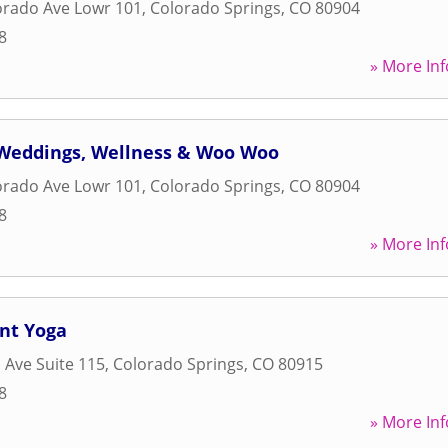
orado Ave Lowr 101
,
Colorado Springs
,
CO
80904
8
» More Inf
: Weddings, Wellness & Woo Woo
orado Ave Lowr 101
,
Colorado Springs
,
CO
80904
8
» More Inf
nt Yoga
 Ave Suite 115
,
Colorado Springs
,
CO
80915
8
» More Inf