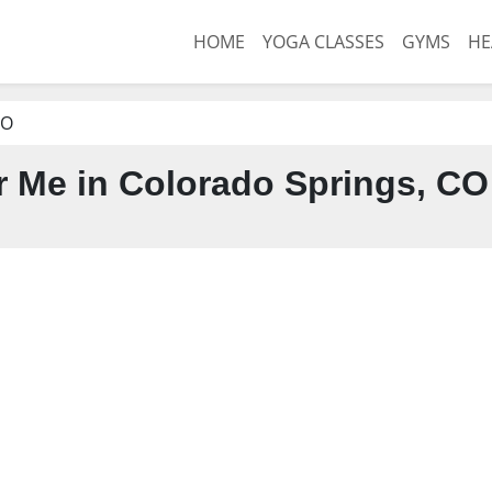
HOME
YOGA CLASSES
GYMS
HE
CO
 Me in Colorado Springs, CO