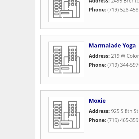
Address:
2495 Brento
Phone:
(719) 528-458
Marmalade Yoga
Address:
219 W Colo
Phone:
(719) 344-597
Moxie
Address:
925 S 8th St
Phone:
(719) 465-359