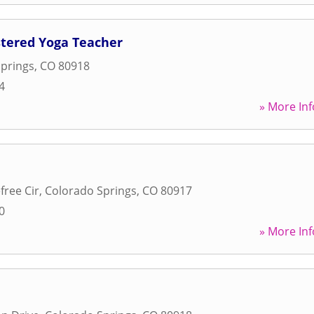
stered Yoga Teacher
prings
,
CO
80918
4
» More Inf
free Cir
,
Colorado Springs
,
CO
80917
0
» More Inf