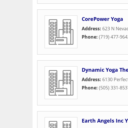
CorePower Yoga
Address:
623 N Neva
Phone:
(719) 477-964
Dynamic Yoga The
Address:
6130 Perfec
Phone:
(505) 331-853
Earth Angels Inc 