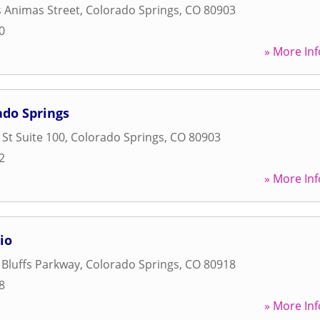
s Animas Street
,
Colorado Springs
,
CO
80903
0
» More Inf
ado Springs
 St Suite 100
,
Colorado Springs
,
CO
80903
2
» More Inf
io
 Bluffs Parkway
,
Colorado Springs
,
CO
80918
8
» More Inf