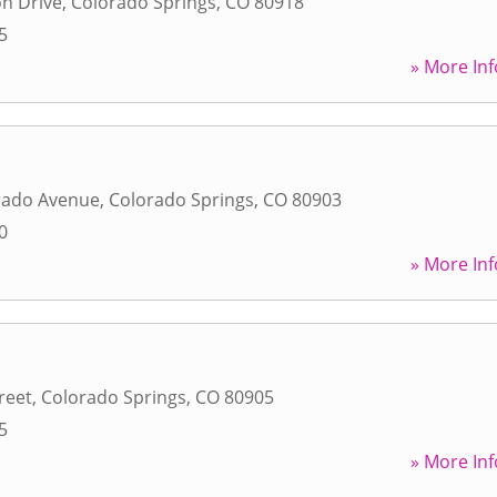
n Drive
,
Colorado Springs
,
CO
80918
5
» More Inf
rado Avenue
,
Colorado Springs
,
CO
80903
0
» More Inf
reet
,
Colorado Springs
,
CO
80905
5
» More Inf