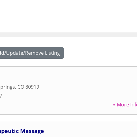
dd/Update/Remove Listing
prings
,
CO
80919
7
» More Inf
apeutic Massage