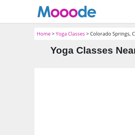
Home
>
Yoga Classes
> Colorado Springs, 
Yoga Classes Near