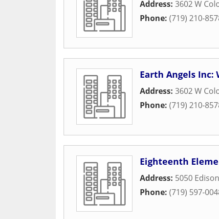
Address:
3602 W Col
Phone:
(719) 210-857
Earth Angels Inc
Address:
3602 W Col
Phone:
(719) 210-857
Eighteenth Eleme
Address:
5050 Edison
Phone:
(719) 597-004