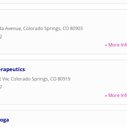
da Avenue
,
Colorado Springs
,
CO
80903
2
» More Inf
rapeutics
t Vw
,
Colorado Springs
,
CO
80919
7
» More Inf
Yoga