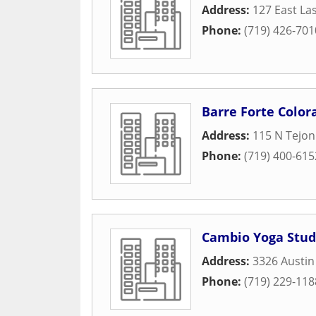
Address:
127 East La
Phone:
(719) 426-701
Barre Forte Color
Address:
115 N Tejon
Phone:
(719) 400-615
Cambio Yoga Stud
Address:
3326 Austin
Phone:
(719) 229-118