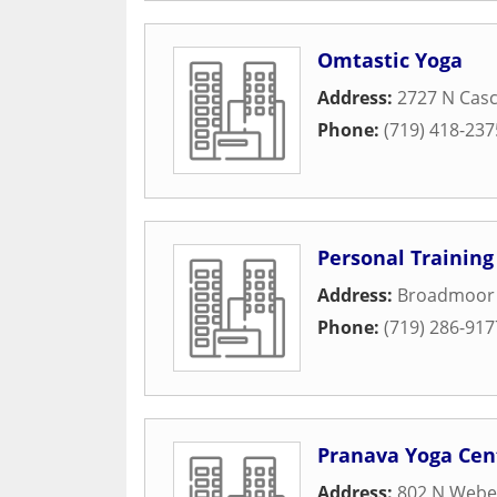
Omtastic Yoga
Address:
2727 N Casc
Phone:
(719) 418-237
Personal Training
Address:
Broadmoor 
Phone:
(719) 286-917
Pranava Yoga Cen
Address:
802 N Weber