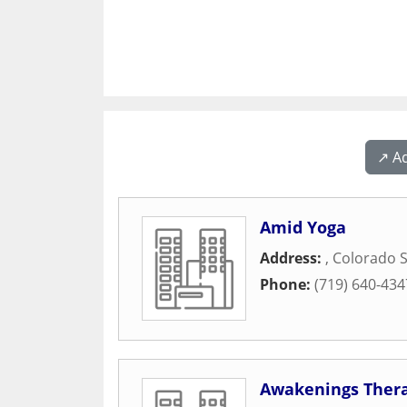
↗️ A
Amid Yoga
Address:
,
Colorado S
Phone:
(719) 640-434
Awakenings Ther