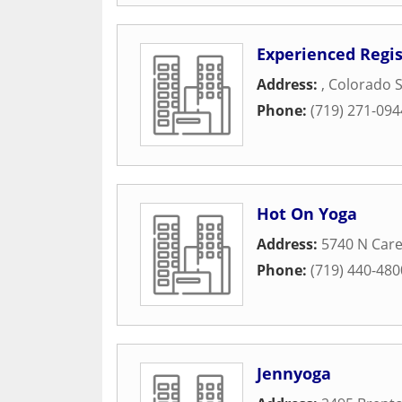
Experienced Regi
Address:
,
Colorado S
Phone:
(719) 271-094
Hot On Yoga
Address:
5740 N Care
Phone:
(719) 440-480
Jennyoga