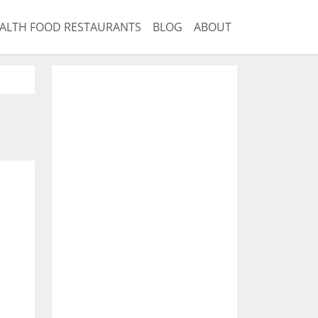
ALTH FOOD RESTAURANTS
BLOG
ABOUT