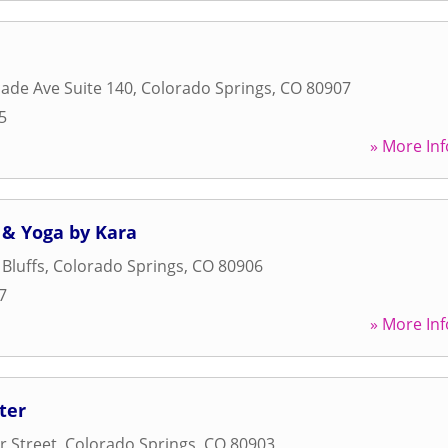
ade Ave Suite 140
,
Colorado Springs
,
CO
80907
5
» More Inf
 & Yoga by Kara
Bluffs
,
Colorado Springs
,
CO
80906
7
» More Inf
ter
 Street
,
Colorado Springs
,
CO
80903