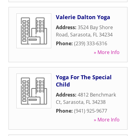
Valerie Dalton Yoga
Address:
3524 Bay Shore
Road
,
Sarasota
,
FL
34234
Phone:
(239) 333-6316
» More Info
Yoga For The Special
Child
Address:
4812 Benchmark
Ct
,
Sarasota
,
FL
34238
Phone:
(941) 925-9677
» More Info