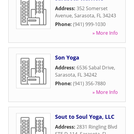
Address:
352 Somerset
Avenue
,
Sarasota
,
FL
34243
Phone:
(941) 999-1030
» More Info
Son Yoga
Address:
6536 Sabal Drive
,
Sarasota
,
FL
34242
Phone:
(941) 356-7880
» More Info
Sout to Soul Yoga, LLC
Address:
2831 Ringling Blvd