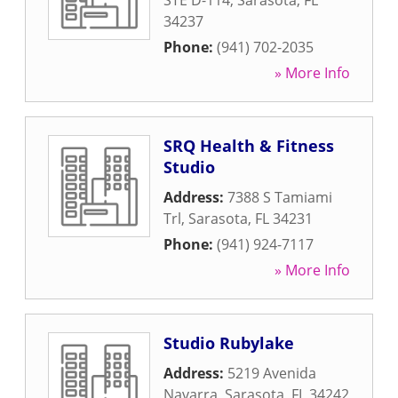
STE D-114
,
Sarasota
,
FL
34237
Phone:
(941) 702-2035
» More Info
SRQ Health & Fitness
Studio
Address:
7388 S Tamiami
Trl
,
Sarasota
,
FL
34231
Phone:
(941) 924-7117
» More Info
Studio Rubylake
Address:
5219 Avenida
Navarra
,
Sarasota
,
FL
34242