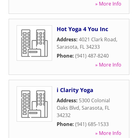
» More Info
Hot Yoga 4 You Inc
Address:
4021 Clark Road
,
Sarasota
,
FL
34233
Phone:
(941) 487-8240
» More Info
i Clarity Yoga
Address:
5300 Colonial
Oaks Blvd
,
Sarasota
,
FL
34232
Phone:
(941) 685-1533
» More Info