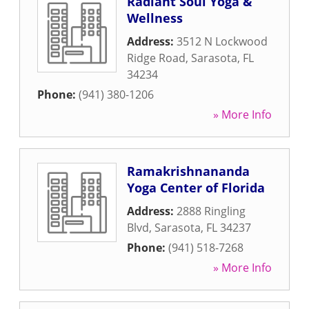
Radiant Soul Yoga &
Wellness
Address:
3512 N Lockwood
Ridge Road
,
Sarasota
,
FL
34234
Phone:
(941) 380-1206
» More Info
Ramakrishnananda
Yoga Center of Florida
Address:
2888 Ringling
Blvd
,
Sarasota
,
FL
34237
Phone:
(941) 518-7268
» More Info