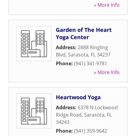
» More Info
Garden of The Heart
Yoga Center
Address:
2888 Ringling
Blvd
,
Sarasota
,
FL
34237
Phone:
(941) 341-9781
» More Info
Heartwood Yoga
Address:
6378 N Lockwood
Ridge Road
,
Sarasota
,
FL
34243
Phone:
(941) 359-9642