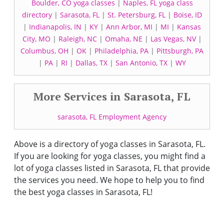
Boulder, CO yoga classes
|
Naples, FL yoga class
directory
|
Sarasota, FL
|
St. Petersburg, FL
|
Boise, ID
|
Indianapolis, IN
|
KY
|
Ann Arbor, MI
|
MI
|
Kansas
City, MO
|
Raleigh, NC
|
Omaha, NE
|
Las Vegas, NV
|
Columbus, OH
|
OK
|
Philadelphia, PA
|
Pittsburgh, PA
|
PA
|
RI
|
Dallas, TX
|
San Antonio, TX
|
WY
More Services in Sarasota, FL
sarasota, FL Employment Agency
Above is a directory of yoga classes in Sarasota, FL.
If you are looking for yoga classes, you might find a
lot of yoga classes listed in Sarasota, FL that provide
the services you need. We hope to help you to find
the best yoga classes in Sarasota, FL!