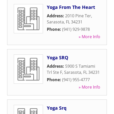
Yoga From The Heart
Address:
2010 Pine Ter
,
Sarasota
,
FL
34231
Phone:
(941) 929-9878
» More Info
Yoga SRQ
Address:
5900 S Tamiami
Trl Ste F
,
Sarasota
,
FL
34231
Phone:
(941) 955-4777
» More Info
Yoga Srq