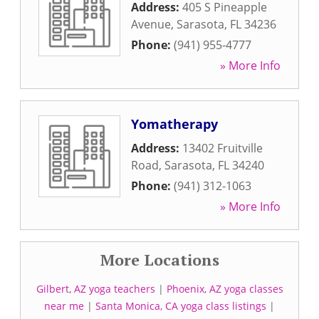
Address:
405 S Pineapple
Avenue
,
Sarasota
,
FL
34236
Phone:
(941) 955-4777
» More Info
Yomatherapy
Address:
13402 Fruitville
Road
,
Sarasota
,
FL
34240
Phone:
(941) 312-1063
» More Info
More Locations
Gilbert, AZ yoga teachers
|
Phoenix, AZ yoga classes
near me
|
Santa Monica, CA yoga class listings
|