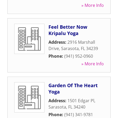
» More Info
Feel Better Now
Kripalu Yoga
Address:
2916 Marshall
Drive
,
Sarasota
,
FL
34239
Phone:
(941) 952-0960
» More Info
Garden Of The Heart
Yoga
Address:
1501 Edgar Pl
,
Sarasota
,
FL
34240
Phone:
(941) 341-9781