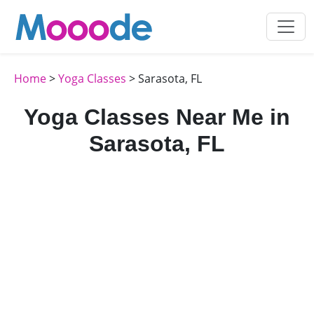
Home
>
Yoga Classes
> Sarasota, FL
Yoga Classes Near Me in
Sarasota, FL