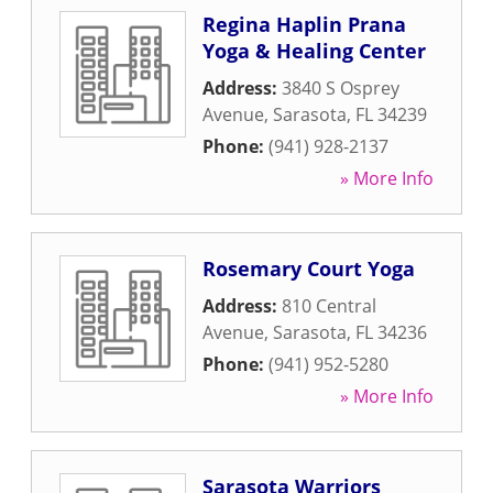
Regina Haplin Prana
Yoga & Healing Center
Address:
3840 S Osprey
Avenue
,
Sarasota
,
FL
34239
Phone:
(941) 928-2137
» More Info
Rosemary Court Yoga
Address:
810 Central
Avenue
,
Sarasota
,
FL
34236
Phone:
(941) 952-5280
» More Info
Sarasota Warriors