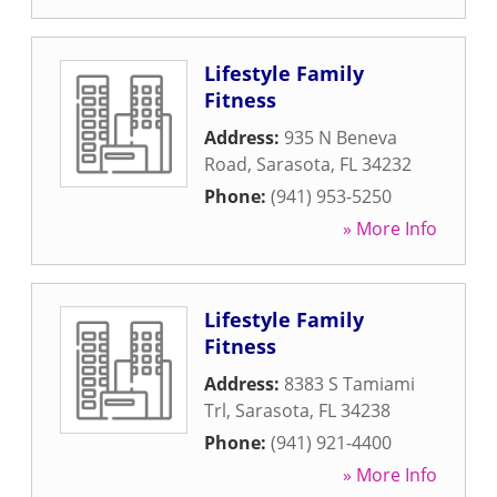
Lifestyle Family
Fitness
Address:
935 N Beneva
Road
,
Sarasota
,
FL
34232
Phone:
(941) 953-5250
» More Info
Lifestyle Family
Fitness
Address:
8383 S Tamiami
Trl
,
Sarasota
,
FL
34238
Phone:
(941) 921-4400
» More Info