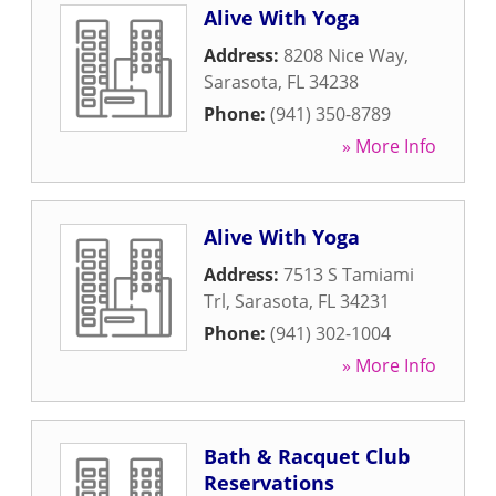
Alive With Yoga
Address:
8208 Nice Way
,
Sarasota
,
FL
34238
Phone:
(941) 350-8789
» More Info
Alive With Yoga
Address:
7513 S Tamiami
Trl
,
Sarasota
,
FL
34231
Phone:
(941) 302-1004
» More Info
Bath & Racquet Club
Reservations