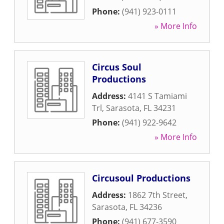
Phone:
(941) 923-0111
» More Info
Circus Soul
Productions
Address:
4141 S Tamiami
Trl
,
Sarasota
,
FL
34231
Phone:
(941) 922-9642
» More Info
Circusoul Productions
Address:
1862 7th Street
,
Sarasota
,
FL
34236
Phone:
(941) 677-3590