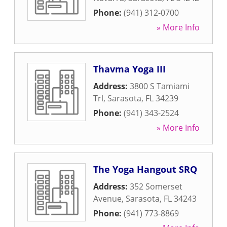
Phone:
(941) 312-0700
» More Info
Thavma Yoga III
Address:
3800 S Tamiami
Trl
,
Sarasota
,
FL
34239
Phone:
(941) 343-2524
» More Info
The Yoga Hangout SRQ
Address:
352 Somerset
Avenue
,
Sarasota
,
FL
34243
Phone:
(941) 773-8869