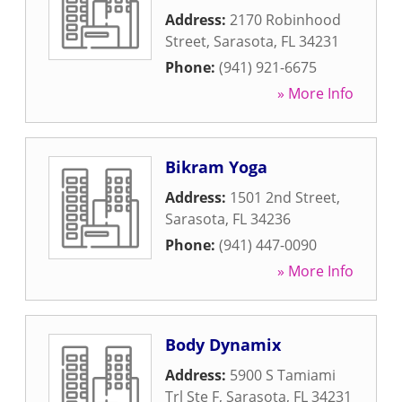
Address:
2170 Robinhood
Street
,
Sarasota
,
FL
34231
Phone:
(941) 921-6675
» More Info
Bikram Yoga
Address:
1501 2nd Street
,
Sarasota
,
FL
34236
Phone:
(941) 447-0090
» More Info
Body Dynamix
Address:
5900 S Tamiami
Trl Ste F
,
Sarasota
,
FL
34231