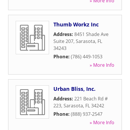
» More Info
Thumb Workz Inc
Address:
8451 Shade Ave
Suite 207
,
Sarasota
,
FL
34243
Phone:
(786) 449-1053
» More Info
Urban Bliss, Inc.
Address:
221 Beach Rd #
223
,
Sarasota
,
FL
34242
Phone:
(888) 937-2547
» More Info