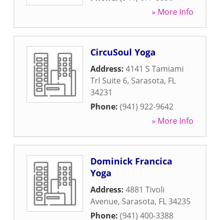
» More Info
CircuSoul Yoga
Address:
4141 S Tamiami
Trl Suite 6
,
Sarasota
,
FL
34231
Phone:
(941) 922-9642
» More Info
Dominick Francica
Yoga
Address:
4881 Tivoli
Avenue
,
Sarasota
,
FL
34235
Phone:
(941) 400-3388