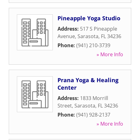
Pineapple Yoga Studio
Address:
517 S Pineapple
Avenue
,
Sarasota
,
FL
34236
Phone:
(941) 210-3739
» More Info
Prana Yoga & Healing
Center
Address:
1833 Morrill
Street
,
Sarasota
,
FL
34236
Phone:
(941) 928-2137
» More Info