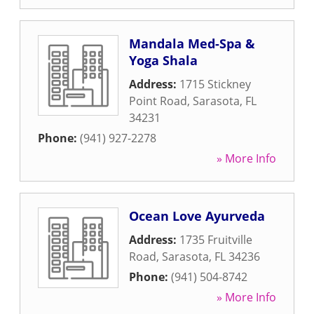
Mandala Med-Spa &
Yoga Shala
Address:
1715 Stickney
Point Road
,
Sarasota
,
FL
34231
Phone:
(941) 927-2278
» More Info
Ocean Love Ayurveda
Address:
1735 Fruitville
Road
,
Sarasota
,
FL
34236
Phone:
(941) 504-8742
» More Info