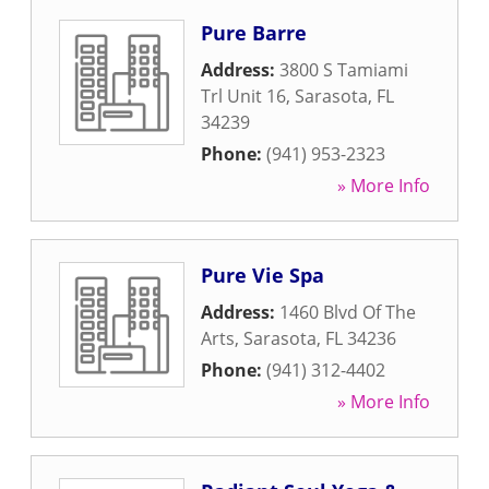
Pure Barre
Address:
3800 S Tamiami
Trl Unit 16
,
Sarasota
,
FL
34239
Phone:
(941) 953-2323
» More Info
Pure Vie Spa
Address:
1460 Blvd Of The
Arts
,
Sarasota
,
FL
34236
Phone:
(941) 312-4402
» More Info