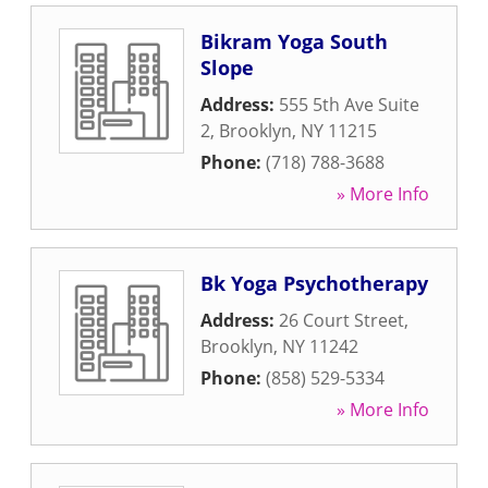
Bikram Yoga South
Slope
Address:
555 5th Ave Suite
2
,
Brooklyn
,
NY
11215
Phone:
(718) 788-3688
» More Info
Bk Yoga Psychotherapy
Address:
26 Court Street
,
Brooklyn
,
NY
11242
Phone:
(858) 529-5334
» More Info