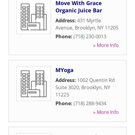
Move With Grace
Organic Juice Bar
Address:
431 Myrtle
Avenue
,
Brooklyn
,
NY
11205
Phone:
(718) 230-0013
» More Info
MYoga
Address:
1002 Quentin Rd
Suite 3020
,
Brooklyn
,
NY
11223
Phone:
(718) 288-9434
» More Info