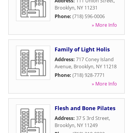
Address:
111 Union Street
,
Brooklyn
,
NY
11231
Phone:
(718) 596-0006
» More Info
Family of Light Holis
Address:
717 Coney Island
Avenue
,
Brooklyn
,
NY
11218
Phone:
(718) 928-7771
» More Info
Flesh and Bone Pilates
Address:
37 S 3rd Street
,
Brooklyn
,
NY
11249