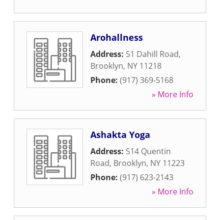
Arohallness
Address:
51 Dahill Road
,
Brooklyn
,
NY
11218
Phone:
(917) 369-5168
» More Info
Ashakta Yoga
Address:
514 Quentin
Road
,
Brooklyn
,
NY
11223
Phone:
(917) 623-2143
» More Info