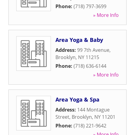
Phone:
(718) 797-3699
» More Info
Area Yoga & Baby
Address:
99 7th Avenue
,
Brooklyn
,
NY
11215
Phone:
(718) 636-6144
» More Info
Area Yoga & Spa
Address:
144 Montague
Street
,
Brooklyn
,
NY
11201
Phone:
(718) 221-9642
» More Info