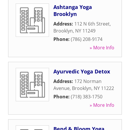
Ashtanga Yoga
Brooklyn
Address:
112 N 6th Street
,
Brooklyn
,
NY
11249
Phone:
(786) 208-9174
» More Info
Ayurvedic Yoga Detox
Address:
172 Norman
Avenue
,
Brooklyn
,
NY
11222
Phone:
(718) 383-1750
» More Info
Bend & Bloom Yoga