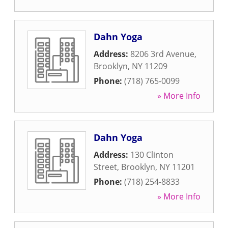
Dahn Yoga
Address:
8206 3rd Avenue
,
Brooklyn
,
NY
11209
Phone:
(718) 765-0099
» More Info
Dahn Yoga
Address:
130 Clinton
Street
,
Brooklyn
,
NY
11201
Phone:
(718) 254-8833
» More Info