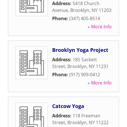
Address:
5418 Church
Avenue
,
Brooklyn
,
NY
11203
Phone:
(347) 405-8514
» More Info
Brooklyn Yoga Project
Address:
185 Sackett
Street
,
Brooklyn
,
NY
11231
Phone:
(917) 909-0412
» More Info
Catcow Yoga
Address:
118 Freeman
Street
,
Brooklyn
,
NY
11222