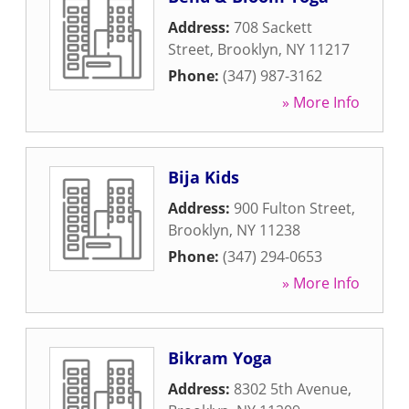
Address:
708 Sackett
Street
,
Brooklyn
,
NY
11217
Phone:
(347) 987-3162
» More Info
Bija Kids
Address:
900 Fulton Street
,
Brooklyn
,
NY
11238
Phone:
(347) 294-0653
» More Info
Bikram Yoga
Address:
8302 5th Avenue
,