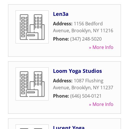
Len3a
Address:
1156 Bedford
Avenue
,
Brooklyn
,
NY
11216
Phone:
(347) 248-5020
» More Info
Loom Yoga Studios
Address:
1087 Flushing
Avenue
,
Brooklyn
,
NY
11237
Phone:
(646) 504-0121
» More Info
Lucent Yoga