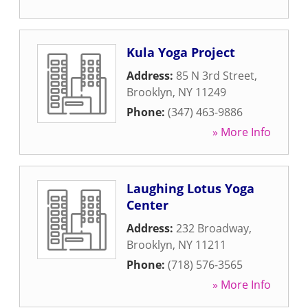
Kula Yoga Project
Address:
85 N 3rd Street
,
Brooklyn
,
NY
11249
Phone:
(347) 463-9886
» More Info
Laughing Lotus Yoga
Center
Address:
232 Broadway
,
Brooklyn
,
NY
11211
Phone:
(718) 576-3565
» More Info