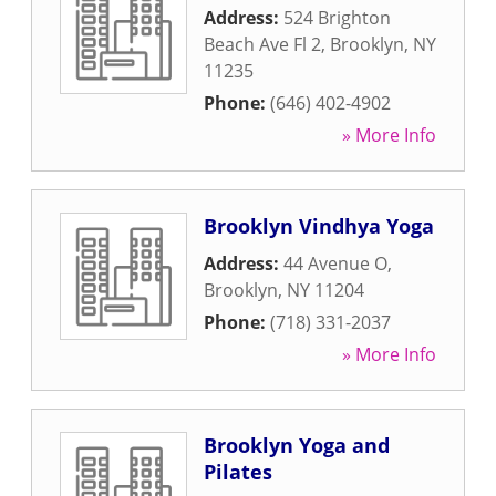
Address:
524 Brighton
Beach Ave Fl 2
,
Brooklyn
,
NY
11235
Phone:
(646) 402-4902
» More Info
Brooklyn Vindhya Yoga
Address:
44 Avenue O
,
Brooklyn
,
NY
11204
Phone:
(718) 331-2037
» More Info
Brooklyn Yoga and
Pilates