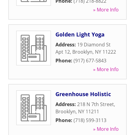
Phone:
(718) 218-8822
» More Info
Golden Light Yoga
Address:
19 Diamond St
Apt 12
,
Brooklyn
,
NY
11222
Phone:
(917) 677-5843
» More Info
Greenhouse Holistic
Address:
218 N 7th Street
,
Brooklyn
,
NY
11211
Phone:
(718) 599-3113
» More Info