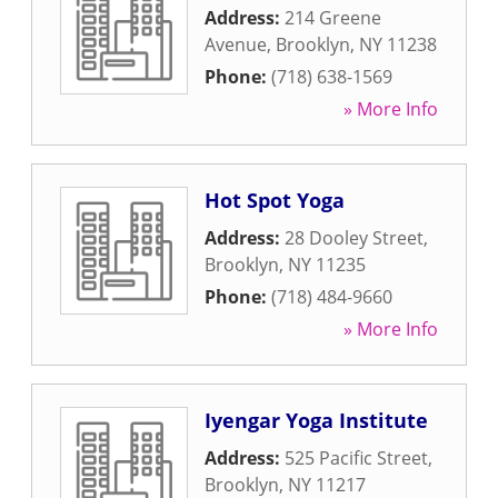
Address:
214 Greene
Avenue
,
Brooklyn
,
NY
11238
Phone:
(718) 638-1569
» More Info
Hot Spot Yoga
Address:
28 Dooley Street
,
Brooklyn
,
NY
11235
Phone:
(718) 484-9660
» More Info
Iyengar Yoga Institute
Address:
525 Pacific Street
,
Brooklyn
,
NY
11217