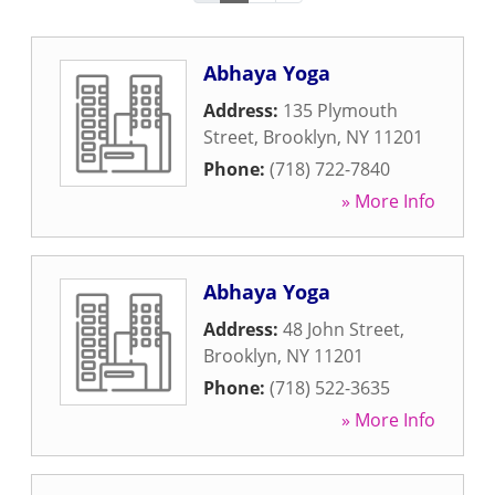
Abhaya Yoga
Address:
135 Plymouth
Street
,
Brooklyn
,
NY
11201
Phone:
(718) 722-7840
» More Info
Abhaya Yoga
Address:
48 John Street
,
Brooklyn
,
NY
11201
Phone:
(718) 522-3635
» More Info