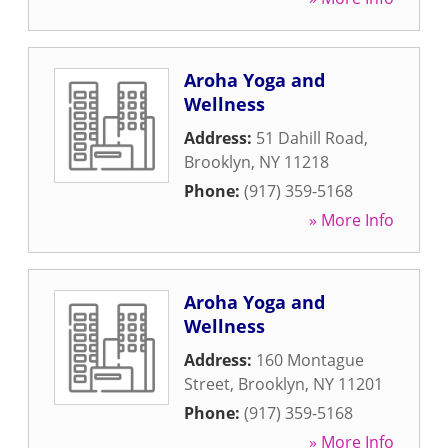
Aroha Yoga and
Wellness
Address:
51 Dahill Road
,
Brooklyn
,
NY
11218
Phone:
(917) 359-5168
» More Info
Aroha Yoga and
Wellness
Address:
160 Montague
Street
,
Brooklyn
,
NY
11201
Phone:
(917) 359-5168
» More Info