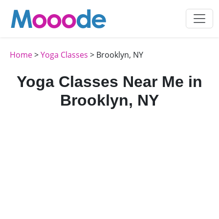
Home
>
Yoga Classes
> Brooklyn, NY
Yoga Classes Near Me in
Brooklyn, NY