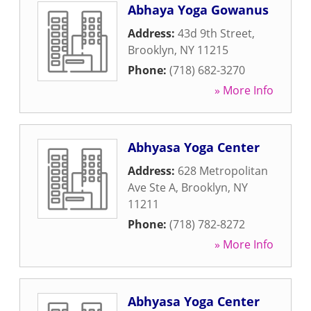
Abhaya Yoga Gowanus
Address:
43d 9th Street
,
Brooklyn
,
NY
11215
Phone:
(718) 682-3270
» More Info
Abhyasa Yoga Center
Address:
628 Metropolitan
Ave Ste A
,
Brooklyn
,
NY
11211
Phone:
(718) 782-8272
» More Info
Abhyasa Yoga Center