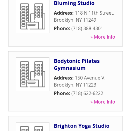
Bluming Studio
Address:
118 N 11th Street
,
Brooklyn
,
NY
11249
Phone:
(718) 388-4301
» More Info
Bodytonic Pilates
Gymnasium
Address:
150 Avenue V
,
Brooklyn
,
NY
11223
Phone:
(718) 622-6222
» More Info
Brighton Yoga Studio