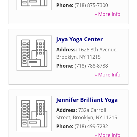
Phone:
(718) 875-7300
» More Info
Jaya Yoga Center
Address:
1626 8th Avenue
,
Brooklyn
,
NY
11215
Phone:
(718) 788-8788
» More Info
Jennifer Brilliant Yoga
Address:
732a Carroll
Street
,
Brooklyn
,
NY
11215
Phone:
(718) 499-7282
» More Info