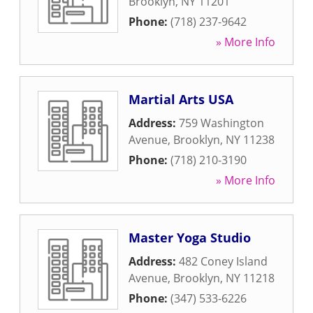
Brooklyn
,
NY
11201
Phone:
(718) 237-9642
» More Info
Martial Arts USA
Address:
759 Washington
Avenue
,
Brooklyn
,
NY
11238
Phone:
(718) 210-3190
» More Info
Master Yoga Studio
Address:
482 Coney Island
Avenue
,
Brooklyn
,
NY
11218
Phone:
(347) 533-6226