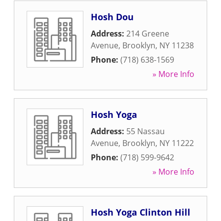
Hosh Dou
Address:
214 Greene
Avenue
,
Brooklyn
,
NY
11238
Phone:
(718) 638-1569
» More Info
Hosh Yoga
Address:
55 Nassau
Avenue
,
Brooklyn
,
NY
11222
Phone:
(718) 599-9642
» More Info
Hosh Yoga Clinton Hill