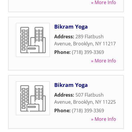
» More Info
Bikram Yoga
Address:
289 Flatbush
Avenue
,
Brooklyn
,
NY
11217
Phone:
(718) 399-3369
» More Info
Bikram Yoga
Address:
507 Flatbush
Avenue
,
Brooklyn
,
NY
11225
Phone:
(718) 399-3369
» More Info