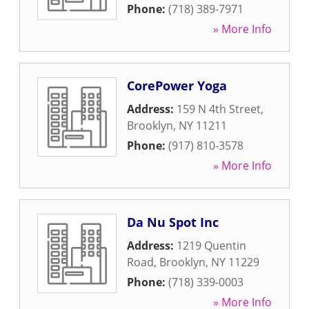
Phone:
(718) 389-7971
» More Info
CorePower Yoga
Address:
159 N 4th Street
,
Brooklyn
,
NY
11211
Phone:
(917) 810-3578
» More Info
Da Nu Spot Inc
Address:
1219 Quentin
Road
,
Brooklyn
,
NY
11229
Phone:
(718) 339-0003
» More Info