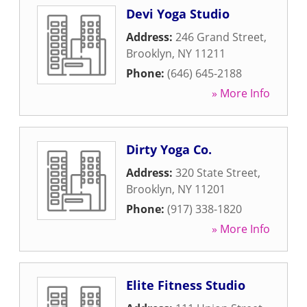
Devi Yoga Studio
Address:
246 Grand Street
,
Brooklyn
,
NY
11211
Phone:
(646) 645-2188
» More Info
Dirty Yoga Co.
Address:
320 State Street
,
Brooklyn
,
NY
11201
Phone:
(917) 338-1820
» More Info
Elite Fitness Studio