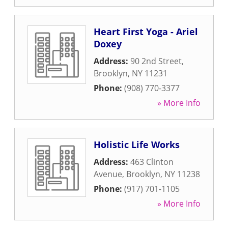
Heart First Yoga - Ariel
Doxey
Address:
90 2nd Street
,
Brooklyn
,
NY
11231
Phone:
(908) 770-3377
» More Info
Holistic Life Works
Address:
463 Clinton
Avenue
,
Brooklyn
,
NY
11238
Phone:
(917) 701-1105
» More Info