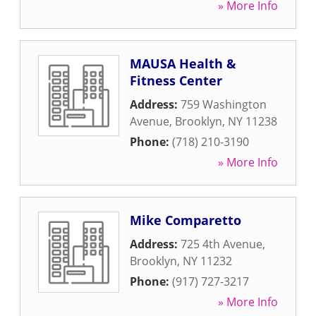
» More Info
MAUSA Health &
Fitness Center
Address:
759 Washington
Avenue
,
Brooklyn
,
NY
11238
Phone:
(718) 210-3190
» More Info
Mike Comparetto
Address:
725 4th Avenue
,
Brooklyn
,
NY
11232
Phone:
(917) 727-3217
» More Info