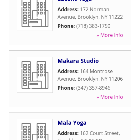
Address:
172 Norman
Avenue
,
Brooklyn
,
NY
11222
Phone:
(718) 383-1750
» More Info
Makara Studio
Address:
164 Montrose
Avenue
,
Brooklyn
,
NY
11206
Phone:
(347) 357-8946
» More Info
Mala Yoga
Address:
162 Court Street
,