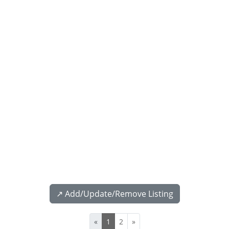
↗️ Add/Update/Remove Listing
«
1
2
»