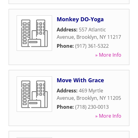
Monkey DO-Yoga
Address:
557 Atlantic
Avenue
,
Brooklyn
,
NY
11217
Phone:
(917) 361-5322
» More Info
Move With Grace
Address:
469 Myrtle
Avenue
,
Brooklyn
,
NY
11205
Phone:
(718) 230-0013
» More Info