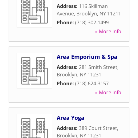
Address:
116 Skillman
Avenue
,
Brooklyn
,
NY
11211
Phone:
(718) 302-1499
» More Info
Area Emporium & Spa
Address:
281 Smith Street
,
Brooklyn
,
NY
11231
Phone:
(718) 624-3157
» More Info
Area Yoga
Address:
389 Court Street
,
Brooklyn
,
NY
11231