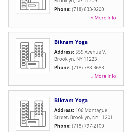
Brooklyn
,
NY
11209
Phone:
(718) 833-9200
» More Info
Bikram Yoga
Address:
555 Avenue V
,
Brooklyn
,
NY
11223
Phone:
(718) 788-3688
» More Info
Bikram Yoga
Address:
106 Montague
Street
,
Brooklyn
,
NY
11201
Phone:
(718) 797-2100