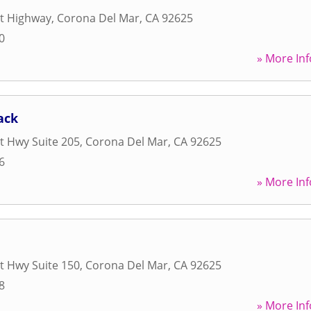
st Highway
,
Corona Del Mar
,
CA
92625
0
» More Inf
ack
t Hwy Suite 205
,
Corona Del Mar
,
CA
92625
6
» More Inf
t Hwy Suite 150
,
Corona Del Mar
,
CA
92625
8
» More Inf