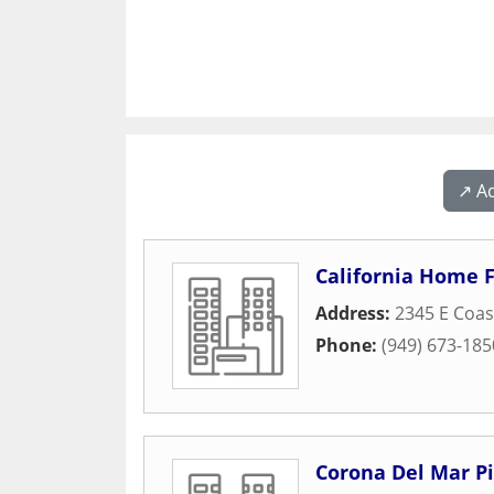
↗️ A
California Home F
Address:
2345 E Coas
Phone:
(949) 673-185
Corona Del Mar Pi