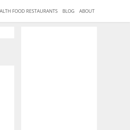
ALTH FOOD RESTAURANTS
BLOG
ABOUT