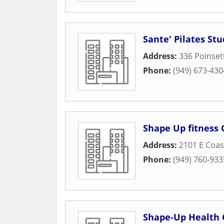
Sante' Pilates Stu
Address:
336 Poinset
Phone:
(949) 673-430
Shape Up fitness
Address:
2101 E Coa
Phone:
(949) 760-933
Shape-Up Health 