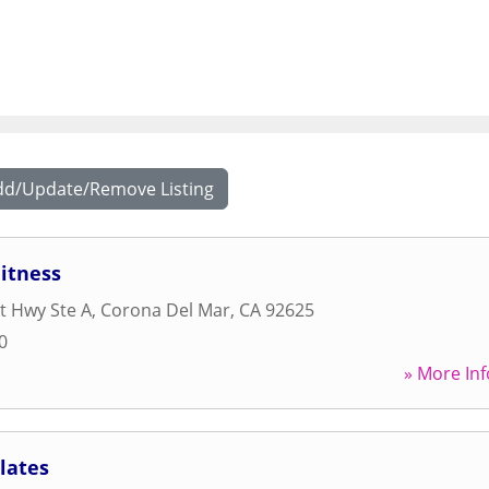
dd/Update/Remove Listing
itness
t Hwy Ste A
,
Corona Del Mar
,
CA
92625
0
» More Inf
lates