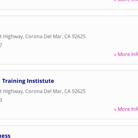
st Highway
,
Corona Del Mar
,
CA
92625
7
» More Inf
 Training Instistute
st Highway
,
Corona Del Mar
,
CA
92625
3
» More Inf
ness