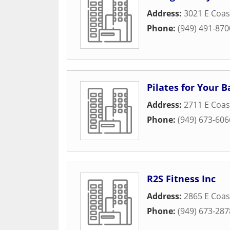
Address:
3021 E Coa
Phone:
(949) 491-870
Pilates for Your B
Address:
2711 E Coas
Phone:
(949) 673-606
R2S Fitness Inc
Address:
2865 E Coas
Phone:
(949) 673-287