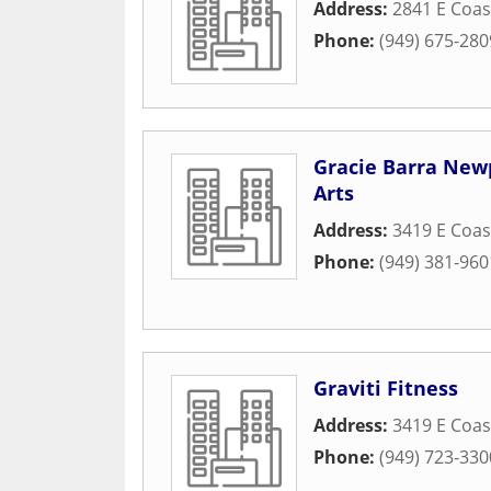
Address:
2841 E Coa
Phone:
(949) 675-280
Gracie Barra Newp
Arts
Address:
3419 E Coa
Phone:
(949) 381-960
Graviti Fitness
Address:
3419 E Coa
Phone:
(949) 723-330