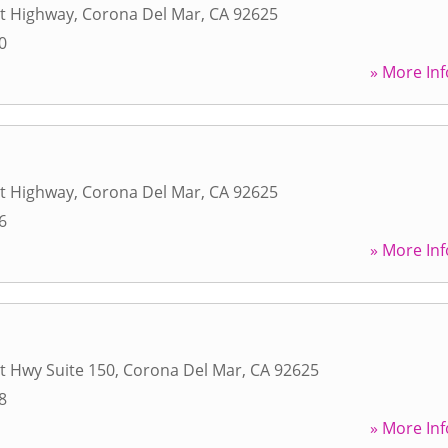
st Highway
,
Corona Del Mar
,
CA
92625
0
» More Inf
st Highway
,
Corona Del Mar
,
CA
92625
6
» More Inf
t Hwy Suite 150
,
Corona Del Mar
,
CA
92625
8
» More Inf