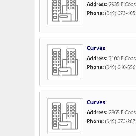
Address:
2935 E Coa
Phone:
(949) 673-405
Curves
Address:
3100 E Coa
Phone:
(949) 640-556
Curves
Address:
2865 E Coas
Phone:
(949) 673-287