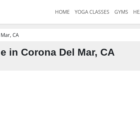
HOME
YOGA CLASSES
GYMS
HE
 Mar, CA
 in Corona Del Mar, CA