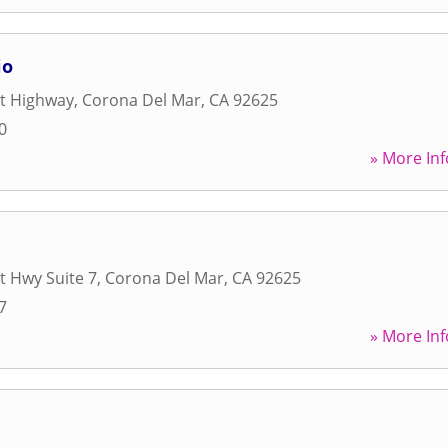
io
st Highway
,
Corona Del Mar
,
CA
92625
0
» More Inf
t Hwy Suite 7
,
Corona Del Mar
,
CA
92625
7
» More Inf