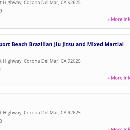
st Highway
,
Corona Del Mar
,
CA
92625
9
» More Inf
ort Beach Brazilian Jiu Jitsu and Mixed Martial
st Highway
,
Corona Del Mar
,
CA
92625
1
» More Inf
st Highway
,
Corona Del Mar
,
CA
92625
0
» More Inf