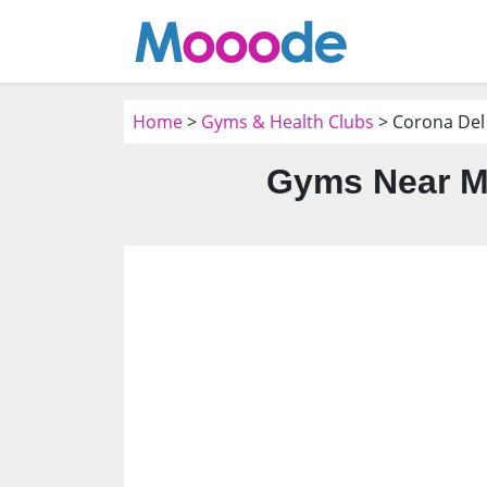
Home
>
Gyms & Health Clubs
> Corona Del
Gyms Near Me