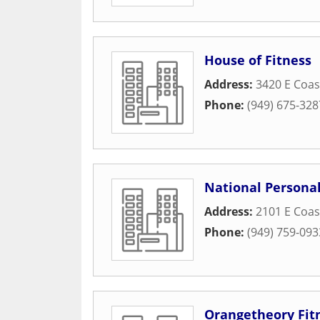
House of Fitness
Address:
3420 E Coa
Phone:
(949) 675-328
National Personal
Address:
2101 E Coa
Phone:
(949) 759-093
Orangetheory Fit