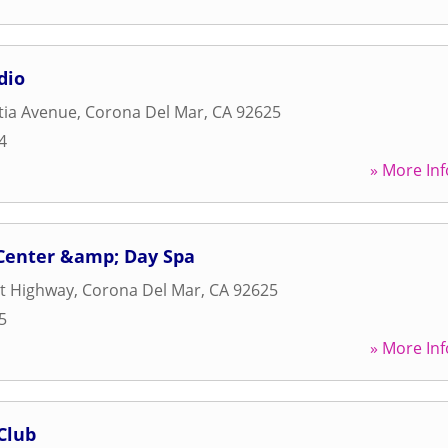
dio
tia Avenue
,
Corona Del Mar
,
CA
92625
4
» More Inf
 Center &amp; Day Spa
st Highway
,
Corona Del Mar
,
CA
92625
5
» More Inf
Club