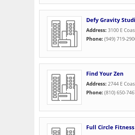
Defy Gravity Stud
Address:
3100 E Coa
Phone:
(949) 719-290
Find Your Zen
Address:
2744 E Coas
Phone:
(810) 650-746
Full Circle Fitness