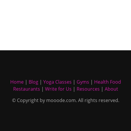
Home
|
Blog
|
Yoga Classes
|
Gyms
|
Health Food
Restaurants
|
Write for Us
|
Resources
|
About
© Copyright by mooode.com. All rights reserved.