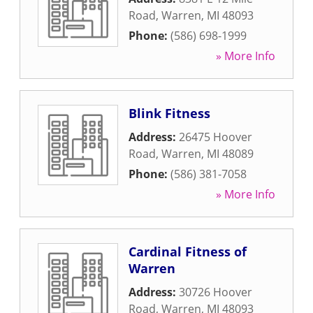
Road
,
Warren
,
MI
48093
Phone:
(586) 698-1999
» More Info
Blink Fitness
Address:
26475 Hoover
Road
,
Warren
,
MI
48089
Phone:
(586) 381-7058
» More Info
Cardinal Fitness of
Warren
Address:
30726 Hoover
Road
,
Warren
,
MI
48093