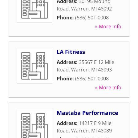
Address:
30195 Mound
Road
,
Warren
,
MI
48092
Phone:
(586) 501-0008
» More Info
LA Fitness
Address:
35567 E 12 Mile
Road
,
Warren
,
MI
48093
Phone:
(586) 501-0008
» More Info
Mastaba Performance
Address:
14217 E 9 Mile
Road
,
Warren
,
MI
48089