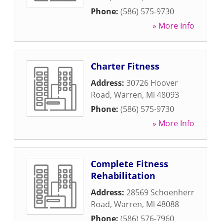
Phone:
(586) 575-9730
» More Info
Charter Fitness
Address:
30726 Hoover
Road
,
Warren
,
MI
48093
Phone:
(586) 575-9730
» More Info
Complete Fitness
Rehabilitation
Address:
28569 Schoenherr
Road
,
Warren
,
MI
48088
Phone:
(586) 576-7960