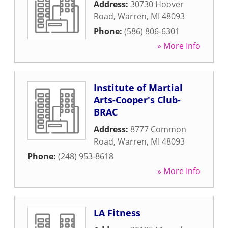
Address:
30730 Hoover
Road
,
Warren
,
MI
48093
Phone:
(586) 806-6301
» More Info
Institute of Martial
Arts-Cooper's Club-
BRAC
Address:
8777 Common
Road
,
Warren
,
MI
48093
Phone:
(248) 953-8618
» More Info
LA Fitness