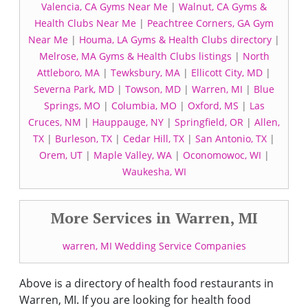
Valencia, CA Gyms Near Me
|
Walnut, CA Gyms &
Health Clubs Near Me
|
Peachtree Corners, GA Gym
Near Me
|
Houma, LA Gyms & Health Clubs directory
|
Melrose, MA Gyms & Health Clubs listings
|
North
Attleboro, MA
|
Tewksbury, MA
|
Ellicott City, MD
|
Severna Park, MD
|
Towson, MD
|
Warren, MI
|
Blue
Springs, MO
|
Columbia, MO
|
Oxford, MS
|
Las
Cruces, NM
|
Hauppauge, NY
|
Springfield, OR
|
Allen,
TX
|
Burleson, TX
|
Cedar Hill, TX
|
San Antonio, TX
|
Orem, UT
|
Maple Valley, WA
|
Oconomowoc, WI
|
Waukesha, WI
More Services in Warren, MI
warren, MI Wedding Service Companies
Above is a directory of health food restaurants in
Warren, MI. If you are looking for health food