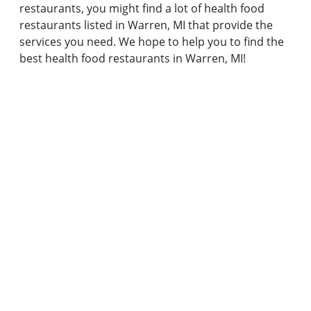
restaurants, you might find a lot of health food
restaurants listed in Warren, MI that provide the
services you need. We hope to help you to find the
best health food restaurants in Warren, MI!