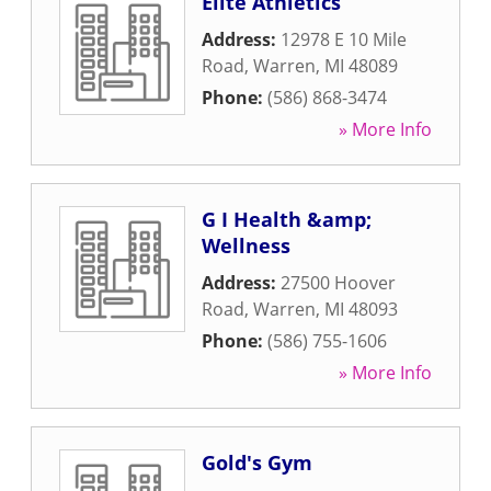
Elite Athletics
Address:
12978 E 10 Mile
Road
,
Warren
,
MI
48089
Phone:
(586) 868-3474
» More Info
G I Health &amp;
Wellness
Address:
27500 Hoover
Road
,
Warren
,
MI
48093
Phone:
(586) 755-1606
» More Info
Gold's Gym