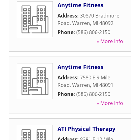
Anytime Fitness
Address:
30870 Bradmore
Road
,
Warren
,
MI
48092
Phone:
(586) 806-2150
» More Info
Anytime Fitness
Address:
7580 E 9 Mile
Road
,
Warren
,
MI
48091
Phone:
(586) 806-2150
» More Info
ATI Physical Therapy
Address:
8381 E 12 Mile