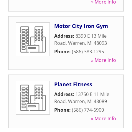
» More Info
Motor City Iron Gym
Address:
8399 E 13 Mile
Road
,
Warren
,
MI
48093
Phone:
(586) 383-1295
» More Info
Planet Fitness
Address:
13750 E 11 Mile
Road
,
Warren
,
MI
48089
Phone:
(586) 774-6900
» More Info