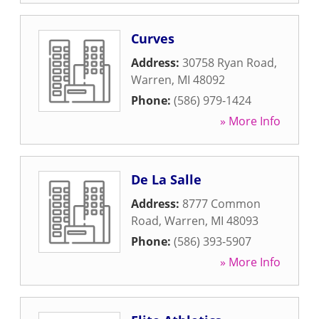
Curves
Address:
30758 Ryan Road
,
Warren
,
MI
48092
Phone:
(586) 979-1424
» More Info
De La Salle
Address:
8777 Common
Road
,
Warren
,
MI
48093
Phone:
(586) 393-5907
» More Info