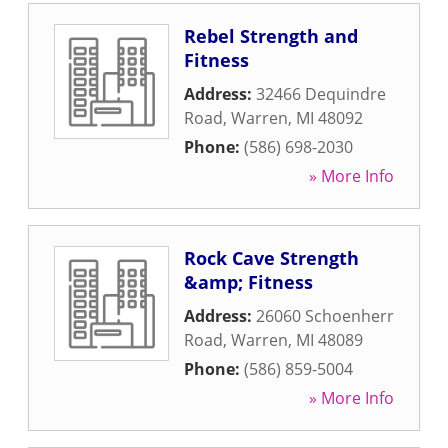
Rebel Strength and
Fitness
Address:
32466 Dequindre
Road
,
Warren
,
MI
48092
Phone:
(586) 698-2030
» More Info
Rock Cave Strength
&amp; Fitness
Address:
26060 Schoenherr
Road
,
Warren
,
MI
48089
Phone:
(586) 859-5004
» More Info