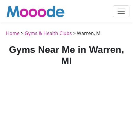
Home
>
Gyms & Health Clubs
> Warren, MI
Gyms Near Me in Warren,
MI