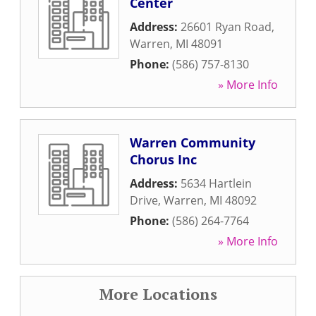
Center
Address:
26601 Ryan Road
,
Warren
,
MI
48091
Phone:
(586) 757-8130
» More Info
Warren Community
Chorus Inc
Address:
5634 Hartlein
Drive
,
Warren
,
MI
48092
Phone:
(586) 264-7764
» More Info
More Locations