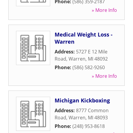
Phone:
(586) 359-2187
» More Info
Medical Weight Loss -
Warren
Address:
5727 E 12 Mile
Road
,
Warren
,
MI
48092
Phone:
(586) 582-9260
» More Info
Michigan Kickboxing
Address:
8777 Common
Road
,
Warren
,
MI
48093
Phone:
(248) 953-8618