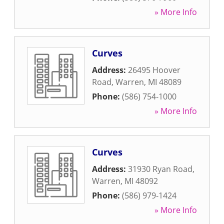
» More Info
Curves
Address:
26495 Hoover
Road
,
Warren
,
MI
48089
Phone:
(586) 754-1000
» More Info
Curves
Address:
31930 Ryan Road
,
Warren
,
MI
48092
Phone:
(586) 979-1424
» More Info