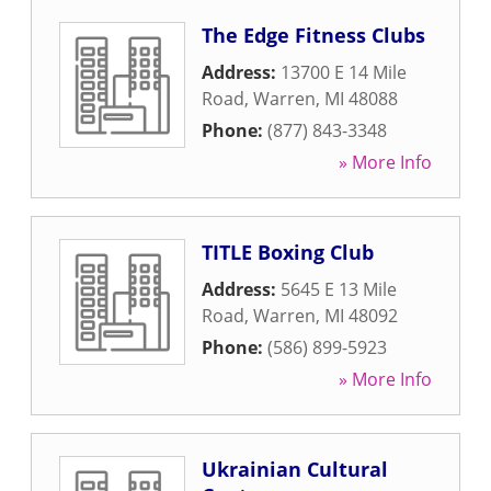
The Edge Fitness Clubs
Address:
13700 E 14 Mile
Road
,
Warren
,
MI
48088
Phone:
(877) 843-3348
» More Info
TITLE Boxing Club
Address:
5645 E 13 Mile
Road
,
Warren
,
MI
48092
Phone:
(586) 899-5923
» More Info
Ukrainian Cultural