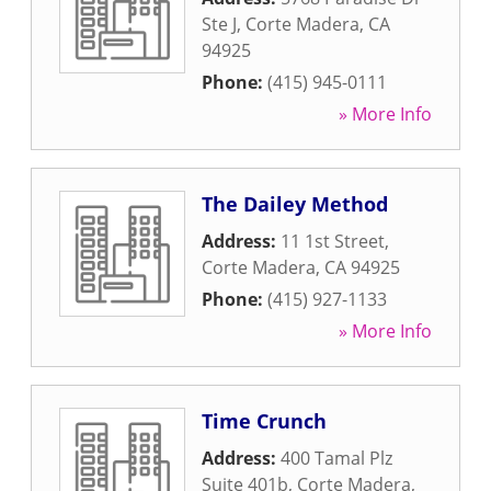
Ste J
,
Corte Madera
,
CA
94925
Phone:
(415) 945-0111
» More Info
The Dailey Method
Address:
11 1st Street
,
Corte Madera
,
CA
94925
Phone:
(415) 927-1133
» More Info
Time Crunch
Address:
400 Tamal Plz
Suite 401b
,
Corte Madera
,