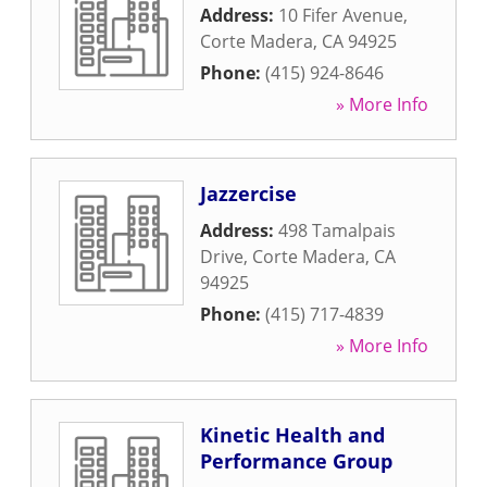
Address:
10 Fifer Avenue
,
Corte Madera
,
CA
94925
Phone:
(415) 924-8646
» More Info
Jazzercise
Address:
498 Tamalpais
Drive
,
Corte Madera
,
CA
94925
Phone:
(415) 717-4839
» More Info
Kinetic Health and
Performance Group