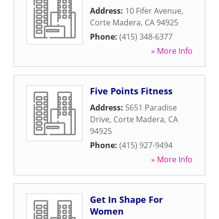
Address:
10 Fifer Avenue
,
Corte Madera
,
CA
94925
Phone:
(415) 348-6377
» More Info
Five Points Fitness
Address:
5651 Paradise
Drive
,
Corte Madera
,
CA
94925
Phone:
(415) 927-9494
» More Info
Get In Shape For
Women