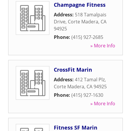
Champagne Fitness
Address:
518 Tamalpais
Drive
,
Corte Madera
,
CA
94925
Phone:
(415) 927-2685
» More Info
CrossFit Marin
Address:
412 Tamal Plz
,
Corte Madera
,
CA
94925
Phone:
(415) 927-1630
» More Info
Fitness SF Marin