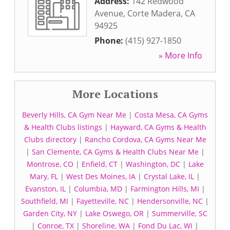
Address:
142 Redwood
Avenue
,
Corte Madera
,
CA
94925
Phone:
(415) 927-1850
» More Info
More Locations
Beverly Hills, CA Gym Near Me
|
Costa Mesa, CA Gyms
& Health Clubs listings
|
Hayward, CA Gyms & Health
Clubs directory
|
Rancho Cordova, CA Gyms Near Me
|
San Clemente, CA Gyms & Health Clubs Near Me
|
Montrose, CO
|
Enfield, CT
|
Washington, DC
|
Lake
Mary, FL
|
West Des Moines, IA
|
Crystal Lake, IL
|
Evanston, IL
|
Columbia, MD
|
Farmington Hills, MI
|
Southfield, MI
|
Fayetteville, NC
|
Hendersonville, NC
|
Garden City, NY
|
Lake Oswego, OR
|
Summerville, SC
|
Conroe, TX
|
Shoreline, WA
|
Fond Du Lac, WI
|