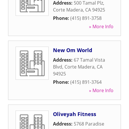
Address:
500 Tamal Plz
,
Corte Madera
,
CA
94925
Phone:
(415) 891-3758
» More Info
New Om World
Address:
67 Tamal Vista
Blvd
,
Corte Madera
,
CA
94925
Phone:
(415) 891-3764
» More Info
Oliveyah Fitness
Address:
5768 Paradise