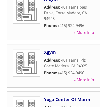
Address:
401 Tamalpais
Drive
,
Corte Madera
,
CA
94925
Phone:
(415) 924-9496
» More Info
Xgym
Address:
401 Tamal Plz
,
Corte Madera
,
CA
94925
Phone:
(415) 924-9496
» More Info
Yoga Center Of Marin