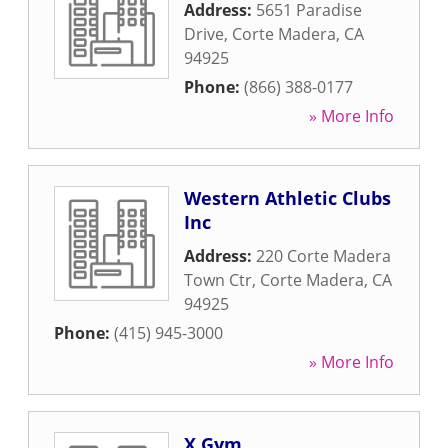
Address:
5651 Paradise
Drive
,
Corte Madera
,
CA
94925
Phone:
(866) 388-0177
» More Info
Western Athletic Clubs
Inc
Address:
220 Corte Madera
Town Ctr
,
Corte Madera
,
CA
94925
Phone:
(415) 945-3000
» More Info
X Gym