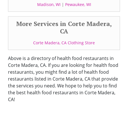
Madison, WI
|
Pewaukee, WI
More Services in Corte Madera,
CA
Corte Madera, CA Clothing Store
Above is a directory of health food restaurants in
Corte Madera, CA. If you are looking for health food
restaurants, you might find a lot of health food
restaurants listed in Corte Madera, CA that provide
the services you need. We hope to help you to find
the best health food restaurants in Corte Madera,
CA!