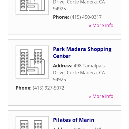
Drive
,
Corte Madera
,
CA
94925
Phone:
(415) 450-0317
» More Info
Park Madera Shopping
Center
Address:
498 Tamalpais
Drive
,
Corte Madera
,
CA
94925
Phone:
(415) 927-5072
» More Info
Pilates of Marin