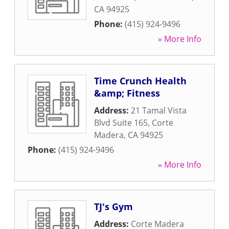
CA
94925
Phone:
(415) 924-9496
» More Info
Time Crunch Health
&amp; Fitness
Address:
21 Tamal Vista
Blvd Suite 165
,
Corte
Madera
,
CA
94925
Phone:
(415) 924-9496
» More Info
TJ's Gym
Address:
Corte Madera