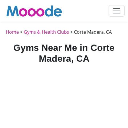
Home
>
Gyms & Health Clubs
> Corte Madera, CA
Gyms Near Me in Corte
Madera, CA