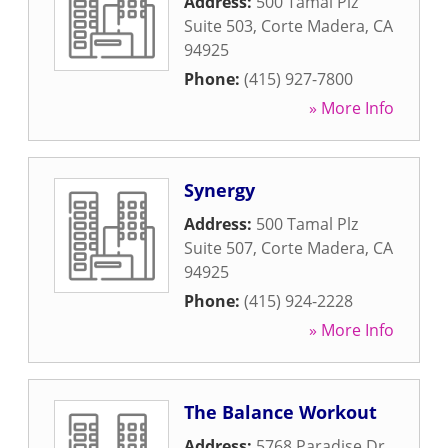
Address:
500 Tamal Plz
Suite 503
,
Corte Madera
,
CA
94925
Phone:
(415) 927-7800
» More Info
Synergy
Address:
500 Tamal Plz
Suite 507
,
Corte Madera
,
CA
94925
Phone:
(415) 924-2228
» More Info
The Balance Workout
Address:
5768 Paradise Dr