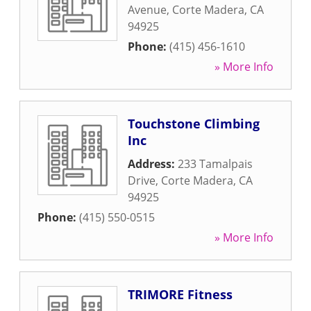
Avenue
,
Corte Madera
,
CA
94925
Phone:
(415) 456-1610
» More Info
Touchstone Climbing
Inc
Address:
233 Tamalpais
Drive
,
Corte Madera
,
CA
94925
Phone:
(415) 550-0515
» More Info
TRIMORE Fitness