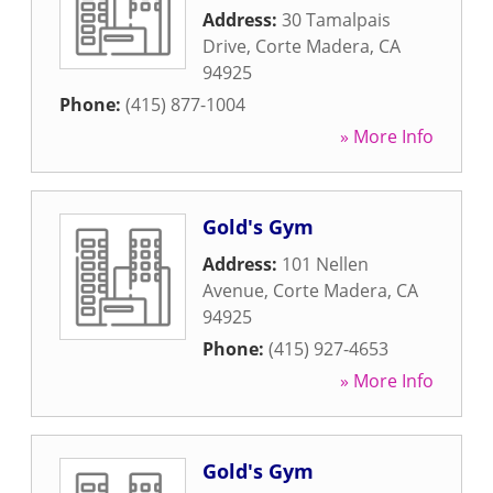
Address:
30 Tamalpais
Drive
,
Corte Madera
,
CA
94925
Phone:
(415) 877-1004
» More Info
Gold's Gym
Address:
101 Nellen
Avenue
,
Corte Madera
,
CA
94925
Phone:
(415) 927-4653
» More Info
Gold's Gym