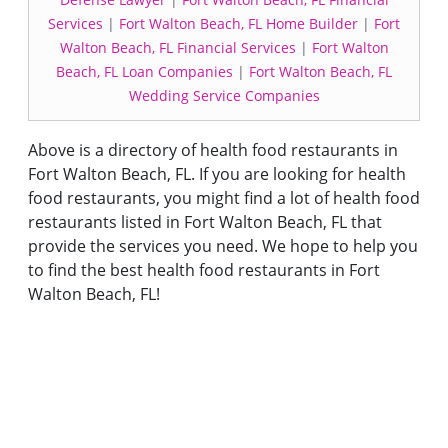
Services
|
Fort Walton Beach, FL Home Builder
|
Fort
Walton Beach, FL Financial Services
|
Fort Walton
Beach, FL Loan Companies
|
Fort Walton Beach, FL
Wedding Service Companies
Above is a directory of health food restaurants in
Fort Walton Beach, FL. If you are looking for health
food restaurants, you might find a lot of health food
restaurants listed in Fort Walton Beach, FL that
provide the services you need. We hope to help you
to find the best health food restaurants in Fort
Walton Beach, FL!