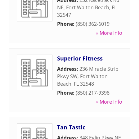
Address:
232 Racetrack Rd
NE
,
Fort Walton Beach
,
FL
32547
Phone:
(850) 362-6019
» More Info
Superior Fitness
Address:
236 Miracle Strip
Pkwy SW
,
Fort Walton
Beach
,
FL
32548
Phone:
(850) 217-9398
» More Info
Tan Tastic
Address:
348 Eglin Pkwy NE
,