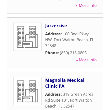
» More Info
Jazzercise
Address:
100 Beal Pkwy
NW
,
Fort Walton Beach
,
FL
32548
Phone:
(850) 218-0805
» More Info
Magnolia Medical
Clinic PA
Address:
319 Green Acres
Rd Suite 101
,
Fort Walton
Beach
,
FL
32547