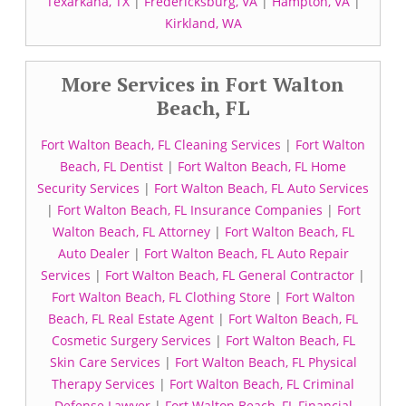
Texarkana, TX
|
Fredericksburg, VA
|
Hampton, VA
|
Kirkland, WA
More Services in Fort Walton
Beach, FL
Fort Walton Beach, FL Cleaning Services
|
Fort Walton
Beach, FL Dentist
|
Fort Walton Beach, FL Home
Security Services
|
Fort Walton Beach, FL Auto Services
|
Fort Walton Beach, FL Insurance Companies
|
Fort
Walton Beach, FL Attorney
|
Fort Walton Beach, FL
Auto Dealer
|
Fort Walton Beach, FL Auto Repair
Services
|
Fort Walton Beach, FL General Contractor
|
Fort Walton Beach, FL Clothing Store
|
Fort Walton
Beach, FL Real Estate Agent
|
Fort Walton Beach, FL
Cosmetic Surgery Services
|
Fort Walton Beach, FL
Skin Care Services
|
Fort Walton Beach, FL Physical
Therapy Services
|
Fort Walton Beach, FL Criminal
Defense Lawyer
|
Fort Walton Beach, FL Financial