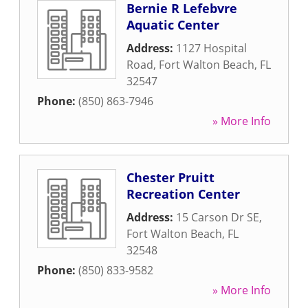
Bernie R Lefebvre
Aquatic Center
Address:
1127 Hospital
Road
,
Fort Walton Beach
,
FL
32547
Phone:
(850) 863-7946
» More Info
Chester Pruitt
Recreation Center
Address:
15 Carson Dr SE
,
Fort Walton Beach
,
FL
32548
Phone:
(850) 833-9582
» More Info