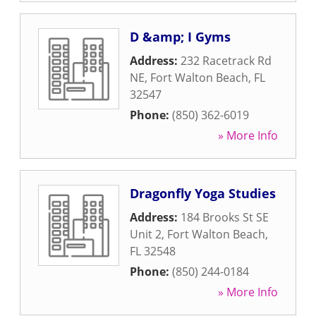
D &amp; I Gyms
Address:
232 Racetrack Rd
NE
,
Fort Walton Beach
,
FL
32547
Phone:
(850) 362-6019
» More Info
Dragonfly Yoga Studies
Address:
184 Brooks St SE
Unit 2
,
Fort Walton Beach
,
FL
32548
Phone:
(850) 244-0184
» More Info