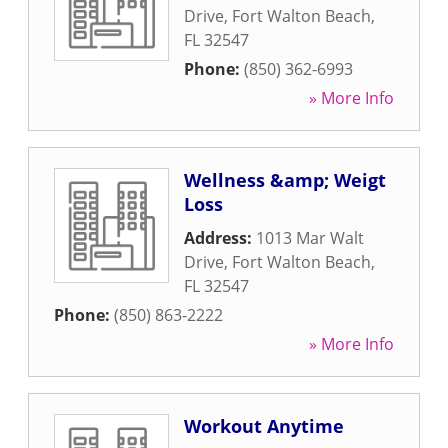
Drive
,
Fort Walton Beach
,
FL
32547
Phone:
(850) 362-6993
» More Info
Wellness &amp; Weigt
Loss
Address:
1013 Mar Walt
Drive
,
Fort Walton Beach
,
FL
32547
Phone:
(850) 863-2222
» More Info
Workout Anytime