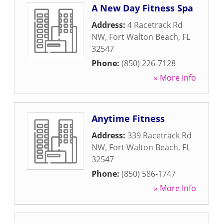
A New Day Fitness Spa
Address:
4 Racetrack Rd
NW
,
Fort Walton Beach
,
FL
32547
Phone:
(850) 226-7128
» More Info
Anytime Fitness
Address:
339 Racetrack Rd
NW
,
Fort Walton Beach
,
FL
32547
Phone:
(850) 586-1747
» More Info