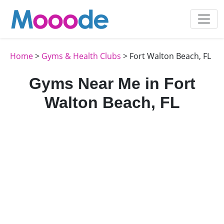
Home
>
Gyms & Health Clubs
> Fort Walton Beach, FL
Gyms Near Me in Fort
Walton Beach, FL