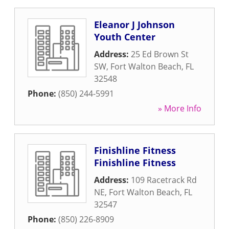
Eleanor J Johnson
Youth Center
Address:
25 Ed Brown St
SW
,
Fort Walton Beach
,
FL
32548
Phone:
(850) 244-5991
» More Info
Finishline Fitness
Finishline Fitness
Address:
109 Racetrack Rd
NE
,
Fort Walton Beach
,
FL
32547
Phone:
(850) 226-8909