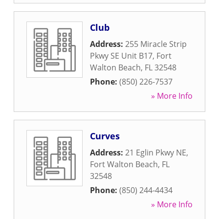
Club
Address:
255 Miracle Strip
Pkwy SE Unit B17
,
Fort
Walton Beach
,
FL
32548
Phone:
(850) 226-7537
» More Info
Curves
Address:
21 Eglin Pkwy NE
,
Fort Walton Beach
,
FL
32548
Phone:
(850) 244-4434
» More Info