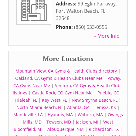
Address:
99 Eglin Parkway
,
Fort Walton Beach
,
FL
32548
Phone:
(850) 533-0555
» More Info
More Locations
Mountain View, CA Gyms & Health Clubs directory
|
Oakland, CA Gyms & Health Clubs Near Me
|
Poway,
CA Gyms Near Me
|
Ventura, CA Gyms & Health Clubs
listings
|
Castle Rock, CO Gym Near Me
|
Pueblo, CO
|
Hialeah, FL
|
Key West, FL
|
New Smyrna Beach, FL
|
North Miami Beach, FL
|
Atlanta, GA
|
Lenexa, KS
|
Mandeville, LA
|
Hyannis, MA
|
Woburn, MA
|
Owings
Mills, MD
|
Towson, MD
|
Jackson, MI
|
West
Bloomfield, MI
|
Albuquerque, NM
|
Richardson, TX
|