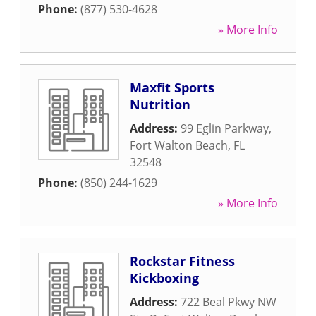
Phone:
(877) 530-4628
» More Info
Maxfit Sports
Nutrition
Address:
99 Eglin Parkway
,
Fort Walton Beach
,
FL
32548
Phone:
(850) 244-1629
» More Info
Rockstar Fitness
Kickboxing
Address:
722 Beal Pkwy NW