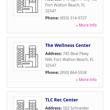
Fort Walton Beach
,
FL
32547
Phone:
(850) 314-9727
» More Info
The Wellness Center
Address:
745 Beal Pkwy
NW
,
Fort Walton Beach
,
FL
32547
Phone:
(850) 864-5558
» More Info
TLC Rec Center
Address:
502 Schneider