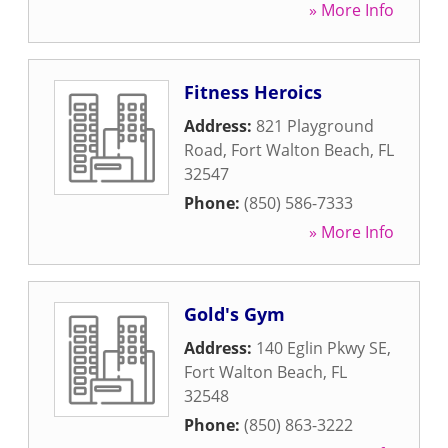
» More Info
Fitness Heroics
Address:
821 Playground
Road
,
Fort Walton Beach
,
FL
32547
Phone:
(850) 586-7333
» More Info
Gold's Gym
Address:
140 Eglin Pkwy SE
,
Fort Walton Beach
,
FL
32548
Phone:
(850) 863-3222