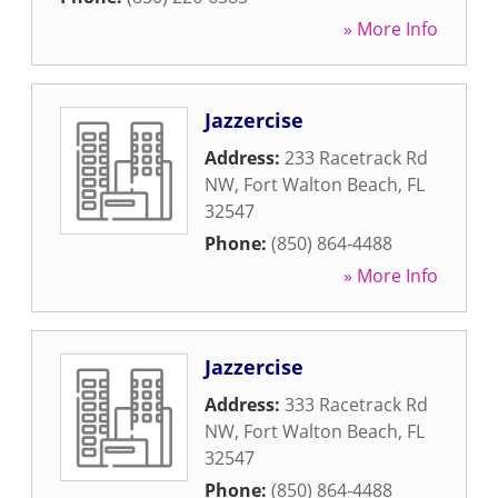
» More Info
Jazzercise
Address:
233 Racetrack Rd
NW
,
Fort Walton Beach
,
FL
32547
Phone:
(850) 864-4488
» More Info
Jazzercise
Address:
333 Racetrack Rd
NW
,
Fort Walton Beach
,
FL
32547
Phone:
(850) 864-4488