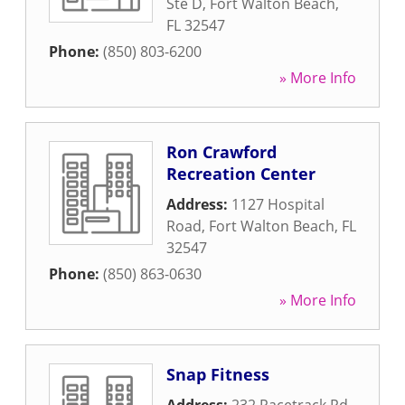
Ste D
,
Fort Walton Beach
,
FL
32547
Phone:
(850) 803-6200
» More Info
Ron Crawford
Recreation Center
Address:
1127 Hospital
Road
,
Fort Walton Beach
,
FL
32547
Phone:
(850) 863-0630
» More Info
Snap Fitness