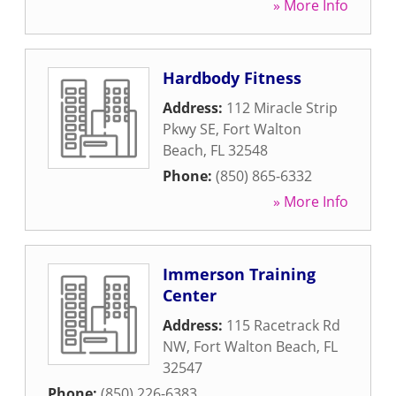
» More Info
Hardbody Fitness
Address:
112 Miracle Strip
Pkwy SE
,
Fort Walton
Beach
,
FL
32548
Phone:
(850) 865-6332
» More Info
Immerson Training
Center
Address:
115 Racetrack Rd
NW
,
Fort Walton Beach
,
FL
32547
Phone:
(850) 226-6383