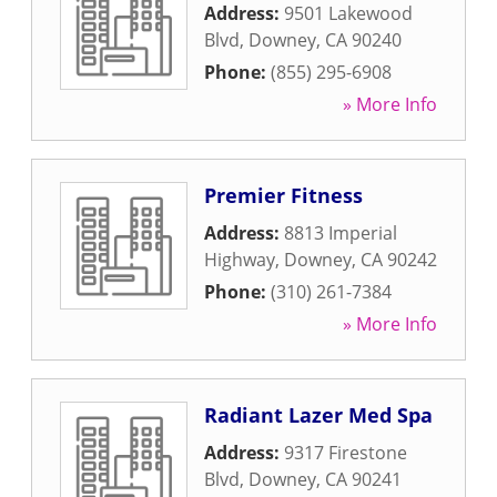
Address:
9501 Lakewood
Blvd
,
Downey
,
CA
90240
Phone:
(855) 295-6908
» More Info
Premier Fitness
Address:
8813 Imperial
Highway
,
Downey
,
CA
90242
Phone:
(310) 261-7384
» More Info
Radiant Lazer Med Spa
Address:
9317 Firestone
Blvd
,
Downey
,
CA
90241