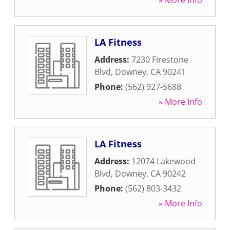
» More Info
LA Fitness
Address:
7230 Firestone
Blvd
,
Downey
,
CA
90241
Phone:
(562) 927-5688
» More Info
LA Fitness
Address:
12074 Lakewood
Blvd
,
Downey
,
CA
90242
Phone:
(562) 803-3432
» More Info