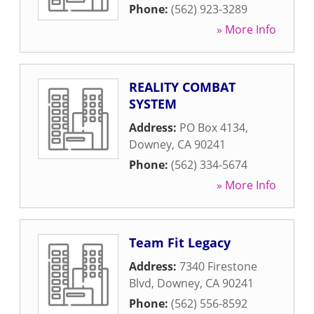
Phone:
(562) 923-3289
» More Info
REALITY COMBAT
SYSTEM
Address:
PO Box 4134
,
Downey
,
CA
90241
Phone:
(562) 334-5674
» More Info
Team Fit Legacy
Address:
7340 Firestone
Blvd
,
Downey
,
CA
90241
Phone:
(562) 556-8592