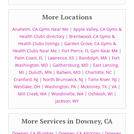
More Locations
Anaheim, CA Gyms Near Me
|
Apple Valley, CA Gyms &
Health Clubs directory
|
Brentwood, CA Gyms &
Health Clubs listings
|
Garden Grove, CA Gyms &
Health Clubs Near Me
|
Fort Pierce, FL Gym Near Me
|
Palm Coast, FL
|
Lawrence, KS
|
Randolph, MA
|
Fort
Washington, MD
|
Gaithersburg, MD
|
East Lansing,
MI
|
Duluth, MN
|
Ballwin, MO
|
Charlotte, NC
|
Cranford, NJ
|
North Brunswick, NJ
|
Toms River, NJ
|
Westlake, OH
|
Washington, PA
|
Mckinney, TX
|
VA
|
Mill Creek, WA
|
Woodinville, WA
|
Oshkosh, WI
|
Jackson, WY
More Services in Downey, CA
Downey, CA Plumber
|
Downey, CA Attorney
|
Downey,