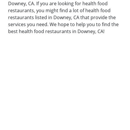
Downey, CA. If you are looking for health food
restaurants, you might find a lot of health food
restaurants listed in Downey, CA that provide the
services you need. We hope to help you to find the
best health food restaurants in Downey, CA!