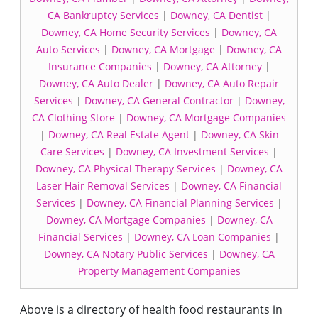
CA Bankruptcy Services
|
Downey, CA Dentist
|
Downey, CA Home Security Services
|
Downey, CA
Auto Services
|
Downey, CA Mortgage
|
Downey, CA
Insurance Companies
|
Downey, CA Attorney
|
Downey, CA Auto Dealer
|
Downey, CA Auto Repair
Services
|
Downey, CA General Contractor
|
Downey,
CA Clothing Store
|
Downey, CA Mortgage Companies
|
Downey, CA Real Estate Agent
|
Downey, CA Skin
Care Services
|
Downey, CA Investment Services
|
Downey, CA Physical Therapy Services
|
Downey, CA
Laser Hair Removal Services
|
Downey, CA Financial
Services
|
Downey, CA Financial Planning Services
|
Downey, CA Mortgage Companies
|
Downey, CA
Financial Services
|
Downey, CA Loan Companies
|
Downey, CA Notary Public Services
|
Downey, CA
Property Management Companies
Above is a directory of health food restaurants in