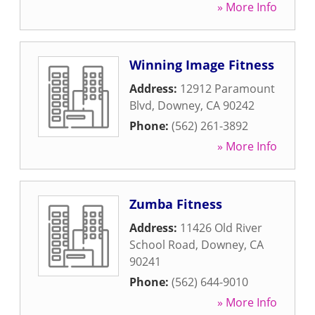
» More Info
Winning Image Fitness
Address:
12912 Paramount
Blvd
,
Downey
,
CA
90242
Phone:
(562) 261-3892
» More Info
Zumba Fitness
Address:
11426 Old River
School Road
,
Downey
,
CA
90241
Phone:
(562) 644-9010
» More Info