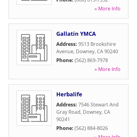
» More Info
Gallatin YMCA
Address:
9513 Brookshire
Avenue
,
Downey
,
CA
90240
Phone:
(562) 869-7978
» More Info
Herbalife
Address:
7546 Stewart And
Gray Road
,
Downey
,
CA
90241
Phone:
(562) 884-8026