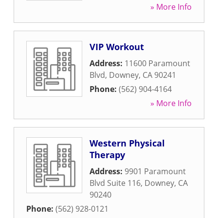
» More Info
VIP Workout
Address:
11600 Paramount
Blvd
,
Downey
,
CA
90241
Phone:
(562) 904-4164
» More Info
Western Physical
Therapy
Address:
9901 Paramount
Blvd Suite 116
,
Downey
,
CA
90240
Phone:
(562) 928-0121