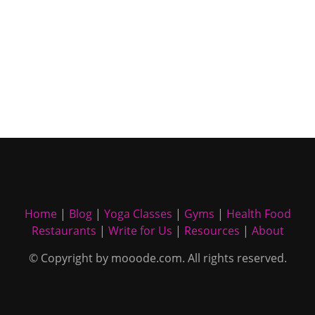
Home
|
Blog
|
Yoga Classes
|
Gyms
|
Health Food
Restaurants
|
Write for Us
|
Resources
|
About
© Copyright by mooode.com. All rights reserved.