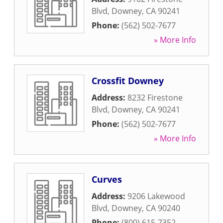
Blvd
,
Downey
,
CA
90241
Phone:
(562) 502-7677
» More Info
Crossfit Downey
Address:
8232 Firestone
Blvd
,
Downey
,
CA
90241
Phone:
(562) 502-7677
» More Info
Curves
Address:
9206 Lakewood
Blvd
,
Downey
,
CA
90240
Phone:
(800) 615-7352