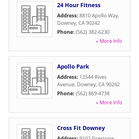
24 Hour Fitness
Address:
8810 Apollo Way
,
Downey
,
CA
90242
Phone:
(562) 382-6230
» More Info
Apollo Park
Address:
12544 Rives
Avenue
,
Downey
,
CA
90242
Phone:
(562) 869-4738
» More Info
Cross Fit Downey
Address:
9102 Firestone