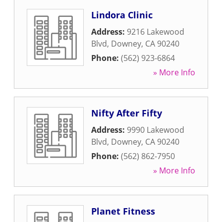
Lindora Clinic
Address:
9216 Lakewood
Blvd
,
Downey
,
CA
90240
Phone:
(562) 923-6864
» More Info
Nifty After Fifty
Address:
9990 Lakewood
Blvd
,
Downey
,
CA
90240
Phone:
(562) 862-7950
» More Info
Planet Fitness