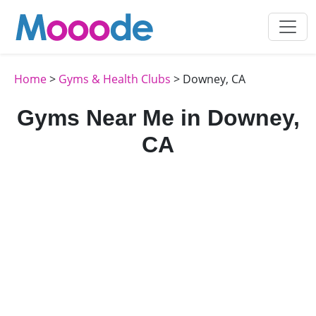
Home
>
Gyms & Health Clubs
> Downey, CA
Gyms Near Me in Downey,
CA