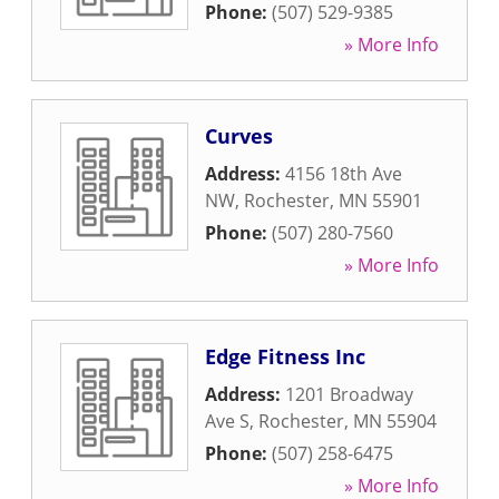
Phone:
(507) 529-9385
» More Info
Curves
Address:
4156 18th Ave
NW
,
Rochester
,
MN
55901
Phone:
(507) 280-7560
» More Info
Edge Fitness Inc
Address:
1201 Broadway
Ave S
,
Rochester
,
MN
55904
Phone:
(507) 258-6475
» More Info