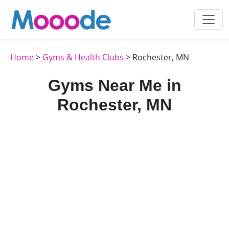
Home
>
Gyms & Health Clubs
> Rochester, MN
Gyms Near Me in
Rochester, MN