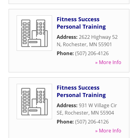
Fitness Success
Personal Training
Address:
2622 Highway 52
N
,
Rochester
,
MN
55901
Phone:
(507) 206-4126
» More Info
Fitness Success
Personal Training
Address:
931 W Village Cir
SE
,
Rochester
,
MN
55904
Phone:
(507) 206-4126
» More Info