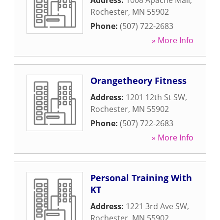
Address:
1008 Apache Mall
,
Rochester
,
MN
55902
Phone:
(507) 722-2683
» More Info
Orangetheory Fitness
Address:
1201 12th St SW
,
Rochester
,
MN
55902
Phone:
(507) 722-2683
» More Info
Personal Training With
KT
Address:
1221 3rd Ave SW
,
Rochester
,
MN
55902