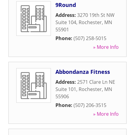
9Round
Address:
3270 19th St NW
Suite 104
,
Rochester
,
MN
55901
Phone:
(507) 258-5015
» More Info
Abbondanza Fitness
Address:
2571 Clare Ln NE
Suite 101
,
Rochester
,
MN
55906
Phone:
(507) 206-3515
» More Info