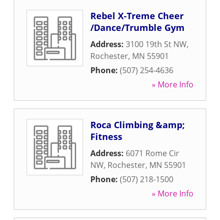
Rebel X-Treme Cheer
/Dance/Trumble Gym
Address:
3100 19th St NW
,
Rochester
,
MN
55901
Phone:
(507) 254-4636
» More Info
Roca Climbing &amp;
Fitness
Address:
6071 Rome Cir
NW
,
Rochester
,
MN
55901
Phone:
(507) 218-1500
» More Info