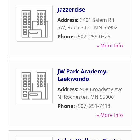
Jazzercise
Address:
3401 Salem Rd
SW
,
Rochester
,
MN
55902
Phone:
(507) 259-0326
» More Info
JW Park Academy-
taekwondo
Address:
908 Broadway Ave
N
,
Rochester
,
MN
55906
Phone:
(507) 251-7418
» More Info