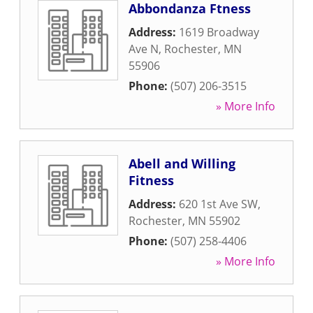
Abbondanza Ftness
Address:
1619 Broadway
Ave N
,
Rochester
,
MN
55906
Phone:
(507) 206-3515
» More Info
Abell and Willing
Fitness
Address:
620 1st Ave SW
,
Rochester
,
MN
55902
Phone:
(507) 258-4406
» More Info