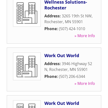
Wellness Solutions-
Rochester
Address:
3265 19th St NW
,
Rochester
,
MN
55901
Phone:
(507) 424-1010
» More Info
Work Out World
Address:
3946 Highway 52
N
,
Rochester
,
MN
55901
Phone:
(507) 206-6344
» More Info
Work Out World