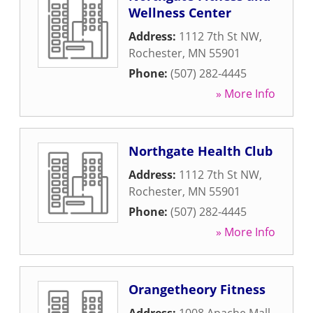
Wellness Center
Address:
1112 7th St NW
,
Rochester
,
MN
55901
Phone:
(507) 282-4445
» More Info
Northgate Health Club
Address:
1112 7th St NW
,
Rochester
,
MN
55901
Phone:
(507) 282-4445
» More Info
Orangetheory Fitness