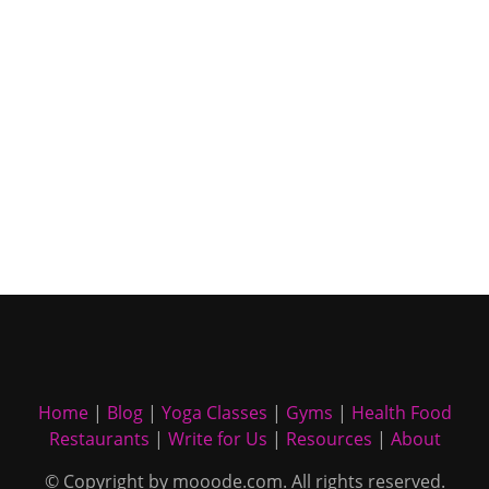
Home
|
Blog
|
Yoga Classes
|
Gyms
|
Health Food
Restaurants
|
Write for Us
|
Resources
|
About
© Copyright by mooode.com. All rights reserved.