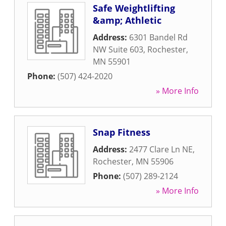
Safe Weightlifting
&amp; Athletic
Address:
6301 Bandel Rd
NW Suite 603
,
Rochester
,
MN
55901
Phone:
(507) 424-2020
» More Info
Snap Fitness
Address:
2477 Clare Ln NE
,
Rochester
,
MN
55906
Phone:
(507) 289-2124
» More Info