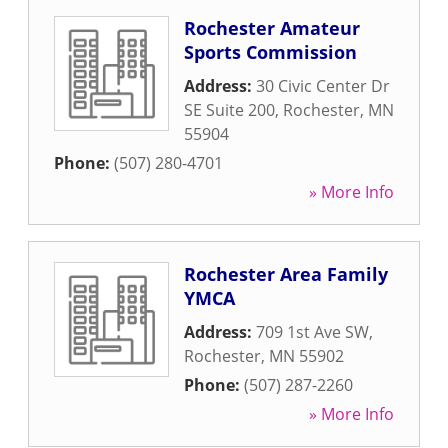
Rochester Amateur
Sports Commission
Address:
30 Civic Center Dr
SE Suite 200
,
Rochester
,
MN
55904
Phone:
(507) 280-4701
» More Info
Rochester Area Family
YMCA
Address:
709 1st Ave SW
,
Rochester
,
MN
55902
Phone:
(507) 287-2260
» More Info