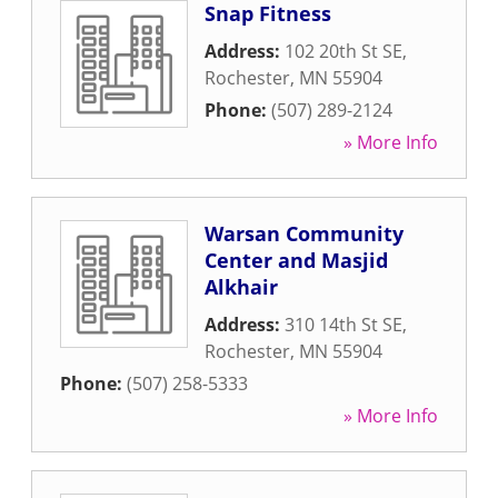
Snap Fitness
Address:
102 20th St SE
,
Rochester
,
MN
55904
Phone:
(507) 289-2124
» More Info
Warsan Community
Center and Masjid
Alkhair
Address:
310 14th St SE
,
Rochester
,
MN
55904
Phone:
(507) 258-5333
» More Info