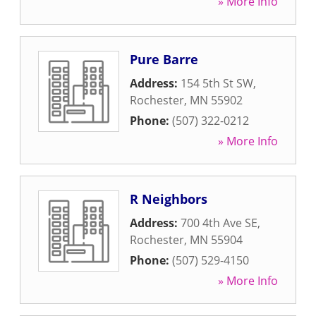
» More Info
Pure Barre
Address:
154 5th St SW
,
Rochester
,
MN
55902
Phone:
(507) 322-0212
» More Info
R Neighbors
Address:
700 4th Ave SE
,
Rochester
,
MN
55904
Phone:
(507) 529-4150
» More Info