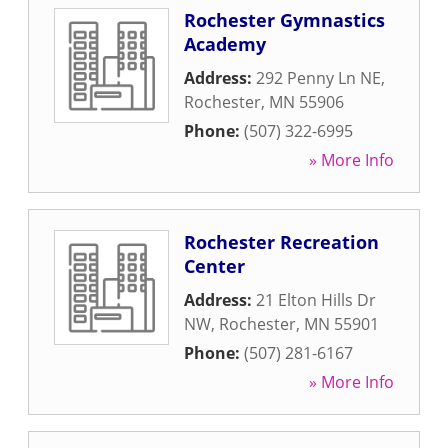
Rochester Gymnastics
Academy
Address:
292 Penny Ln NE
,
Rochester
,
MN
55906
Phone:
(507) 322-6995
» More Info
Rochester Recreation
Center
Address:
21 Elton Hills Dr
NW
,
Rochester
,
MN
55901
Phone:
(507) 281-6167
» More Info