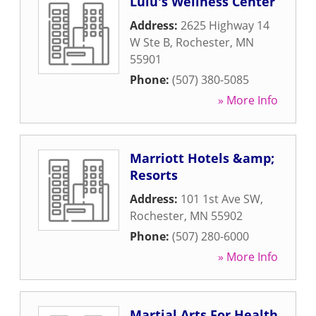
Lulu's Wellness Center
Address:
2625 Highway 14
W Ste B
,
Rochester
,
MN
55901
Phone:
(507) 380-5085
» More Info
Marriott Hotels &amp;
Resorts
Address:
101 1st Ave SW
,
Rochester
,
MN
55902
Phone:
(507) 280-6000
» More Info
Martial Arts For Health