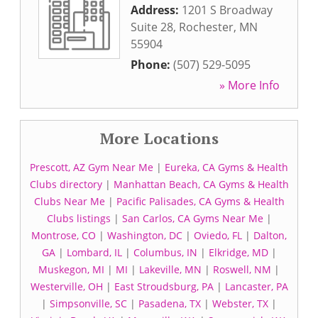
Address:
1201 S Broadway
Suite 28
,
Rochester
,
MN
55904
Phone:
(507) 529-5095
» More Info
More Locations
Prescott, AZ Gym Near Me
|
Eureka, CA Gyms & Health
Clubs directory
|
Manhattan Beach, CA Gyms & Health
Clubs Near Me
|
Pacific Palisades, CA Gyms & Health
Clubs listings
|
San Carlos, CA Gyms Near Me
|
Montrose, CO
|
Washington, DC
|
Oviedo, FL
|
Dalton,
GA
|
Lombard, IL
|
Columbus, IN
|
Elkridge, MD
|
Muskegon, MI
|
MI
|
Lakeville, MN
|
Roswell, NM
|
Westerville, OH
|
East Stroudsburg, PA
|
Lancaster, PA
|
Simpsonville, SC
|
Pasadena, TX
|
Webster, TX
|