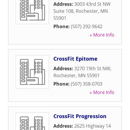
Address:
3003 43rd St NW
Suite 108
,
Rochester
,
MN
55901
Phone:
(507) 292-9642
» More Info
CrossFit Epitome
Address:
3270 19th St NW
,
Rochester
,
MN
55901
Phone:
(507) 358-0703
» More Info
CrossFit Progression
Address:
2625 Highway 14