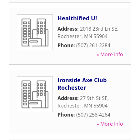
Healthified U!
Address:
2018 23rd Ln SE
,
Rochester
,
MN
55904
Phone:
(507) 261-2284
» More Info
Ironside Axe Club
Rochester
Address:
27 9th St SE
,
Rochester
,
MN
55904
Phone:
(507) 258-4264
» More Info