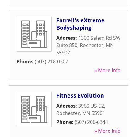
Farrell's eXtreme
Bodyshaping
Address:
1300 Salem Rd SW
Suite 850
,
Rochester
,
MN
55902
Phone:
(507) 218-0307
» More Info
Fitness Evolution
Address:
3960 US-52
,
Rochester
,
MN
55901
Phone:
(507) 206-6344
» More Info