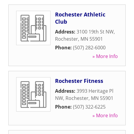
Rochester Athletic
Club
Address:
3100 19th St NW
,
Rochester
,
MN
55901
Phone:
(507) 282-6000
» More Info
Rochester Fitness
Address:
3993 Heritage Pl
NW
,
Rochester
,
MN
55901
Phone:
(507) 322-6225
» More Info