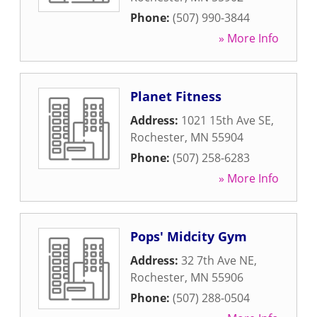
Phone:
(507) 990-3844
» More Info
Planet Fitness
Address:
1021 15th Ave SE
,
Rochester
,
MN
55904
Phone:
(507) 258-6283
» More Info
Pops' Midcity Gym
Address:
32 7th Ave NE
,
Rochester
,
MN
55906
Phone:
(507) 288-0504