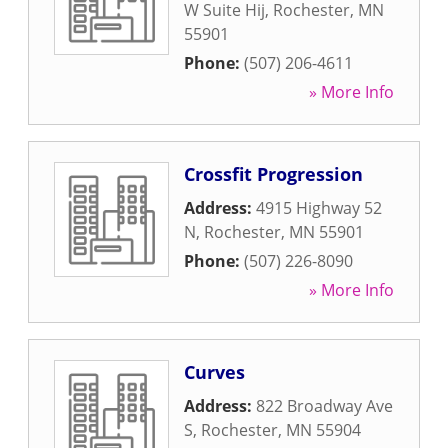
W Suite Hij
,
Rochester
,
MN
55901
Phone:
(507) 206-4611
» More Info
Crossfit Progression
Address:
4915 Highway 52
N
,
Rochester
,
MN
55901
Phone:
(507) 226-8090
» More Info
Curves
Address:
822 Broadway Ave
S
,
Rochester
,
MN
55904