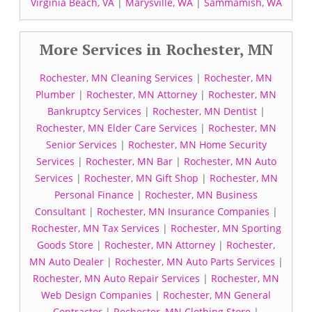
Virginia Beach, VA
|
Marysville, WA
|
Sammamish, WA
More Services in Rochester, MN
Rochester, MN Cleaning Services
|
Rochester, MN
Plumber
|
Rochester, MN Attorney
|
Rochester, MN
Bankruptcy Services
|
Rochester, MN Dentist
|
Rochester, MN Elder Care Services
|
Rochester, MN
Senior Services
|
Rochester, MN Home Security
Services
|
Rochester, MN Bar
|
Rochester, MN Auto
Services
|
Rochester, MN Gift Shop
|
Rochester, MN
Personal Finance
|
Rochester, MN Business
Consultant
|
Rochester, MN Insurance Companies
|
Rochester, MN Tax Services
|
Rochester, MN Sporting
Goods Store
|
Rochester, MN Attorney
|
Rochester,
MN Auto Dealer
|
Rochester, MN Auto Parts Services
|
Rochester, MN Auto Repair Services
|
Rochester, MN
Web Design Companies
|
Rochester, MN General
Contractor
|
Rochester, MN Clothing Store
|