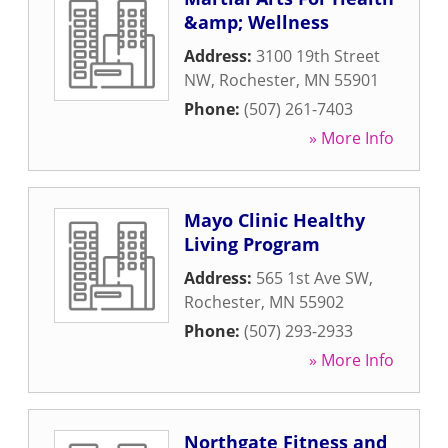
&amp; Wellness
Address:
3100 19th Street
NW
,
Rochester
,
MN
55901
Phone:
(507) 261-7403
» More Info
Mayo Clinic Healthy
Living Program
Address:
565 1st Ave SW
,
Rochester
,
MN
55902
Phone:
(507) 293-2933
» More Info
Northgate Fitness and