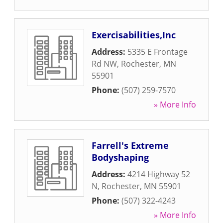
Exercisabilities,Inc
Address:
5335 E Frontage
Rd NW
,
Rochester
,
MN
55901
Phone:
(507) 259-7570
» More Info
Farrell's Extreme
Bodyshaping
Address:
4214 Highway 52
N
,
Rochester
,
MN
55901
Phone:
(507) 322-4243
» More Info