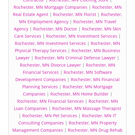
Rochester, MN Mortgage Companies
|
Rochester, MN
Real Estate Agent
|
Rochester, MN Florist
|
Rochester,
MN Employment Agency
|
Rochester, MN Travel
Agency
|
Rochester, MN Doctor
|
Rochester, MN Skin
Care Services
|
Rochester, MN Investment Services
|
Rochester, MN Investment Services
|
Rochester, MN
Physical Therapy Services
|
Rochester, MN Business
Lawyer
|
Rochester, MN Criminal Defense Lawyer
|
Rochester, MN Divorce Lawyer
|
Rochester, MN
Financial Services
|
Rochester, MN Software
Development Companies
|
Rochester, MN Financial
Planning Services
|
Rochester, MN Mortgage
Companies
|
Rochester, MN Home Builder
|
Rochester, MN Financial Services
|
Rochester, MN
Loan Companies
|
Rochester, MN Massage Therapist
|
Rochester, MN Pet Services
|
Rochester, MN IT
Consulting Companies
|
Rochester, MN Property
Management Companies
|
Rochester, MN Drug Rehab