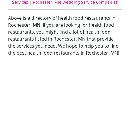
Services
|
Rochester, MN Wedding Service Companies
Above is a directory of health food restaurants in
Rochester, MN. If you are looking for health food
restaurants, you might find a lot of health food
restaurants listed in Rochester, MN that provide
the services you need. We hope to help you to find
the best health food restaurants in Rochester, MN!