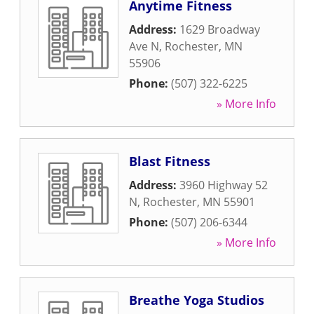
Anytime Fitness
Address:
1629 Broadway
Ave N
,
Rochester
,
MN
55906
Phone:
(507) 322-6225
» More Info
Blast Fitness
Address:
3960 Highway 52
N
,
Rochester
,
MN
55901
Phone:
(507) 206-6344
» More Info
Breathe Yoga Studios