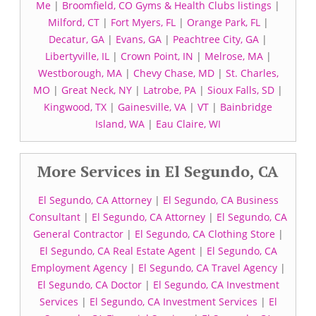
Me
|
Broomfield, CO Gyms & Health Clubs listings
|
Milford, CT
|
Fort Myers, FL
|
Orange Park, FL
|
Decatur, GA
|
Evans, GA
|
Peachtree City, GA
|
Libertyville, IL
|
Crown Point, IN
|
Melrose, MA
|
Westborough, MA
|
Chevy Chase, MD
|
St. Charles,
MO
|
Great Neck, NY
|
Latrobe, PA
|
Sioux Falls, SD
|
Kingwood, TX
|
Gainesville, VA
|
VT
|
Bainbridge
Island, WA
|
Eau Claire, WI
More Services in El Segundo, CA
El Segundo, CA Attorney
|
El Segundo, CA Business
Consultant
|
El Segundo, CA Attorney
|
El Segundo, CA
General Contractor
|
El Segundo, CA Clothing Store
|
El Segundo, CA Real Estate Agent
|
El Segundo, CA
Employment Agency
|
El Segundo, CA Travel Agency
|
El Segundo, CA Doctor
|
El Segundo, CA Investment
Services
|
El Segundo, CA Investment Services
|
El