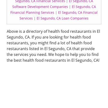
Segundo, CA Financial Services
|
El Segundo, CA
Software Development Companies
|
El Segundo, CA
Financial Planning Services
|
El Segundo, CA Financial
Services
|
El Segundo, CA Loan Companies
Above is a directory of health food restaurants in El
Segundo, CA. If you are looking for health food
restaurants, you might find a lot of health food
restaurants listed in El Segundo, CA that provide
the services you need. We hope to help you to find
the best health food restaurants in El Segundo, CA!