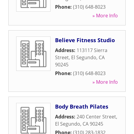
Phone:
(310) 648-8023
» More Info
Believe Fitness Studio
Address:
113117 Sierra
Street
,
El Segundo
,
CA
90245
Phone:
(310) 648-8023
» More Info
Body Breath Pilates
Address:
240 Center Street
,
El Segundo
,
CA
90245
Phone:
(310) 283-1832