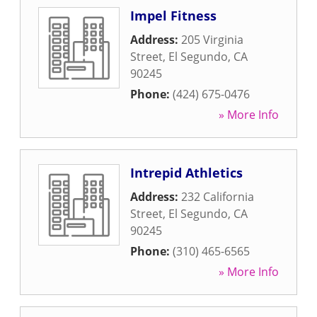
Impel Fitness
Address:
205 Virginia
Street
,
El Segundo
,
CA
90245
Phone:
(424) 675-0476
» More Info
Intrepid Athletics
Address:
232 California
Street
,
El Segundo
,
CA
90245
Phone:
(310) 465-6565
» More Info