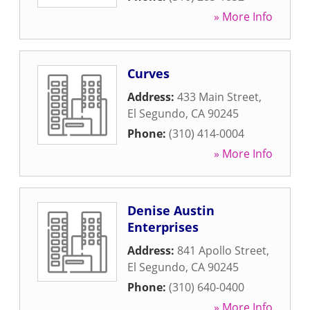
» More Info
Curves
Address:
433 Main Street
,
El Segundo
,
CA
90245
Phone:
(310) 414-0004
» More Info
Denise Austin
Enterprises
Address:
841 Apollo Street
,
El Segundo
,
CA
90245
Phone:
(310) 640-0400
» More Info