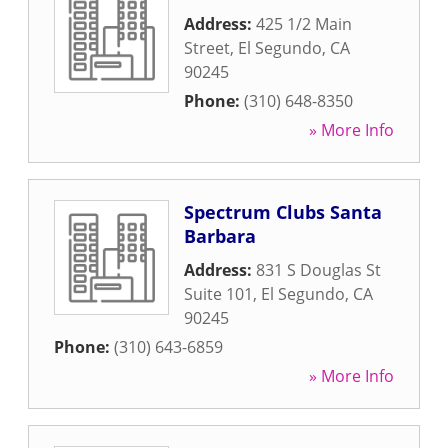
Address:
425 1/2 Main
Street
,
El Segundo
,
CA
90245
Phone:
(310) 648-8350
» More Info
Spectrum Clubs Santa
Barbara
Address:
831 S Douglas St
Suite 101
,
El Segundo
,
CA
90245
Phone:
(310) 643-6859
» More Info