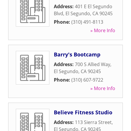
Address:
401 E El Segundo
Blvd
,
El Segundo
,
CA
90245
Phone:
(310) 491-8113
» More Info
Barry's Bootcamp
Address:
700 S Allied Way
,
El Segundo
,
CA
90245
Phone:
(310) 607-9722
» More Info
Believe Fitness Studio
Address:
113 Sierra Street
,
El Segundo
,
CA
90245