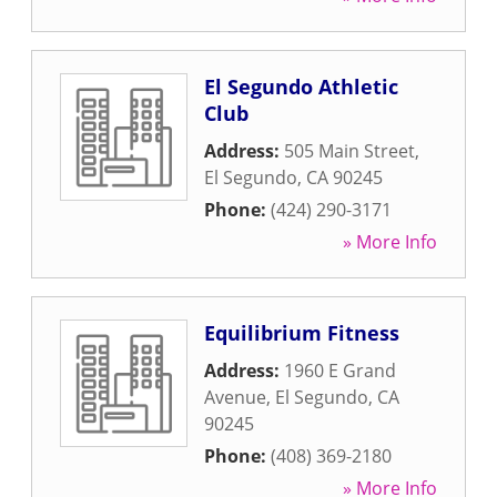
El Segundo Athletic
Club
Address:
505 Main Street
,
El Segundo
,
CA
90245
Phone:
(424) 290-3171
» More Info
Equilibrium Fitness
Address:
1960 E Grand
Avenue
,
El Segundo
,
CA
90245
Phone:
(408) 369-2180
» More Info