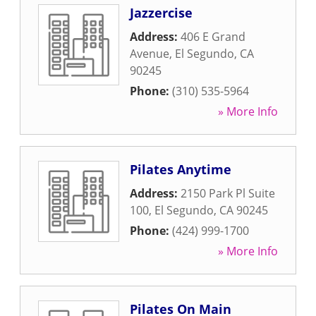
Jazzercise
Address:
406 E Grand
Avenue
,
El Segundo
,
CA
90245
Phone:
(310) 535-5964
» More Info
Pilates Anytime
Address:
2150 Park Pl Suite
100
,
El Segundo
,
CA
90245
Phone:
(424) 999-1700
» More Info
Pilates On Main