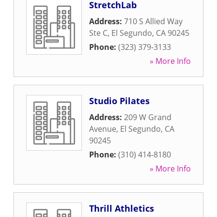
StretchLab
Address:
710 S Allied Way
Ste C
,
El Segundo
,
CA
90245
Phone:
(323) 379-3133
» More Info
Studio Pilates
Address:
209 W Grand
Avenue
,
El Segundo
,
CA
90245
Phone:
(310) 414-8180
» More Info
Thrill Athletics