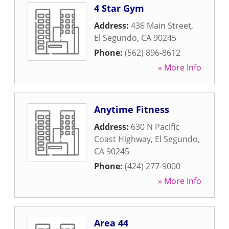
4 Star Gym
Address:
436 Main Street
,
El Segundo
,
CA
90245
Phone:
(562) 896-8612
» More Info
Anytime Fitness
Address:
630 N Pacific
Coast Highway
,
El Segundo
,
CA
90245
Phone:
(424) 277-9000
» More Info
Area 44