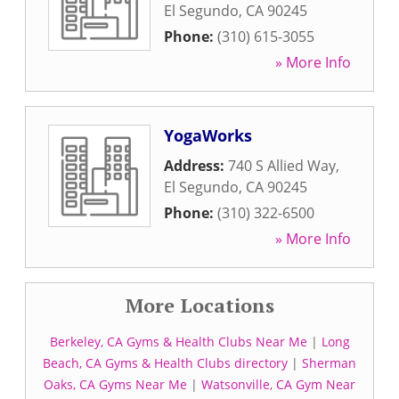
El Segundo
,
CA
90245
Phone:
(310) 615-3055
» More Info
YogaWorks
Address:
740 S Allied Way
,
El Segundo
,
CA
90245
Phone:
(310) 322-6500
» More Info
More Locations
Berkeley, CA Gyms & Health Clubs Near Me
|
Long
Beach, CA Gyms & Health Clubs directory
|
Sherman
Oaks, CA Gyms Near Me
|
Watsonville, CA Gym Near