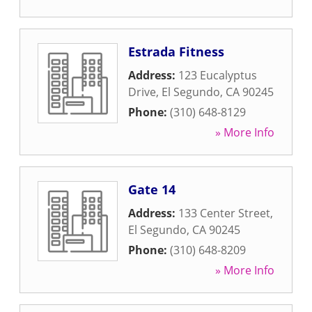
Estrada Fitness
Address:
123 Eucalyptus
Drive
,
El Segundo
,
CA
90245
Phone:
(310) 648-8129
» More Info
Gate 14
Address:
133 Center Street
,
El Segundo
,
CA
90245
Phone:
(310) 648-8209
» More Info