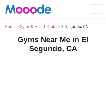
Home
>
Gyms & Health Clubs
> El Segundo, CA
Gyms Near Me in El
Segundo, CA