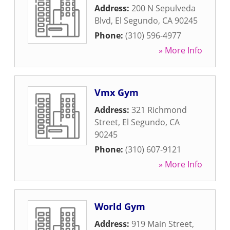
Address:
200 N Sepulveda
Blvd
,
El Segundo
,
CA
90245
Phone:
(310) 596-4977
» More Info
Vmx Gym
Address:
321 Richmond
Street
,
El Segundo
,
CA
90245
Phone:
(310) 607-9121
» More Info
World Gym
Address:
919 Main Street
,