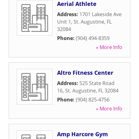
Aerial Athlete
Address:
1701 Lakeside Ave
Unit 1
,
St. Augustine
,
FL
32084
Phone:
(904) 494-8359
» More Info
Altro Fitness Center
Address:
525 State Road
16
,
St. Augustine
,
FL
32084
Phone:
(904) 825-4756
» More Info
Amp Harcore Gym