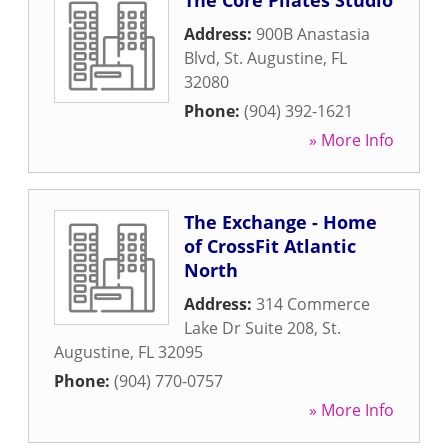
The Core Pilates Studio
Address:
900B Anastasia
Blvd
,
St. Augustine
,
FL
32080
Phone:
(904) 392-1621
» More Info
The Exchange - Home
of CrossFit Atlantic
North
Address:
314 Commerce
Lake Dr Suite 208
,
St.
Augustine
,
FL
32095
Phone:
(904) 770-0757
» More Info