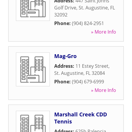
Address:
447 Saint Johns
Golf Drive
,
St. Augustine
,
FL
32092
Phone:
(904) 824-2951
» More Info
Mag-Gro
Address:
11 Estey Street
,
St. Augustine
,
FL
32084
Phone:
(904) 679-6999
» More Info
Marshall Creek CDD
Tennis
Address:
625b Palencia