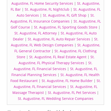
Augustine, FL Home Security Services
|
St. Augustine,
FL Bar
|
St. Augustine, FL Nightclub
|
St. Augustine, FL
Auto Services
|
St. Augustine, FL Gift Shop
|
St.
Augustine, FL Insurance Companies
|
St. Augustine, FL
Golf Course
|
St. Augustine, FL Sporting Goods Store
|
St. Augustine, FL Attorney
|
St. Augustine, FL Auto
Dealer
|
St. Augustine, FL Auto Repair Services
|
St.
Augustine, FL Web Design Companies
|
St. Augustine,
FL General Contractor
|
St. Augustine, FL Clothing
Store
|
St. Augustine, FL Real Estate Agent
|
St.
Augustine, FL Physical Therapy Services
|
St.
Augustine, FL Financial Services
|
St. Augustine, FL
Financial Planning Services
|
St. Augustine, FL Health
Food Restaurant
|
St. Augustine, FL Home Builder
|
St.
Augustine, FL Financial Services
|
St. Augustine, FL
Massage Therapist
|
St. Augustine, FL Pet Services
|
St. Augustine, FL Wedding Service Companies