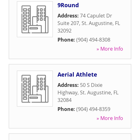
9Round
Address:
74 Capulet Dr
Suite 207
,
St. Augustine
,
FL
32092
Phone:
(904) 494-8308
» More Info
Aerial Athlete
Address:
50 S Dixie
Highway
,
St. Augustine
,
FL
32084
Phone:
(904) 494-8359
» More Info