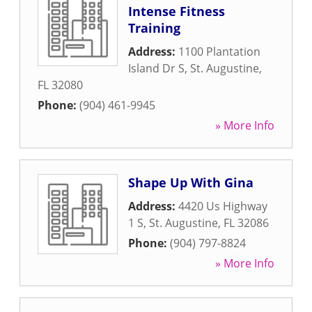
Intense Fitness
Training
Address:
1100 Plantation
Island Dr S
,
St. Augustine
,
FL
32080
Phone:
(904) 461-9945
» More Info
Shape Up With Gina
Address:
4420 Us Highway
1 S
,
St. Augustine
,
FL
32086
Phone:
(904) 797-8824
» More Info