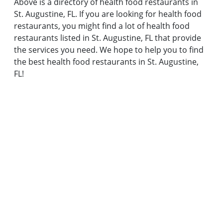
Above is a directory of health food restaurants in
St. Augustine, FL. If you are looking for health food
restaurants, you might find a lot of health food
restaurants listed in St. Augustine, FL that provide
the services you need. We hope to help you to find
the best health food restaurants in St. Augustine,
FL!