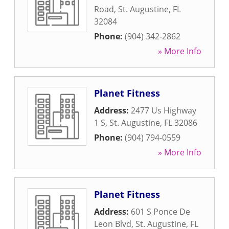
Road
,
St. Augustine
,
FL
32084
Phone:
(904) 342-2862
» More Info
Planet Fitness
Address:
2477 Us Highway
1 S
,
St. Augustine
,
FL
32086
Phone:
(904) 794-0559
» More Info
Planet Fitness
Address:
601 S Ponce De
Leon Blvd
,
St. Augustine
,
FL