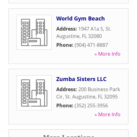
World Gym Beach
Address:
1947 A1a S
,
St.
Augustine
,
FL
32080
Phone:
(904) 471-8887
» More Info
Zumba Sisters LLC
Address:
200 Business Park
Cir
,
St. Augustine
,
FL
32095
Phone:
(352) 255-3956
» More Info