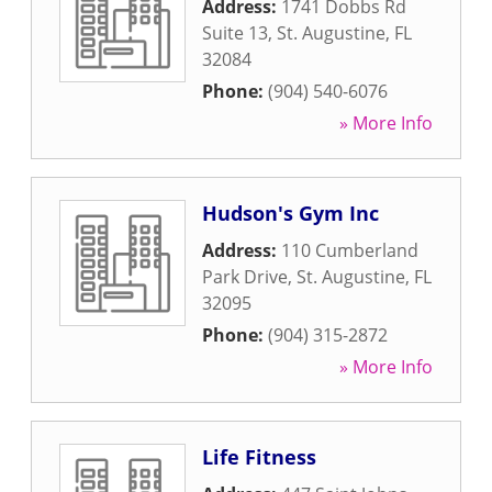
Address:
1741 Dobbs Rd
Suite 13
,
St. Augustine
,
FL
32084
Phone:
(904) 540-6076
» More Info
Hudson's Gym Inc
Address:
110 Cumberland
Park Drive
,
St. Augustine
,
FL
32095
Phone:
(904) 315-2872
» More Info
Life Fitness