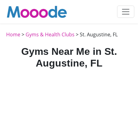
Home
>
Gyms & Health Clubs
> St. Augustine, FL
Gyms Near Me in St.
Augustine, FL