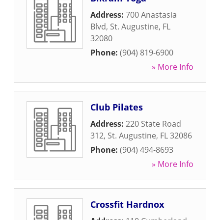
Address:
700 Anastasia
Blvd
,
St. Augustine
,
FL
32080
Phone:
(904) 819-6900
» More Info
Club Pilates
Address:
220 State Road
312
,
St. Augustine
,
FL
32086
Phone:
(904) 494-8693
» More Info
Crossfit Hardnox