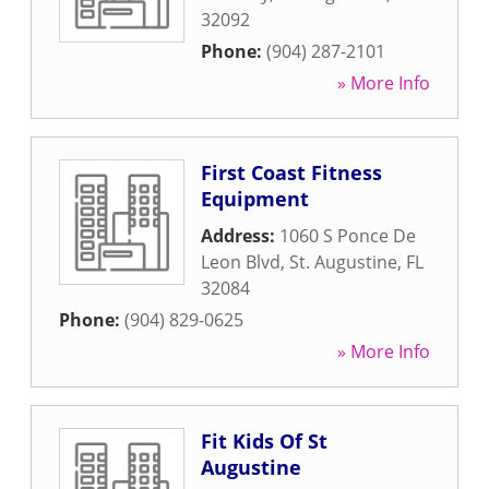
32092
Phone:
(904) 287-2101
» More Info
First Coast Fitness
Equipment
Address:
1060 S Ponce De
Leon Blvd
,
St. Augustine
,
FL
32084
Phone:
(904) 829-0625
» More Info
Fit Kids Of St
Augustine