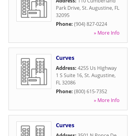
Address:
110 Cumberland
Park Drive
,
St. Augustine
,
FL
32095
Phone:
(904) 827-0224
» More Info
Curves
Address:
4255 Us Highway
1 S Suite 16
,
St. Augustine
,
FL
32086
Phone:
(800) 615-7352
» More Info
Curves
Address:
3501 N Ponce De