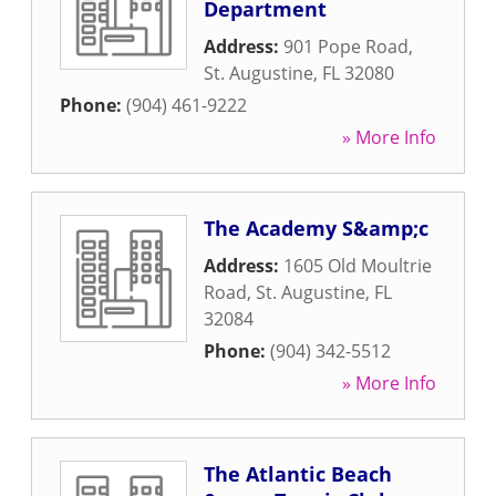
Department
Address:
901 Pope Road
,
St. Augustine
,
FL
32080
Phone:
(904) 461-9222
» More Info
The Academy S&amp;c
Address:
1605 Old Moultrie
Road
,
St. Augustine
,
FL
32084
Phone:
(904) 342-5512
» More Info
The Atlantic Beach