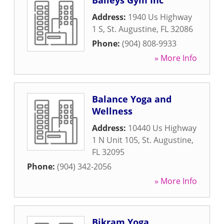
Baileys Gym Inc
Address:
1940 Us Highway
1 S
,
St. Augustine
,
FL
32086
Phone:
(904) 808-9933
» More Info
Balance Yoga and
Wellness
Address:
10440 Us Highway
1 N Unit 105
,
St. Augustine
,
FL
32095
Phone:
(904) 342-2056
» More Info
Bikram Yoga