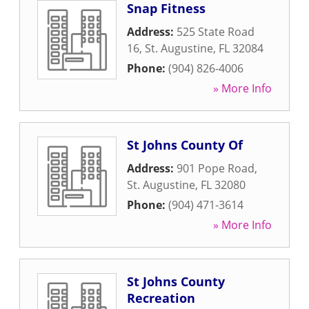
Snap Fitness
Address:
525 State Road
16
,
St. Augustine
,
FL
32084
Phone:
(904) 826-4006
» More Info
St Johns County Of
Address:
901 Pope Road
,
St. Augustine
,
FL
32080
Phone:
(904) 471-3614
» More Info
St Johns County
Recreation