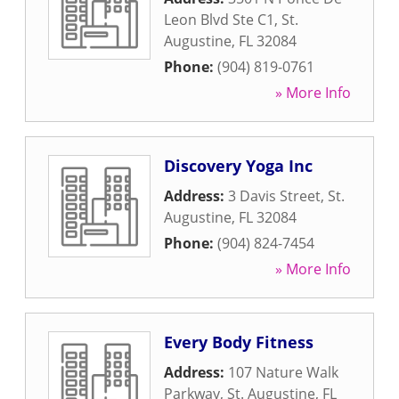
Leon Blvd Ste C1
,
St.
Augustine
,
FL
32084
Phone:
(904) 819-0761
» More Info
Discovery Yoga Inc
Address:
3 Davis Street
,
St.
Augustine
,
FL
32084
Phone:
(904) 824-7454
» More Info
Every Body Fitness
Address:
107 Nature Walk
Parkway
,
St. Augustine
,
FL