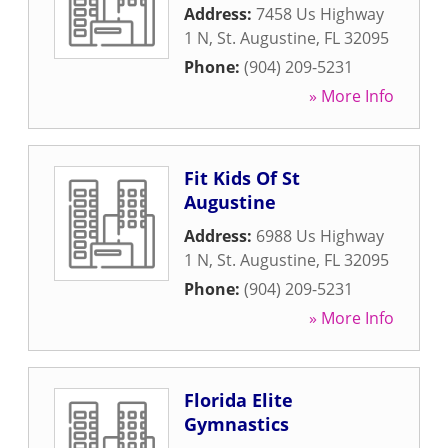
Address:
7458 Us Highway
1 N
,
St. Augustine
,
FL
32095
Phone:
(904) 209-5231
» More Info
Fit Kids Of St
Augustine
Address:
6988 Us Highway
1 N
,
St. Augustine
,
FL
32095
Phone:
(904) 209-5231
» More Info
Florida Elite
Gymnastics