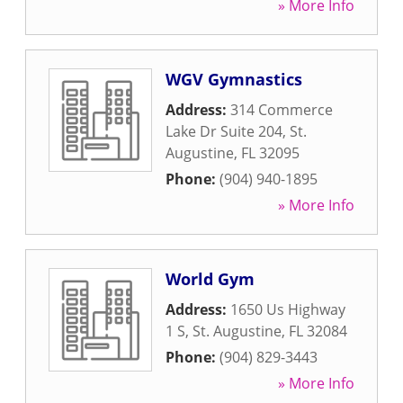
» More Info
WGV Gymnastics
Address:
314 Commerce
Lake Dr Suite 204
,
St.
Augustine
,
FL
32095
Phone:
(904) 940-1895
» More Info
World Gym
Address:
1650 Us Highway
1 S
,
St. Augustine
,
FL
32084
Phone:
(904) 829-3443
» More Info