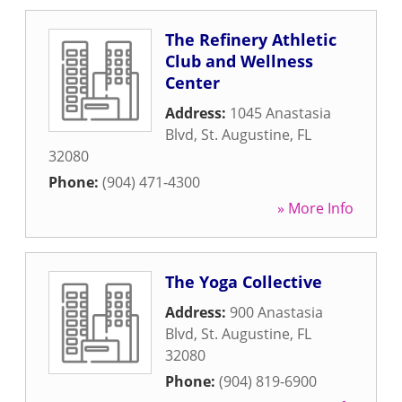
The Refinery Athletic
Club and Wellness
Center
Address:
1045 Anastasia
Blvd
,
St. Augustine
,
FL
32080
Phone:
(904) 471-4300
» More Info
The Yoga Collective
Address:
900 Anastasia
Blvd
,
St. Augustine
,
FL
32080
Phone:
(904) 819-6900