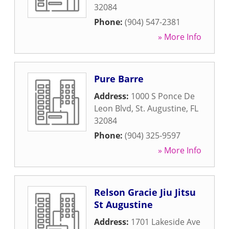
32084
Phone:
(904) 547-2381
» More Info
Pure Barre
Address:
1000 S Ponce De
Leon Blvd
,
St. Augustine
,
FL
32084
Phone:
(904) 325-9597
» More Info
Relson Gracie Jiu Jitsu
St Augustine
Address:
1701 Lakeside Ave