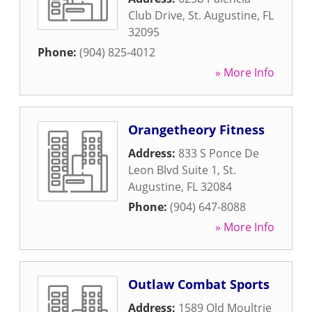
Club Drive
,
St. Augustine
,
FL
32095
Phone:
(904) 825-4012
» More Info
Orangetheory Fitness
Address:
833 S Ponce De
Leon Blvd Suite 1
,
St.
Augustine
,
FL
32084
Phone:
(904) 647-8088
» More Info
Outlaw Combat Sports
Address:
1589 Old Moultrie