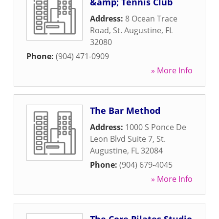
&amp; Tennis Club
Address:
8 Ocean Trace
Road
,
St. Augustine
,
FL
32080
Phone:
(904) 471-0909
» More Info
The Bar Method
Address:
1000 S Ponce De
Leon Blvd Suite 7
,
St.
Augustine
,
FL
32084
Phone:
(904) 679-4045
» More Info