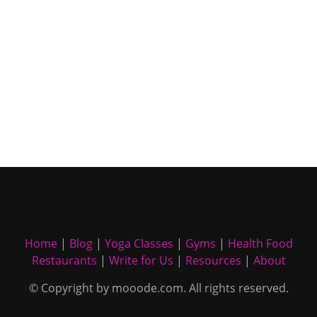
Home
|
Blog
|
Yoga Classes
|
Gyms
|
Health Food
Restaurants
|
Write for Us
|
Resources
|
About
© Copyright by mooode.com. All rights reserved.