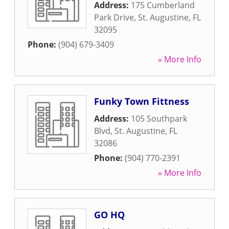
Address:
175 Cumberland
Park Drive
,
St. Augustine
,
FL
32095
Phone:
(904) 679-3409
» More Info
Funky Town Fittness
Address:
105 Southpark
Blvd
,
St. Augustine
,
FL
32086
Phone:
(904) 770-2391
» More Info
GO HQ