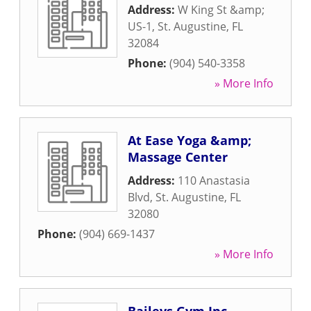
Address:
W King St &amp;
US-1
,
St. Augustine
,
FL
32084
Phone:
(904) 540-3358
» More Info
At Ease Yoga &amp;
Massage Center
Address:
110 Anastasia
Blvd
,
St. Augustine
,
FL
32080
Phone:
(904) 669-1437
» More Info