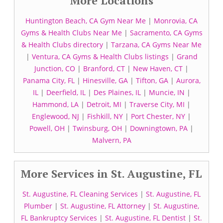
More Locations
Huntington Beach, CA Gym Near Me
|
Monrovia, CA
Gyms & Health Clubs Near Me
|
Sacramento, CA Gyms
& Health Clubs directory
|
Tarzana, CA Gyms Near Me
|
Ventura, CA Gyms & Health Clubs listings
|
Grand
Junction, CO
|
Branford, CT
|
New Haven, CT
|
Panama City, FL
|
Hinesville, GA
|
Tifton, GA
|
Aurora,
IL
|
Deerfield, IL
|
Des Plaines, IL
|
Muncie, IN
|
Hammond, LA
|
Detroit, MI
|
Traverse City, MI
|
Englewood, NJ
|
Fishkill, NY
|
Port Chester, NY
|
Powell, OH
|
Twinsburg, OH
|
Downingtown, PA
|
Malvern, PA
More Services in St. Augustine, FL
St. Augustine, FL Cleaning Services
|
St. Augustine, FL
Plumber
|
St. Augustine, FL Attorney
|
St. Augustine,
FL Bankruptcy Services
|
St. Augustine, FL Dentist
|
St.