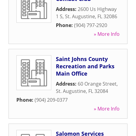
Address:
2600 Us Highway
1 S
,
St. Augustine
,
FL
32086
Phone:
(904) 797-2920
» More Info
Saint Johns County
Recreation and Parks
Main Office
Address:
60 Orange Street
,
St. Augustine
,
FL
32084
Phone:
(904) 209-0377
» More Info
Salomon Services