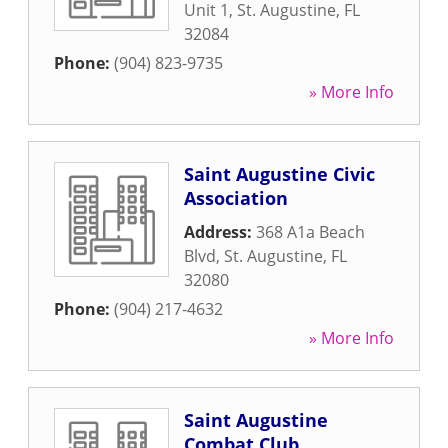
Unit 1
,
St. Augustine
,
FL
32084
Phone:
(904) 823-9735
» More Info
Saint Augustine Civic
Association
Address:
368 A1a Beach
Blvd
,
St. Augustine
,
FL
32080
Phone:
(904) 217-4632
» More Info
Saint Augustine
Combat Club