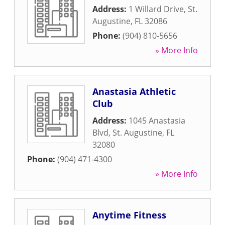
Address:
1 Willard Drive
,
St.
Augustine
,
FL
32086
Phone:
(904) 810-5656
» More Info
Anastasia Athletic
Club
Address:
1045 Anastasia
Blvd
,
St. Augustine
,
FL
32080
Phone:
(904) 471-4300
» More Info
Anytime Fitness