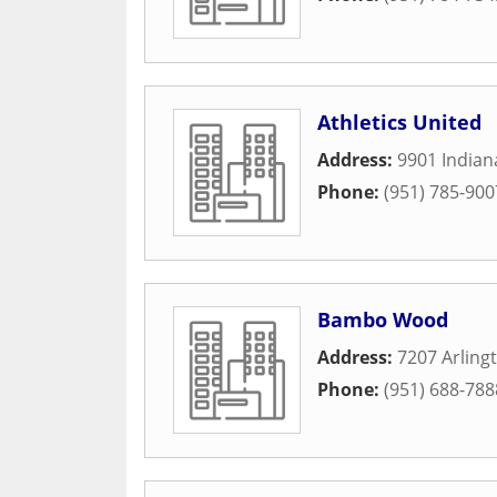
Athletics United
Address:
9901 Indian
Phone:
(951) 785-900
Bambo Wood
Address:
7207 Arling
Phone:
(951) 688-788