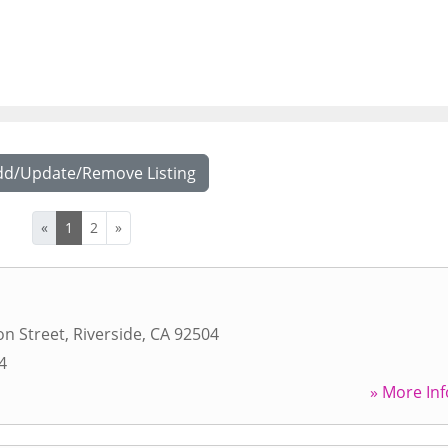
dd/Update/Remove Listing
«
1
2
»
n Street
,
Riverside
,
CA
92504
4
» More Inf