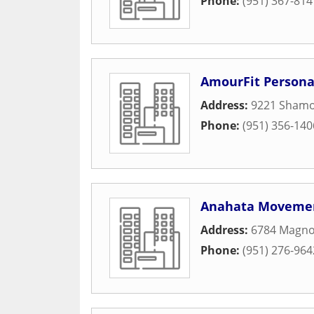
Phone:
(951) 367-814
AmourFit Persona
Address:
9221 Shamo
Phone:
(951) 356-140
Anahata Movemen
Address:
6784 Magno
Phone:
(951) 276-964