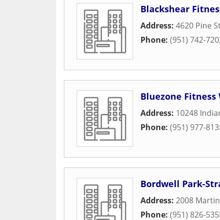
Blackshear Fitne
Address:
4620 Pine S
Phone:
(951) 742-720
Bluezone Fitness
Address:
10248 Indi
Phone:
(951) 977-813
Bordwell Park-Str
Address:
2008 Martin
Phone:
(951) 826-535