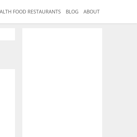
ALTH FOOD RESTAURANTS
BLOG
ABOUT