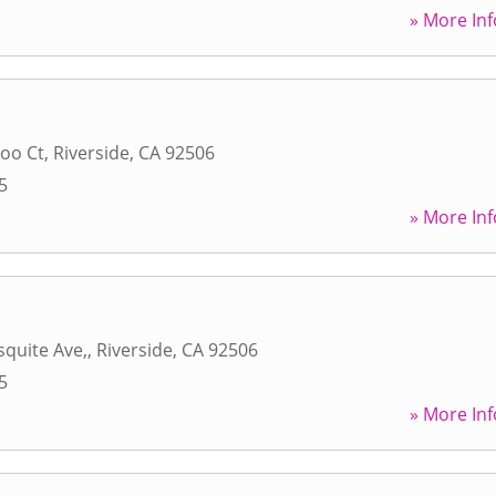
» More Inf
oo Ct
,
Riverside
,
CA
92506
5
» More Inf
quite Ave,
,
Riverside
,
CA
92506
5
» More Inf