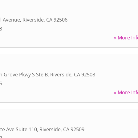
l Avenue
,
Riverside
,
CA
92506
3
» More Inf
n Grove Pkwy S Ste B
,
Riverside
,
CA
92508
5
» More Inf
te Ave Suite 110
,
Riverside
,
CA
92509