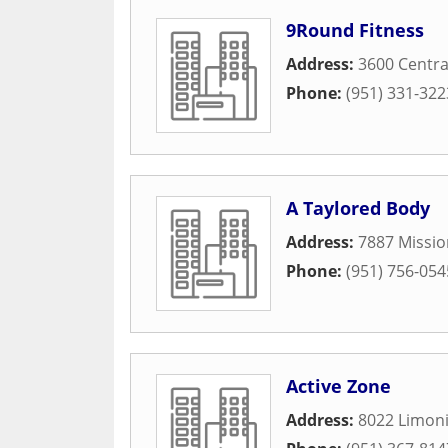
9Round Fitness
Address:
3600 Centra
Phone:
(951) 331-322
A Taylored Body
Address:
7887 Missio
Phone:
(951) 756-054
Active Zone
Address:
8022 Limoni