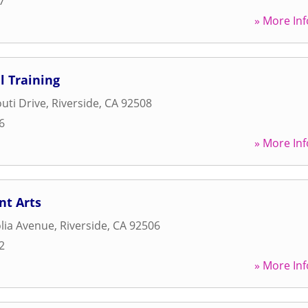
7
» More Inf
l Training
uti Drive
,
Riverside
,
CA
92508
6
» More Inf
t Arts
lia Avenue
,
Riverside
,
CA
92506
2
» More Inf