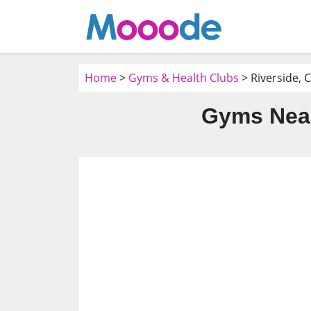
Home
>
Gyms & Health Clubs
> Riverside, 
Gyms Near