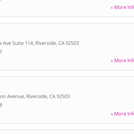
» More Inf
a Ave Suite 114
,
Riverside
,
CA
92503
7
» More Inf
ton Avenue
,
Riverside
,
CA
92503
8
» More Inf