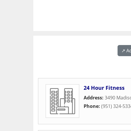
↗️ A
24 Hour Fitness
Address:
3490 Madiso
Phone:
(951) 324-533