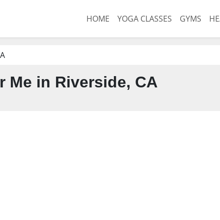
HOME
YOGA CLASSES
GYMS
HE
CA
 Me in Riverside, CA