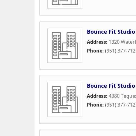
Bounce Fit Studio
Address:
1320 Waterl
Phone:
(951) 377-712
Bounce Fit Studio
Address:
4380 Teques
Phone:
(951) 377-712