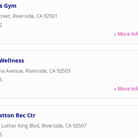
ss Gym
treet
,
Riverside
,
CA
92501
2
» More Inf
 Wellness
ana Avenue
,
Riverside
,
CA
92503
5
» More Inf
atton Rec Ctr
 Luther King Blvd
,
Riverside
,
CA
92507
5