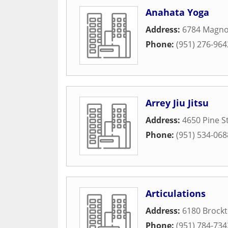
Anahata Yoga
Address:
6784 Magno
Phone:
(951) 276-964
Arrey Jiu Jitsu
Address:
4650 Pine S
Phone:
(951) 534-068
Articulations
Address:
6180 Brock
Phone:
(951) 784-734