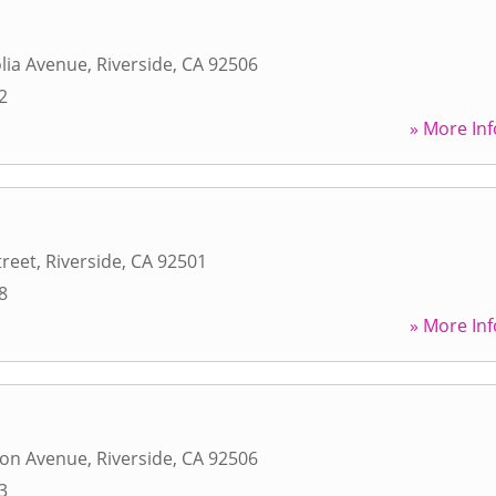
lia Avenue
,
Riverside
,
CA
92506
2
» More Inf
treet
,
Riverside
,
CA
92501
8
» More Inf
ton Avenue
,
Riverside
,
CA
92506
3