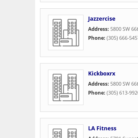
Jazzercise
Address:
5800 SW 66t
Phone:
(305) 666-545
Kickboxrx
Address:
5800 SW 66t
Phone:
(305) 613-992
LA Fitness