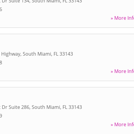
 Dr Suite 134
,
South Miami
,
FL
33143
6
» More Inf
e Highway
,
South Miami
,
FL
33143
8
» More Inf
 Dr Suite 286
,
South Miami
,
FL
33143
9
» More Inf