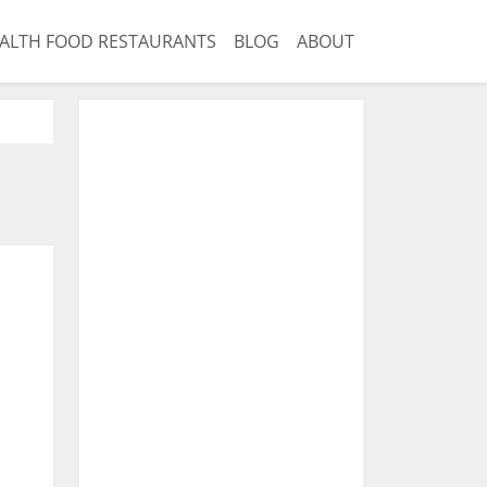
ALTH FOOD RESTAURANTS
BLOG
ABOUT