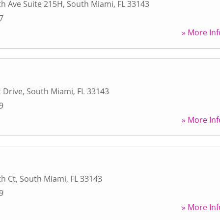
h Ave Suite 215H
,
South Miami
,
FL
33143
7
» More Inf
 Drive
,
South Miami
,
FL
33143
9
» More Inf
h Ct
,
South Miami
,
FL
33143
9
» More Inf