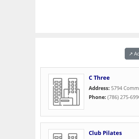
↗️ A
C Three
Address:
5794 Comm
Phone:
(786) 275-699
Club Pilates