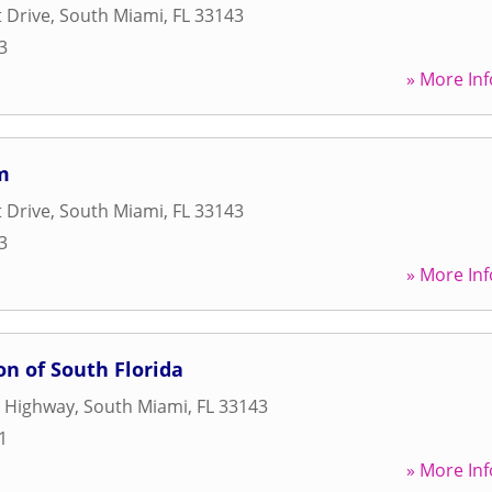
 Drive
,
South Miami
,
FL
33143
3
» More Inf
m
 Drive
,
South Miami
,
FL
33143
3
» More Inf
on of South Florida
e Highway
,
South Miami
,
FL
33143
1
» More Inf