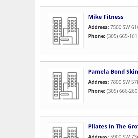
Mike Fitness
Address:
7500 SW 61
Phone:
(305) 665-161
Pamela Bond Skin
Address:
7800 SW 57t
Phone:
(305) 666-260
Pilates In The Gr
Address:
5900 SW 73r