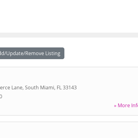
dd/Update/Remove Listing
erce Lane
,
South Miami
,
FL
33143
0
» More Inf