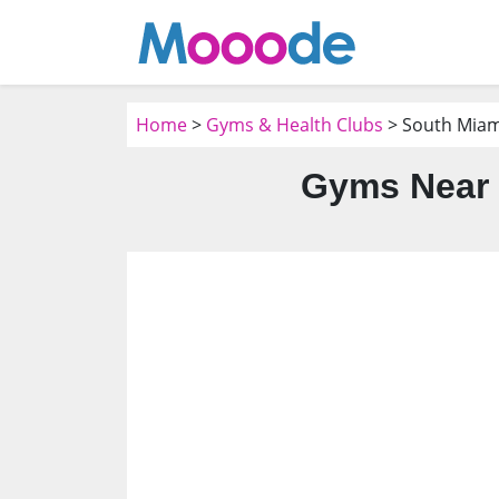
Home
>
Gyms & Health Clubs
> South Miami
Gyms Near 