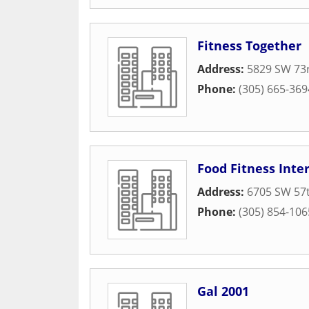
Fitness Together
Address:
5829 SW 73r
Phone:
(305) 665-369
Food Fitness Inte
Address:
6705 SW 57t
Phone:
(305) 854-106
Gal 2001