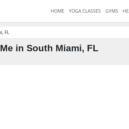
HOME
YOGA CLASSES
GYMS
HE
, FL
Me in South Miami, FL