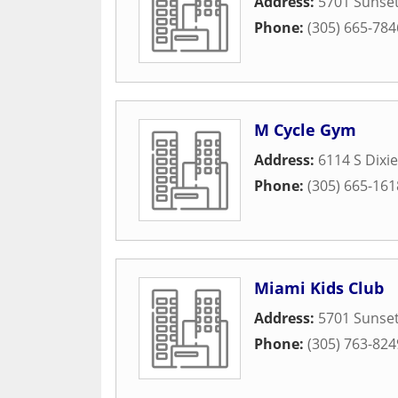
Address:
5701 Sunset
Phone:
(305) 665-784
M Cycle Gym
Address:
6114 S Dixi
Phone:
(305) 665-161
Miami Kids Club
Address:
5701 Sunset
Phone:
(305) 763-824