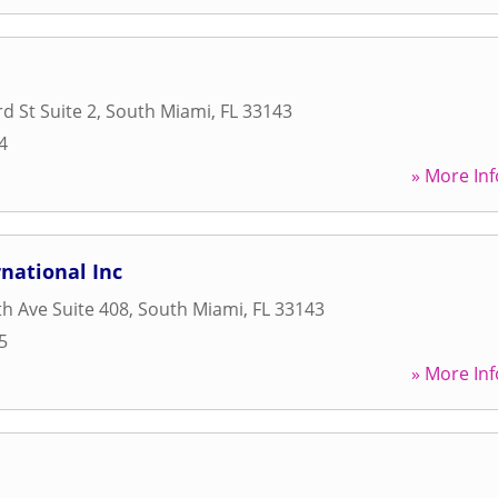
d St Suite 2
,
South Miami
,
FL
33143
4
» More Inf
rnational Inc
h Ave Suite 408
,
South Miami
,
FL
33143
5
» More Inf