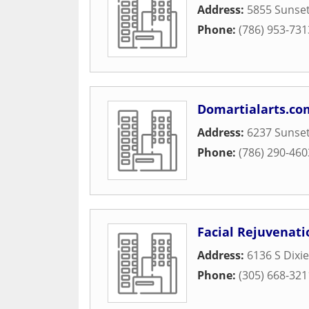
Address:
5855 Sunset
Phone:
(786) 953-731
Domartialarts.co
Address:
6237 Sunset
Phone:
(786) 290-460
Facial Rejuvenati
Address:
6136 S Dixi
Phone:
(305) 668-321