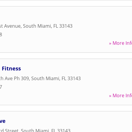
st Avenue
,
South Miami
,
FL
33143
8
» More Inf
 Fitness
h Ave Ph 309
,
South Miami
,
FL
33143
7
» More Inf
ove
d Street
,
South Miami
,
FL
33143