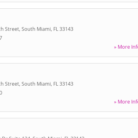
h Street
,
South Miami
,
FL
33143
7
» More Inf
h Street
,
South Miami
,
FL
33143
0
» More Inf