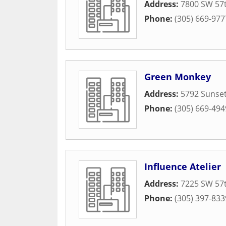
Address:
7800 SW 57t
Phone:
(305) 669-977
Green Monkey
Address:
5792 Sunset
Phone:
(305) 669-494
Influence Atelier
Address:
7225 SW 57t
Phone:
(305) 397-833