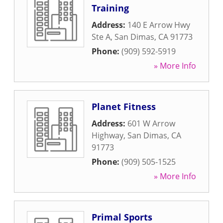
Training
Address:
140 E Arrow Hwy
Ste A
,
San Dimas
,
CA
91773
Phone:
(909) 592-5919
» More Info
Planet Fitness
Address:
601 W Arrow
Highway
,
San Dimas
,
CA
91773
Phone:
(909) 505-1525
» More Info
Primal Sports