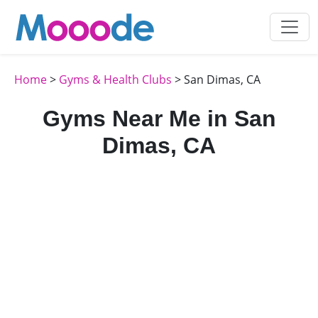
Home
>
Gyms & Health Clubs
> San Dimas, CA
Gyms Near Me in San
Dimas, CA