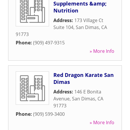
Supplements &amp;
Nutrition
Address:
173 Village Ct
Suite 104
,
San Dimas
,
CA
91773
Phone:
(909) 497-9315
» More Info
Red Dragon Karate San
Dimas
Address:
146 E Bonita
Avenue
,
San Dimas
,
CA
91773
Phone:
(909) 599-3400
» More Info