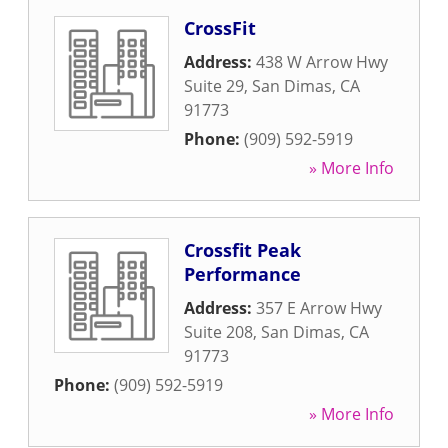
CrossFit
Address:
438 W Arrow Hwy
Suite 29
,
San Dimas
,
CA
91773
Phone:
(909) 592-5919
» More Info
Crossfit Peak
Performance
Address:
357 E Arrow Hwy
Suite 208
,
San Dimas
,
CA
91773
Phone:
(909) 592-5919
» More Info