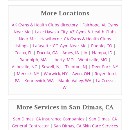
More Locations
AK Gyms & Health Clubs directory
|
Fairhope, AL Gyms
Near Me
|
Lake Havasu City, AZ Gyms & Health Clubs
Near Me
|
Hawthorne, CA Gyms & Health Clubs
listings
|
Lafayette, CO Gym Near Me
|
Pueblo, CO
|
Cocoa, FL
|
Dacula, GA
|
Ames, IA
|
IA
|
Nampa, ID
|
Randolph, MA
|
Liberty, MO
|
Wentzville, MO
|
Asheville, NC
|
Sewell, NJ
|
Trenton, NJ
|
Deer Park, NY
|
Merrick, NY
|
Warwick, NY
|
Avon, OH
|
Royersford,
PA
|
Kennewick, WA
|
Maple Valley, WA
|
La Crosse,
WI
More Services in San Dimas, CA
San Dimas, CA Insurance Companies
|
San Dimas, CA
General Contractor
|
San Dimas, CA Skin Care Services