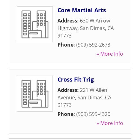
Core Martial Arts
Address:
630 W Arrow
Highway
,
San Dimas
,
CA
91773
Phone:
(909) 592-2673
» More Info
Cross Fit Trig
Address:
221 W Allen
Avenue
,
San Dimas
,
CA
91773
Phone:
(909) 599-4320
» More Info