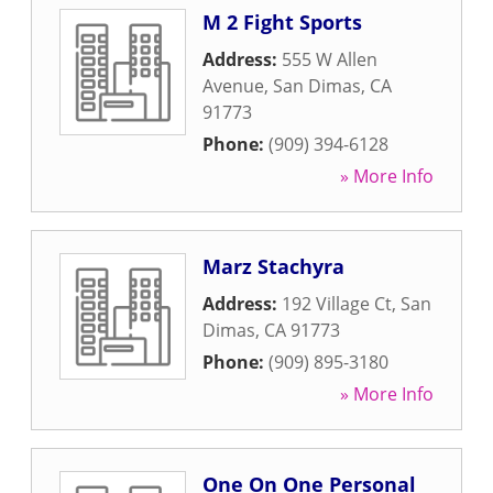
M 2 Fight Sports
Address:
555 W Allen
Avenue
,
San Dimas
,
CA
91773
Phone:
(909) 394-6128
» More Info
Marz Stachyra
Address:
192 Village Ct
,
San
Dimas
,
CA
91773
Phone:
(909) 895-3180
» More Info
One On One Personal