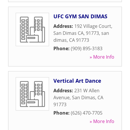
UFC GYM SAN DIMAS
Address:
192 Village Court,
San Dimas CA, 91773
,
san
dimas
,
CA
91773
Phone:
(909) 895-3183
» More Info
Vertical Art Dance
Address:
231 W Allen
Avenue
,
San Dimas
,
CA
91773
Phone:
(626) 470-7705
» More Info