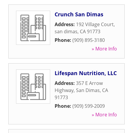
Crunch San Dimas
Address:
192 Village Court
,
san dimas
,
CA
91773
Phone:
(909) 895-3180
» More Info
Lifespan Nutrition, LLC
Address:
357 E Arrow
Highway
,
San Dimas
,
CA
91773
Phone:
(909) 599-2009
» More Info