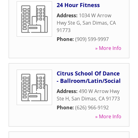
24 Hour Fitness
Address:
1034 W Arrow
Hwy Ste G
,
San Dimas
,
CA
91773
Phone:
(909) 599-9997
» More Info
Citrus School Of Dance
- Ballroom/Latin/Social
Address:
490 W Arrow Hwy
Ste H
,
San Dimas
,
CA
91773
Phone:
(626) 966-9192
» More Info