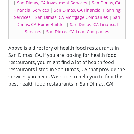
|
San Dimas, CA Investment Services
|
San Dimas, CA
Financial Services
|
San Dimas, CA Financial Planning
Services
|
San Dimas, CA Mortgage Companies
|
San
Dimas, CA Home Builder
|
San Dimas, CA Financial
Services
|
San Dimas, CA Loan Companies
Above is a directory of health food restaurants in
San Dimas, CA. If you are looking for health food
restaurants, you might find a lot of health food
restaurants listed in San Dimas, CA that provide the
services you need. We hope to help you to find the
best health food restaurants in San Dimas, CA!