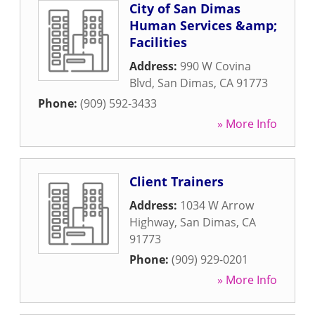
City of San Dimas
Human Services &amp;
Facilities
Address:
990 W Covina
Blvd
,
San Dimas
,
CA
91773
Phone:
(909) 592-3433
» More Info
Client Trainers
Address:
1034 W Arrow
Highway
,
San Dimas
,
CA
91773
Phone:
(909) 929-0201
» More Info