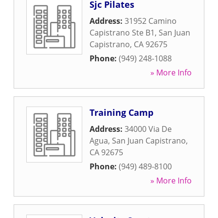
Sjc Pilates
Address:
31952 Camino
Capistrano Ste B1
,
San Juan
Capistrano
,
CA
92675
Phone:
(949) 248-1088
» More Info
Training Camp
Address:
34000 Via De
Agua
,
San Juan Capistrano
,
CA
92675
Phone:
(949) 489-8100
» More Info