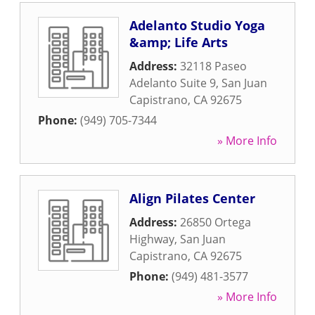
Adelanto Studio Yoga
&amp; Life Arts
Address:
32118 Paseo
Adelanto Suite 9
,
San Juan
Capistrano
,
CA
92675
Phone:
(949) 705-7344
» More Info
Align Pilates Center
Address:
26850 Ortega
Highway
,
San Juan
Capistrano
,
CA
92675
Phone:
(949) 481-3577
» More Info