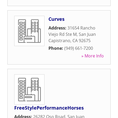
Curves
Address:
31654 Rancho
Viejo Rd Ste M
,
San Juan
Capistrano
,
CA
92675
Phone:
(949) 661-7200
» More Info
FreeStylePerformanceHorses
Address:
26282 Oso Road
,
San Juan