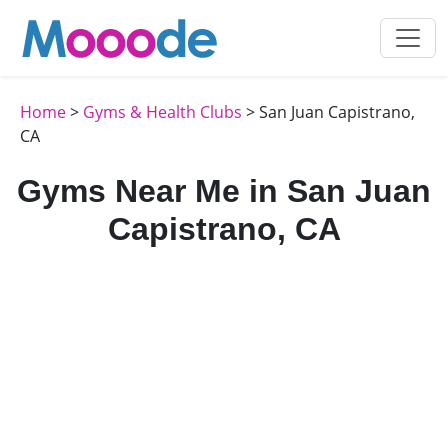
Home
>
Gyms & Health Clubs
> San Juan Capistrano,
CA
Gyms Near Me in San Juan
Capistrano, CA