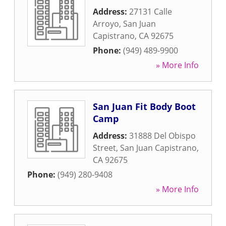
Address:
27131 Calle
Arroyo
,
San Juan
Capistrano
,
CA
92675
Phone:
(949) 489-9900
» More Info
San Juan Fit Body Boot
Camp
Address:
31888 Del Obispo
Street
,
San Juan Capistrano
,
CA
92675
Phone:
(949) 280-9408
» More Info