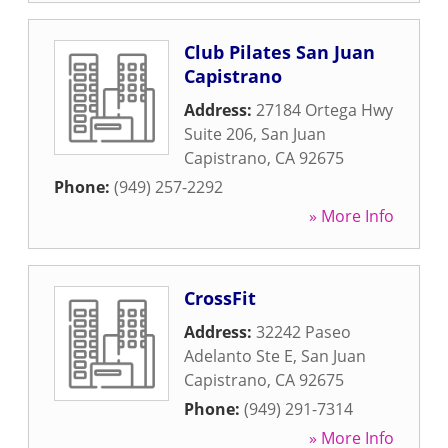
Club Pilates San Juan
Capistrano
Address:
27184 Ortega Hwy
Suite 206
,
San Juan
Capistrano
,
CA
92675
Phone:
(949) 257-2292
» More Info
CrossFit
Address:
32242 Paseo
Adelanto Ste E
,
San Juan
Capistrano
,
CA
92675
Phone:
(949) 291-7314
» More Info