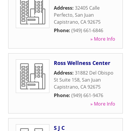
Address:
32405 Calle
Perfecto
,
San Juan
Capistrano
,
CA
92675
Phone:
(949) 661-6846
» More Info
Ross Wellness Center
Address:
31882 Del Obispo
St Suite 158
,
San Juan
Capistrano
,
CA
92675
Phone:
(949) 661-9476
» More Info
S J C