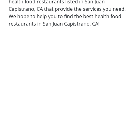
health food restaurants listed in San Juan
Capistrano, CA that provide the services you need.
We hope to help you to find the best health food
restaurants in San Juan Capistrano, CA!