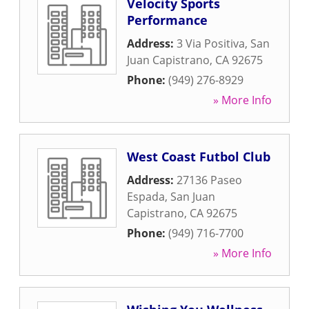
Velocity Sports
Performance
Address:
3 Via Positiva
,
San
Juan Capistrano
,
CA
92675
Phone:
(949) 276-8929
» More Info
West Coast Futbol Club
Address:
27136 Paseo
Espada
,
San Juan
Capistrano
,
CA
92675
Phone:
(949) 716-7700
» More Info