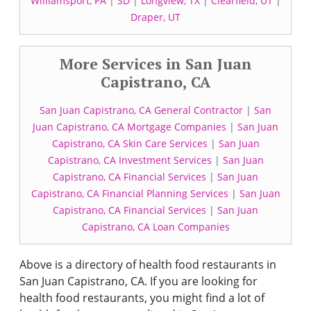
Williamsport, PA
|
SD
|
Longview, TX
|
Clearfield, UT
|
Draper, UT
More Services in San Juan
Capistrano, CA
San Juan Capistrano, CA General Contractor
|
San
Juan Capistrano, CA Mortgage Companies
|
San Juan
Capistrano, CA Skin Care Services
|
San Juan
Capistrano, CA Investment Services
|
San Juan
Capistrano, CA Financial Services
|
San Juan
Capistrano, CA Financial Planning Services
|
San Juan
Capistrano, CA Financial Services
|
San Juan
Capistrano, CA Loan Companies
Above is a directory of health food restaurants in
San Juan Capistrano, CA. If you are looking for
health food restaurants, you might find a lot of