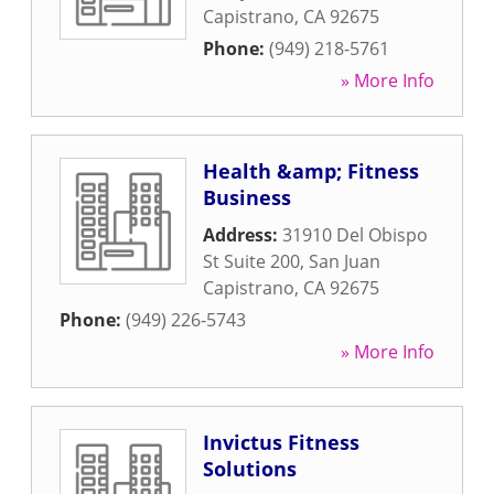
Capistrano
,
CA
92675
Phone:
(949) 218-5761
» More Info
Health &amp; Fitness
Business
Address:
31910 Del Obispo
St Suite 200
,
San Juan
Capistrano
,
CA
92675
Phone:
(949) 226-5743
» More Info
Invictus Fitness
Solutions