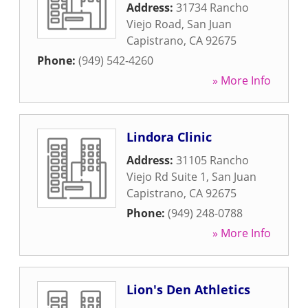
Address:
31734 Rancho
Viejo Road
,
San Juan
Capistrano
,
CA
92675
Phone:
(949) 542-4260
» More Info
Lindora Clinic
Address:
31105 Rancho
Viejo Rd Suite 1
,
San Juan
Capistrano
,
CA
92675
Phone:
(949) 248-0788
» More Info
Lion's Den Athletics