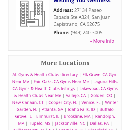
Wishing You Wellness
Address:
27134 Paseo
Espada Ste A324
,
San Juan
Capistrano
,
CA
92675
Phone:
(949) 240-3005
» More Info
More Locations
AL Gyms & Health Clubs directory
|
Elk Grove, CA Gym
Near Me
|
Fair Oaks, CA Gyms Near Me
|
Laguna Hills,
CA Gyms & Health Clubs listings
|
Lakewood, CA Gyms
& Health Clubs Near Me
|
Vallejo, CA
|
Golden, CO
|
New Canaan, CT
|
Cooper City, FL
|
Venice, FL
|
Winter
Garden, FL
|
Atlanta, GA
|
Idaho Falls, ID
|
Buffalo
Grove, IL
|
Elmhurst, IL
|
Brookline, MA
|
Randolph,
MA
|
Tupelo, MS
|
Jacksonville, NC
|
Dallas, PA
|