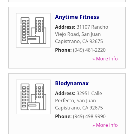
Anytime Fitness
Address:
31107 Rancho
Viejo Road
,
San Juan
Capistrano
,
CA
92675
Phone:
(949) 481-2220
» More Info
Biodynamax
Address:
32951 Calle
Perfecto
,
San Juan
Capistrano
,
CA
92675
Phone:
(949) 498-9990
» More Info