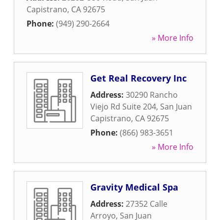
Capistrano
,
CA
92675
Phone:
(949) 290-2664
» More Info
Get Real Recovery Inc
Address:
30290 Rancho
Viejo Rd Suite 204
,
San Juan
Capistrano
,
CA
92675
Phone:
(866) 983-3651
» More Info
Gravity Medical Spa
Address:
27352 Calle
Arroyo
,
San Juan