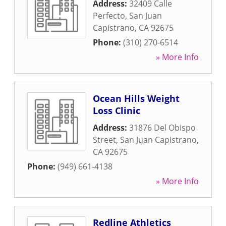
Address:
32409 Calle
Perfecto
,
San Juan
Capistrano
,
CA
92675
Phone:
(310) 270-6514
» More Info
Ocean Hills Weight
Loss Clinic
Address:
31876 Del Obispo
Street
,
San Juan Capistrano
,
CA
92675
Phone:
(949) 661-4138
» More Info
Redline Athletics