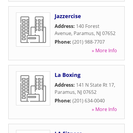
Jazzercise
Address:
140 Forest
Avenue
,
Paramus
,
NJ
07652
Phone:
(201) 988-7707
» More Info
La Boxing
Address:
141 N State Rt 17
,
Paramus
,
NJ
07652
Phone:
(201) 634-0040
» More Info