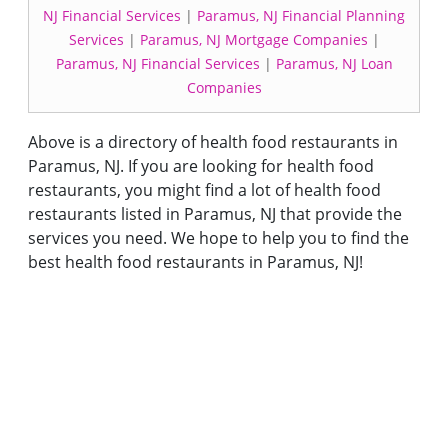
NJ Financial Services
|
Paramus, NJ Financial Planning
Services
|
Paramus, NJ Mortgage Companies
|
Paramus, NJ Financial Services
|
Paramus, NJ Loan
Companies
Above is a directory of health food restaurants in
Paramus, NJ. If you are looking for health food
restaurants, you might find a lot of health food
restaurants listed in Paramus, NJ that provide the
services you need. We hope to help you to find the
best health food restaurants in Paramus, NJ!