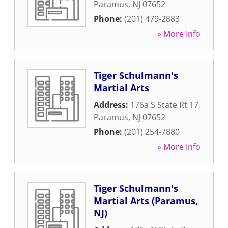
Paramus
,
NJ
07652
Phone:
(201) 479-2883
» More Info
Tiger Schulmann's
Martial Arts
Address:
176a S State Rt 17
,
Paramus
,
NJ
07652
Phone:
(201) 254-7880
» More Info
Tiger Schulmann's
Martial Arts (Paramus,
NJ)