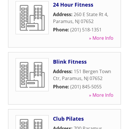
24 Hour Fitness
Address:
260 E State Rt 4
,
Paramus
,
NJ
07652
Phone:
(201) 518-1351
» More Info
Blink Fitness
Address:
151 Bergen Town
Ctr
,
Paramus
,
NJ
07652
Phone:
(201) 845-5055
» More Info
Club Pilates
Address:
700 Paramus