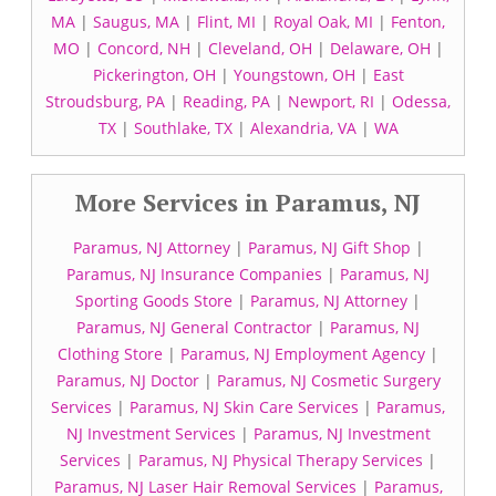
MA
|
Saugus, MA
|
Flint, MI
|
Royal Oak, MI
|
Fenton,
MO
|
Concord, NH
|
Cleveland, OH
|
Delaware, OH
|
Pickerington, OH
|
Youngstown, OH
|
East
Stroudsburg, PA
|
Reading, PA
|
Newport, RI
|
Odessa,
TX
|
Southlake, TX
|
Alexandria, VA
|
WA
More Services in Paramus, NJ
Paramus, NJ Attorney
|
Paramus, NJ Gift Shop
|
Paramus, NJ Insurance Companies
|
Paramus, NJ
Sporting Goods Store
|
Paramus, NJ Attorney
|
Paramus, NJ General Contractor
|
Paramus, NJ
Clothing Store
|
Paramus, NJ Employment Agency
|
Paramus, NJ Doctor
|
Paramus, NJ Cosmetic Surgery
Services
|
Paramus, NJ Skin Care Services
|
Paramus,
NJ Investment Services
|
Paramus, NJ Investment
Services
|
Paramus, NJ Physical Therapy Services
|
Paramus, NJ Laser Hair Removal Services
|
Paramus,