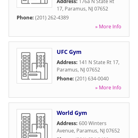
Address:
176a N State Rt
17
,
Paramus
,
NJ
07652
Phone:
(201) 262-4389
» More Info
UFC Gym
Address:
141 N State Rt 17
,
Paramus
,
NJ
07652
Phone:
(201) 634-0040
» More Info
World Gym
Address:
600 Winters
Avenue
,
Paramus
,
NJ
07652