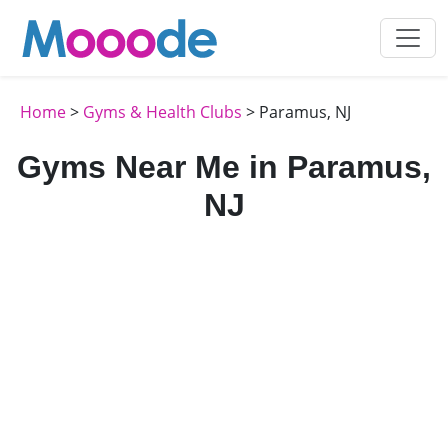
Home
>
Gyms & Health Clubs
> Paramus, NJ
Gyms Near Me in Paramus,
NJ