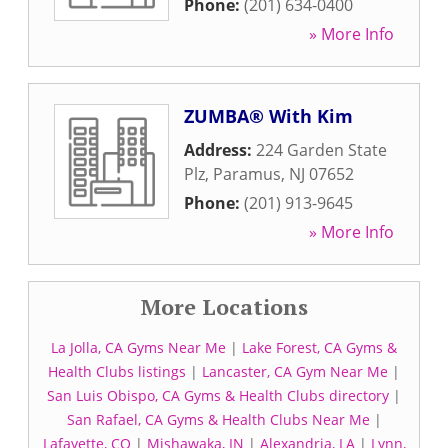
Phone:
(201) 634-0400
» More Info
ZUMBA® With Kim
Address:
224 Garden State
Plz
,
Paramus
,
NJ
07652
Phone:
(201) 913-9645
» More Info
More Locations
La Jolla, CA Gyms Near Me
|
Lake Forest, CA Gyms &
Health Clubs listings
|
Lancaster, CA Gym Near Me
|
San Luis Obispo, CA Gyms & Health Clubs directory
|
San Rafael, CA Gyms & Health Clubs Near Me
|
Lafayette, CO
|
Mishawaka, IN
|
Alexandria, LA
|
Lynn,