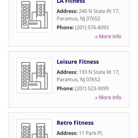
LA Fitness
Address:
240 N State Rt 17
,
Paramus
,
NJ
07652
Phone:
(201) 576-8093
» More Info
Leisure Fitness
Address:
193 N State Rt 17
,
Paramus
,
NJ
07652
Phone:
(201) 523-9099
» More Info
Retro Fitness
Address:
11 Park Pl
,