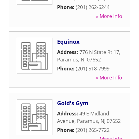
Phone:
(201) 262-6244
» More Info
Equinox
Address:
776 N State Rt 17
,
Paramus
,
NJ
07652
Phone:
(201) 518-7999
» More Info
Gold's Gym
Address:
49 E Midland
Avenue
,
Paramus
,
NJ
07652
Phone:
(201) 265-7722