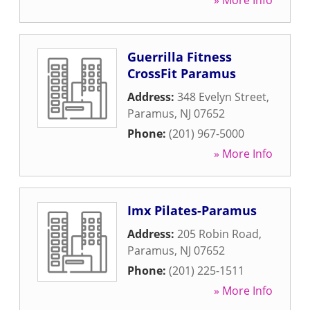
» More Info
Guerrilla Fitness
CrossFit Paramus
Address:
348 Evelyn Street
,
Paramus
,
NJ
07652
Phone:
(201) 967-5000
» More Info
Imx Pilates-Paramus
Address:
205 Robin Road
,
Paramus
,
NJ
07652
Phone:
(201) 225-1511
» More Info