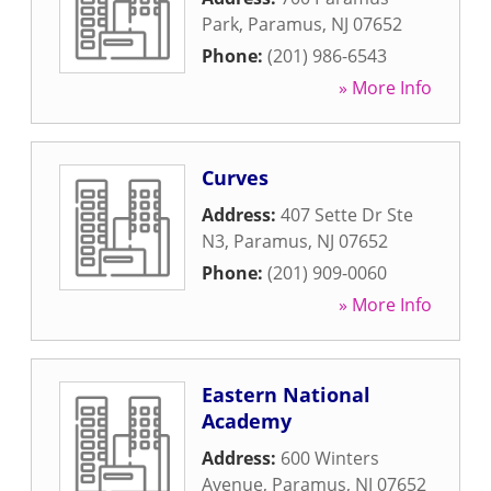
Park
,
Paramus
,
NJ
07652
Phone:
(201) 986-6543
» More Info
Curves
Address:
407 Sette Dr Ste
N3
,
Paramus
,
NJ
07652
Phone:
(201) 909-0060
» More Info
Eastern National
Academy
Address:
600 Winters
Avenue
,
Paramus
,
NJ
07652