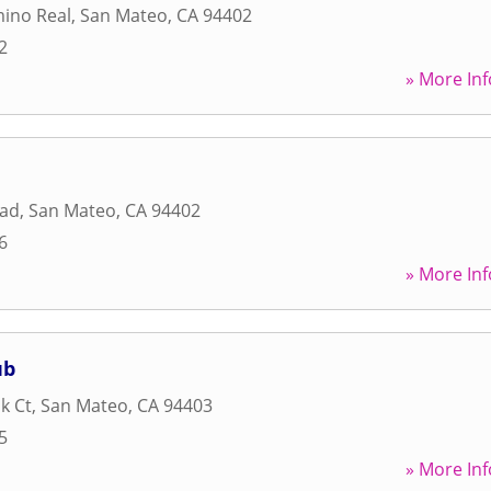
mino Real
,
San Mateo
,
CA
94402
2
» More Inf
oad
,
San Mateo
,
CA
94402
6
» More Inf
ub
k Ct
,
San Mateo
,
CA
94403
5
» More Inf