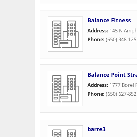
Balance Fitness
Address:
145 N Amphl
Phone:
(650) 348-125
Balance Point Str
Address:
1777 Borel P
Phone:
(650) 627-852
barre3