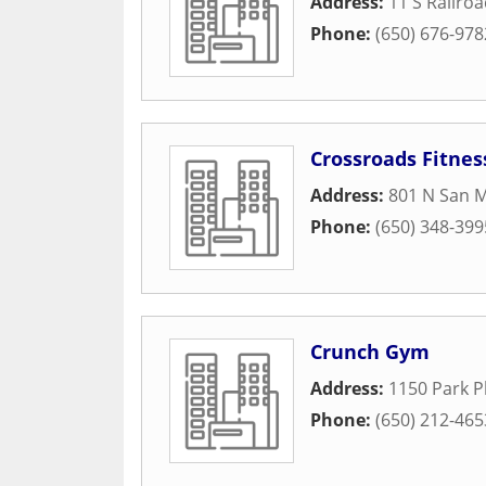
Address:
11 S Railro
Phone:
(650) 676-978
Crossroads Fitnes
Address:
801 N San M
Phone:
(650) 348-399
Crunch Gym
Address:
1150 Park P
Phone:
(650) 212-465