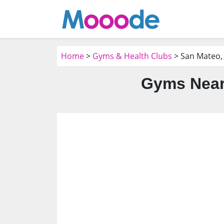
Home
>
Gyms & Health Clubs
> San Mateo,
Gyms Near