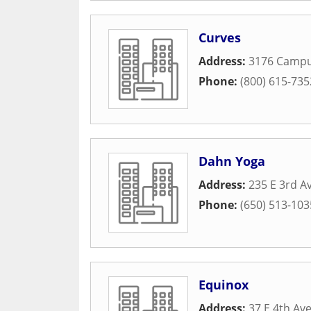
Curves
Address:
3176 Campu
Phone:
(800) 615-735
Dahn Yoga
Address:
235 E 3rd A
Phone:
(650) 513-103
Equinox
Address:
37 E 4th Av