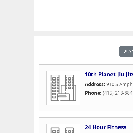
↗️ A
10th Planet Jiu J
Address:
910 S Amphl
Phone:
(415) 218-884
24 Hour Fitness