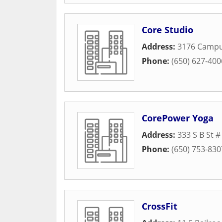
Core Studio
Address:
3176 Campu
Phone:
(650) 627-400
CorePower Yoga
Address:
333 S B St #
Phone:
(650) 753-830
CrossFit