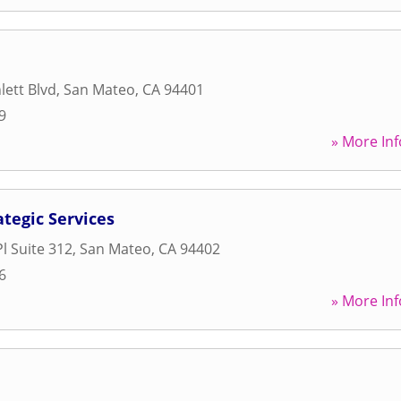
ett Blvd
,
San Mateo
,
CA
94401
9
» More Inf
ategic Services
l Suite 312
,
San Mateo
,
CA
94402
6
» More Inf