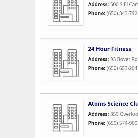
Address:
500 S El Ca
Phone:
(650) 343-792
24 Hour Fitness
Address:
93 Bovet R
Phone:
(650) 653-204
Atoms Science Cl
Address:
859 Overloo
Phone:
(650) 574-900