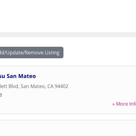
dd/Update/Remove Listing
itsu San Mateo
ett Blvd
,
San Mateo
,
CA
94402
8
» More Inf