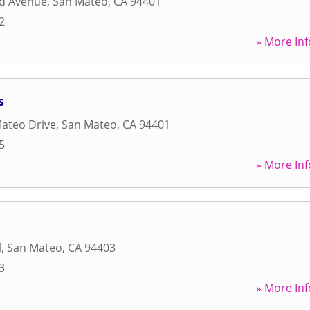
ad Avenue
,
San Mateo
,
CA
94401
2
» More Inf
s
ateo Drive
,
San Mateo
,
CA
94401
5
» More Inf
l
,
San Mateo
,
CA
94403
3
» More Inf