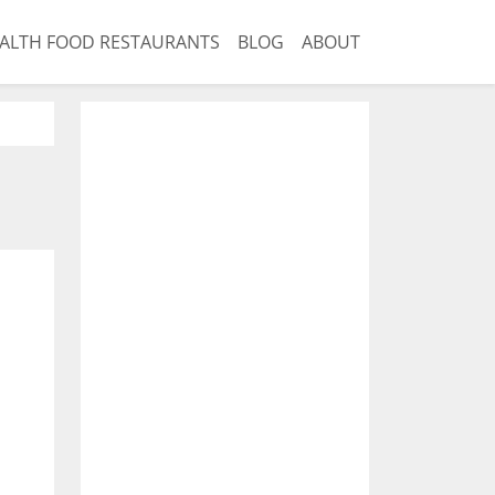
ALTH FOOD RESTAURANTS
BLOG
ABOUT