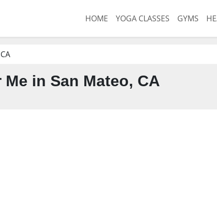
HOME
YOGA CLASSES
GYMS
HE
 CA
 Me in San Mateo, CA