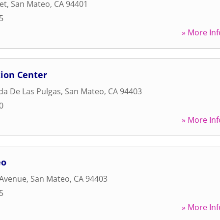
et
,
San Mateo
,
CA
94401
5
» More Inf
tion Center
da De Las Pulgas
,
San Mateo
,
CA
94403
0
» More Inf
eo
 Avenue
,
San Mateo
,
CA
94403
5
» More Inf