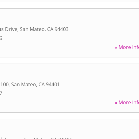
s Drive
,
San Mateo
,
CA
94403
6
» More Inf
 100
,
San Mateo
,
CA
94401
7
» More Inf