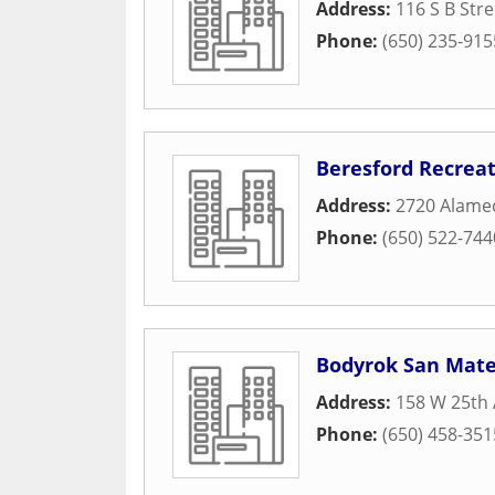
Address:
116 S B Stre
Phone:
(650) 235-915
Beresford Recrea
Address:
2720 Alame
Phone:
(650) 522-744
Bodyrok San Mat
Address:
158 W 25th
Phone:
(650) 458-351