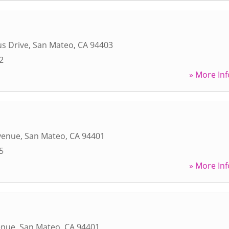
s Drive
,
San Mateo
,
CA
94403
2
» More Inf
venue
,
San Mateo
,
CA
94401
5
» More Inf
enue
,
San Mateo
,
CA
94401