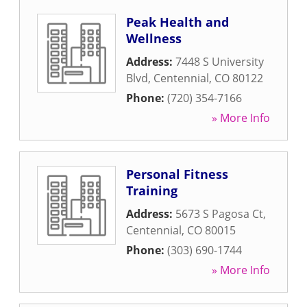
Peak Health and
Wellness
Address:
7448 S University
Blvd
,
Centennial
,
CO
80122
Phone:
(720) 354-7166
» More Info
Personal Fitness
Training
Address:
5673 S Pagosa Ct
,
Centennial
,
CO
80015
Phone:
(303) 690-1744
» More Info