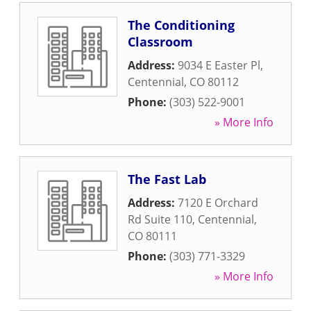
The Conditioning
Classroom
Address:
9034 E Easter Pl
,
Centennial
,
CO
80112
Phone:
(303) 522-9001
» More Info
The Fast Lab
Address:
7120 E Orchard
Rd Suite 110
,
Centennial
,
CO
80111
Phone:
(303) 771-3329
» More Info