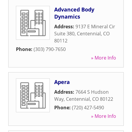
Advanced Body
Dynamics
Address:
9137 E Mineral Cir
Suite 380
,
Centennial
,
CO
80112
Phone:
(303) 790-7650
» More Info
Apera
Address:
7664 S Hudson
Way
,
Centennial
,
CO
80122
Phone:
(720) 427-5490
» More Info