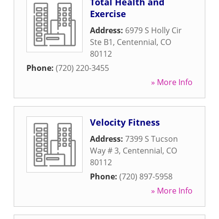
Total Health and
Exercise
Address:
6979 S Holly Cir
Ste B1
,
Centennial
,
CO
80112
Phone:
(720) 220-3455
» More Info
Velocity Fitness
Address:
7399 S Tucson
Way # 3
,
Centennial
,
CO
80112
Phone:
(720) 897-5958
» More Info