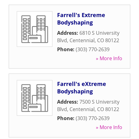
Farrell's Extreme
Bodyshaping
Address:
6810 S University
Blvd
,
Centennial
,
CO
80122
Phone:
(303) 770-2639
» More Info
Farrell's eXtreme
Bodyshaping
Address:
7500 S University
Blvd
,
Centennial
,
CO
80122
Phone:
(303) 770-2639
» More Info