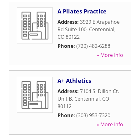
A Pilates Practice
Address:
3929 E Arapahoe
Rd Suite 100
,
Centennial
,
CO
80122
Phone:
(720) 482-6288
» More Info
A+ Athletics
Address:
7104 S. Dillon Ct.
Unit B
,
Centennial
,
CO
80112
Phone:
(303) 953-7320
» More Info