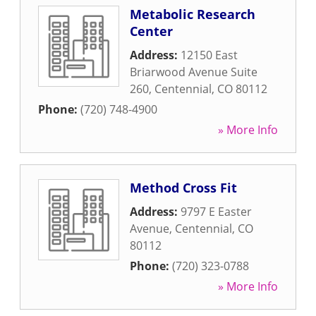
Metabolic Research
Center
Address:
12150 East
Briarwood Avenue Suite
260
,
Centennial
,
CO
80112
Phone:
(720) 748-4900
» More Info
Method Cross Fit
Address:
9797 E Easter
Avenue
,
Centennial
,
CO
80112
Phone:
(720) 323-0788
» More Info