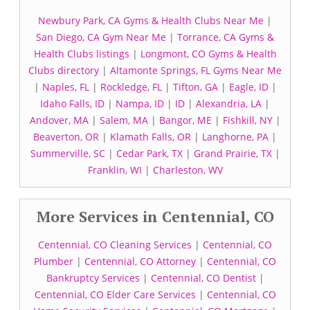
Newbury Park, CA Gyms & Health Clubs Near Me
|
San Diego, CA Gym Near Me
|
Torrance, CA Gyms &
Health Clubs listings
|
Longmont, CO Gyms & Health
Clubs directory
|
Altamonte Springs, FL Gyms Near Me
|
Naples, FL
|
Rockledge, FL
|
Tifton, GA
|
Eagle, ID
|
Idaho Falls, ID
|
Nampa, ID
|
ID
|
Alexandria, LA
|
Andover, MA
|
Salem, MA
|
Bangor, ME
|
Fishkill, NY
|
Beaverton, OR
|
Klamath Falls, OR
|
Langhorne, PA
|
Summerville, SC
|
Cedar Park, TX
|
Grand Prairie, TX
|
Franklin, WI
|
Charleston, WV
More Services in Centennial, CO
Centennial, CO Cleaning Services
|
Centennial, CO
Plumber
|
Centennial, CO Attorney
|
Centennial, CO
Bankruptcy Services
|
Centennial, CO Dentist
|
Centennial, CO Elder Care Services
|
Centennial, CO