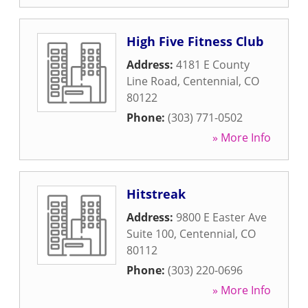
High Five Fitness Club
Address:
4181 E County
Line Road
,
Centennial
,
CO
80122
Phone:
(303) 771-0502
» More Info
Hitstreak
Address:
9800 E Easter Ave
Suite 100
,
Centennial
,
CO
80112
Phone:
(303) 220-0696
» More Info