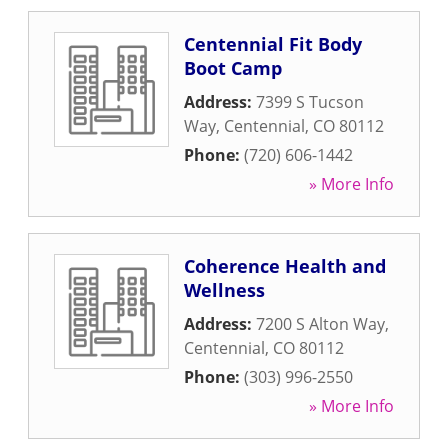
Centennial Fit Body
Boot Camp
Address:
7399 S Tucson
Way
,
Centennial
,
CO
80112
Phone:
(720) 606-1442
» More Info
Coherence Health and
Wellness
Address:
7200 S Alton Way
,
Centennial
,
CO
80112
Phone:
(303) 996-2550
» More Info