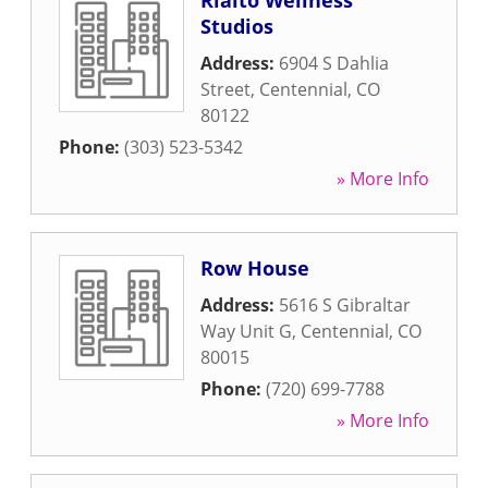
Rialto Wellness
Studios
Address:
6904 S Dahlia
Street
,
Centennial
,
CO
80122
Phone:
(303) 523-5342
» More Info
Row House
Address:
5616 S Gibraltar
Way Unit G
,
Centennial
,
CO
80015
Phone:
(720) 699-7788
» More Info