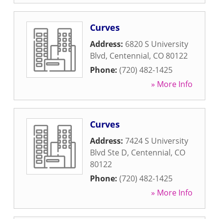
Curves
Address:
6820 S University
Blvd
,
Centennial
,
CO
80122
Phone:
(720) 482-1425
» More Info
Curves
Address:
7424 S University
Blvd Ste D
,
Centennial
,
CO
80122
Phone:
(720) 482-1425
» More Info