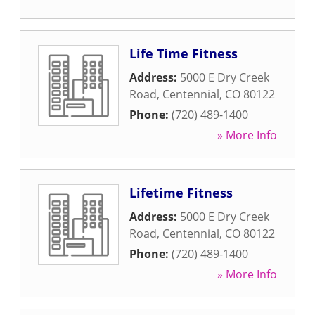
Life Time Fitness
Address:
5000 E Dry Creek
Road
,
Centennial
,
CO
80122
Phone:
(720) 489-1400
» More Info
Lifetime Fitness
Address:
5000 E Dry Creek
Road
,
Centennial
,
CO
80122
Phone:
(720) 489-1400
» More Info