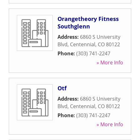
Orangetheory Fitness
Southglenn
Address:
6860 S University
Blvd
,
Centennial
,
CO
80122
Phone:
(303) 741-2247
» More Info
Otf
Address:
6860 S University
Blvd
,
Centennial
,
CO
80122
Phone:
(303) 741-2247
» More Info