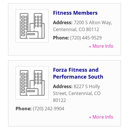
Fitness Members
Address:
7200 S Alton Way
,
Centennial
,
CO
80112
Phone:
(720) 445-9529
» More Info
Forza Fitness and
Performance South
Address:
8227 S Holly
Street
,
Centennial
,
CO
80122
Phone:
(720) 242-9904
» More Info