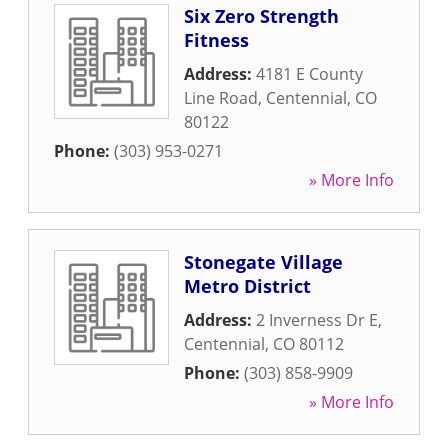
Six Zero Strength
Fitness
Address:
4181 E County
Line Road
,
Centennial
,
CO
80122
Phone:
(303) 953-0271
» More Info
Stonegate Village
Metro District
Address:
2 Inverness Dr E
,
Centennial
,
CO
80112
Phone:
(303) 858-9909
» More Info