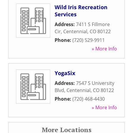
Wild Iris Recreation
Services
Address:
7411 S Fillmore
Cir
,
Centennial
,
CO
80122
Phone:
(720) 529-9911
» More Info
YogaSix
Address:
7547 S University
Blvd
,
Centennial
,
CO
80122
Phone:
(720) 468-4430
» More Info
More Locations