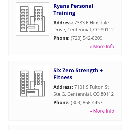
Ryans Personal
Training
Address:
7383 E Hinsdale
Drive
,
Centennial
,
CO
80112
Phone:
(720) 542-8209
» More Info
Six Zero Strength +
Fitness
Address:
7101 S Fulton St
Ste G
,
Centennial
,
CO
80112
Phone:
(303) 868-4457
» More Info