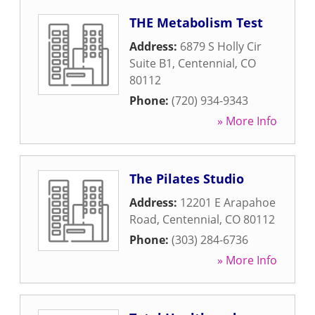
THE Metabolism Test
Address:
6879 S Holly Cir
Suite B1
,
Centennial
,
CO
80112
Phone:
(720) 934-9343
» More Info
The Pilates Studio
Address:
12201 E Arapahoe
Road
,
Centennial
,
CO
80112
Phone:
(303) 284-6736
» More Info