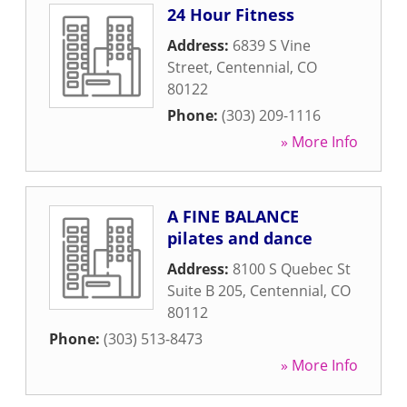
24 Hour Fitness
Address:
6839 S Vine
Street
,
Centennial
,
CO
80122
Phone:
(303) 209-1116
» More Info
A FINE BALANCE
pilates and dance
Address:
8100 S Quebec St
Suite B 205
,
Centennial
,
CO
80112
Phone:
(303) 513-8473
» More Info