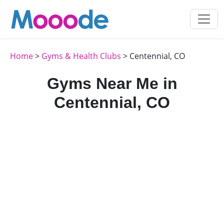
Home
>
Gyms & Health Clubs
> Centennial, CO
Gyms Near Me in
Centennial, CO