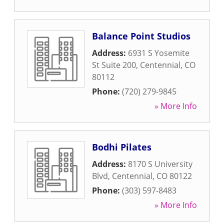
Balance Point Studios
Address:
6931 S Yosemite
St Suite 200
,
Centennial
,
CO
80112
Phone:
(720) 279-9845
» More Info
Bodhi Pilates
Address:
8170 S University
Blvd
,
Centennial
,
CO
80122
Phone:
(303) 597-8483
» More Info