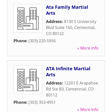
Ata Family Martial
Arts
Address:
8130 S University
Blvd Suite 160
,
Centennial
,
CO
80122
Phone:
(303) 220-5956
» More Info
ATA Infinite Martial
Arts
Address:
12201 E Arapahoe
Rd Ste B3
,
Centennial
,
CO
80112
Phone:
(303) 353-4951
» More Info