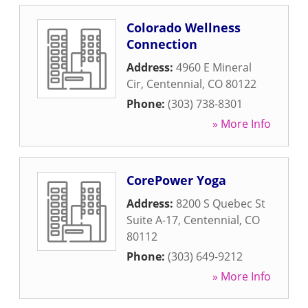
Colorado Wellness
Connection
Address:
4960 E Mineral
Cir
,
Centennial
,
CO
80122
Phone:
(303) 738-8301
» More Info
CorePower Yoga
Address:
8200 S Quebec St
Suite A-17
,
Centennial
,
CO
80112
Phone:
(303) 649-9212
» More Info