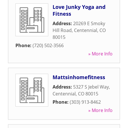
Love Junky Yoga and
Fitness
Address:
20269 E Smoky
Hill Road
,
Centennial
,
CO
80015
Phone:
(720) 502-3566
» More Info
Mattsinhomefitness
Address:
5327 S Jebel Way
,
Centennial
,
CO
80015
Phone:
(303) 913-8462
» More Info