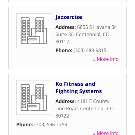
Jazzercise
Address:
6855 S Havana St
Suite 30
,
Centennial
,
CO
80112
Phone:
(303) 488-9815
» More Info
Ko Fitness and
Fighting Systems
Address:
4181 E County
Line Road
,
Centennial
,
CO
80122
Phone:
(303) 596-1759
» More Info