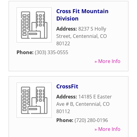
Cross Fit Mountain
Division
Address:
8237 S Holly
Street
,
Centennial
,
CO
80122
Phone:
(303) 335-0555
» More Info
CrossFit
Address:
14185 E Easter
Ave # B
,
Centennial
,
CO
80112
Phone:
(720) 280-0196
» More Info