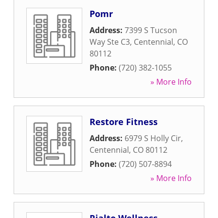
Pomr
Address:
7399 S Tucson
Way Ste C3
,
Centennial
,
CO
80112
Phone:
(720) 382-1055
» More Info
Restore Fitness
Address:
6979 S Holly Cir
,
Centennial
,
CO
80112
Phone:
(720) 507-8894
» More Info