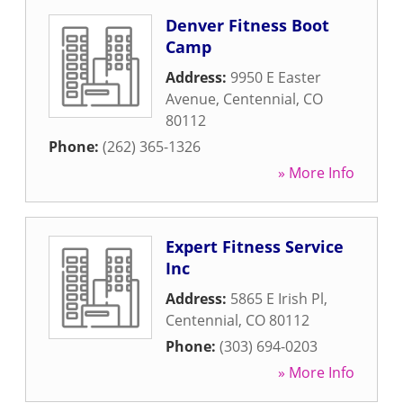
Denver Fitness Boot
Camp
Address:
9950 E Easter
Avenue
,
Centennial
,
CO
80112
Phone:
(262) 365-1326
» More Info
Expert Fitness Service
Inc
Address:
5865 E Irish Pl
,
Centennial
,
CO
80112
Phone:
(303) 694-0203
» More Info