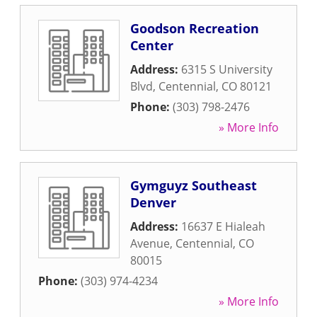
Goodson Recreation
Center
Address:
6315 S University
Blvd
,
Centennial
,
CO
80121
Phone:
(303) 798-2476
» More Info
Gymguyz Southeast
Denver
Address:
16637 E Hialeah
Avenue
,
Centennial
,
CO
80015
Phone:
(303) 974-4234
» More Info