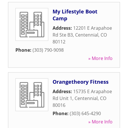
My Lifestyle Boot
Camp
Address:
12201 E Arapahoe
Rd Ste B3
,
Centennial
,
CO
80112
Phone:
(303) 790-9098
» More Info
Orangetheory Fitness
Address:
15735 E Arapahoe
Rd Unit 1
,
Centennial
,
CO
80016
Phone:
(303) 645-4290
» More Info