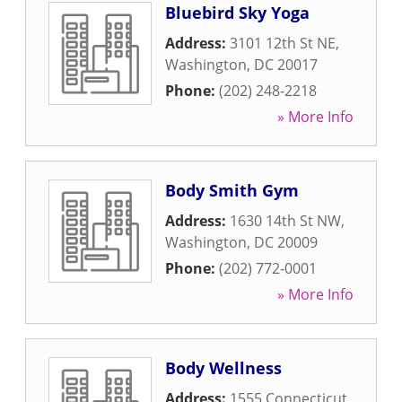
Bluebird Sky Yoga
Address:
3101 12th St NE
,
Washington
,
DC
20017
Phone:
(202) 248-2218
» More Info
Body Smith Gym
Address:
1630 14th St NW
,
Washington
,
DC
20009
Phone:
(202) 772-0001
» More Info
Body Wellness
Address:
1555 Connecticut