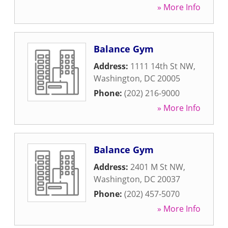
» More Info
Balance Gym
Address:
1111 14th St NW
,
Washington
,
DC
20005
Phone:
(202) 216-9000
» More Info
Balance Gym
Address:
2401 M St NW
,
Washington
,
DC
20037
Phone:
(202) 457-5070
» More Info