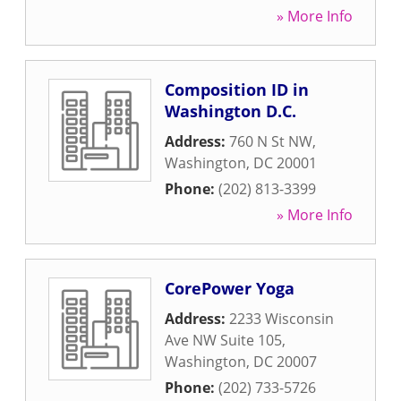
» More Info
Composition ID in
Washington D.C.
Address:
760 N St NW
,
Washington
,
DC
20001
Phone:
(202) 813-3399
» More Info
CorePower Yoga
Address:
2233 Wisconsin
Ave NW Suite 105
,
Washington
,
DC
20007
Phone:
(202) 733-5726