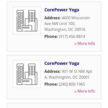
CorePower Yoga
Address:
4600 Wisconsin
Ave NW Unit 100
,
Washington
,
DC
20016
Phone:
(917) 456-8814
» More Info
CorePower Yoga
Address:
901 W St NW Apt
A
,
Washington
,
DC
20001
Phone:
(240) 800-1965
» More Info