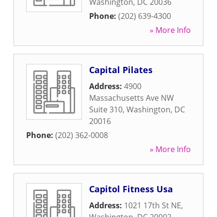
Washington
,
DC
20036
Phone:
(202) 639-4300
» More Info
Capital Pilates
Address:
4900
Massachusetts Ave NW
Suite 310
,
Washington
,
DC
20016
Phone:
(202) 362-0008
» More Info
Capitol Fitness Usa
Address:
1021 17th St NE
,