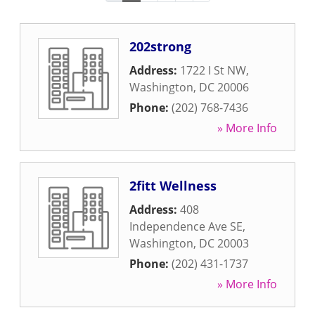
202strong
Address:
1722 I St NW
,
Washington
,
DC
20006
Phone:
(202) 768-7436
» More Info
2fitt Wellness
Address:
408
Independence Ave SE
,
Washington
,
DC
20003
Phone:
(202) 431-1737
» More Info