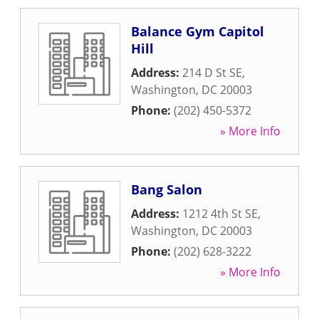
Balance Gym Capitol
Hill
Address:
214 D St SE
,
Washington
,
DC
20003
Phone:
(202) 450-5372
» More Info
Bang Salon
Address:
1212 4th St SE
,
Washington
,
DC
20003
Phone:
(202) 628-3222
» More Info