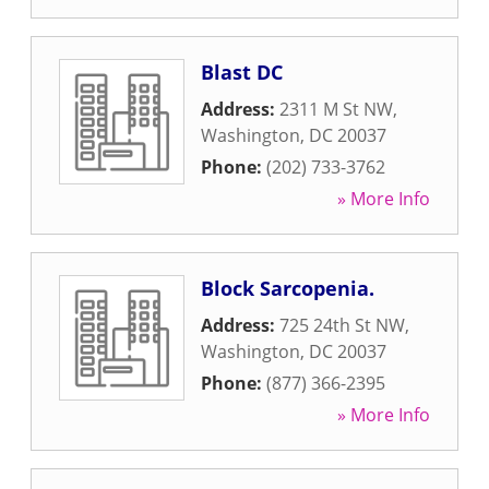
Blast DC
Address:
2311 M St NW
,
Washington
,
DC
20037
Phone:
(202) 733-3762
» More Info
Block Sarcopenia.
Address:
725 24th St NW
,
Washington
,
DC
20037
Phone:
(877) 366-2395
» More Info