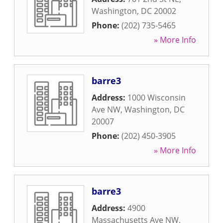
Washington
,
DC
20002
Phone:
(202) 735-5465
» More Info
barre3
Address:
1000 Wisconsin
Ave NW
,
Washington
,
DC
20007
Phone:
(202) 450-3905
» More Info
barre3
Address:
4900
Massachusetts Ave NW
,