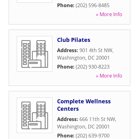
Phone:
(202) 596-8485
» More Info
Club Pilates
Address:
901 4th St NW
,
Washington
,
DC
20001
Phone:
(202) 930-8223
» More Info
Complete Wellness
Centers
Address:
666 11th St NW
,
Washington
,
DC
20001
Phone:
(202) 639-9700