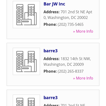
Bar JW Inc
Address:
701 2nd St NE Apt
0
,
Washington
,
DC
20002
Phone:
(202) 735-5465
» More Info
barre3
Address:
1832 14th St NW
,
Washington
,
DC
20009
Phone:
(202) 265-8337
» More Info
barre3
Address:
701 2nd St NE
,