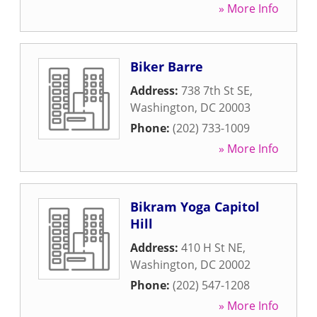
» More Info
Biker Barre
Address:
738 7th St SE
,
Washington
,
DC
20003
Phone:
(202) 733-1009
» More Info
Bikram Yoga Capitol
Hill
Address:
410 H St NE
,
Washington
,
DC
20002
Phone:
(202) 547-1208
» More Info