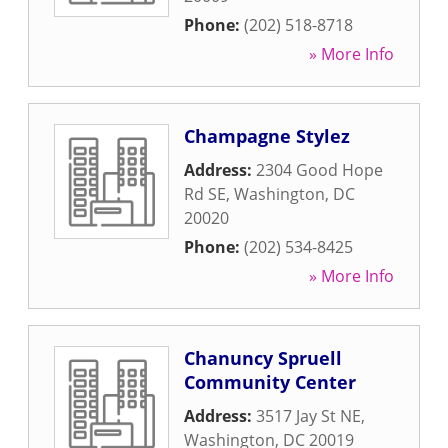
Phone:
(202) 518-8718
» More Info
Champagne Stylez
Address:
2304 Good Hope
Rd SE
,
Washington
,
DC
20020
Phone:
(202) 534-8425
» More Info
Chanuncy Spruell
Community Center
Address:
3517 Jay St NE
,
Washington
,
DC
20019