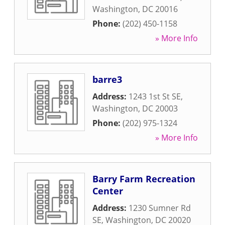
Washington
,
DC
20016
Phone:
(202) 450-1158
» More Info
barre3
Address:
1243 1st St SE
,
Washington
,
DC
20003
Phone:
(202) 975-1324
» More Info
Barry Farm Recreation
Center
Address:
1230 Sumner Rd
SE
,
Washington
,
DC
20020