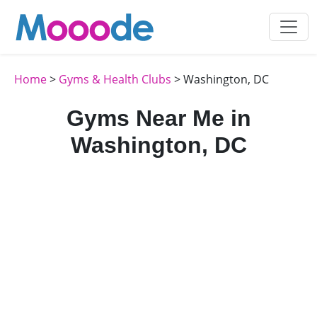
Home
>
Gyms & Health Clubs
> Washington, DC
Gyms Near Me in
Washington, DC