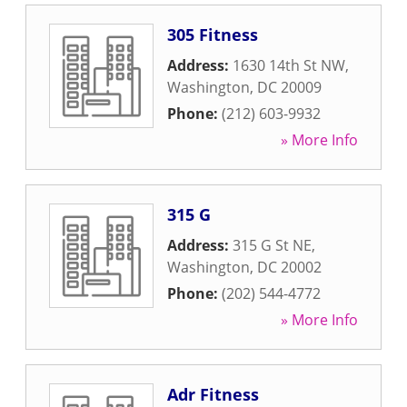
305 Fitness
Address:
1630 14th St NW
,
Washington
,
DC
20009
Phone:
(212) 603-9932
» More Info
315 G
Address:
315 G St NE
,
Washington
,
DC
20002
Phone:
(202) 544-4772
» More Info
Adr Fitness