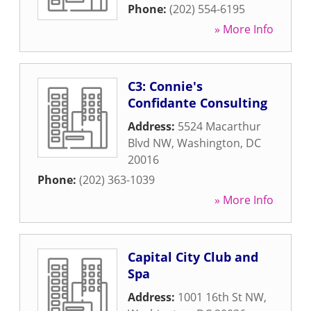
Phone:
(202) 554-6195
» More Info
C3: Connie's
Confidante Consulting
Address:
5524 Macarthur
Blvd NW
,
Washington
,
DC
20016
Phone:
(202) 363-1039
» More Info
Capital City Club and
Spa
Address:
1001 16th St NW
,