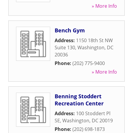
» More Info
Bench Gym
Address:
1150 18th St NW
Suite 130
,
Washington
,
DC
20036
Phone:
(202) 775-9400
» More Info
Benning Stoddert
Recreation Center
Address:
100 Stoddert Pl
SE
,
Washington
,
DC
20019
Phone:
(202) 698-1873