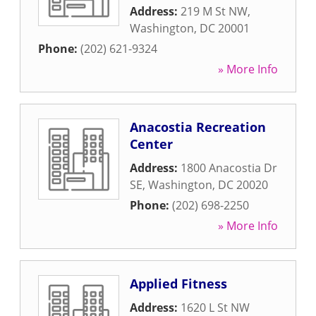
Address:
219 M St NW
,
Washington
,
DC
20001
Phone:
(202) 621-9324
» More Info
Anacostia Recreation
Center
Address:
1800 Anacostia Dr
SE
,
Washington
,
DC
20020
Phone:
(202) 698-2250
» More Info
Applied Fitness
Address:
1620 L St NW