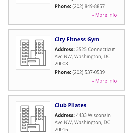
Phone:
(202) 849-8857
» More Info
City Fitness Gym
Address:
3525 Connecticut
Ave NW
,
Washington
,
DC
20008
Phone:
(202) 537-0539
» More Info
Club Pilates
Address:
4433 Wisconsin
Ave NW
,
Washington
,
DC
20016