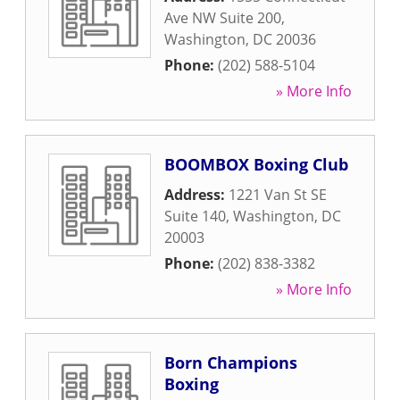
Ave NW Suite 200
,
Washington
,
DC
20036
Phone:
(202) 588-5104
» More Info
BOOMBOX Boxing Club
Address:
1221 Van St SE
Suite 140
,
Washington
,
DC
20003
Phone:
(202) 838-3382
» More Info
Born Champions
Boxing