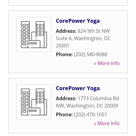
CorePower Yoga
Address:
824 9th St NW
Suite A
,
Washington
,
DC
20001
Phone:
(202) 580-8088
» More Info
CorePower Yoga
Address:
1773 Columbia Rd
NW
,
Washington
,
DC
20009
Phone:
(202) 470-1051
» More Info