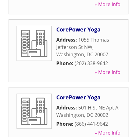
» More Info
CorePower Yoga
Address:
1055 Thomas
Jefferson St NW
,
Washington
,
DC
20007
Phone:
(202) 338-9642
» More Info
CorePower Yoga
Address:
501 H St NE Apt A
,
Washington
,
DC
20002
Phone:
(866) 441-9642
» More Info