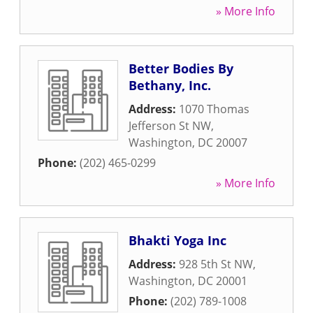
» More Info
Better Bodies By
Bethany, Inc.
Address:
1070 Thomas
Jefferson St NW
,
Washington
,
DC
20007
Phone:
(202) 465-0299
» More Info
Bhakti Yoga Inc
Address:
928 5th St NW
,
Washington
,
DC
20001
Phone:
(202) 789-1008