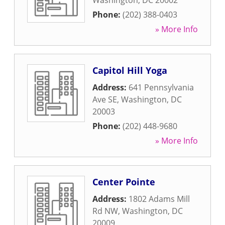
Washington
,
DC
20002
Phone:
(202) 388-0403
» More Info
Capitol Hill Yoga
Address:
641 Pennsylvania
Ave SE
,
Washington
,
DC
20003
Phone:
(202) 448-9680
» More Info
Center Pointe
Address:
1802 Adams Mill
Rd NW
,
Washington
,
DC
20009