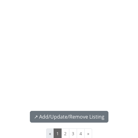
↗️ Add/Update/Remove Listing
«
1
2
3
4
»