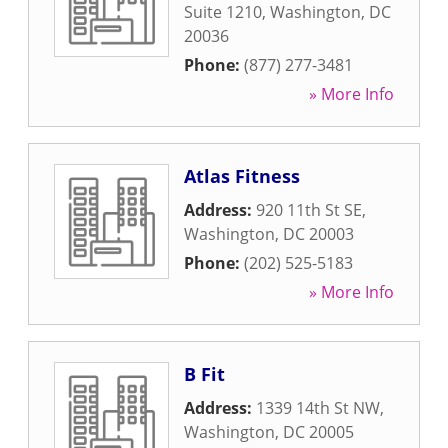
Suite 1210
,
Washington
,
DC
20036
Phone:
(877) 277-3481
» More Info
Atlas Fitness
Address:
920 11th St SE
,
Washington
,
DC
20003
Phone:
(202) 525-5183
» More Info
B Fit
Address:
1339 14th St NW
,
Washington
,
DC
20005