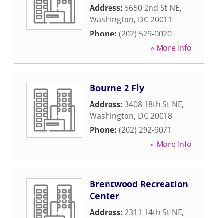
Address:
5650 2nd St NE
,
Washington
,
DC
20011
Phone:
(202) 529-0020
» More Info
Bourne 2 Fly
Address:
3408 18th St NE
,
Washington
,
DC
20018
Phone:
(202) 292-9071
» More Info
Brentwood Recreation
Center
Address:
2311 14th St NE
,