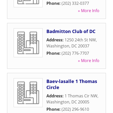
Phone:
(202) 332-0377
» More Info
Badmitton Club of DC
Address:
1250 24th St NW
,
Washington
,
DC
20037
Phone:
(202) 776-7707
» More Info
Baev-lasalle 1 Thomas
Circle
Address:
1 Thomas Cir NW
,
Washington
,
DC
20005
Phone:
(202) 296-9610