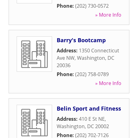
Phone:
(202) 730-0572
» More Info
Barry's Bootcamp
Address:
1350 Connecticut
Ave NW
,
Washington
,
DC
20036
Phone:
(202) 758-0789
» More Info
Belin Sport and Fitness
Address:
410 E St NE
,
Washington
,
DC
20002
Phone:
(202) 702-7126