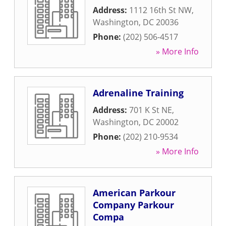
Address:
1112 16th St NW
,
Washington
,
DC
20036
Phone:
(202) 506-4517
» More Info
Adrenaline Training
Address:
701 K St NE
,
Washington
,
DC
20002
Phone:
(202) 210-9534
» More Info
American Parkour
Company Parkour
Compa