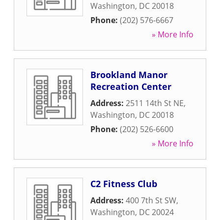
Washington
,
DC
20018
Phone:
(202) 576-6667
» More Info
Brookland Manor
Recreation Center
Address:
2511 14th St NE
,
Washington
,
DC
20018
Phone:
(202) 526-6600
» More Info
C2 Fitness Club
Address:
400 7th St SW
,
Washington
,
DC
20024