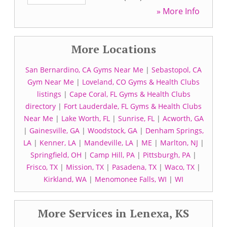
» More Info
More Locations
San Bernardino, CA Gyms Near Me
|
Sebastopol, CA
Gym Near Me
|
Loveland, CO Gyms & Health Clubs
listings
|
Cape Coral, FL Gyms & Health Clubs
directory
|
Fort Lauderdale, FL Gyms & Health Clubs
Near Me
|
Lake Worth, FL
|
Sunrise, FL
|
Acworth, GA
|
Gainesville, GA
|
Woodstock, GA
|
Denham Springs,
LA
|
Kenner, LA
|
Mandeville, LA
|
ME
|
Marlton, NJ
|
Springfield, OH
|
Camp Hill, PA
|
Pittsburgh, PA
|
Frisco, TX
|
Mission, TX
|
Pasadena, TX
|
Waco, TX
|
Kirkland, WA
|
Menomonee Falls, WI
|
WI
More Services in Lenexa, KS