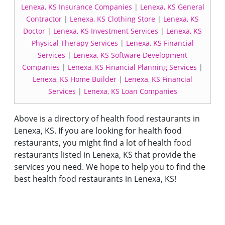
Lenexa, KS Insurance Companies
|
Lenexa, KS General
Contractor
|
Lenexa, KS Clothing Store
|
Lenexa, KS
Doctor
|
Lenexa, KS Investment Services
|
Lenexa, KS
Physical Therapy Services
|
Lenexa, KS Financial
Services
|
Lenexa, KS Software Development
Companies
|
Lenexa, KS Financial Planning Services
|
Lenexa, KS Home Builder
|
Lenexa, KS Financial
Services
|
Lenexa, KS Loan Companies
Above is a directory of health food restaurants in
Lenexa, KS. If you are looking for health food
restaurants, you might find a lot of health food
restaurants listed in Lenexa, KS that provide the
services you need. We hope to help you to find the
best health food restaurants in Lenexa, KS!