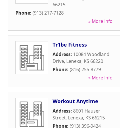
66215
Phone:
(913) 217-7128
» More Info
Tr1be Fitness
Address:
10084 Woodland
Drive
,
Lenexa
,
KS
66220
Phone:
(816) 255-8779
» More Info
Workout Anytime
Address:
8601 Hauser
Street
,
Lenexa
,
KS
66215
Phone:
(913) 396-9424