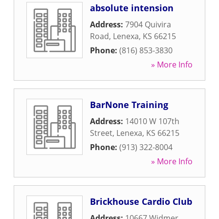
absolute intension
Address:
7904 Quivira
Road
,
Lenexa
,
KS
66215
Phone:
(816) 853-3830
» More Info
BarNone Training
Address:
14010 W 107th
Street
,
Lenexa
,
KS
66215
Phone:
(913) 322-8004
» More Info
Brickhouse Cardio Club
Address:
10667 Widmer