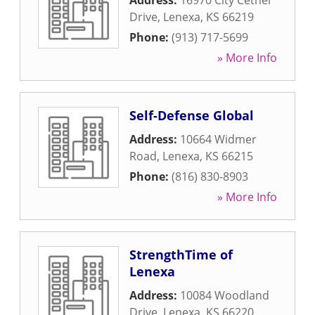
Address:
16970 City Cetner
Drive
,
Lenexa
,
KS
66219
Phone:
(913) 717-5699
» More Info
Self-Defense Global
Address:
10664 Widmer
Road
,
Lenexa
,
KS
66215
Phone:
(816) 830-8903
» More Info
StrengthTime of
Lenexa
Address:
10084 Woodland
Drive
,
Lenexa
,
KS
66220