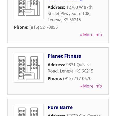
Address:
12760 W 87th
Street Pkwy Suite 108
,
Lenexa
,
KS
66215
Phone:
(816) 521-0855
» More Info
Planet Fitness
Address:
9331 Quivira
Road
,
Lenexa
,
KS
66215
Phone:
(913) 717-0670
» More Info
Pure Barre