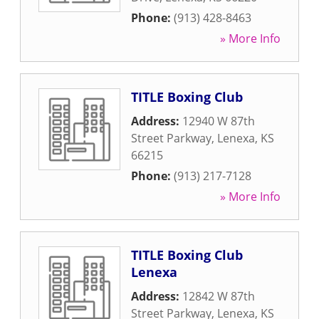
Phone:
(913) 428-8463
» More Info
TITLE Boxing Club
Address:
12940 W 87th
Street Parkway
,
Lenexa
,
KS
66215
Phone:
(913) 217-7128
» More Info
TITLE Boxing Club
Lenexa
Address:
12842 W 87th
Street Parkway
,
Lenexa
,
KS