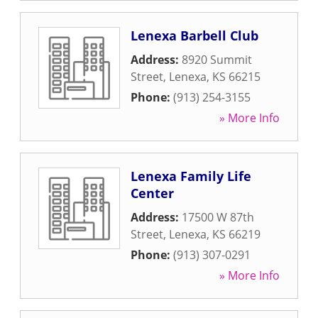
Lenexa Barbell Club
Address:
8920 Summit
Street
,
Lenexa
,
KS
66215
Phone:
(913) 254-3155
» More Info
Lenexa Family Life
Center
Address:
17500 W 87th
Street
,
Lenexa
,
KS
66219
Phone:
(913) 307-0291
» More Info