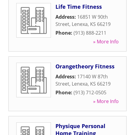
Life Time Fitness
Address:
16851 W 90th
Street
,
Lenexa
,
KS
66219
Phone:
(913) 888-2211
» More Info
Orangetheory Fitness
Address:
17140 W 87th
Street
,
Lenexa
,
KS
66219
Phone:
(913) 712-0505
» More Info
Physique Personal
Home Training