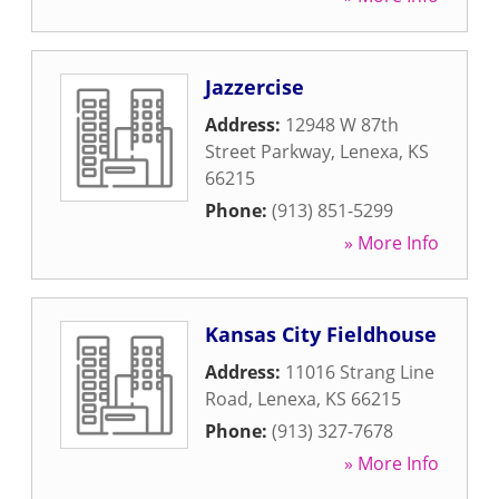
Jazzercise
Address:
12948 W 87th
Street Parkway
,
Lenexa
,
KS
66215
Phone:
(913) 851-5299
» More Info
Kansas City Fieldhouse
Address:
11016 Strang Line
Road
,
Lenexa
,
KS
66215
Phone:
(913) 327-7678
» More Info