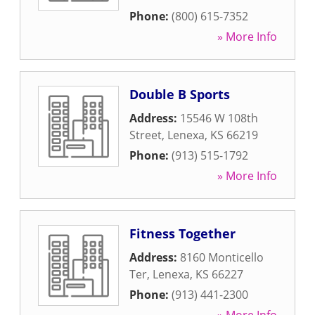
Phone:
(800) 615-7352
» More Info
Double B Sports
Address:
15546 W 108th
Street
,
Lenexa
,
KS
66219
Phone:
(913) 515-1792
» More Info
Fitness Together
Address:
8160 Monticello
Ter
,
Lenexa
,
KS
66227
Phone:
(913) 441-2300