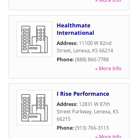
» More Info
Healthmate
International
Address:
11100 W 82nd
Street
,
Lenexa
,
KS
66214
Phone:
(888) 860-7788
» More Info
I Rise Performance
Address:
12831 W 87th
Street Parkway
,
Lenexa
,
KS
66215
Phone:
(913) 766-3113
» More Info