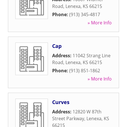
Road
,
Lenexa
,
KS
66215
Phone:
(913) 345-4817
» More Info
Cap
Address:
11042 Strang Line
Road
,
Lenexa
,
KS
66215
Phone:
(913) 851-1862
» More Info
Curves
Address:
12820 W 87th
Street Parkway
,
Lenexa
,
KS
66215