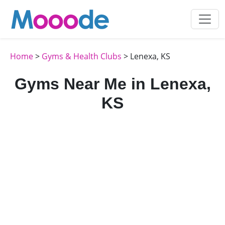
Home
>
Gyms & Health Clubs
> Lenexa, KS
Gyms Near Me in Lenexa,
KS