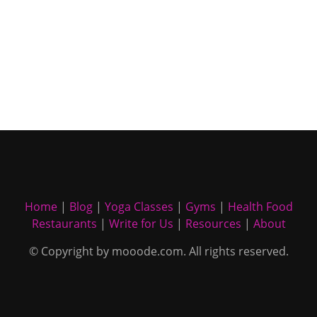
Home
|
Blog
|
Yoga Classes
|
Gyms
|
Health Food
Restaurants
|
Write for Us
|
Resources
|
About
© Copyright by mooode.com. All rights reserved.