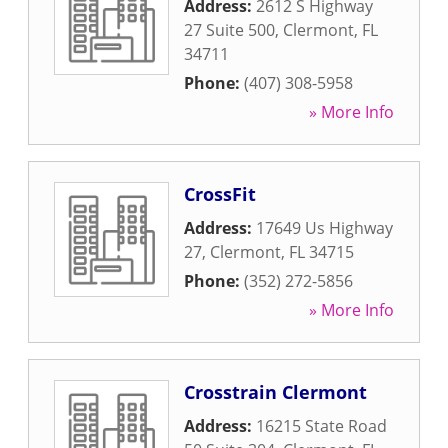
Address:
2612 S Highway
27 Suite 500
,
Clermont
,
FL
34711
Phone:
(407) 308-5958
» More Info
CrossFit
Address:
17649 Us Highway
27
,
Clermont
,
FL
34715
Phone:
(352) 272-5856
» More Info
Crosstrain Clermont
Address:
16215 State Road