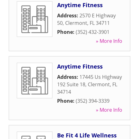
Anytime Fitness
Address:
2570 E Highway
50
,
Clermont
,
FL
34711
Phone:
(352) 432-3901
» More Info
Anytime Fitness
Address:
17445 Us Highway
192 Suite 18
,
Clermont
,
FL
34714
Phone:
(352) 394-3339
» More Info
Be Fit 4 Life Wellness