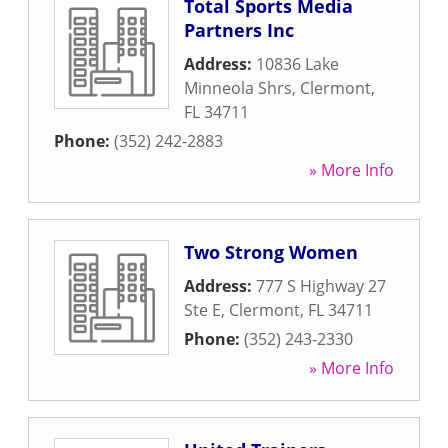
Total Sports Media
Partners Inc
Address:
10836 Lake
Minneola Shrs
,
Clermont
,
FL
34711
Phone:
(352) 242-2883
» More Info
Two Strong Women
Address:
777 S Highway 27
Ste E
,
Clermont
,
FL
34711
Phone:
(352) 243-2330
» More Info