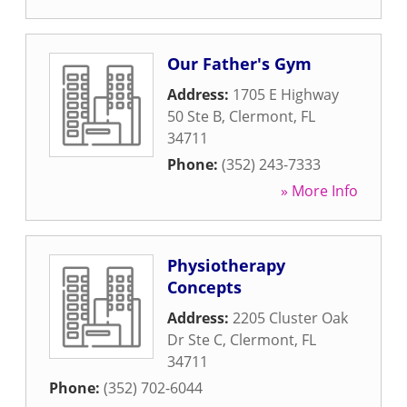
Our Father's Gym
Address:
1705 E Highway
50 Ste B
,
Clermont
,
FL
34711
Phone:
(352) 243-7333
» More Info
Physiotherapy
Concepts
Address:
2205 Cluster Oak
Dr Ste C
,
Clermont
,
FL
34711
Phone:
(352) 702-6044