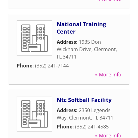
National Training
Center
Address:
1935 Don
Wickham Drive
,
Clermont
,
FL
34711
Phone:
(352) 241-7144
» More Info
Ntc Softball Facility
Address:
2350 Legends
Way
,
Clermont
,
FL
34711
Phone:
(352) 241-4585
» More Info