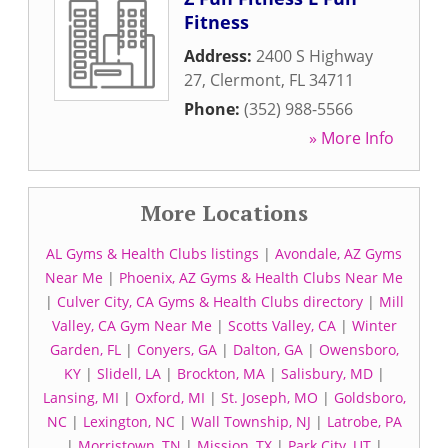
Fitness
Address:
2400 S Highway
27
,
Clermont
,
FL
34711
Phone:
(352) 988-5566
» More Info
More Locations
AL Gyms & Health Clubs listings
|
Avondale, AZ Gyms
Near Me
|
Phoenix, AZ Gyms & Health Clubs Near Me
|
Culver City, CA Gyms & Health Clubs directory
|
Mill
Valley, CA Gym Near Me
|
Scotts Valley, CA
|
Winter
Garden, FL
|
Conyers, GA
|
Dalton, GA
|
Owensboro,
KY
|
Slidell, LA
|
Brockton, MA
|
Salisbury, MD
|
Lansing, MI
|
Oxford, MI
|
St. Joseph, MO
|
Goldsboro,
NC
|
Lexington, NC
|
Wall Township, NJ
|
Latrobe, PA
|
Morristown, TN
|
Mission, TX
|
Park City, UT
|