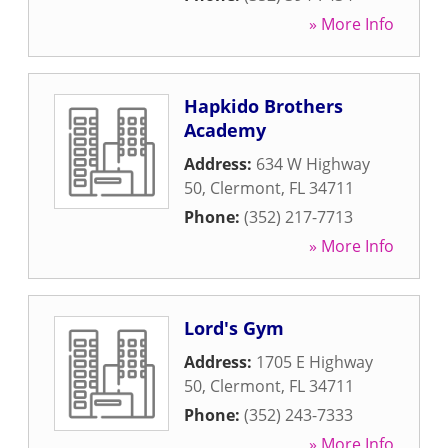
» More Info
Hapkido Brothers
Academy
Address:
634 W Highway
50
,
Clermont
,
FL
34711
Phone:
(352) 217-7713
» More Info
Lord's Gym
Address:
1705 E Highway
50
,
Clermont
,
FL
34711
Phone:
(352) 243-7333
» More Info