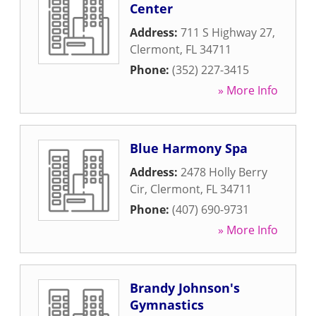
Center
Address:
711 S Highway 27
,
Clermont
,
FL
34711
Phone:
(352) 227-3415
» More Info
Blue Harmony Spa
Address:
2478 Holly Berry
Cir
,
Clermont
,
FL
34711
Phone:
(407) 690-9731
» More Info
Brandy Johnson's
Gymnastics