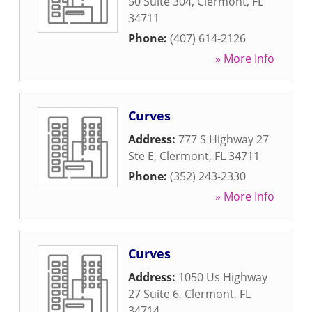
50 Suite 304
,
Clermont
,
FL
34711
Phone:
(407) 614-2126
» More Info
Curves
Address:
777 S Highway 27
Ste E
,
Clermont
,
FL
34711
Phone:
(352) 243-2330
» More Info
Curves
Address:
1050 Us Highway
27 Suite 6
,
Clermont
,
FL
34714