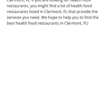
Clermont, FL. If you are looking for health food
restaurants, you might find a lot of health food
restaurants listed in Clermont, FL that provide the
services you need. We hope to help you to find the
best health food restaurants in Clermont, FL!