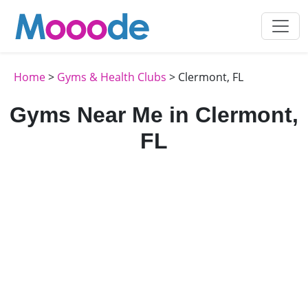
Home
>
Gyms & Health Clubs
> Clermont, FL
Gyms Near Me in Clermont,
FL