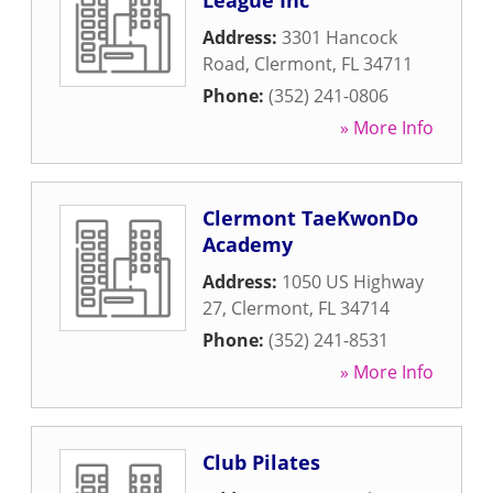
League Inc
Address:
3301 Hancock
Road
,
Clermont
,
FL
34711
Phone:
(352) 241-0806
» More Info
Clermont TaeKwonDo
Academy
Address:
1050 US Highway
27
,
Clermont
,
FL
34714
Phone:
(352) 241-8531
» More Info
Club Pilates