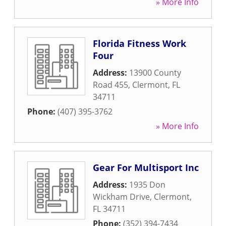
» More Info
Florida Fitness Work
Four
Address:
13900 County
Road 455
,
Clermont
,
FL
34711
Phone:
(407) 395-3762
» More Info
Gear For Multisport Inc
Address:
1935 Don
Wickham Drive
,
Clermont
,
FL
34711
Phone:
(352) 394-7434