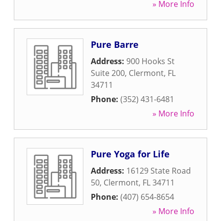
» More Info
Pure Barre
Address:
900 Hooks St
Suite 200
,
Clermont
,
FL
34711
Phone:
(352) 431-6481
» More Info
Pure Yoga for Life
Address:
16129 State Road
50
,
Clermont
,
FL
34711
Phone:
(407) 654-8654
» More Info