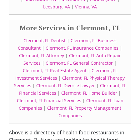
Leesburg, VA
|
Vienna, VA
More Services in Clermont, FL
Clermont, FL Dentist
|
Clermont, FL Business
Consultant
|
Clermont, FL Insurance Companies
|
Clermont, FL Attorney
|
Clermont, FL Auto Repair
Services
|
Clermont, FL General Contractor
|
Clermont, FL Real Estate Agent
|
Clermont, FL
Investment Services
|
Clermont, FL Physical Therapy
Services
|
Clermont, FL Divorce Lawyer
|
Clermont, FL
Financial Services
|
Clermont, FL Home Builder
|
Clermont, FL Financial Services
|
Clermont, FL Loan
Companies
|
Clermont, FL Property Management
Companies
Above is a directory of health food restaurants in