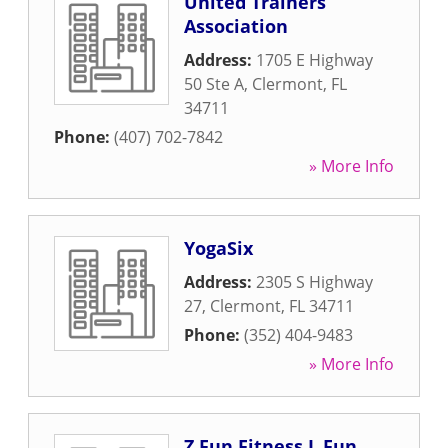
United Trainers
Association
Address:
1705 E Highway
50 Ste A
,
Clermont
,
FL
34711
Phone:
(407) 702-7842
» More Info
YogaSix
Address:
2305 S Highway
27
,
Clermont
,
FL
34711
Phone:
(352) 404-9483
» More Info
Z Fun Fitness L Fun