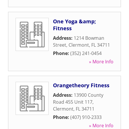
One Yoga &amp;
Fitness
Address:
1214 Bowman
Street
,
Clermont
,
FL
34711
Phone:
(352) 241-0454
» More Info
Orangetheory Fitness
Address:
13900 County
Road 455 Unit 117
,
Clermont
,
FL
34711
Phone:
(407) 910-2333
» More Info