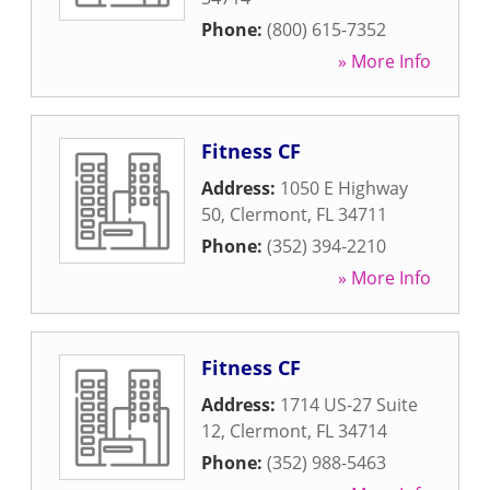
Phone:
(800) 615-7352
» More Info
Fitness CF
Address:
1050 E Highway
50
,
Clermont
,
FL
34711
Phone:
(352) 394-2210
» More Info
Fitness CF
Address:
1714 US-27 Suite
12
,
Clermont
,
FL
34714
Phone:
(352) 988-5463