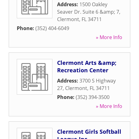
Address:
1500 Oakley
Seaver Dr. Suite 6 &amp; 7
,
Clermont
,
FL
34711
Phone:
(352) 404-6049
» More Info
Clermont Arts &amp;
Recreation Center
Address:
3700 S Highway
27
,
Clermont
,
FL
34711
Phone:
(352) 394-3500
» More Info
Clermont Girls Softball