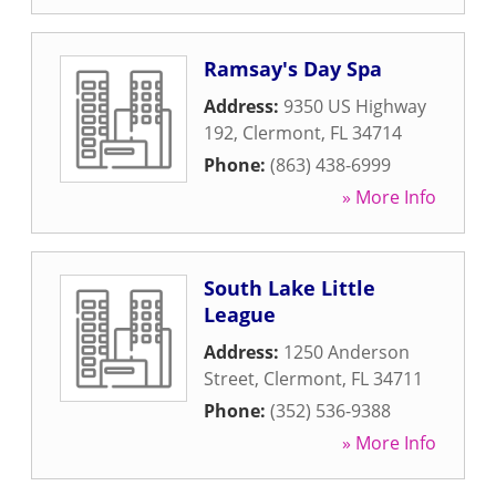
Ramsay's Day Spa
Address:
9350 US Highway
192
,
Clermont
,
FL
34714
Phone:
(863) 438-6999
» More Info
South Lake Little
League
Address:
1250 Anderson
Street
,
Clermont
,
FL
34711
Phone:
(352) 536-9388
» More Info