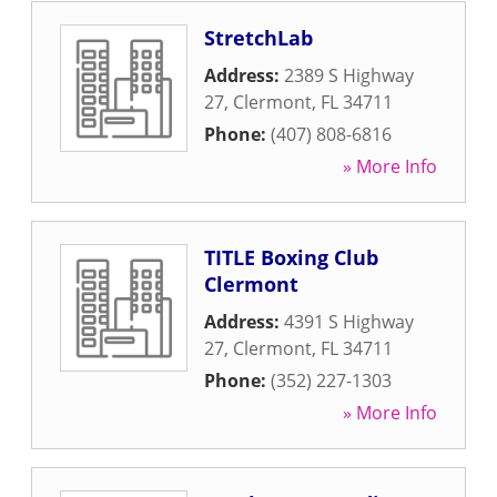
StretchLab
Address:
2389 S Highway
27
,
Clermont
,
FL
34711
Phone:
(407) 808-6816
» More Info
TITLE Boxing Club
Clermont
Address:
4391 S Highway
27
,
Clermont
,
FL
34711
Phone:
(352) 227-1303
» More Info