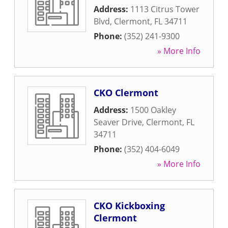
Address:
1113 Citrus Tower
Blvd
,
Clermont
,
FL
34711
Phone:
(352) 241-9300
» More Info
CKO Clermont
Address:
1500 Oakley
Seaver Drive
,
Clermont
,
FL
34711
Phone:
(352) 404-6049
» More Info
CKO Kickboxing
Clermont