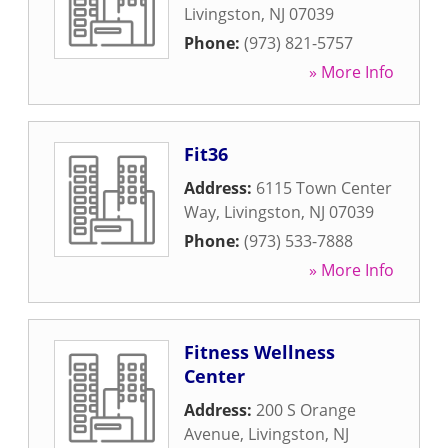
Livingston
,
NJ
07039
Phone:
(973) 821-5757
» More Info
Fit36
Address:
6115 Town Center
Way
,
Livingston
,
NJ
07039
Phone:
(973) 533-7888
» More Info
Fitness Wellness
Center
Address:
200 S Orange
Avenue
,
Livingston
,
NJ