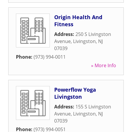
Origin Health And
Fitness
Address:
250 S Livingston
Avenue
,
Livingston
,
NJ
07039
Phone:
(973) 994-0011
» More Info
Powerflow Yoga
Livingston
Address:
155 S Livingston
Avenue
,
Livingston
,
NJ
07039
Phone:
(973) 994-0051