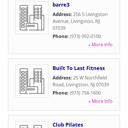
barre3
Address:
256 S Livingston
Avenue
,
Livingston
,
NJ
07039
Phone:
(973) 992-0100
» More Info
Built To Last Fitness
Address:
25 W Northfield
Road
,
Livingston
,
NJ
07039
Phone:
(973) 758-1600
» More Info
Club Pilates