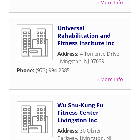
» More Info
Universal
Rehabilitation and
Fitness Institute Inc
Address:
4 Torrence Drive
,
Livingston
,
NJ
07039
Phone:
(973) 994-2585
» More Info
Wu Shu-Kung Fu
Fitness Center
Livingston Inc
Address:
30 Okner
Parkway
,
Livingston
,
NJ