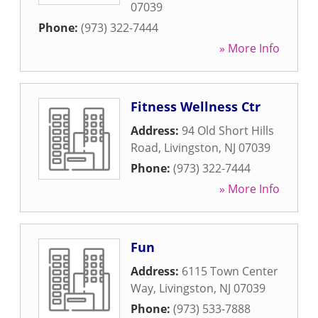
07039
Phone:
(973) 322-7444
» More Info
Fitness Wellness Ctr
Address:
94 Old Short Hills
Road
,
Livingston
,
NJ
07039
Phone:
(973) 322-7444
» More Info
Fun
Address:
6115 Town Center
Way
,
Livingston
,
NJ
07039
Phone:
(973) 533-7888