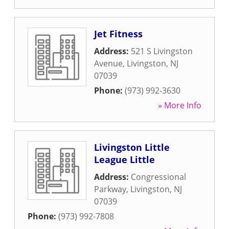
Jet Fitness
Address:
521 S Livingston
Avenue
,
Livingston
,
NJ
07039
Phone:
(973) 992-3630
» More Info
Livingston Little
League Little
Address:
Congressional
Parkway
,
Livingston
,
NJ
07039
Phone:
(973) 992-7808