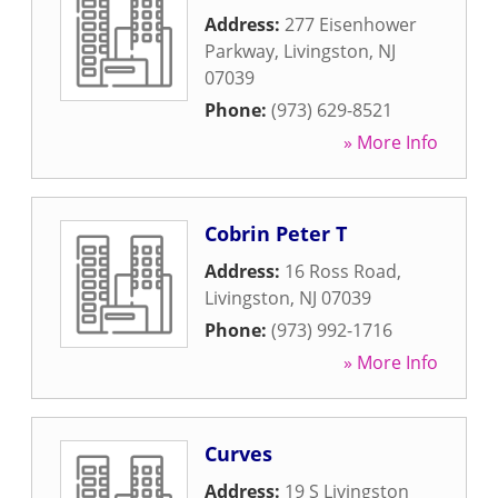
Address:
277 Eisenhower
Parkway
,
Livingston
,
NJ
07039
Phone:
(973) 629-8521
» More Info
Cobrin Peter T
Address:
16 Ross Road
,
Livingston
,
NJ
07039
Phone:
(973) 992-1716
» More Info
Curves
Address:
19 S Livingston