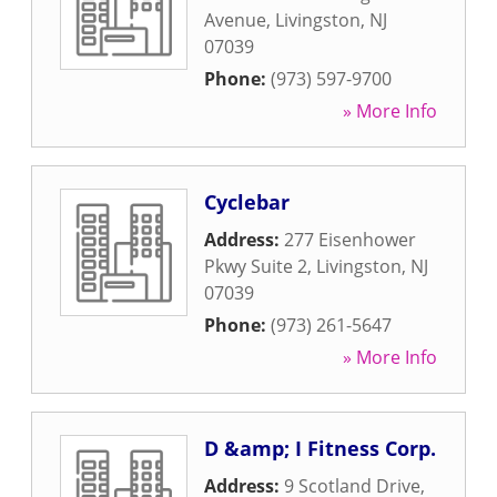
Avenue
,
Livingston
,
NJ
07039
Phone:
(973) 597-9700
» More Info
Cyclebar
Address:
277 Eisenhower
Pkwy Suite 2
,
Livingston
,
NJ
07039
Phone:
(973) 261-5647
» More Info
D &amp; I Fitness Corp.
Address:
9 Scotland Drive
,