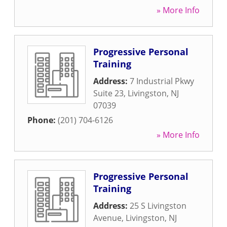
» More Info
Progressive Personal
Training
Address:
7 Industrial Pkwy
Suite 23
,
Livingston
,
NJ
07039
Phone:
(201) 704-6126
» More Info
Progressive Personal
Training
Address:
25 S Livingston
Avenue
,
Livingston
,
NJ