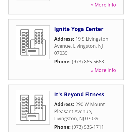
» More Info
Ignite Yoga Center
Address:
19 S Livingston
Avenue
,
Livingston
,
NJ
07039
Phone:
(973) 865-5668
» More Info
It's Beyond Fitness
Address:
290 W Mount
Pleasant Avenue
,
Livingston
,
NJ
07039
Phone:
(973) 535-1711