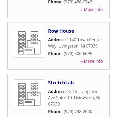
Phone:
(973) 486-6747
» More Info
Row House
Address:
1140 Town Center
Way
,
Livingston
,
NJ
07039
Phone:
(973) 500-6695
» More Info
StretchLab
Address:
184 S Livingston
Ave Suite 10
,
Livingston
,
NJ
07039
Phone:
(973) 738-2000