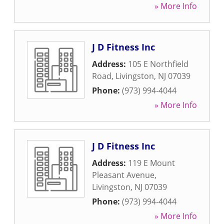
» More Info
J D Fitness Inc
Address:
105 E Northfield
Road
,
Livingston
,
NJ
07039
Phone:
(973) 994-4044
» More Info
J D Fitness Inc
Address:
119 E Mount
Pleasant Avenue
,
Livingston
,
NJ
07039
Phone:
(973) 994-4044
» More Info