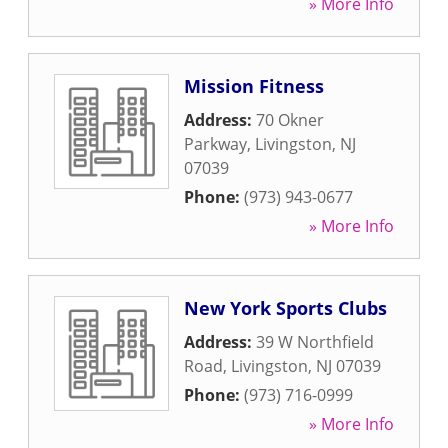
» More Info
Mission Fitness
Address:
70 Okner
Parkway
,
Livingston
,
NJ
07039
Phone:
(973) 943-0677
» More Info
New York Sports Clubs
Address:
39 W Northfield
Road
,
Livingston
,
NJ
07039
Phone:
(973) 716-0999
» More Info