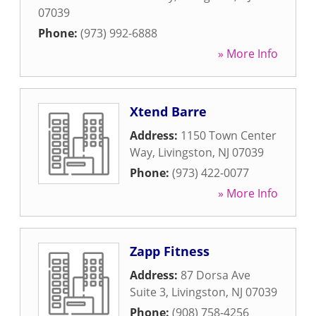
07039
Phone:
(973) 992-6888
» More Info
Xtend Barre
Address:
1150 Town Center
Way
,
Livingston
,
NJ
07039
Phone:
(973) 422-0077
» More Info
Zapp Fitness
Address:
87 Dorsa Ave
Suite 3
,
Livingston
,
NJ
07039
Phone:
(908) 758-4256