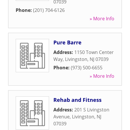
07039
Phone:
(201) 704-6126
» More Info
Pure Barre
Address:
1150 Town Center
Way
,
Livingston
,
NJ
07039
Phone:
(973) 500-6655
» More Info
Rehab and Fitness
Address:
201 S Livingston
Avenue
,
Livingston
,
NJ
07039