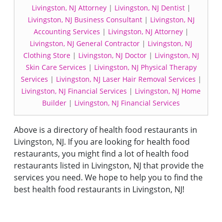
Livingston, NJ Attorney
|
Livingston, NJ Dentist
|
Livingston, NJ Business Consultant
|
Livingston, NJ
Accounting Services
|
Livingston, NJ Attorney
|
Livingston, NJ General Contractor
|
Livingston, NJ
Clothing Store
|
Livingston, NJ Doctor
|
Livingston, NJ
Skin Care Services
|
Livingston, NJ Physical Therapy
Services
|
Livingston, NJ Laser Hair Removal Services
|
Livingston, NJ Financial Services
|
Livingston, NJ Home
Builder
|
Livingston, NJ Financial Services
Above is a directory of health food restaurants in
Livingston, NJ. If you are looking for health food
restaurants, you might find a lot of health food
restaurants listed in Livingston, NJ that provide the
services you need. We hope to help you to find the
best health food restaurants in Livingston, NJ!