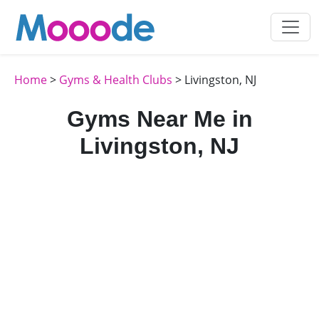
Home
>
Gyms & Health Clubs
> Livingston, NJ
Gyms Near Me in
Livingston, NJ