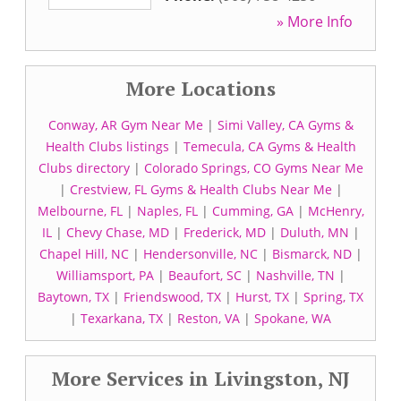
» More Info
More Locations
Conway, AR Gym Near Me
|
Simi Valley, CA Gyms &
Health Clubs listings
|
Temecula, CA Gyms & Health
Clubs directory
|
Colorado Springs, CO Gyms Near Me
|
Crestview, FL Gyms & Health Clubs Near Me
|
Melbourne, FL
|
Naples, FL
|
Cumming, GA
|
McHenry,
IL
|
Chevy Chase, MD
|
Frederick, MD
|
Duluth, MN
|
Chapel Hill, NC
|
Hendersonville, NC
|
Bismarck, ND
|
Williamsport, PA
|
Beaufort, SC
|
Nashville, TN
|
Baytown, TX
|
Friendswood, TX
|
Hurst, TX
|
Spring, TX
|
Texarkana, TX
|
Reston, VA
|
Spokane, WA
More Services in Livingston, NJ