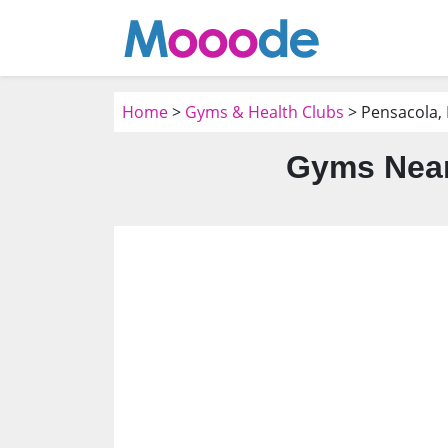
Home
>
Gyms & Health Clubs
> Pensacola, 
Gyms Near