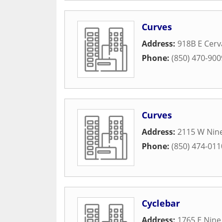
Curves
Address:
918B E Cerv
Phone:
(850) 470-900
Curves
Address:
2115 W Nine
Phone:
(850) 474-011
Cyclebar
Address:
1765 E Nine