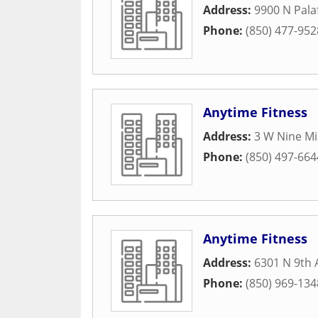
Address:
9900 N Pala
Phone:
(850) 477-952
Anytime Fitness
Address:
3 W Nine Mi
Phone:
(850) 497-664
Anytime Fitness
Address:
6301 N 9th
Phone:
(850) 969-134