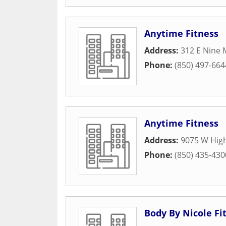
Anytime Fitness
Address:
312 E Nine 
Phone:
(850) 497-664
Anytime Fitness
Address:
9075 W Hig
Phone:
(850) 435-430
Body By Nicole Fi