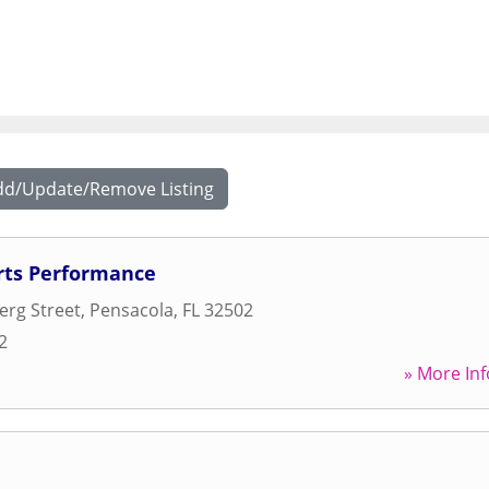
dd/Update/Remove Listing
rts Performance
erg Street
,
Pensacola
,
FL
32502
2
» More Inf