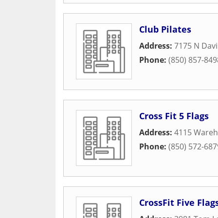
Club Pilates
Address:
7175 N Davi
Phone:
(850) 857-849
Cross Fit 5 Flags
Address:
4115 Wareh
Phone:
(850) 572-687
CrossFit Five Flag