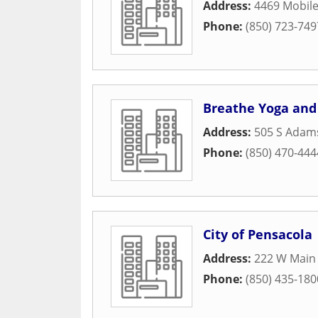
Address:
4469 Mobil
Phone:
(850) 723-749
Breathe Yoga and
Address:
505 S Adams
Phone:
(850) 470-444
City of Pensacola
Address:
222 W Main 
Phone:
(850) 435-180