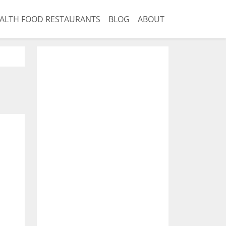
ALTH FOOD RESTAURANTS
BLOG
ABOUT