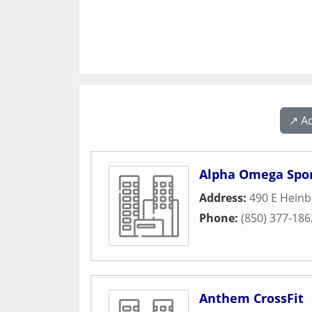
↗️ A
Alpha Omega Spo
Address:
490 E Heinb
Phone:
(850) 377-186
Anthem CrossFit