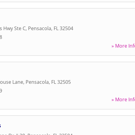
s Hwy Ste C
,
Pensacola
,
FL
32504
8
» More Inf
ouse Lane
,
Pensacola
,
FL
32505
9
» More Inf
s