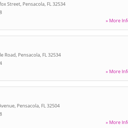
fox Street
,
Pensacola
,
FL
32534
8
» More Inf
le Road
,
Pensacola
,
FL
32534
4
» More Inf
 Avenue
,
Pensacola
,
FL
32504
8
» More Inf