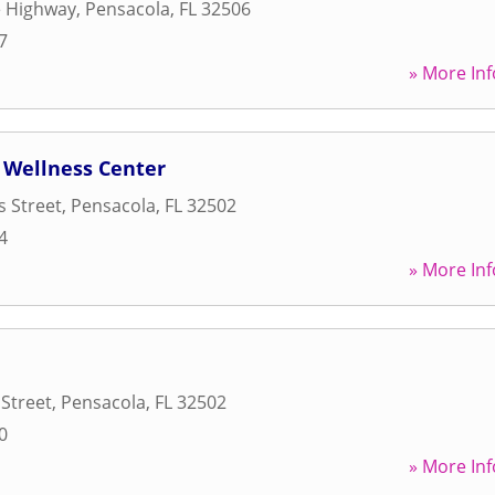
e Highway
,
Pensacola
,
FL
32506
7
» More Inf
 Wellness Center
 Street
,
Pensacola
,
FL
32502
4
» More Inf
Street
,
Pensacola
,
FL
32502
0
» More Inf