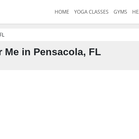
HOME
YOGA CLASSES
GYMS
HE
FL
 Me in Pensacola, FL