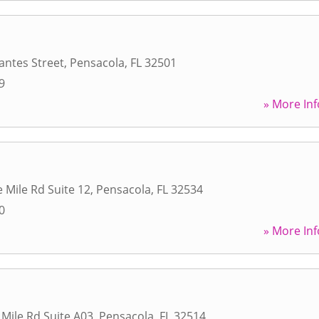
antes Street
,
Pensacola
,
FL
32501
9
» More Inf
 Mile Rd Suite 12
,
Pensacola
,
FL
32534
0
» More Inf
 Mile Rd Suite A03
,
Pensacola
,
FL
32514