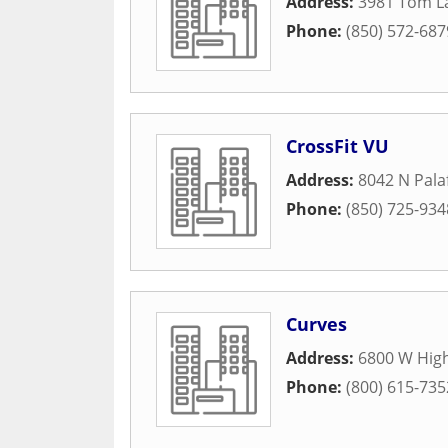
Address:
3981 Tom L
Phone:
(850) 572-687
CrossFit VU
Address:
8042 N Pala
Phone:
(850) 725-934
Curves
Address:
6800 W High
Phone:
(800) 615-735