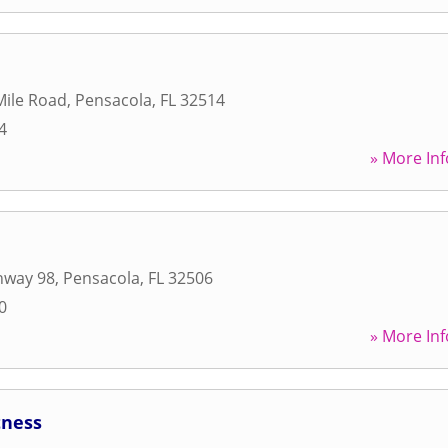
Mile Road
,
Pensacola
,
FL
32514
4
» More Inf
hway 98
,
Pensacola
,
FL
32506
0
» More Inf
tness