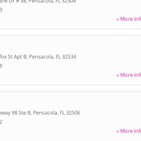
ane Dr # 38
,
Pensacola
,
FL
32504
9
» More Inf
fox St Apt B
,
Pensacola
,
FL
32534
8
» More Inf
way 98 Ste B
,
Pensacola
,
FL
32506
2
» More Inf