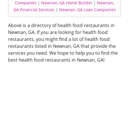
Companies
|
Newnan, GA Home Builder
|
Newnan,
GA Financial Services
|
Newnan, GA Loan Companies
Above is a directory of health food restaurants in
Newnan, GA. If you are looking for health food
restaurants, you might find a lot of health food
restaurants listed in Newnan, GA that provide the
services you need. We hope to help you to find the
best health food restaurants in Newnan, GA!