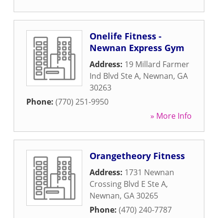
Onelife Fitness -
Newnan Express Gym
Address:
19 Millard Farmer
Ind Blvd Ste A
,
Newnan
,
GA
30263
Phone:
(770) 251-9950
» More Info
Orangetheory Fitness
Address:
1731 Newnan
Crossing Blvd E Ste A
,
Newnan
,
GA
30265
Phone:
(470) 240-7787