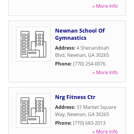
» More Info
Newnan School Of
Gymnastics
Address:
4 Shenandoah
Blvd
,
Newnan
,
GA
30265
Phone:
(770) 254-0076
» More Info
Nrg Fitness Ctr
Address:
31 Market Square
Way
,
Newnan
,
GA
30265
Phone:
(770) 683-2013
» More Info