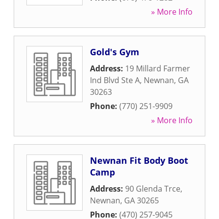
» More Info
Gold's Gym
Address:
19 Millard Farmer
Ind Blvd Ste A
,
Newnan
,
GA
30263
Phone:
(770) 251-9909
» More Info
Newnan Fit Body Boot
Camp
Address:
90 Glenda Trce
,
Newnan
,
GA
30265
Phone:
(470) 257-9045