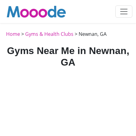
Home
>
Gyms & Health Clubs
> Newnan, GA
Gyms Near Me in Newnan,
GA