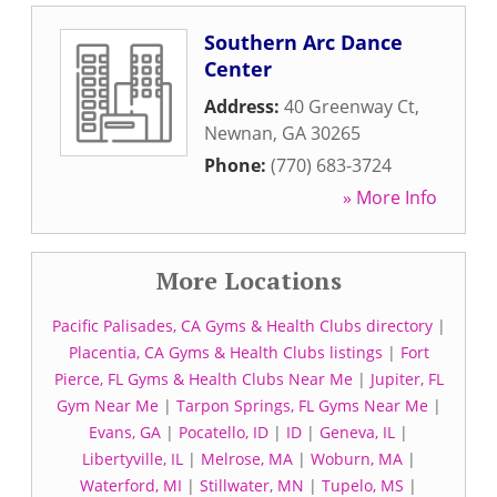
Southern Arc Dance
Center
Address:
40 Greenway Ct
,
Newnan
,
GA
30265
Phone:
(770) 683-3724
» More Info
More Locations
Pacific Palisades, CA Gyms & Health Clubs directory
|
Placentia, CA Gyms & Health Clubs listings
|
Fort
Pierce, FL Gyms & Health Clubs Near Me
|
Jupiter, FL
Gym Near Me
|
Tarpon Springs, FL Gyms Near Me
|
Evans, GA
|
Pocatello, ID
|
ID
|
Geneva, IL
|
Libertyville, IL
|
Melrose, MA
|
Woburn, MA
|
Waterford, MI
|
Stillwater, MN
|
Tupelo, MS
|