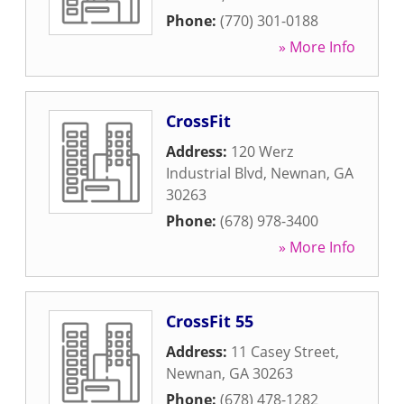
Phone:
(770) 301-0188
» More Info
CrossFit
Address:
120 Werz
Industrial Blvd
,
Newnan
,
GA
30263
Phone:
(678) 978-3400
» More Info
CrossFit 55
Address:
11 Casey Street
,
Newnan
,
GA
30263
Phone:
(678) 478-1282