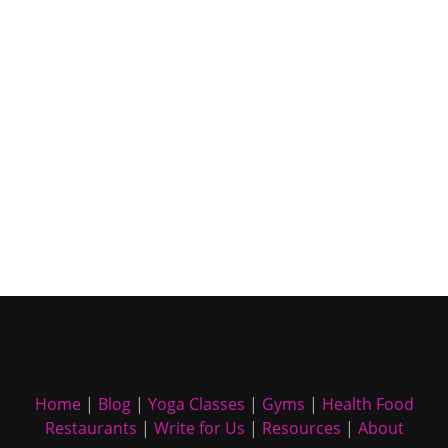
Home
|
Blog
|
Yoga Classes
|
Gyms
|
Health Food
Restaurants
|
Write for Us
|
Resources
|
About