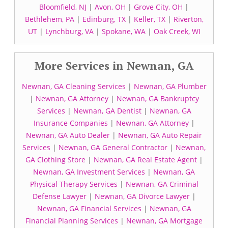
Bloomfield, NJ
|
Avon, OH
|
Grove City, OH
|
Bethlehem, PA
|
Edinburg, TX
|
Keller, TX
|
Riverton,
UT
|
Lynchburg, VA
|
Spokane, WA
|
Oak Creek, WI
More Services in Newnan, GA
Newnan, GA Cleaning Services
|
Newnan, GA Plumber
|
Newnan, GA Attorney
|
Newnan, GA Bankruptcy
Services
|
Newnan, GA Dentist
|
Newnan, GA
Insurance Companies
|
Newnan, GA Attorney
|
Newnan, GA Auto Dealer
|
Newnan, GA Auto Repair
Services
|
Newnan, GA General Contractor
|
Newnan,
GA Clothing Store
|
Newnan, GA Real Estate Agent
|
Newnan, GA Investment Services
|
Newnan, GA
Physical Therapy Services
|
Newnan, GA Criminal
Defense Lawyer
|
Newnan, GA Divorce Lawyer
|
Newnan, GA Financial Services
|
Newnan, GA
Financial Planning Services
|
Newnan, GA Mortgage