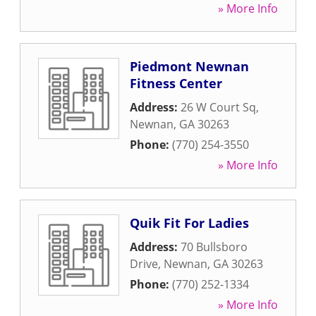
» More Info
Piedmont Newnan
Fitness Center
Address:
26 W Court Sq
,
Newnan
,
GA
30263
Phone:
(770) 254-3550
» More Info
Quik Fit For Ladies
Address:
70 Bullsboro
Drive
,
Newnan
,
GA
30263
Phone:
(770) 252-1334
» More Info