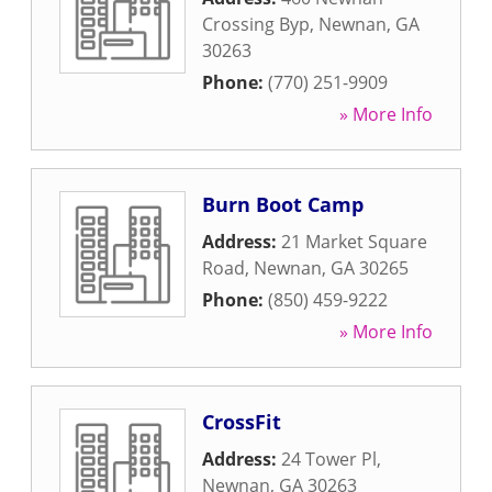
Crossing Byp
,
Newnan
,
GA
30263
Phone:
(770) 251-9909
» More Info
Burn Boot Camp
Address:
21 Market Square
Road
,
Newnan
,
GA
30265
Phone:
(850) 459-9222
» More Info
CrossFit
Address:
24 Tower Pl
,
Newnan
,
GA
30263