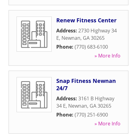
Renew Fitness Center
Address:
2730 Highway 34
E
,
Newnan
,
GA
30265
Phone:
(770) 683-6100
» More Info
Snap Fitness Newnan
24/7
Address:
3161 B Highway
34 E
,
Newnan
,
GA
30265
Phone:
(770) 251-6900
» More Info