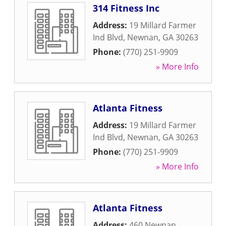
314 Fitness Inc
Address:
19 Millard Farmer
Ind Blvd
,
Newnan
,
GA
30263
Phone:
(770) 251-9909
» More Info
Atlanta Fitness
Address:
19 Millard Farmer
Ind Blvd
,
Newnan
,
GA
30263
Phone:
(770) 251-9909
» More Info
Atlanta Fitness
Address:
460 Newnan