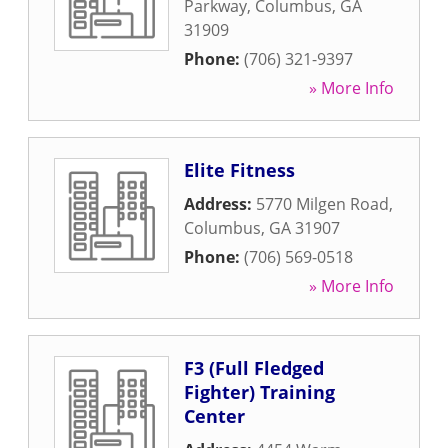
Parkway
,
Columbus
,
GA
31909
Phone:
(706) 321-9397
» More Info
Elite Fitness
Address:
5770 Milgen Road
,
Columbus
,
GA
31907
Phone:
(706) 569-0518
» More Info
F3 (Full Fledged
Fighter) Training
Center