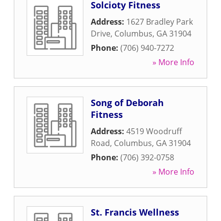
Solcioty Fitness
Address:
1627 Bradley Park
Drive
,
Columbus
,
GA
31904
Phone:
(706) 940-7272
» More Info
Song of Deborah
Fitness
Address:
4519 Woodruff
Road
,
Columbus
,
GA
31904
Phone:
(706) 392-0758
» More Info
St. Francis Wellness