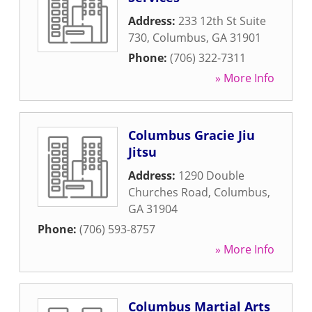
Address:
233 12th St Suite
730
,
Columbus
,
GA
31901
Phone:
(706) 322-7311
» More Info
Columbus Gracie Jiu
Jitsu
Address:
1290 Double
Churches Road
,
Columbus
,
GA
31904
Phone:
(706) 593-8757
» More Info
Columbus Martial Arts