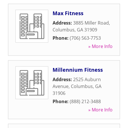
Max Fitness
Address:
3885 Miller Road
,
Columbus
,
GA
31909
Phone:
(706) 563-7753
» More Info
Millennium Fitness
Address:
2525 Auburn
Avenue
,
Columbus
,
GA
31906
Phone:
(888) 212-3488
» More Info