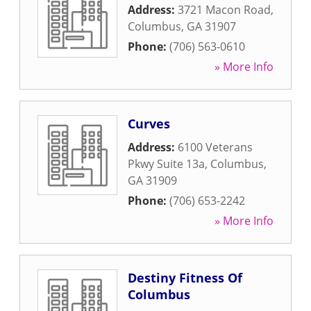
Address:
3721 Macon Road
,
Columbus
,
GA
31907
Phone:
(706) 563-0610
» More Info
Curves
Address:
6100 Veterans
Pkwy Suite 13a
,
Columbus
,
GA
31909
Phone:
(706) 653-2242
» More Info
Destiny Fitness Of
Columbus