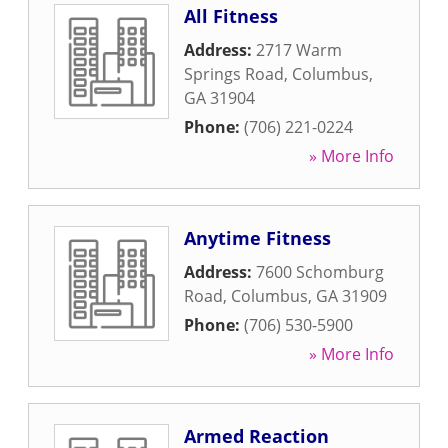
All Fitness
Address:
2717 Warm
Springs Road
,
Columbus
,
GA
31904
Phone:
(706) 221-0224
» More Info
Anytime Fitness
Address:
7600 Schomburg
Road
,
Columbus
,
GA
31909
Phone:
(706) 530-5900
» More Info
Armed Reaction