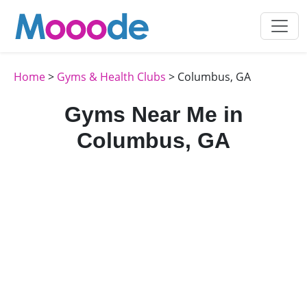
Home
>
Gyms & Health Clubs
> Columbus, GA
Gyms Near Me in
Columbus, GA