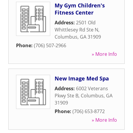
My Gym Children's
Fitness Center
Address:
2501 Old
Whittlesey Rd Ste N
,
Columbus
,
GA
31909
Phone:
(706) 507-2966
» More Info
New Image Med Spa
Address:
6002 Veterans
Pkwy Ste B
,
Columbus
,
GA
31909
Phone:
(706) 653-8772
» More Info