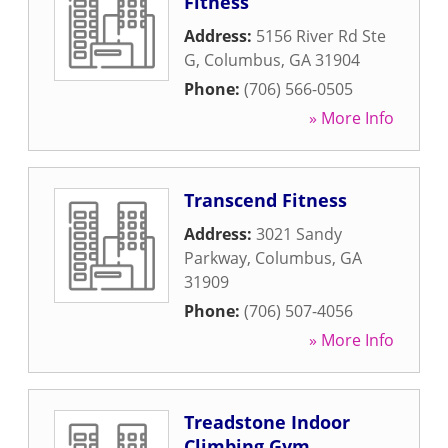
Fitness
Address:
5156 River Rd Ste
G
,
Columbus
,
GA
31904
Phone:
(706) 566-0505
» More Info
Transcend Fitness
Address:
3021 Sandy
Parkway
,
Columbus
,
GA
31909
Phone:
(706) 507-4056
» More Info
Treadstone Indoor
Climbing Gym