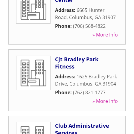
Center
Address:
6665 Hunter
Road
,
Columbus
,
GA
31907
Phone:
(706) 568-4822
» More Info
Cjt Bradley Park
Fitness
Address:
1625 Bradley Park
Drive
,
Columbus
,
GA
31904
Phone:
(762) 821-1777
» More Info
Club Administrative
Services