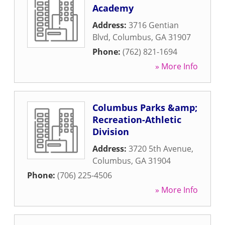
Academy
Address:
3716 Gentian
Blvd
,
Columbus
,
GA
31907
Phone:
(762) 821-1694
» More Info
Columbus Parks &amp;
Recreation-Athletic
Division
Address:
3720 5th Avenue
,
Columbus
,
GA
31904
Phone:
(706) 225-4506
» More Info