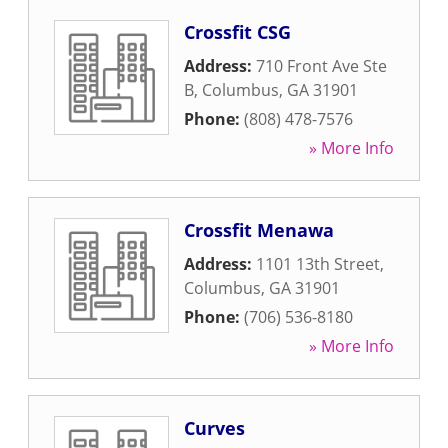
Crossfit CSG
Address:
710 Front Ave Ste
B
,
Columbus
,
GA
31901
Phone:
(808) 478-7576
» More Info
Crossfit Menawa
Address:
1101 13th Street
,
Columbus
,
GA
31901
Phone:
(706) 536-8180
» More Info
Curves