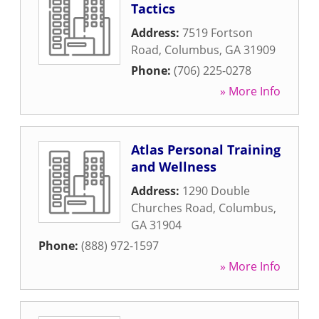
Tactics
Address:
7519 Fortson
Road
,
Columbus
,
GA
31909
Phone:
(706) 225-0278
» More Info
Atlas Personal Training
and Wellness
Address:
1290 Double
Churches Road
,
Columbus
,
GA
31904
Phone:
(888) 972-1597
» More Info