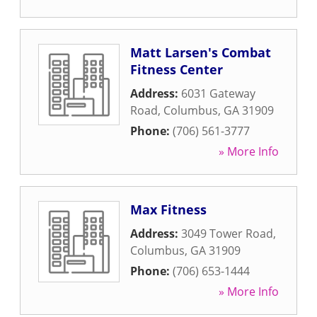
Matt Larsen's Combat
Fitness Center
Address:
6031 Gateway
Road
,
Columbus
,
GA
31909
Phone:
(706) 561-3777
» More Info
Max Fitness
Address:
3049 Tower Road
,
Columbus
,
GA
31909
Phone:
(706) 653-1444
» More Info