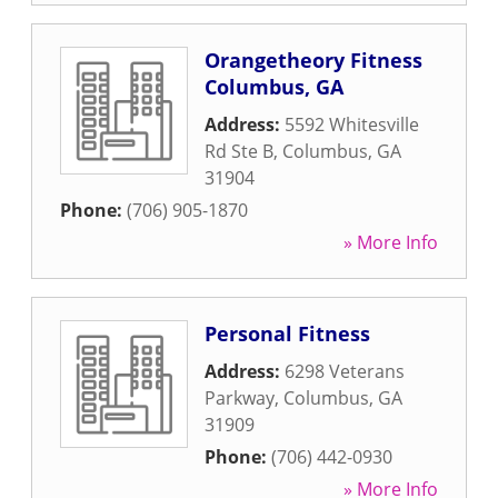
Orangetheory Fitness
Columbus, GA
Address:
5592 Whitesville
Rd Ste B
,
Columbus
,
GA
31904
Phone:
(706) 905-1870
» More Info
Personal Fitness
Address:
6298 Veterans
Parkway
,
Columbus
,
GA
31909
Phone:
(706) 442-0930
» More Info