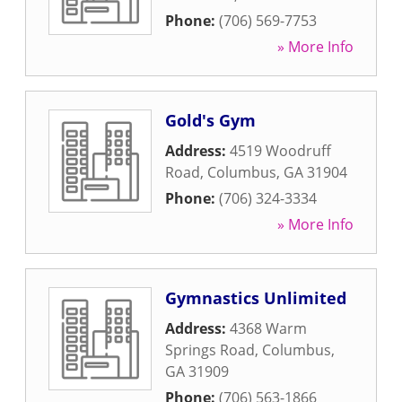
Phone:
(706) 569-7753
» More Info
Gold's Gym
Address:
4519 Woodruff
Road
,
Columbus
,
GA
31904
Phone:
(706) 324-3334
» More Info
Gymnastics Unlimited
Address:
4368 Warm
Springs Road
,
Columbus
,
GA
31909
Phone:
(706) 563-1866