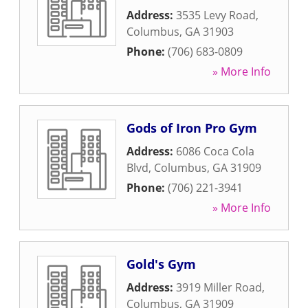
Address:
3535 Levy Road
,
Columbus
,
GA
31903
Phone:
(706) 683-0809
» More Info
Gods of Iron Pro Gym
Address:
6086 Coca Cola
Blvd
,
Columbus
,
GA
31909
Phone:
(706) 221-3941
» More Info
Gold's Gym
Address:
3919 Miller Road
,
Columbus
,
GA
31909