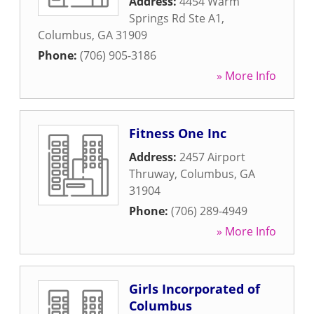
Address:
4454 Warm
Springs Rd Ste A1
,
Columbus
,
GA
31909
Phone:
(706) 905-3186
» More Info
Fitness One Inc
Address:
2457 Airport
Thruway
,
Columbus
,
GA
31904
Phone:
(706) 289-4949
» More Info
Girls Incorporated of
Columbus