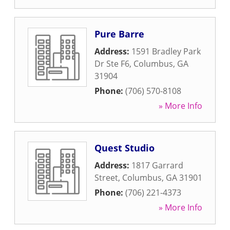
Pure Barre
Address:
1591 Bradley Park
Dr Ste F6
,
Columbus
,
GA
31904
Phone:
(706) 570-8108
» More Info
Quest Studio
Address:
1817 Garrard
Street
,
Columbus
,
GA
31901
Phone:
(706) 221-4373
» More Info