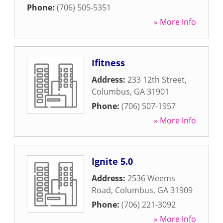
Phone:
(706) 505-5351
» More Info
Ifitness
Address:
233 12th Street
,
Columbus
,
GA
31901
Phone:
(706) 507-1957
» More Info
Ignite 5.0
Address:
2536 Weems
Road
,
Columbus
,
GA
31909
Phone:
(706) 221-3092
» More Info