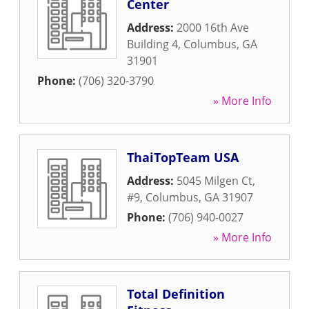
Center
Address:
2000 16th Ave
Building 4
,
Columbus
,
GA
31901
Phone:
(706) 320-3790
» More Info
ThaiTopTeam USA
Address:
5045 Milgen Ct,
#9
,
Columbus
,
GA
31907
Phone:
(706) 940-0027
» More Info
Total Definition