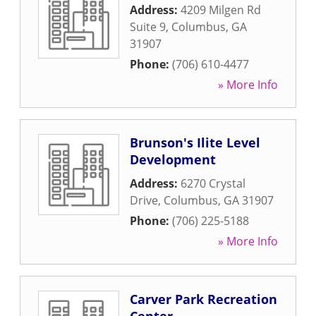
Address:
4209 Milgen Rd
Suite 9
,
Columbus
,
GA
31907
Phone:
(706) 610-4477
» More Info
Brunson's Ilite Level
Development
Address:
6270 Crystal
Drive
,
Columbus
,
GA
31907
Phone:
(706) 225-5188
» More Info
Carver Park Recreation