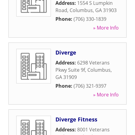
Address:
1554 S Lumpkin
Road
,
Columbus
,
GA
31903
Phone:
(706) 330-1839
» More Info
Diverge
Address:
6298 Veterans
Pkwy Suite 9f
,
Columbus
,
GA
31909
Phone:
(706) 321-9397
» More Info
Diverge Fitness
Address:
8001 Veterans