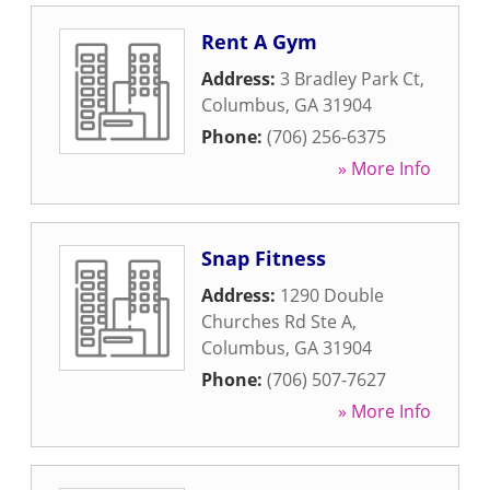
Rent A Gym
Address:
3 Bradley Park Ct
,
Columbus
,
GA
31904
Phone:
(706) 256-6375
» More Info
Snap Fitness
Address:
1290 Double
Churches Rd Ste A
,
Columbus
,
GA
31904
Phone:
(706) 507-7627
» More Info