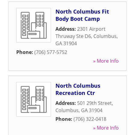
North Columbus Fit
Body Boot Camp
Address:
2301 Airport
Thruway Ste D6
,
Columbus
,
GA
31904
Phone:
(706) 577-5752
» More Info
North Columbus
Recreation Ctr
Address:
501 29th Street
,
Columbus
,
GA
31904
Phone:
(706) 322-0418
» More Info