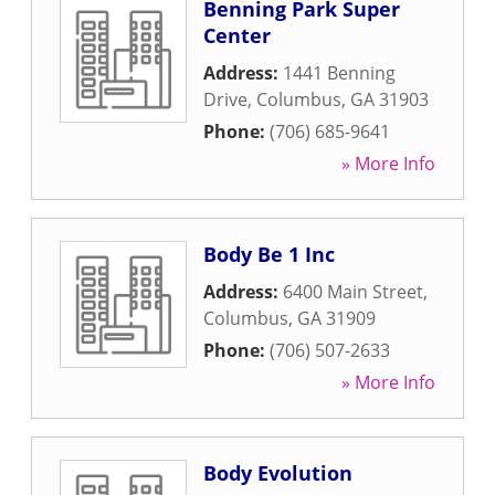
Benning Park Super
Center
Address:
1441 Benning
Drive
,
Columbus
,
GA
31903
Phone:
(706) 685-9641
» More Info
Body Be 1 Inc
Address:
6400 Main Street
,
Columbus
,
GA
31909
Phone:
(706) 507-2633
» More Info
Body Evolution