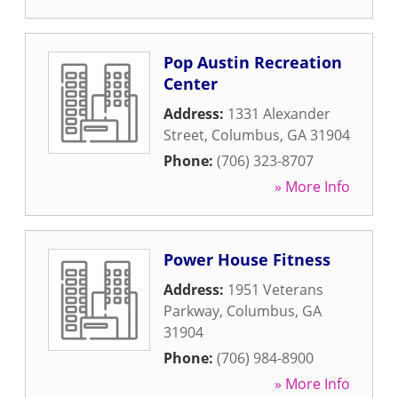
Pop Austin Recreation
Center
Address:
1331 Alexander
Street
,
Columbus
,
GA
31904
Phone:
(706) 323-8707
» More Info
Power House Fitness
Address:
1951 Veterans
Parkway
,
Columbus
,
GA
31904
Phone:
(706) 984-8900
» More Info