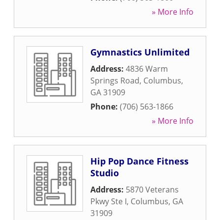
» More Info
Gymnastics Unlimited
Address:
4836 Warm
Springs Road
,
Columbus
,
GA
31909
Phone:
(706) 563-1866
» More Info
Hip Pop Dance Fitness
Studio
Address:
5870 Veterans
Pkwy Ste I
,
Columbus
,
GA
31909