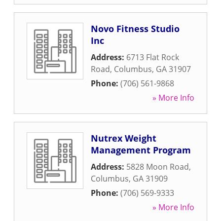
Novo Fitness Studio
Inc
Address:
6713 Flat Rock
Road
,
Columbus
,
GA
31907
Phone:
(706) 561-9868
» More Info
Nutrex Weight
Management Program
Address:
5828 Moon Road
,
Columbus
,
GA
31909
Phone:
(706) 569-9333
» More Info