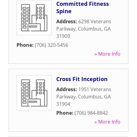
Committed Fitness
Spine
Address:
6298 Veterans
Parkway
,
Columbus
,
GA
31909
Phone:
(706) 320-5456
» More Info
Cross Fit Inception
Address:
1951 Veterans
Parkway
,
Columbus
,
GA
31904
Phone:
(706) 984-8842
» More Info