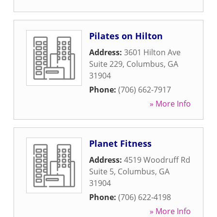
Pilates on Hilton
Address:
3601 Hilton Ave
Suite 229
,
Columbus
,
GA
31904
Phone:
(706) 662-7917
» More Info
Planet Fitness
Address:
4519 Woodruff Rd
Suite 5
,
Columbus
,
GA
31904
Phone:
(706) 622-4198
» More Info