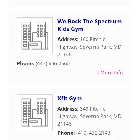
We Rock The Spectrum
Kids Gym
Address:
160 Ritchie
Highway
,
Severna Park
,
MD
21146
Phone:
(443) 906-2560
» More Info
Xfit Gym
Address:
348 Ritchie
Highway
,
Severna Park
,
MD
21146
Phone:
(410) 432-2143