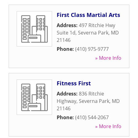
First Class Martial Arts
Address:
497 Ritchie Hwy
Suite 1d
,
Severna Park
,
MD
21146
Phone:
(410) 975-9777
» More Info
Fitness First
Address:
836 Ritchie
Highway
,
Severna Park
,
MD
21146
Phone:
(410) 544-2067
» More Info