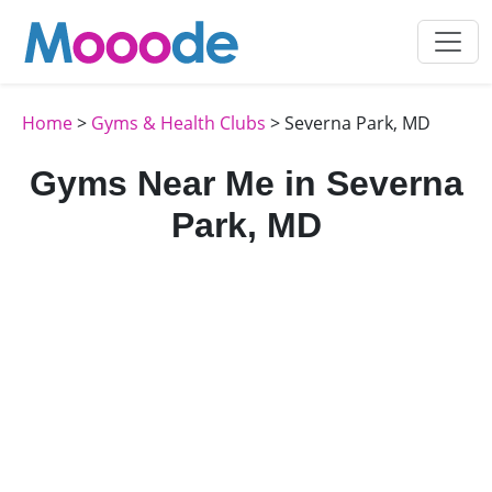
Home
>
Gyms & Health Clubs
> Severna Park, MD
Gyms Near Me in Severna
Park, MD