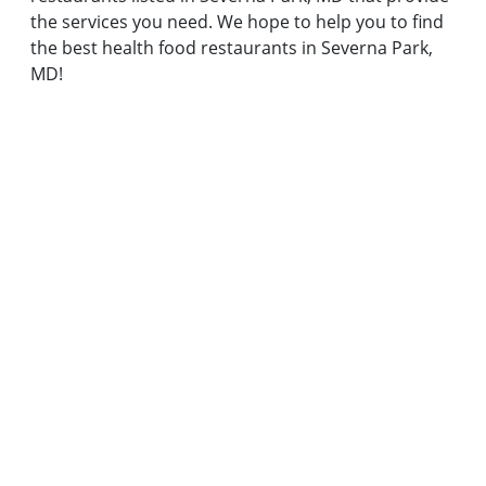
the services you need. We hope to help you to find
the best health food restaurants in Severna Park,
MD!