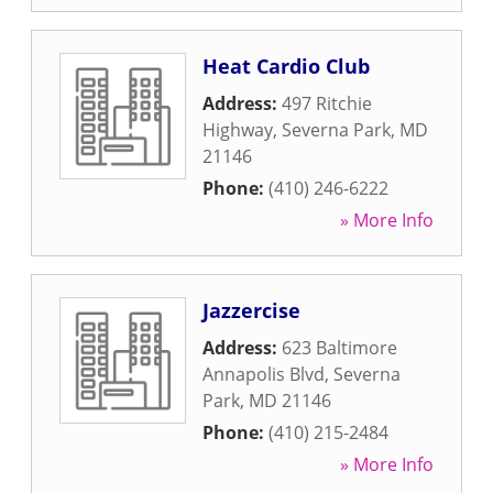
Heat Cardio Club
Address:
497 Ritchie
Highway
,
Severna Park
,
MD
21146
Phone:
(410) 246-6222
» More Info
Jazzercise
Address:
623 Baltimore
Annapolis Blvd
,
Severna
Park
,
MD
21146
Phone:
(410) 215-2484
» More Info