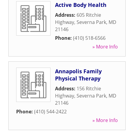
Active Body Health
Address:
605 Ritchie
Highway
,
Severna Park
,
MD
21146
Phone:
(410) 518-6566
» More Info
Annapolis Family
Physical Therapy
Address:
156 Ritchie
Highway
,
Severna Park
,
MD
21146
Phone:
(410) 544-2422
» More Info