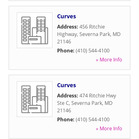
Curves
Address:
456 Ritchie
Highway
,
Severna Park
,
MD
21146
Phone:
(410) 544-4100
» More Info
Curves
Address:
474 Ritchie Hwy
Ste C
,
Severna Park
,
MD
21146
Phone:
(410) 544-4100
» More Info