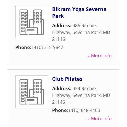
Bikram Yoga Severna
Park
Address:
485 Ritchie
Highway
,
Severna Park
,
MD
21146
Phone:
(410) 315-9642
» More Info
Club Pilates
Address:
454 Ritchie
Highway
,
Severna Park
,
MD
21146
Phone:
(410) 648-4400
» More Info