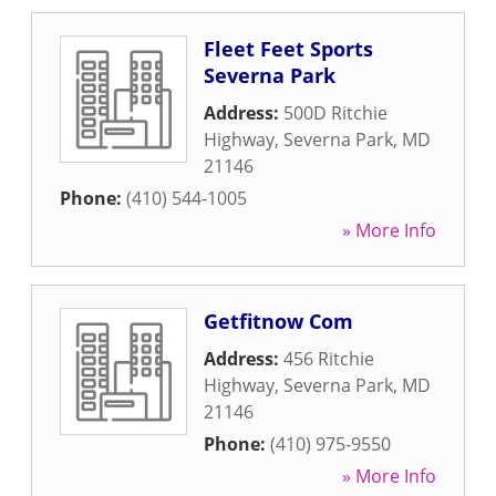
Fleet Feet Sports
Severna Park
Address:
500D Ritchie
Highway
,
Severna Park
,
MD
21146
Phone:
(410) 544-1005
» More Info
Getfitnow Com
Address:
456 Ritchie
Highway
,
Severna Park
,
MD
21146
Phone:
(410) 975-9550
» More Info