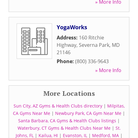
» More Info
YogaWorks
Address:
160 Ritchie
Highway
,
Severna Park
,
MD
21146
Phone:
(800) 336-9643
» More Info
More Locations
Sun City, AZ Gyms & Health Clubs directory
|
Milpitas,
CA Gyms Near Me
|
Newbury Park, CA Gym Near Me
|
Santa Barbara, CA Gyms & Health Clubs listings
|
Waterbury, CT Gyms & Health Clubs Near Me
|
St.
Johns, FL
|
Kailua, HI
|
Evanston, IL
|
Medford, MA
|