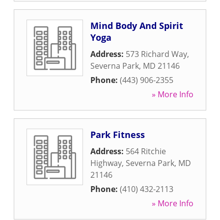
Mind Body And Spirit
Yoga
Address:
573 Richard Way
,
Severna Park
,
MD
21146
Phone:
(443) 906-2355
» More Info
Park Fitness
Address:
564 Ritchie
Highway
,
Severna Park
,
MD
21146
Phone:
(410) 432-2113
» More Info