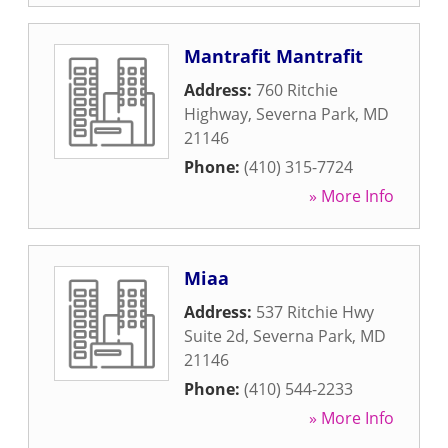
Mantrafit Mantrafit
Address:
760 Ritchie
Highway
,
Severna Park
,
MD
21146
Phone:
(410) 315-7724
» More Info
Miaa
Address:
537 Ritchie Hwy
Suite 2d
,
Severna Park
,
MD
21146
Phone:
(410) 544-2233
» More Info