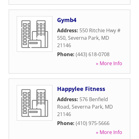
Gymb4
Address:
550 Ritchie Hwy #
550
,
Severna Park
,
MD
21146
Phone:
(443) 618-0708
» More Info
Happylee Fitness
Address:
576 Benfield
Road
,
Severna Park
,
MD
21146
Phone:
(410) 975-5666
» More Info