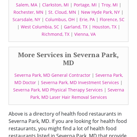
Salem, MA
|
Clarkston, MI
|
Portage, MI
|
Troy, MI
|
Rochester, MN
|
St. Cloud, MN
|
New Hyde Park, NY
|
Scarsdale, NY
|
Columbus, OH
|
Erie, PA
|
Florence, SC
|
West Columbia, SC
|
Garland, TX
|
Houston, TX
|
Richmond, TX
|
Vienna, VA
More Services in Severna Park,
MD
Severna Park, MD General Contractor
|
Severna Park,
MD Doctor
|
Severna Park, MD Investment Services
|
Severna Park, MD Physical Therapy Services
|
Severna
Park, MD Laser Hair Removal Services
Above is a directory of health food restaurants in
Severna Park, MD. If you are looking for health food
restaurants, you might find a lot of health food
restaurants listed in Severna Park, MD that provide