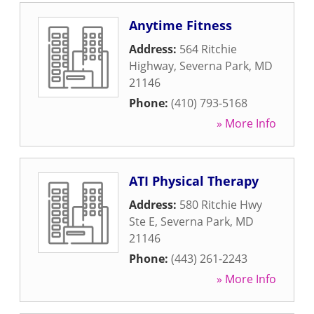
Anytime Fitness
Address:
564 Ritchie
Highway
,
Severna Park
,
MD
21146
Phone:
(410) 793-5168
» More Info
ATI Physical Therapy
Address:
580 Ritchie Hwy
Ste E
,
Severna Park
,
MD
21146
Phone:
(443) 261-2243
» More Info