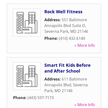
Rock Well Fitness
Address:
551 Baltimore
Annapolis Blvd Suite D
,
Severna Park
,
MD
21146
Phone:
(410) 432-6140
» More Info
Smart Fit Kids Before
and After School
Address:
611 Baltimore
Annapolis Blvd
,
Severna
Park
,
MD
21146
Phone:
(443) 597-7173
» More Info